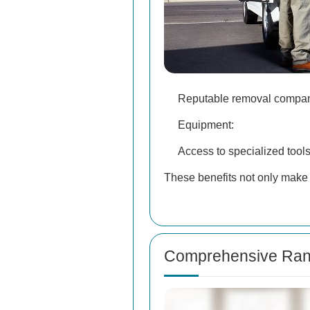
Reputable removal companie
Equipment:
Access to specialized tool
These benefits not only make 
Comprehensive Rang