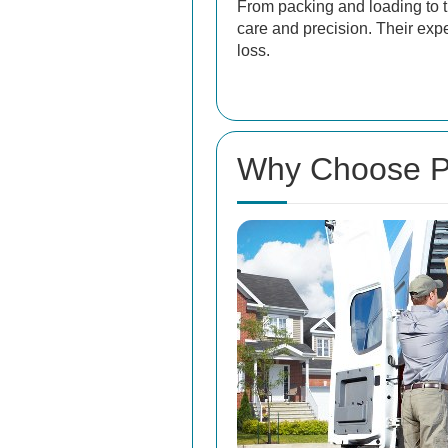
From packing and loading to t
care and precision. Their exp
loss.
Why Choose Pr