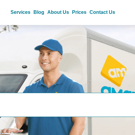
Services
Blog
About Us
Prices
Contact Us