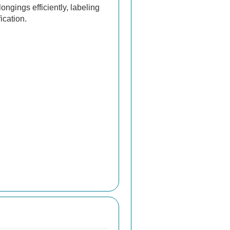
ngings efficiently, labeling
ication.