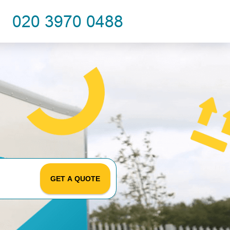
GET A QUOTE