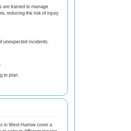
s are trained to manage
s, reducing the risk of injury
f unexpected incidents.
.
g to plan.
s in West Harrow cover a