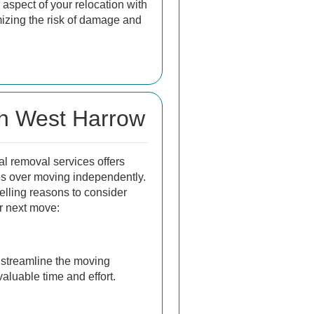
aspect of your relocation with
mizing the risk of damage and
in West Harrow
al removal services offers
 over moving independently.
lling reasons to consider
ur next move:
streamline the moving
aluable time and effort.