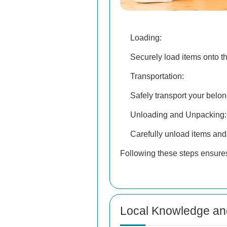
Loading:
Securely load items onto th
Transportation:
Safely transport your belon
Unloading and Unpacking:
Carefully unload items and
Following these steps ensures
Local Knowledge an