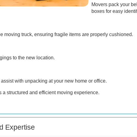
Movers pack your belo
boxes for easy identif
e moving truck, ensuring fragile items are properly cushioned.
gings to the new location.
 assist with unpacking at your new home or office.
 a structured and efficient moving experience.
d Expertise