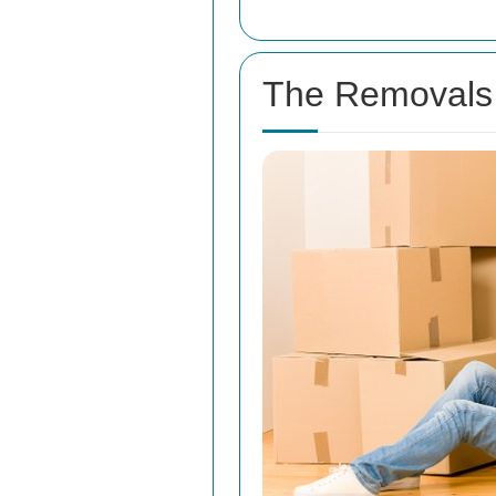
The Removals 