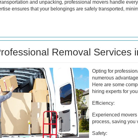
ransportation and unpacking, professional movers handle every 
ertise ensures that your belongings are safely transported, mini
ofessional Removal Services 
Opting for profession
numerous advantages
Here are some compe
hiring experts for yo
Efficiency:
Experienced movers 
process, saving you v
Safety: