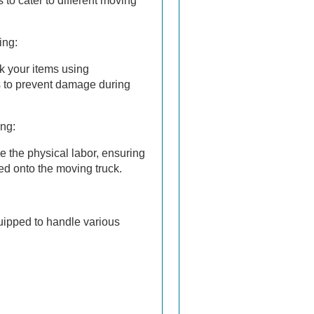
 to cater to different moving
ing:
k your items using
s to prevent damage during
ng:
e the physical labor, ensuring
ed onto the moving truck.
uipped to handle various