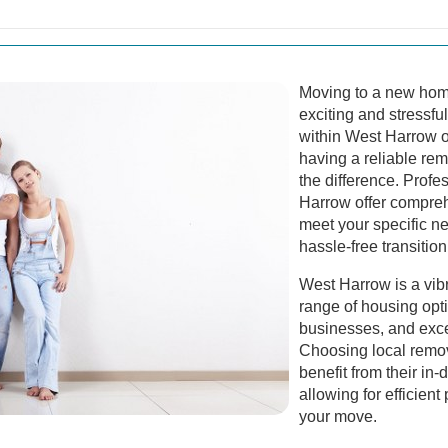
Moving to a new home
exciting and stressfu
within West Harrow o
having a reliable re
the difference. Profe
Harrow offer compreh
meet your specific n
hassle-free transition
West Harrow is a vib
range of housing opti
businesses, and excel
Choosing local remo
benefit from their in
allowing for efficien
your move.