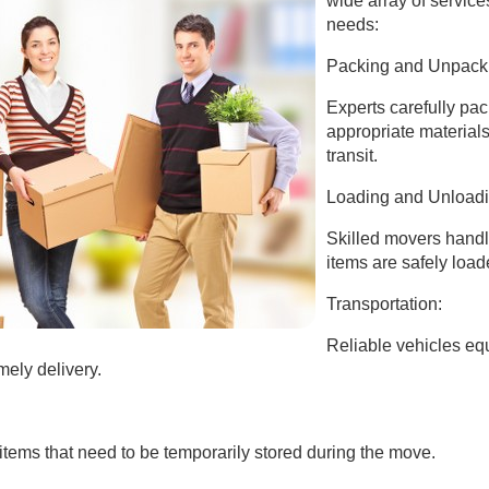
wide array of services
needs:
Packing and Unpack
Experts carefully pac
appropriate material
transit.
Loading and Unloadi
Skilled movers handl
items are safely load
Transportation:
Reliable vehicles eq
mely delivery.
items that need to be temporarily stored during the move.