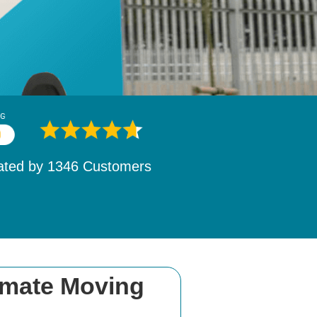
ated by
1532
Customers
imate Moving