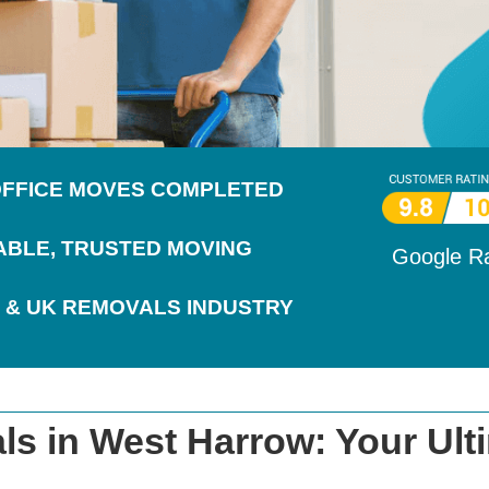
 OFFICE MOVES COMPLETED
IABLE, TRUSTED MOVING
Google R
 & UK REMOVALS INDUSTRY
s in West Harrow: Your Ult