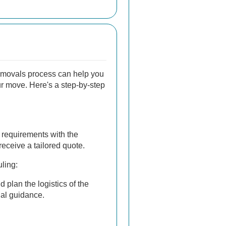
emovals process can help you
ur move. Here's a step-by-step
requirements with the
eceive a tailored quote.
ling:
 plan the logistics of the
al guidance.