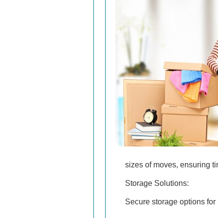
sizes of moves, ensuring ti
Storage Solutions:
Secure storage options for 