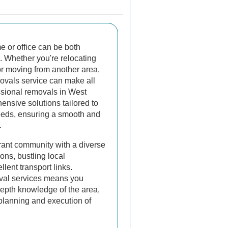
 or office can be both
l. Whether you're relocating
r moving from another area,
movals service can make all
ssional removals in West
ensive solutions tailored to
eeds, ensuring a smooth and
.
rant community with a diverse
ons, bustling local
lent transport links.
val services means you
-depth knowledge of the area,
t planning and execution of