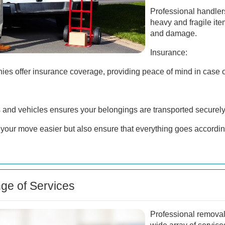
Professional handler
heavy and fragile item
and damage.
Insurance:
s offer insurance coverage, providing peace of mind in case o
s and vehicles ensures your belongings are transported securely
your move easier but also ensure that everything goes accordin
e of Services
Professional removal