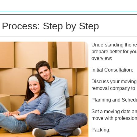
Process: Step by Step
Understanding the r
prepare better for yo
overview:
Initial Consultation:
Discuss your moving 
removal company to r
Planning and Schedu
Set a moving date and
move with profession
Packing: