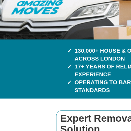
130,000+ HOUSE &
ACROSS LONDON
17+ YEARS OF REL
EXPERIENCE
OPERATING TO BAR
STANDARDS
Expert Removal
Solution