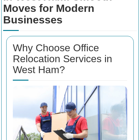
Moves for Modern
Businesses
Why Choose Office
Relocation Services in
West Ham?