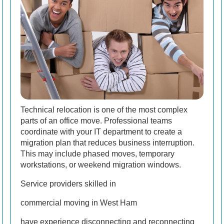
Technical relocation is one of the most complex
parts of an office move. Professional teams
coordinate with your IT department to create a
migration plan that reduces business interruption.
This may include phased moves, temporary
workstations, or weekend migration windows.
Service providers skilled in
commercial moving in West Ham
have experience disconnecting and reconnecting