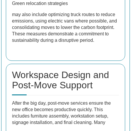
Green relocation strategies
may also include optimizing truck routes to reduce
emissions, using electric vans where possible, and
consolidating moves to lower the carbon footprint.
These measures demonstrate a commitment to
sustainability during a disruptive period.
Workspace Design and
Post-Move Support
After the big day, post-move services ensure the
new office becomes productive quickly. This
includes furniture assembly, workstation setup,
signage installation, and final cleaning. Many