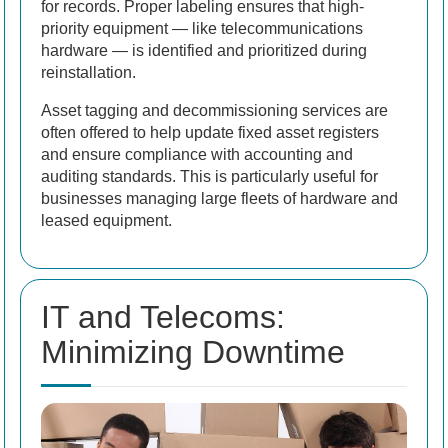
for records. Proper labeling ensures that high-
priority equipment — like telecommunications
hardware — is identified and prioritized during
reinstallation.
Asset tagging and decommissioning services are
often offered to help update fixed asset registers
and ensure compliance with accounting and
auditing standards. This is particularly useful for
businesses managing large fleets of hardware and
leased equipment.
IT and Telecoms:
Minimizing Downtime