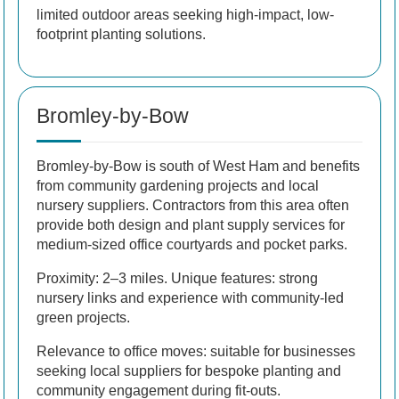
limited outdoor areas seeking high-impact, low-
footprint planting solutions.
Bromley-by-Bow
Bromley-by-Bow is south of West Ham and benefits
from community gardening projects and local
nursery suppliers. Contractors from this area often
provide both design and plant supply services for
medium-sized office courtyards and pocket parks.
Proximity: 2–3 miles. Unique features: strong
nursery links and experience with community-led
green projects.
Relevance to office moves: suitable for businesses
seeking local suppliers for bespoke planting and
community engagement during fit-outs.