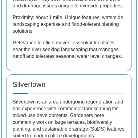
and drainage issues unique to riverside properties.
Proximity: about 1 mile. Unique features: waterside
landscaping expertise and flood-tolerant planting
solutions.
Relevance to office moves: essential for offices
near the river seeking landscaping that manages
runoff and tolerates seasonal water level changes.
Silvertown
Silvertown is an area undergoing regeneration and
has experience with commercial landscaping for
mixed-use developments. Gardeners here
commonly work on large terraces, biodiversity
planting, and sustainable drainage (SuDS) features
suited to modern office developments.