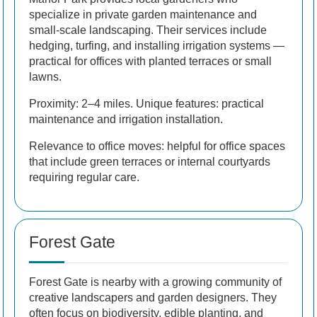
specialize in private garden maintenance and
small-scale landscaping. Their services include
hedging, turfing, and installing irrigation systems —
practical for offices with planted terraces or small
lawns.
Proximity: 2–4 miles. Unique features: practical
maintenance and irrigation installation.
Relevance to office moves: helpful for office spaces
that include green terraces or internal courtyards
requiring regular care.
Forest Gate
Forest Gate is nearby with a growing community of
creative landscapers and garden designers. They
often focus on biodiversity, edible planting, and