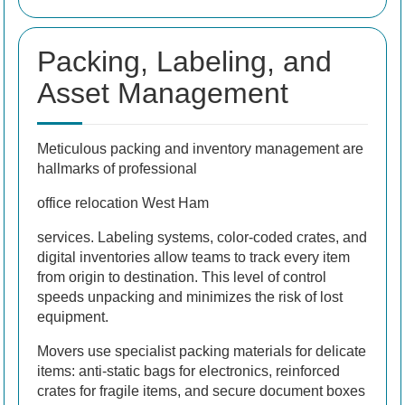
Packing, Labeling, and
Asset Management
Meticulous packing and inventory management are
hallmarks of professional
office relocation West Ham
services. Labeling systems, color-coded crates, and
digital inventories allow teams to track every item
from origin to destination. This level of control
speeds unpacking and minimizes the risk of lost
equipment.
Movers use specialist packing materials for delicate
items: anti-static bags for electronics, reinforced
crates for fragile items, and secure document boxes