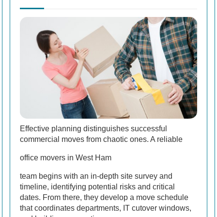
Effective planning distinguishes successful
commercial moves from chaotic ones. A reliable
office movers in West Ham
team begins with an in-depth site survey and
timeline, identifying potential risks and critical
dates. From there, they develop a move schedule
that coordinates departments, IT cutover windows,