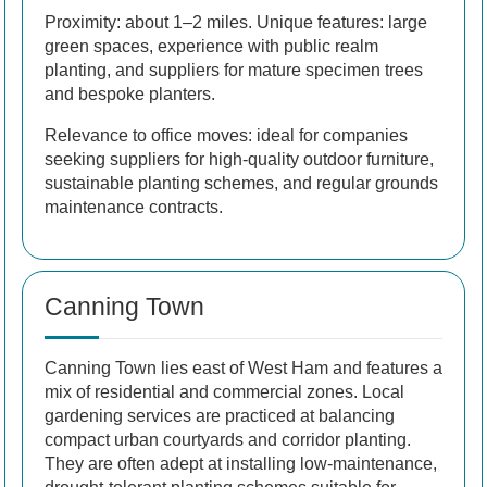
Proximity: about 1–2 miles. Unique features: large
green spaces, experience with public realm
planting, and suppliers for mature specimen trees
and bespoke planters.
Relevance to office moves: ideal for companies
seeking suppliers for high-quality outdoor furniture,
sustainable planting schemes, and regular grounds
maintenance contracts.
Canning Town
Canning Town lies east of West Ham and features a
mix of residential and commercial zones. Local
gardening services are practiced at balancing
compact urban courtyards and corridor planting.
They are often adept at installing low-maintenance,