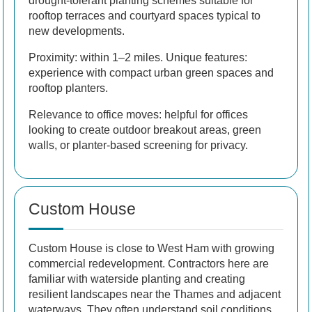
drought-tolerant planting schemes suitable for
rooftop terraces and courtyard spaces typical to
new developments.
Proximity: within 1–2 miles. Unique features:
experience with compact urban green spaces and
rooftop planters.
Relevance to office moves: helpful for offices
looking to create outdoor breakout areas, green
walls, or planter-based screening for privacy.
Custom House
Custom House is close to West Ham with growing
commercial redevelopment. Contractors here are
familiar with waterside planting and creating
resilient landscapes near the Thames and adjacent
waterways. They often understand soil conditions