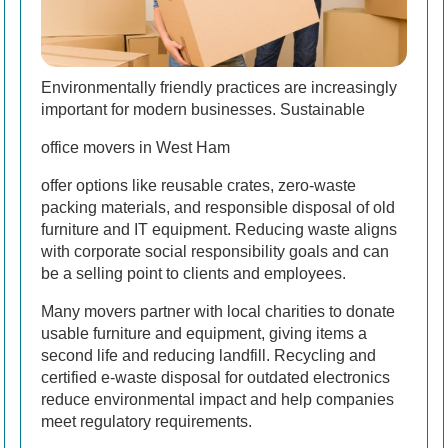
Environmentally friendly practices are increasingly
important for modern businesses. Sustainable
office movers in West Ham
offer options like reusable crates, zero-waste
packing materials, and responsible disposal of old
furniture and IT equipment. Reducing waste aligns
with corporate social responsibility goals and can
be a selling point to clients and employees.
Many movers partner with local charities to donate
usable furniture and equipment, giving items a
second life and reducing landfill. Recycling and
certified e-waste disposal for outdated electronics
reduce environmental impact and help companies
meet regulatory requirements.