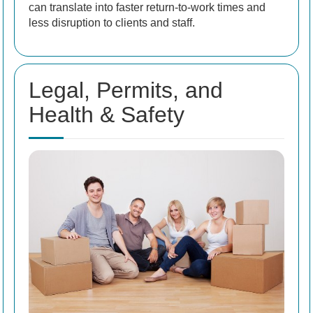
can translate into faster return-to-work times and
less disruption to clients and staff.
Legal, Permits, and
Health & Safety