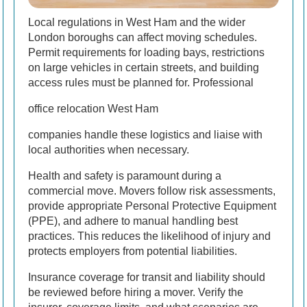
Local regulations in West Ham and the wider
London boroughs can affect moving schedules.
Permit requirements for loading bays, restrictions
on large vehicles in certain streets, and building
access rules must be planned for. Professional
office relocation West Ham
companies handle these logistics and liaise with
local authorities when necessary.
Health and safety is paramount during a
commercial move. Movers follow risk assessments,
provide appropriate Personal Protective Equipment
(PPE), and adhere to manual handling best
practices. This reduces the likelihood of injury and
protects employers from potential liabilities.
Insurance coverage for transit and liability should
be reviewed before hiring a mover. Verify the