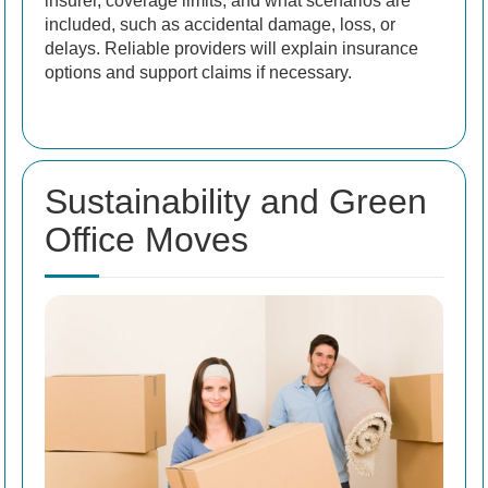
insurer, coverage limits, and what scenarios are
included, such as accidental damage, loss, or
delays. Reliable providers will explain insurance
options and support claims if necessary.
Sustainability and Green
Office Moves