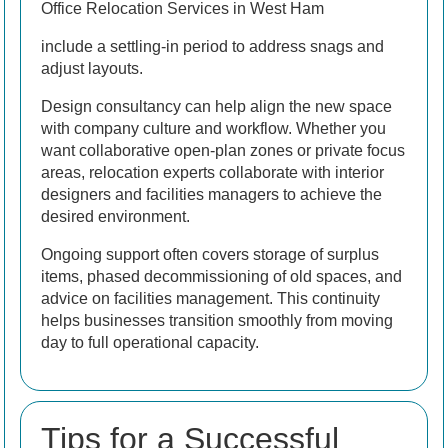
Office Relocation Services in West Ham
include a settling-in period to address snags and
adjust layouts.
Design consultancy can help align the new space
with company culture and workflow. Whether you
want collaborative open-plan zones or private focus
areas, relocation experts collaborate with interior
designers and facilities managers to achieve the
desired environment.
Ongoing support often covers storage of surplus
items, phased decommissioning of old spaces, and
advice on facilities management. This continuity
helps businesses transition smoothly from moving
day to full operational capacity.
Tips for a Successful