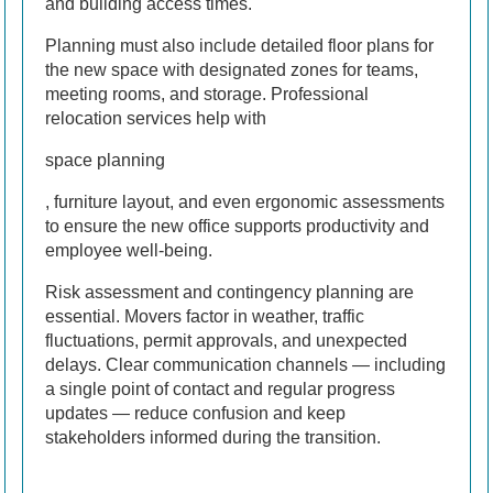
and building access times.
Planning must also include detailed floor plans for
the new space with designated zones for teams,
meeting rooms, and storage. Professional
relocation services help with
space planning
, furniture layout, and even ergonomic assessments
to ensure the new office supports productivity and
employee well-being.
Risk assessment and contingency planning are
essential. Movers factor in weather, traffic
fluctuations, permit approvals, and unexpected
delays. Clear communication channels — including
a single point of contact and regular progress
updates — reduce confusion and keep
stakeholders informed during the transition.