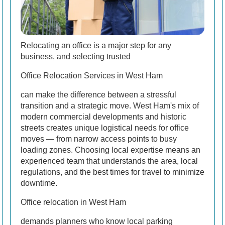
Relocating an office is a major step for any
business, and selecting trusted
Office Relocation Services in West Ham
can make the difference between a stressful
transition and a strategic move. West Ham's mix of
modern commercial developments and historic
streets creates unique logistical needs for office
moves — from narrow access points to busy
loading zones. Choosing local expertise means an
experienced team that understands the area, local
regulations, and the best times for travel to minimize
downtime.
Office relocation in West Ham
demands planners who know local parking