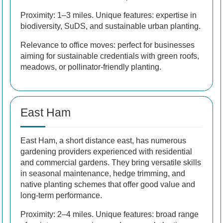
Proximity: 1–3 miles. Unique features: expertise in
biodiversity, SuDS, and sustainable urban planting.
Relevance to office moves: perfect for businesses
aiming for sustainable credentials with green roofs,
meadows, or pollinator-friendly planting.
East Ham
East Ham, a short distance east, has numerous
gardening providers experienced with residential
and commercial gardens. They bring versatile skills
in seasonal maintenance, hedge trimming, and
native planting schemes that offer good value and
long-term performance.
Proximity: 2–4 miles. Unique features: broad range