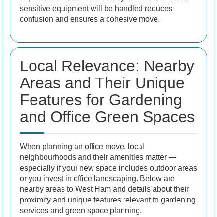
sensitive equipment will be handled reduces
confusion and ensures a cohesive move.
Local Relevance: Nearby
Areas and Their Unique
Features for Gardening
and Office Green Spaces
When planning an office move, local
neighbourhoods and their amenities matter —
especially if your new space includes outdoor areas
or you invest in office landscaping. Below are
nearby areas to West Ham and details about their
proximity and unique features relevant to gardening
services and green space planning.