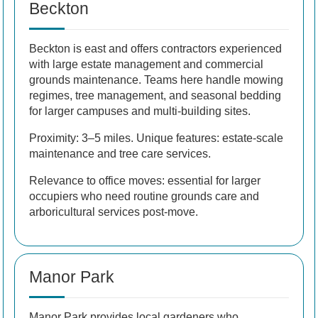
Beckton
Beckton is east and offers contractors experienced
with large estate management and commercial
grounds maintenance. Teams here handle mowing
regimes, tree management, and seasonal bedding
for larger campuses and multi-building sites.
Proximity: 3–5 miles. Unique features: estate-scale
maintenance and tree care services.
Relevance to office moves: essential for larger
occupiers who need routine grounds care and
arboricultural services post-move.
Manor Park
Manor Park provides local gardeners who