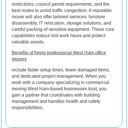
restrictions, council permit requirements, and the
best routes to avoid traffic congestion. A reputable
mover will also offer tailored services: furniture
disassembly, IT relocation, storage solutions, and
careful packing of sensitive equipment. These core
capabilities reduce lost work hours and protect
valuable assets.
Benefits of hiring professional West Ham office
movers
include faster setup times, fewer damaged items,
and dedicated project management. When you
work with a company specializing in commercial
moving West Ham-based businesses trust, you
gain a partner that coordinates with building
management and handles health and safety
responsibilities.