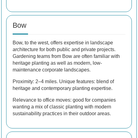
Bow
Bow, to the west, offers expertise in landscape
architecture for both public and private projects.
Gardening teams from Bow are often familiar with
heritage planting as well as modern, low-
maintenance corporate landscapes.
Proximity: 2–4 miles. Unique features: blend of
heritage and contemporary planting expertise.
Relevance to office moves: good for companies
wanting a mix of classic planting with modern
sustainability practices in their outdoor areas.