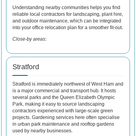
Understanding nearby communities helps you find
reliable local contractors for landscaping, plant hire,
and outdoor maintenance, which can be integrated
into your office relocation plan for a smoother fit-out.
Close-by areas:
Stratford
Stratford is immediately northwest of West Ham and
is a major commercial and transport hub. It hosts
several parks and the Queen Elizabeth Olympic
Park, making it easy to source landscaping
contractors experienced with large-scale green
projects. Gardening services here often specialise
in urban park maintenance and rooftop gardens
used by nearby businesses.