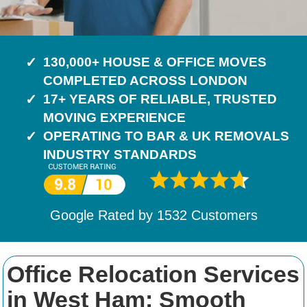
130,000+ HOUSE & OFFICE MOVES
COMPLETED ACROSS LONDON
17+ YEARS OF RELIABLE, TRUSTED
MOVING EXPERIENCE
OPERATING TO BAR & UK REMOVALS
INDUSTRY STANDARDS
Google Rated by
1532
Customers
Office Relocation Services
in West Ham: Smooth