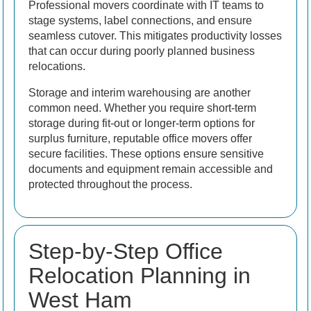
Professional movers coordinate with IT teams to
stage systems, label connections, and ensure
seamless cutover. This mitigates productivity losses
that can occur during poorly planned business
relocations.
Storage and interim warehousing are another
common need. Whether you require short-term
storage during fit-out or longer-term options for
surplus furniture, reputable office movers offer
secure facilities. These options ensure sensitive
documents and equipment remain accessible and
protected throughout the process.
Step-by-Step Office
Relocation Planning in
West Ham