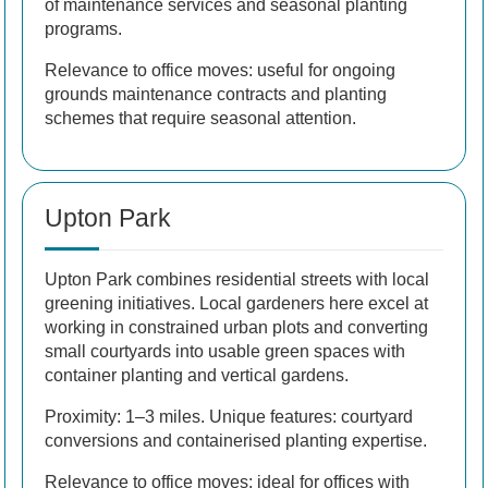
of maintenance services and seasonal planting
programs.
Relevance to office moves: useful for ongoing
grounds maintenance contracts and planting
schemes that require seasonal attention.
Upton Park
Upton Park combines residential streets with local
greening initiatives. Local gardeners here excel at
working in constrained urban plots and converting
small courtyards into usable green spaces with
container planting and vertical gardens.
Proximity: 1–3 miles. Unique features: courtyard
conversions and containerised planting expertise.
Relevance to office moves: ideal for offices with