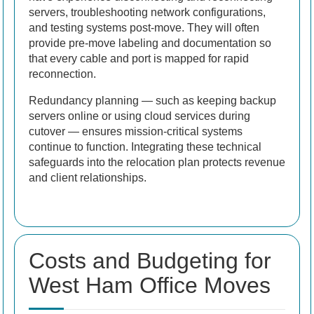
servers, troubleshooting network configurations,
and testing systems post-move. They will often
provide pre-move labeling and documentation so
that every cable and port is mapped for rapid
reconnection.
Redundancy planning — such as keeping backup
servers online or using cloud services during
cutover — ensures mission-critical systems
continue to function. Integrating these technical
safeguards into the relocation plan protects revenue
and client relationships.
Costs and Budgeting for
West Ham Office Moves