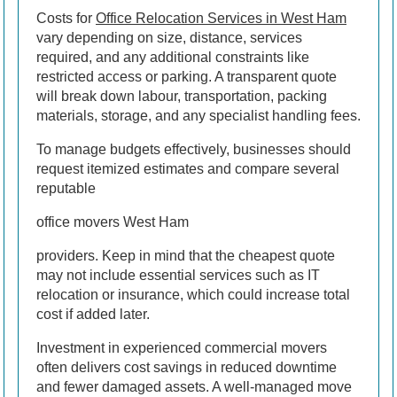
Costs for
Office Relocation Services in West Ham
vary depending on size, distance, services
required, and any additional constraints like
restricted access or parking. A transparent quote
will break down labour, transportation, packing
materials, storage, and any specialist handling fees.
To manage budgets effectively, businesses should
request itemized estimates and compare several
reputable
office movers West Ham
providers. Keep in mind that the cheapest quote
may not include essential services such as IT
relocation or insurance, which could increase total
cost if added later.
Investment in experienced commercial movers
often delivers cost savings in reduced downtime
and fewer damaged assets. A well-managed move