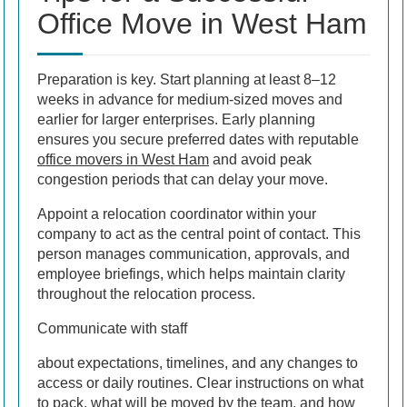
Office Move in West Ham
Preparation is key. Start planning at least 8–12
weeks in advance for medium-sized moves and
earlier for larger enterprises. Early planning
ensures you secure preferred dates with reputable
office movers in West Ham
and avoid peak
congestion periods that can delay your move.
Appoint a relocation coordinator within your
company to act as the central point of contact. This
person manages communication, approvals, and
employee briefings, which helps maintain clarity
throughout the relocation process.
Communicate with staff
about expectations, timelines, and any changes to
access or daily routines. Clear instructions on what
to pack, what will be moved by the team, and how