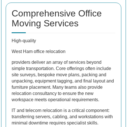
Comprehensive Office
Moving Services
High-quality
West Ham office relocation
providers deliver an array of services beyond
simple transportation. Core offerings often include
site surveys, bespoke move plans, packing and
unpacking, equipment tagging, and final layout and
furniture placement. Many teams also provide
relocation consultancy to ensure the new
workspace meets operational requirements.
IT and telecom relocation is a critical component:
transferring servers, cabling, and workstations with
minimal downtime requires specialist skills.