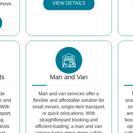
VIEW DETAILS
e move.
ts
Man and Van
ide
Man and van services offer a
fe and
flexible and affordable solution for
pra
 With
small moves, single-item transport,
sm
sport,
or quick relocations. With
and
ng,
straightforward booking and
book
lists
efficient loading, a man and van
op
ent
service helps move items safely
safe