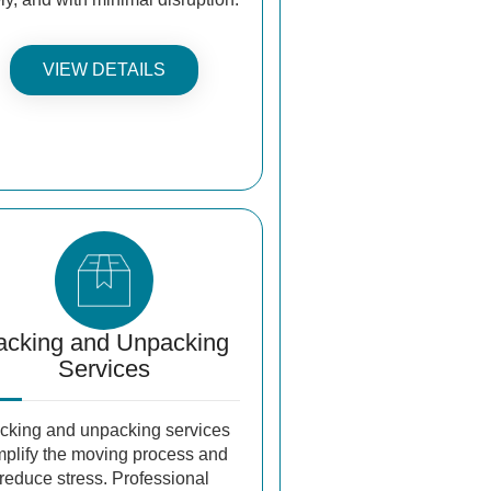
VIEW DETAILS
acking and Unpacking
Services
cking and unpacking services
mplify the moving process and
reduce stress. Professional