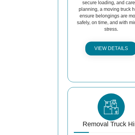
secure loading, and care
planning, a moving truck 
ensure belongings are m
safely, on time, and with m
stress.
VIEW DETAILS
Removal Truck Hi