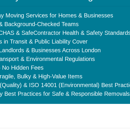
y Moving Services for Homes & Businesses
d & Background-Checked Teams
 CHAS & SafeContractor Health & Safety Standard
 in Transit & Public Liability Cover
 Landlords & Businesses Across London
ansport & Environmental Regulations
– No Hidden Fees
ragile, Bulky & High-Value Items
Quality) & ISO 14001 (Environmental) Best Pract
y Best Practices for Safe & Responsible Removals