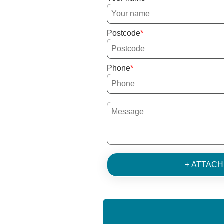
Postcode
Phone
+ ATTAC