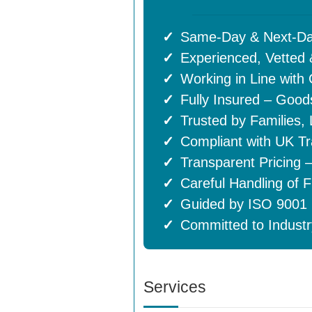
Same-Day & Next-Da
Experienced, Vette
Working in Line with
Fully Insured – Goods
Trusted by Families,
Compliant with UK Tr
Transparent Pricing 
Careful Handling of F
Guided by ISO 9001 (
Committed to Industr
Services