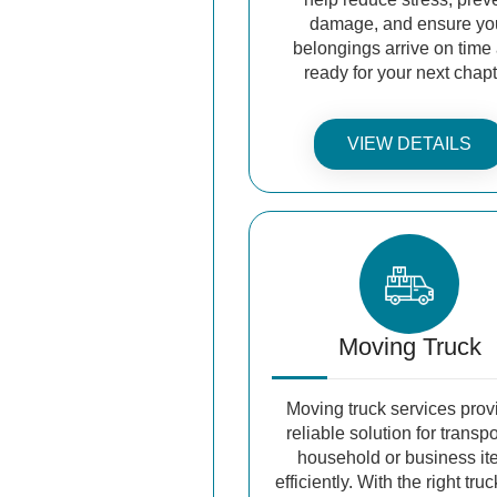
damage, and ensure yo
belongings arrive on time
ready for your next chapt
VIEW DETAILS
Moving Truck
Moving truck services prov
reliable solution for transp
household or business i
efficiently. With the right truc