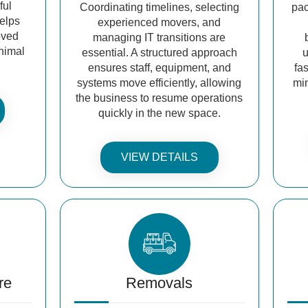
ful
Coordinating timelines, selecting
pac
helps
experienced movers, and
oved
managing IT transitions are
inimal
essential. A structured approach
u
ensures staff, equipment, and
fa
systems move efficiently, allowing
mi
the business to resume operations
quickly in the new space.
VIEW DETAILS
re
Removals