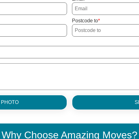
Postcode to
H PHOTO
S
Why Choose Amazing Moves?