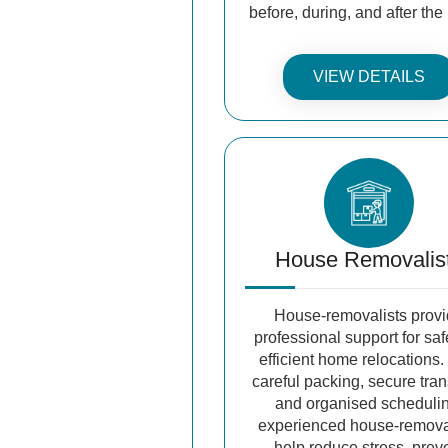
before, during, and after th
VIEW DETAILS
House Removalis
House-removalists prov
professional support for sa
efficient home relocations.
careful packing, secure tran
and organised scheduli
experienced house-remova
help reduce stress, prev