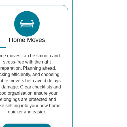
Home Moves
me moves can be smooth and
stress-free with the right
reparation. Planning ahead,
cking efficiently, and choosing
iable movers help avoid delays
 damage. Clear checklists and
ood organisation ensure your
elongings are protected and
e settling into your new home
quicker and easier.