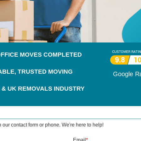
 OFFICE MOVES COMPLETED
IABLE, TRUSTED MOVING
Google R
 & UK REMOVALS INDUSTRY
h our contact form or phone. We're here to help!
Email