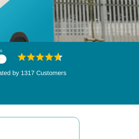
ated by
1532
Customers