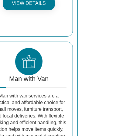
VIEW DETAILS
Man with Van
Man with van services are a
ctical and affordable choice for
all moves, furniture transport,
 local deliveries. With flexible
ing and efficient handling, this
tion helps move items quickly,
ly, and with minimal disruption.