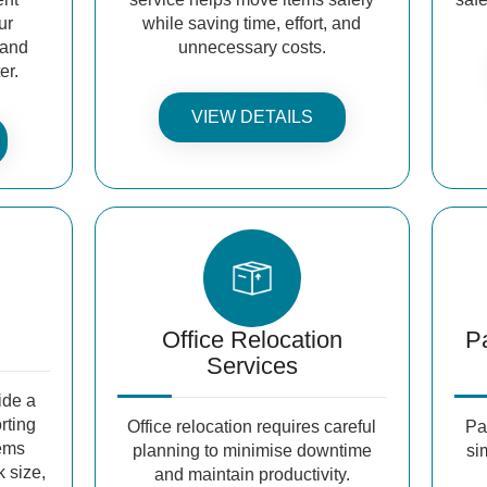
ur
while saving time, effort, and
 and
unnecessary costs.
er.
VIEW DETAILS
Office Relocation
P
Services
ide a
orting
Office relocation requires careful
Pa
tems
planning to minimise downtime
si
k size,
and maintain productivity.