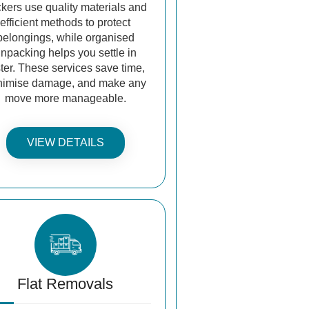
kers use quality materials and
efficient methods to protect
belongings, while organised
npacking helps you settle in
ster. These services save time,
nimise damage, and make any
move more manageable.
VIEW DETAILS
Flat Removals