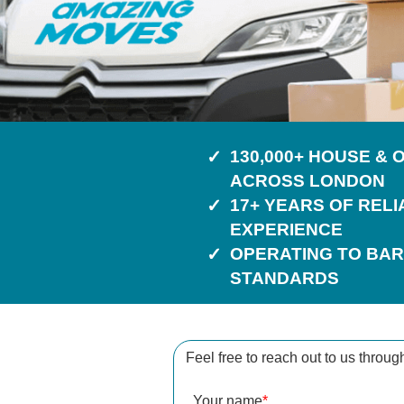
130,000+ HOUSE &
ACROSS LONDON
17+ YEARS OF REL
EXPERIENCE
OPERATING TO BAR
STANDARDS
Feel free to reach out to us throug
Your name