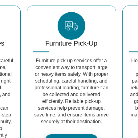
es
Furniture Pick-Up
areful
Furniture pick-up services offer a
Ho
me,
convenient way to transport large
tional
or heavy items safely. With proper
p
 right
scheduling, careful handling, and
pa
T
professional loading, furniture can
rel
, and
be collected and delivered
and
efficiently. Reliable pick-up
g
 can
services help prevent damage,
b
y-step
save time, and ensure items arrive
mak
nuity,
securely at their destination.
ep
ntly