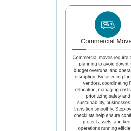
Commercial Mov
Commercial moves require c
planning to avoid downti
budget overruns, and opera
disruption. By selecting the
vendors, coordinating I
relocation, managing costs
prioritizing safety and
sustainability, businesses
transition smoothly. Step-b
checklists help ensure conti
protect assets, and ke
operations running efficie