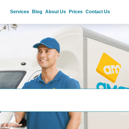
Services
Blog
About Us
Prices
Contact Us