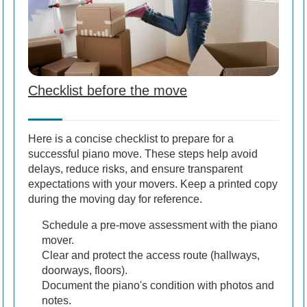
Checklist before the move
Here is a concise checklist to prepare for a
successful piano move. These steps help avoid
delays, reduce risks, and ensure transparent
expectations with your movers. Keep a printed copy
during the moving day for reference.
Schedule a pre-move assessment with the piano
mover.
Clear and protect the access route (hallways,
doorways, floors).
Document the piano's condition with photos and
notes.