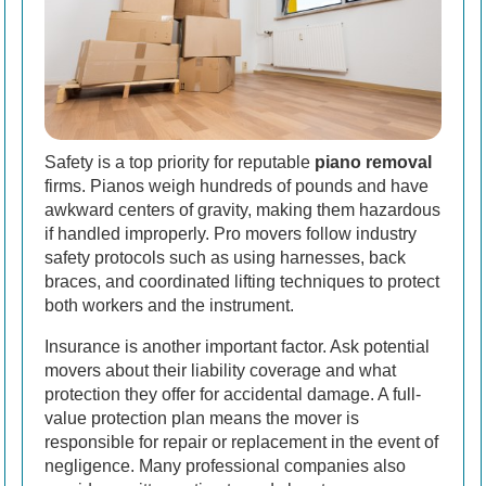
Safety is a top priority for reputable
piano removal
firms. Pianos weigh hundreds of pounds and have
awkward centers of gravity, making them hazardous
if handled improperly. Pro movers follow industry
safety protocols such as using harnesses, back
braces, and coordinated lifting techniques to protect
both workers and the instrument.
Insurance is another important factor. Ask potential
movers about their liability coverage and what
protection they offer for accidental damage. A full-
value protection plan means the mover is
responsible for repair or replacement in the event of
negligence. Many professional companies also