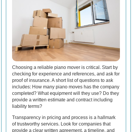
Choosing a reliable piano mover is critical. Start by
checking for experience and references, and ask for
proof of insurance. A short list of questions to ask
includes: How many piano moves has the company
completed? What equipment will they use? Do they
provide a written estimate and contract including
liability terms?
Transparency in pricing and process is a hallmark
of trustworthy services. Look for companies that
provide a clear written agreement, a timeline, and