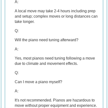
A:
A local move may take 2-4 hours including prep
and setup; complex moves or long distances can
take longer.
Q:
Will the piano need tuning afterward?
A:
Yes, most pianos need tuning following a move
due to climate and movement effects.
Q:
Can I move a piano myself?
A:
It's not recommended. Pianos are hazardous to
move without proper equipment and experience.