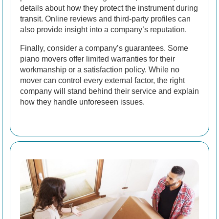
details about how they protect the instrument during
transit. Online reviews and third-party profiles can
also provide insight into a company’s reputation.
Finally, consider a company’s guarantees. Some
piano movers offer limited warranties for their
workmanship or a satisfaction policy. While no
mover can control every external factor, the right
company will stand behind their service and explain
how they handle unforeseen issues.