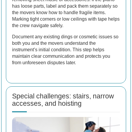
has loose parts, label and pack them separately so
the movers know how to handle fragile items.
Marking tight corners or low ceilings with tape helps
the crew navigate safely.
Document any existing dings or cosmetic issues so
both you and the movers understand the
instrument’s initial condition. This step helps
maintain clear communication and protects you
from unforeseen disputes later.
Special challenges: stairs, narrow
accesses, and hoisting