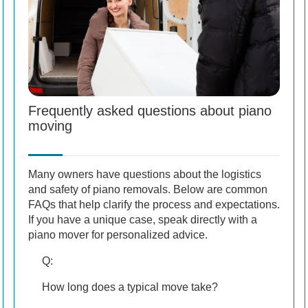
Frequently asked questions about piano
moving
Many owners have questions about the logistics
and safety of piano removals. Below are common
FAQs that help clarify the process and expectations.
If you have a unique case, speak directly with a
piano mover for personalized advice.
Q:
How long does a typical move take?