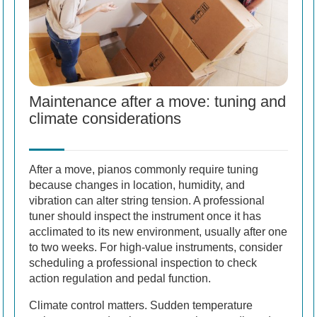
Maintenance after a move: tuning and
climate considerations
After a move, pianos commonly require tuning
because changes in location, humidity, and
vibration can alter string tension. A professional
tuner should inspect the instrument once it has
acclimated to its new environment, usually after one
to two weeks. For high-value instruments, consider
scheduling a professional inspection to check
action regulation and pedal function.
Climate control matters. Sudden temperature