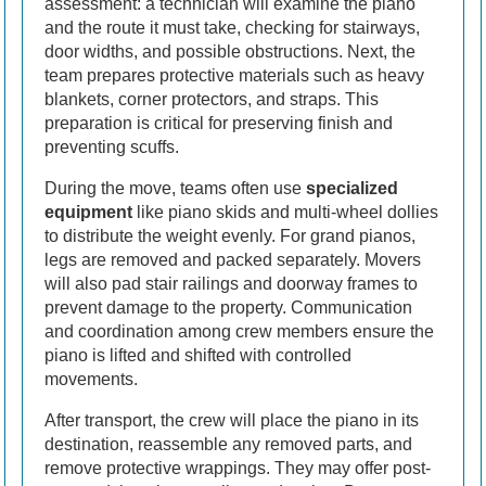
assessment: a technician will examine the piano
and the route it must take, checking for stairways,
door widths, and possible obstructions. Next, the
team prepares protective materials such as heavy
blankets, corner protectors, and straps. This
preparation is critical for preserving finish and
preventing scuffs.
During the move, teams often use
specialized
equipment
like piano skids and multi-wheel dollies
to distribute the weight evenly. For grand pianos,
legs are removed and packed separately. Movers
will also pad stair railings and doorway frames to
prevent damage to the property. Communication
and coordination among crew members ensure the
piano is lifted and shifted with controlled
movements.
After transport, the crew will place the piano in its
destination, reassemble any removed parts, and
remove protective wrappings. They may offer post-