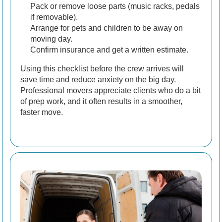
Pack or remove loose parts (music racks, pedals
if removable).
Arrange for pets and children to be away on
moving day.
Confirm insurance and get a written estimate.
Using this checklist before the crew arrives will
save time and reduce anxiety on the big day.
Professional movers appreciate clients who do a bit
of prep work, and it often results in a smoother,
faster move.