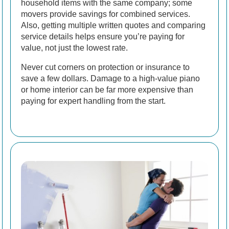
household items with the same company; some
movers provide savings for combined services.
Also, getting multiple written quotes and comparing
service details helps ensure you’re paying for
value, not just the lowest rate.
Never cut corners on protection or insurance to
save a few dollars. Damage to a high-value piano
or home interior can be far more expensive than
paying for expert handling from the start.