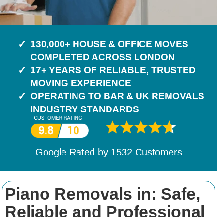
130,000+ HOUSE & OFFICE MOVES
COMPLETED ACROSS LONDON
17+ YEARS OF RELIABLE, TRUSTED
MOVING EXPERIENCE
OPERATING TO BAR & UK REMOVALS
INDUSTRY STANDARDS
Google Rated by
1532
Customers
Piano Removals in: Safe,
Reliable and Professional