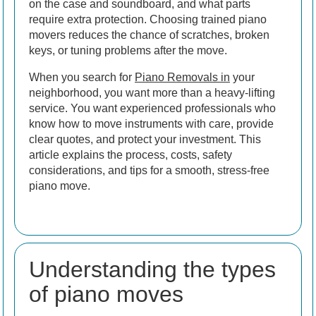
on the case and soundboard, and what parts
require extra protection. Choosing trained piano
movers reduces the chance of scratches, broken
keys, or tuning problems after the move.
When you search for
Piano Removals in
your
neighborhood, you want more than a heavy-lifting
service. You want experienced professionals who
know how to move instruments with care, provide
clear quotes, and protect your investment. This
article explains the process, costs, safety
considerations, and tips for a smooth, stress-free
piano move.
Understanding the types
of piano moves