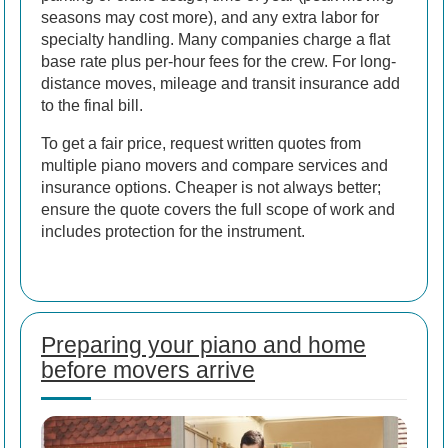
seasons may cost more), and any extra labor for
specialty handling. Many companies charge a flat
base rate plus per-hour fees for the crew. For long-
distance moves, mileage and transit insurance add
to the final bill.
To get a fair price, request written quotes from
multiple piano movers and compare services and
insurance options. Cheaper is not always better;
ensure the quote covers the full scope of work and
includes protection for the instrument.
Preparing your piano and home
before movers arrive