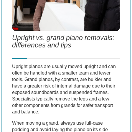
Upright vs. grand piano removals:
differences and tips
Upright pianos are usually moved upright and can
often be handled with a smaller team and fewer
tools. Grand pianos, by contrast, are bulkier and
have a greater risk of internal damage due to their
exposed soundboards and suspended frames.
Specialists typically remove the legs and a few
other components from grands for safer transport
and balance.
When moving a grand, always use full-case
padding and avoid laying the piano on its side