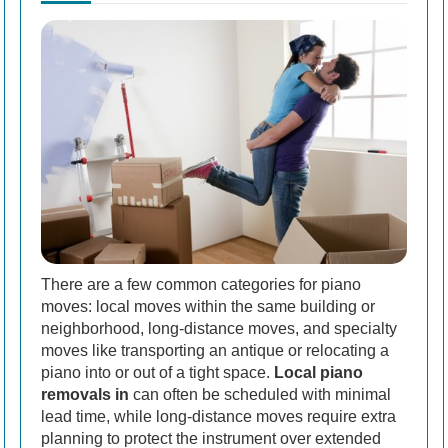
There are a few common categories for piano
moves: local moves within the same building or
neighborhood, long-distance moves, and specialty
moves like transporting an antique or relocating a
piano into or out of a tight space.
Local piano
removals in
can often be scheduled with minimal
lead time, while long-distance moves require extra
planning to protect the instrument over extended