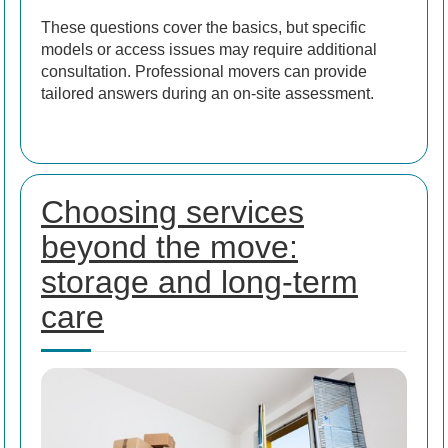
These questions cover the basics, but specific
models or access issues may require additional
consultation. Professional movers can provide
tailored answers during an on-site assessment.
Choosing services
beyond the move:
storage and long-term
care