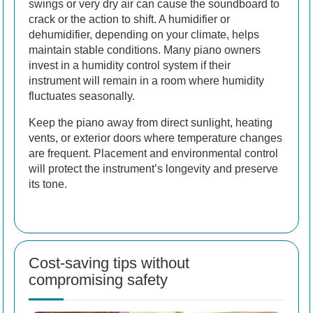
swings or very dry air can cause the soundboard to
crack or the action to shift. A humidifier or
dehumidifier, depending on your climate, helps
maintain stable conditions. Many piano owners
invest in a humidity control system if their
instrument will remain in a room where humidity
fluctuates seasonally.
Keep the piano away from direct sunlight, heating
vents, or exterior doors where temperature changes
are frequent. Placement and environmental control
will protect the instrument’s longevity and preserve
its tone.
Cost-saving tips without
compromising safety