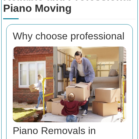
Piano Moving
Why choose professional
Piano Removals in