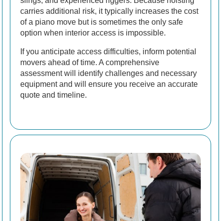
slings, and experienced riggers. Because hoisting
carries additional risk, it typically increases the cost
of a piano move but is sometimes the only safe
option when interior access is impossible.
If you anticipate access difficulties, inform potential
movers ahead of time. A comprehensive
assessment will identify challenges and necessary
equipment and will ensure you receive an accurate
quote and timeline.