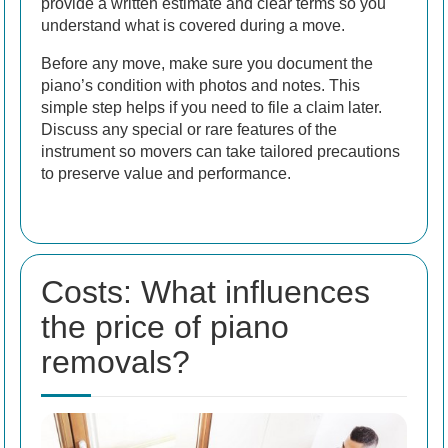
provide a written estimate and clear terms so you
understand what is covered during a move.
Before any move, make sure you document the
piano’s condition with photos and notes. This
simple step helps if you need to file a claim later.
Discuss any special or rare features of the
instrument so movers can take tailored precautions
to preserve value and performance.
Costs: What influences
the price of piano
removals?