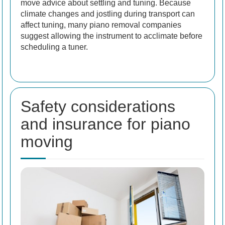
move advice about settling and tuning. Because
climate changes and jostling during transport can
affect tuning, many piano removal companies
suggest allowing the instrument to acclimate before
scheduling a tuner.
Safety considerations
and insurance for piano
moving