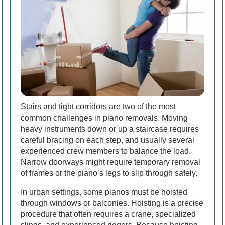
Stairs and tight corridors are two of the most
common challenges in piano removals. Moving
heavy instruments down or up a staircase requires
careful bracing on each step, and usually several
experienced crew members to balance the load.
Narrow doorways might require temporary removal
of frames or the piano’s legs to slip through safely.
In urban settings, some pianos must be hoisted
through windows or balconies. Hoisting is a precise
procedure that often requires a crane, specialized