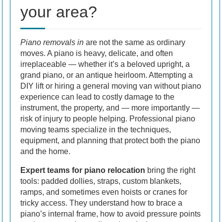
your area?
Piano removals in
are not the same as ordinary
moves. A piano is heavy, delicate, and often
irreplaceable — whether it’s a beloved upright, a
grand piano, or an antique heirloom. Attempting a
DIY lift or hiring a general moving van without piano
experience can lead to costly damage to the
instrument, the property, and — more importantly —
risk of injury to people helping. Professional piano
moving teams specialize in the techniques,
equipment, and planning that protect both the piano
and the home.
Expert teams for piano relocation
bring the right
tools: padded dollies, straps, custom blankets,
ramps, and sometimes even hoists or cranes for
tricky access. They understand how to brace a
piano’s internal frame, how to avoid pressure points