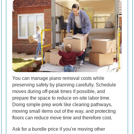
You can manage piano removal costs while
preserving safety by planning carefully. Schedule
moves during off-peak times if possible, and
prepare the space to reduce on-site labor time.
Doing simple prep work like clearing pathways,
moving small items out of the way, and protecting
floors can reduce move time and therefore cost.
Ask for a bundle price if you’re moving other