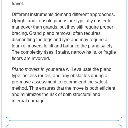
travel.
Different instruments demand different approaches.
Upright and console pianos are typically easier to
maneuver than grands, but they still require proper
bracing. Grand piano removal often requires
dismantling the legs and lyre and may require a
team of movers to lift and balance the piano safely.
The complexity rises if stairs, narrow halls, or fragile
floors are involved.
Piano movers in
your area will evaluate the piano
type, access routes, and any obstacles during a
pre-move assessment to recommend the safest
method. This ensures that the move is both efficient
and minimizes the risk of both structural and
internal damage.