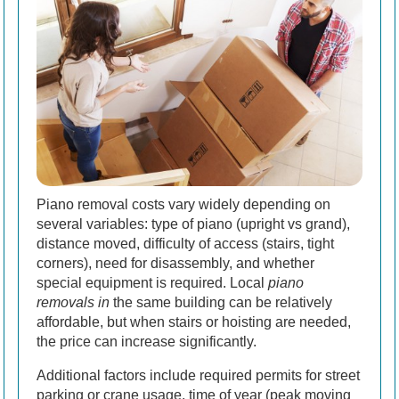
Piano removal costs vary widely depending on
several variables: type of piano (upright vs grand),
distance moved, difficulty of access (stairs, tight
corners), need for disassembly, and whether
special equipment is required. Local
piano
removals in
the same building can be relatively
affordable, but when stairs or hoisting are needed,
the price can increase significantly.
Additional factors include required permits for street
parking or crane usage, time of year (peak moving