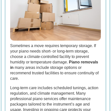
Sometimes a move requires temporary storage. If
your piano needs short- or long-term storage,
choose a climate-controlled facility to prevent
humidity or temperature damage.
Piano removals
in
many areas include storage options or
recommend trusted facilities to ensure continuity of
care.
Long-term care includes scheduled tunings, action
regulation, and climate management. Many
professional piano services offer maintenance
packages tailored to the instrument’s age and
usage. Investing in ongoing care protects your