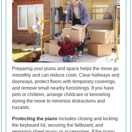
Preparing your piano and space helps the move go
smoothly and can reduce costs. Clear hallways and
doorways, protect floors with temporary coverings,
and remove small nearby furnishings. If you have
pets or children, arrange childcare or kenneling
during the move to minimize distractions and
hazards.
Protecting the piano
includes closing and locking
the keyboard lid, securing the fallboard, and
removing sheet music or accessories. If the piano