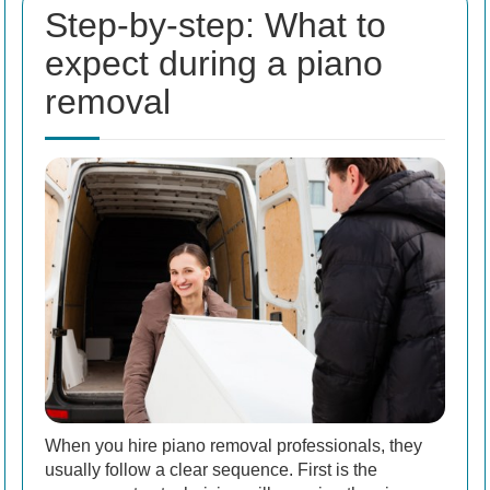
Step-by-step: What to
expect during a piano
removal
When you hire piano removal professionals, they
usually follow a clear sequence. First is the