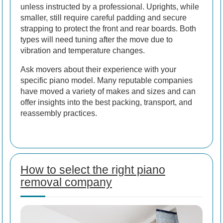
unless instructed by a professional. Uprights, while
smaller, still require careful padding and secure
strapping to protect the front and rear boards. Both
types will need tuning after the move due to
vibration and temperature changes.
Ask movers about their experience with your
specific piano model. Many reputable companies
have moved a variety of makes and sizes and can
offer insights into the best packing, transport, and
reassembly practices.
How to select the right piano
removal company