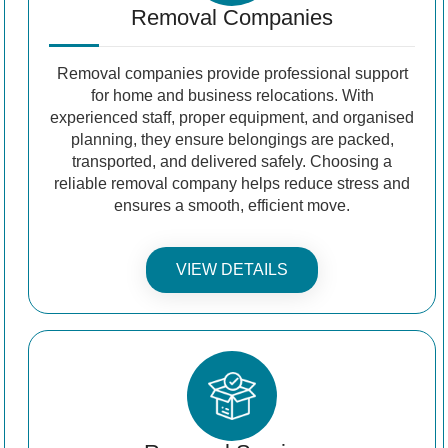
Removal Companies
Removal companies provide professional support
for home and business relocations. With
experienced staff, proper equipment, and organised
planning, they ensure belongings are packed,
transported, and delivered safely. Choosing a
reliable removal company helps reduce stress and
ensures a smooth, efficient move.
VIEW DETAILS