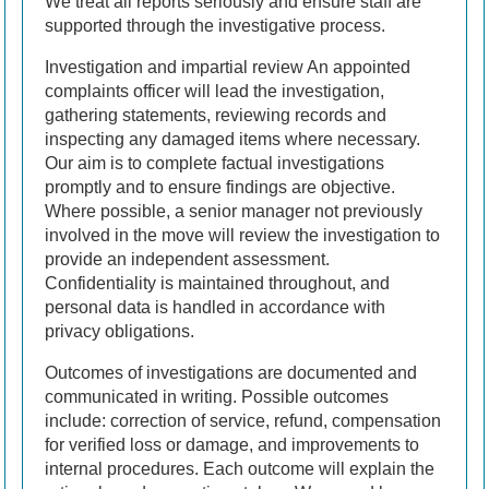
We treat all reports seriously and ensure staff are
supported through the investigative process.
Investigation and impartial review An appointed
complaints officer will lead the investigation,
gathering statements, reviewing records and
inspecting any damaged items where necessary.
Our aim is to complete factual investigations
promptly and to ensure findings are objective.
Where possible, a senior manager not previously
involved in the move will review the investigation to
provide an independent assessment.
Confidentiality is maintained throughout, and
personal data is handled in accordance with
privacy obligations.
Outcomes of investigations are documented and
communicated in writing. Possible outcomes
include: correction of service, refund, compensation
for verified loss or damage, and improvements to
internal procedures. Each outcome will explain the