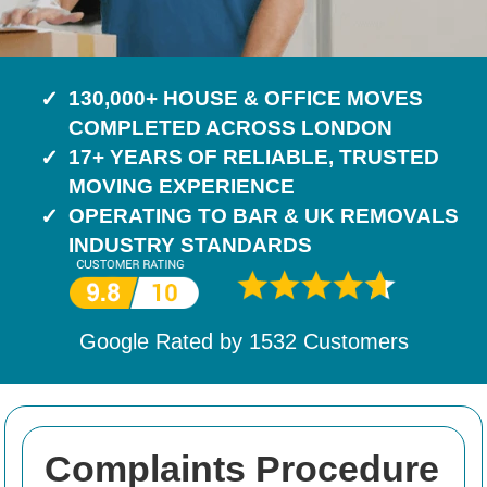
130,000+ HOUSE & OFFICE MOVES
COMPLETED ACROSS LONDON
17+ YEARS OF RELIABLE, TRUSTED
MOVING EXPERIENCE
OPERATING TO BAR & UK REMOVALS
INDUSTRY STANDARDS
Google Rated by
1532
Customers
Complaints Procedure