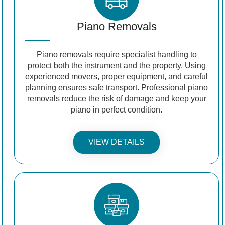
Piano Removals
Piano removals require specialist handling to
protect both the instrument and the property. Using
experienced movers, proper equipment, and careful
planning ensures safe transport. Professional piano
removals reduce the risk of damage and keep your
piano in perfect condition.
VIEW DETAILS