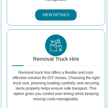
VIEW DETAILS
Removal Truck Hire
Removal truck hire offers a flexible and cost-
effective solution for DIY moves. Choosing the right
truck size, planning loading carefully, and securing
items properly helps ensure safe transport. This
option gives you control over timing while keeping
moving costs manageable.