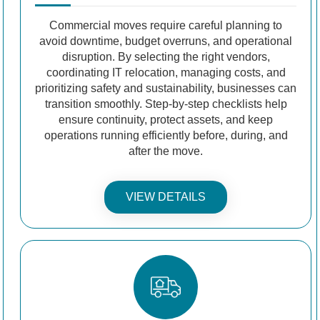
Commercial moves require careful planning to
avoid downtime, budget overruns, and operational
disruption. By selecting the right vendors,
coordinating IT relocation, managing costs, and
prioritizing safety and sustainability, businesses can
transition smoothly. Step-by-step checklists help
ensure continuity, protect assets, and keep
operations running efficiently before, during, and
after the move.
VIEW DETAILS