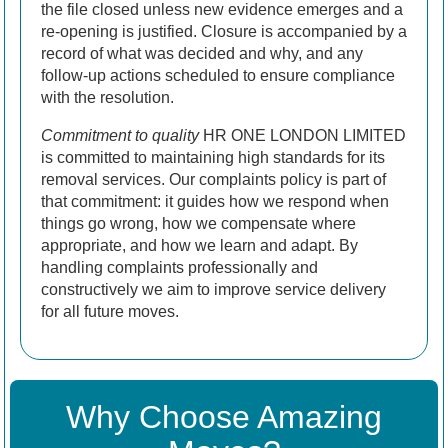
the file closed unless new evidence emerges and a
re-opening is justified. Closure is accompanied by a
record of what was decided and why, and any
follow-up actions scheduled to ensure compliance
with the resolution.
Commitment to quality
HR ONE LONDON LIMITED
is committed to maintaining high standards for its
removal services. Our complaints policy is part of
that commitment: it guides how we respond when
things go wrong, how we compensate where
appropriate, and how we learn and adapt. By
handling complaints professionally and
constructively we aim to improve service delivery
for all future moves.
Why Choose Amazing