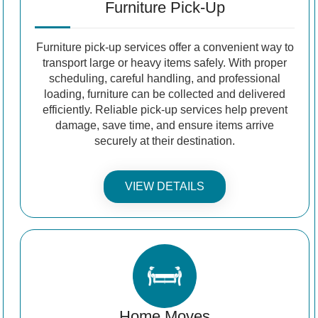
Furniture Pick-Up
Furniture pick-up services offer a convenient way to
transport large or heavy items safely. With proper
scheduling, careful handling, and professional
loading, furniture can be collected and delivered
efficiently. Reliable pick-up services help prevent
damage, save time, and ensure items arrive
securely at their destination.
VIEW DETAILS
Home Moves