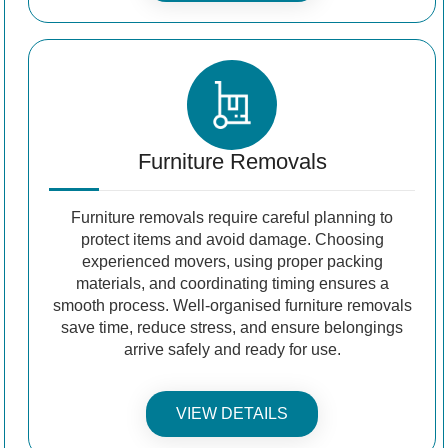
Furniture Removals
Furniture removals require careful planning to
protect items and avoid damage. Choosing
experienced movers, using proper packing
materials, and coordinating timing ensures a
smooth process. Well-organised furniture removals
save time, reduce stress, and ensure belongings
arrive safely and ready for use.
VIEW DETAILS