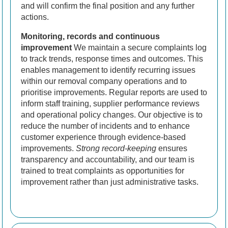
and will confirm the final position and any further
actions.
Monitoring, records and continuous
improvement
We maintain a secure complaints log
to track trends, response times and outcomes. This
enables management to identify recurring issues
within our removal company operations and to
prioritise improvements. Regular reports are used to
inform staff training, supplier performance reviews
and operational policy changes. Our objective is to
reduce the number of incidents and to enhance
customer experience through evidence-based
improvements.
Strong record-keeping
ensures
transparency and accountability, and our team is
trained to treat complaints as opportunities for
improvement rather than just administrative tasks.