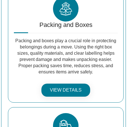
Packing and Boxes
Packing and boxes play a crucial role in protecting
belongings during a move. Using the right box
sizes, quality materials, and clear labelling helps
prevent damage and makes unpacking easier.
Proper packing saves time, reduces stress, and
ensures items arrive safely.
VIEW DETAILS