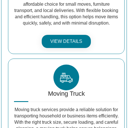
affordable choice for small moves, furniture
transport, and local deliveries. With flexible booking
and efficient handling, this option helps move items
quickly, safely, and with minimal disruption.
VIEW DETAILS
Moving Truck
Moving truck services provide a reliable solution for
transporting household or business items efficiently.
With the right truck size, secure loading, and careful