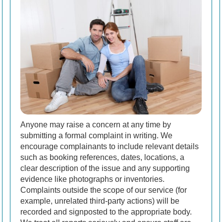
Anyone may raise a concern at any time by
submitting a formal complaint in writing. We
encourage complainants to include relevant details
such as booking references, dates, locations, a
clear description of the issue and any supporting
evidence like photographs or inventories.
Complaints outside the scope of our service (for
example, unrelated third-party actions) will be
recorded and signposted to the appropriate body.