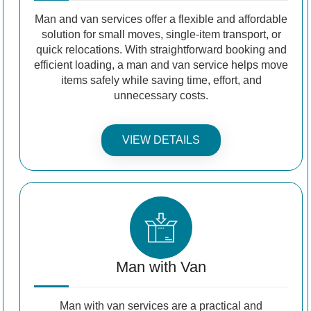
Man and van services offer a flexible and affordable
solution for small moves, single-item transport, or
quick relocations. With straightforward booking and
efficient loading, a man and van service helps move
items safely while saving time, effort, and
unnecessary costs.
VIEW DETAILS
Man with Van
Man with van services are a practical and