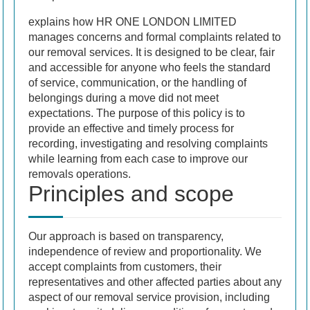
explains how HR ONE LONDON LIMITED
manages concerns and formal complaints related to
our removal services. It is designed to be clear, fair
and accessible for anyone who feels the standard
of service, communication, or the handling of
belongings during a move did not meet
expectations. The purpose of this policy is to
provide an effective and timely process for
recording, investigating and resolving complaints
while learning from each case to improve our
removals operations.
Principles and scope
Our approach is based on transparency,
independence of review and proportionality. We
accept complaints from customers, their
representatives and other affected parties about any
aspect of our removal service provision, including