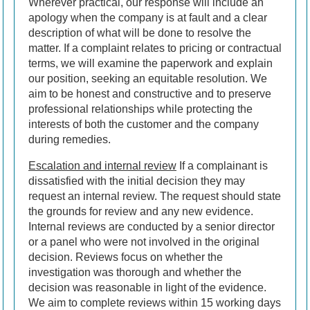
Wherever practical, our response will include an
apology when the company is at fault and a clear
description of what will be done to resolve the
matter. If a complaint relates to pricing or contractual
terms, we will examine the paperwork and explain
our position, seeking an equitable resolution. We
aim to be honest and constructive and to preserve
professional relationships while protecting the
interests of both the customer and the company
during remedies.
Escalation and internal review
If a complainant is
dissatisfied with the initial decision they may
request an internal review. The request should state
the grounds for review and any new evidence.
Internal reviews are conducted by a senior director
or a panel who were not involved in the original
decision. Reviews focus on whether the
investigation was thorough and whether the
decision was reasonable in light of the evidence.
We aim to complete reviews within 15 working days