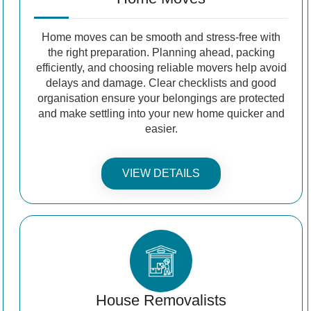
Home moves can be smooth and stress-free with
the right preparation. Planning ahead, packing
efficiently, and choosing reliable movers help avoid
delays and damage. Clear checklists and good
organisation ensure your belongings are protected
and make settling into your new home quicker and
easier.
VIEW DETAILS
House Removalists