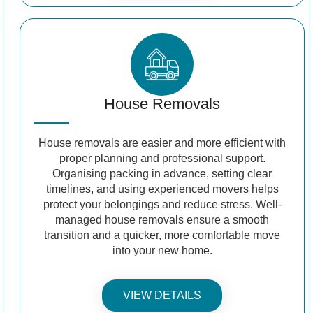
House Removals
House removals are easier and more efficient with
proper planning and professional support.
Organising packing in advance, setting clear
timelines, and using experienced movers helps
protect your belongings and reduce stress. Well-
managed house removals ensure a smooth
transition and a quicker, more comfortable move
into your new home.
VIEW DETAILS