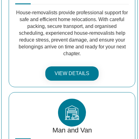
House-removalists provide professional support for
safe and efficient home relocations. With careful
packing, secure transport, and organised
scheduling, experienced house-removalists help
reduce stress, prevent damage, and ensure your
belongings arrive on time and ready for your next
chapter.
VIEW DETAILS
Man and Van