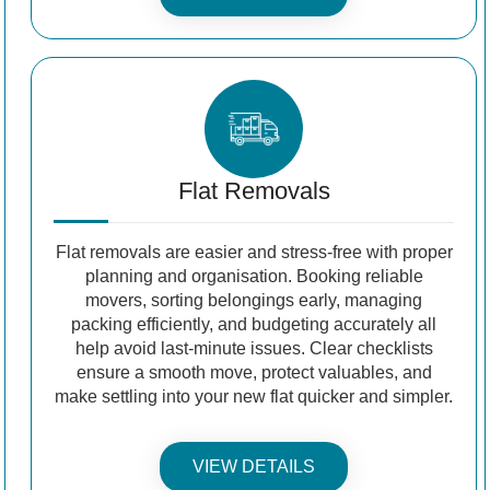
Flat Removals
Flat removals are easier and stress-free with proper
planning and organisation. Booking reliable
movers, sorting belongings early, managing
packing efficiently, and budgeting accurately all
help avoid last-minute issues. Clear checklists
ensure a smooth move, protect valuables, and
make settling into your new flat quicker and simpler.
VIEW DETAILS