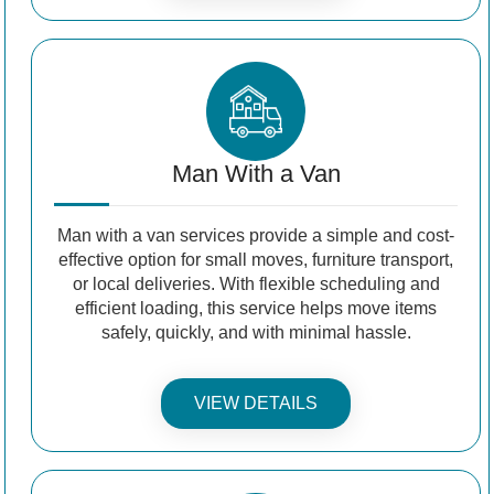
Man With a Van
Man with a van services provide a simple and cost-
effective option for small moves, furniture transport,
or local deliveries. With flexible scheduling and
efficient loading, this service helps move items
safely, quickly, and with minimal hassle.
VIEW DETAILS