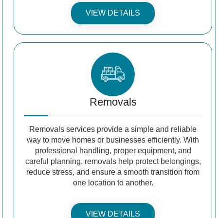
VIEW DETAILS
Removals
Removals services provide a simple and reliable
way to move homes or businesses efficiently. With
professional handling, proper equipment, and
careful planning, removals help protect belongings,
reduce stress, and ensure a smooth transition from
one location to another.
VIEW DETAILS