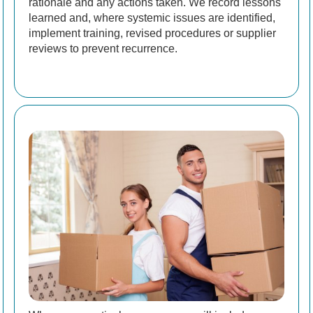
rationale and any actions taken. We record lessons
learned and, where systemic issues are identified,
implement training, revised procedures or supplier
reviews to prevent recurrence.