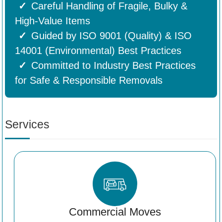
Careful Handling of Fragile, Bulky &
High-Value Items
Guided by ISO 9001 (Quality) & ISO
14001 (Environmental) Best Practices
Committed to Industry Best Practices
for Safe & Responsible Removals
Services
Commercial Moves