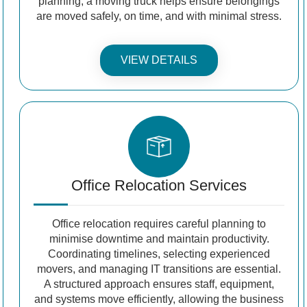
planning, a moving truck helps ensure belongings
are moved safely, on time, and with minimal stress.
VIEW DETAILS
Office Relocation Services
Office relocation requires careful planning to
minimise downtime and maintain productivity.
Coordinating timelines, selecting experienced
movers, and managing IT transitions are essential.
A structured approach ensures staff, equipment,
and systems move efficiently, allowing the business