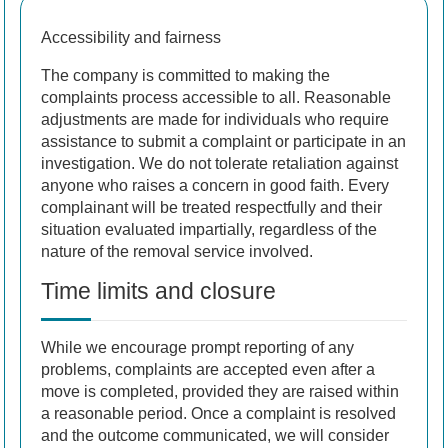
Accessibility and fairness
The company is committed to making the
complaints process accessible to all. Reasonable
adjustments are made for individuals who require
assistance to submit a complaint or participate in an
investigation. We do not tolerate retaliation against
anyone who raises a concern in good faith. Every
complainant will be treated respectfully and their
situation evaluated impartially, regardless of the
nature of the removal service involved.
Time limits and closure
While we encourage prompt reporting of any
problems, complaints are accepted even after a
move is completed, provided they are raised within
a reasonable period. Once a complaint is resolved
and the outcome communicated, we will consider