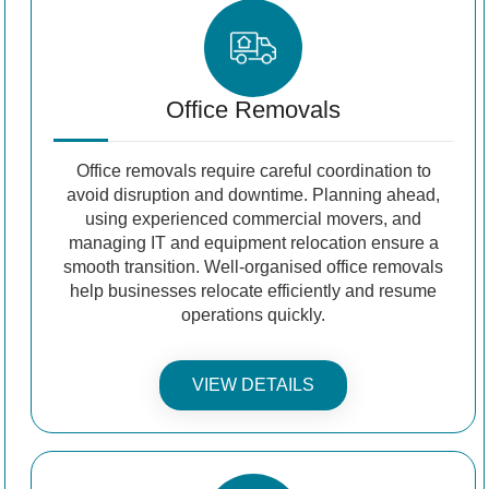
Office Removals
Office removals require careful coordination to
avoid disruption and downtime. Planning ahead,
using experienced commercial movers, and
managing IT and equipment relocation ensure a
smooth transition. Well-organised office removals
help businesses relocate efficiently and resume
operations quickly.
VIEW DETAILS