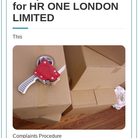
for HR ONE LONDON
LIMITED
This
Complaints Procedure