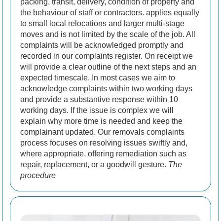
packing, transit, delivery, condition of property and
the behaviour of staff or contractors.
applies equally
to small local relocations and larger multi-stage
moves and is not limited by the scale of the job.
All
complaints will be acknowledged promptly and
recorded in our complaints register. On receipt we
will provide a clear outline of the next steps and an
expected timescale. In most cases we aim to
acknowledge complaints within two working days
and provide a substantive response within 10
working days. If the issue is complex we will
explain why more time is needed and keep the
complainant updated. Our removals complaints
process focuses on resolving issues swiftly and,
where appropriate, offering remediation such as
repair, replacement, or a goodwill gesture.
The
procedure