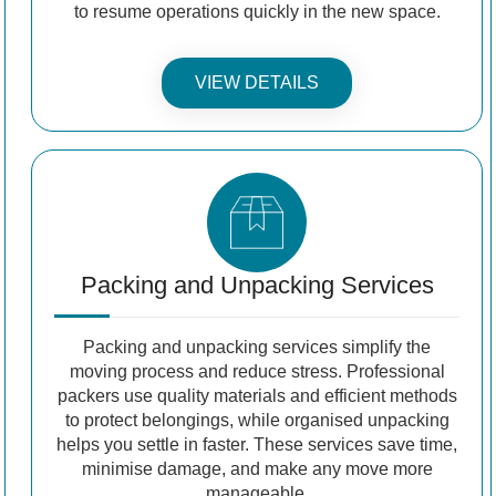
to resume operations quickly in the new space.
VIEW DETAILS
Packing and Unpacking Services
Packing and unpacking services simplify the
moving process and reduce stress. Professional
packers use quality materials and efficient methods
to protect belongings, while organised unpacking
helps you settle in faster. These services save time,
minimise damage, and make any move more
manageable.