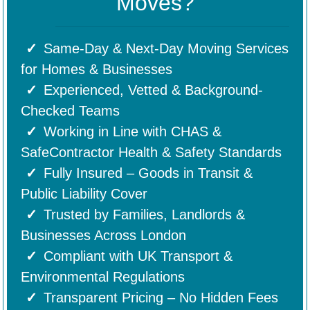
Moves?
Same-Day & Next-Day Moving Services
for Homes & Businesses
Experienced, Vetted & Background-
Checked Teams
Working in Line with CHAS &
SafeContractor Health & Safety Standards
Fully Insured – Goods in Transit &
Public Liability Cover
Trusted by Families, Landlords &
Businesses Across London
Compliant with UK Transport &
Environmental Regulations
Transparent Pricing – No Hidden Fees