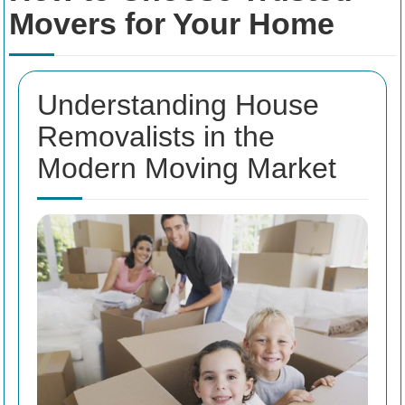
Movers for Your Home
Understanding House
Removalists in the
Modern Moving Market