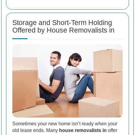
Storage and Short-Term Holding
Offered by House Removalists in
Sometimes your new home isn’t ready when your
old lease ends. Many
house removalists in
offer