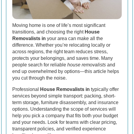
Moving home is one of life’s most significant
transitions, and choosing the right
House
Removalists in
your area can make all the
difference. Whether you’re relocating locally or
across regions, the right team reduces stress,
protects your belongings, and saves time. Many
people search for reliable
house removalists
and
end up overwhelmed by options—this article helps
you cut through the noise.
Professional
House Removalists in
typically offer
services beyond simple transport: packing, short-
term storage, furniture disassembly, and insurance
options. Understanding the scope of services will
help you pick a company that fits both your budget
and your needs. Look for teams with clear pricing,
transparent policies, and verified experience