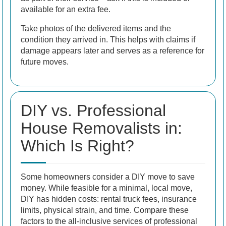
available for an extra fee.
Take photos of the delivered items and the
condition they arrived in. This helps with claims if
damage appears later and serves as a reference for
future moves.
DIY vs. Professional
House Removalists in:
Which Is Right?
Some homeowners consider a DIY move to save
money. While feasible for a minimal, local move,
DIY has hidden costs: rental truck fees, insurance
limits, physical strain, and time. Compare these
factors to the all-inclusive services of professional