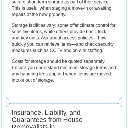
secure short-term storage as part of their service.
This is useful when staging a move-in or awaiting
repairs at the new property.
Storage facilities vary: some offer climate control for
sensitive items, while others provide basic lock-
and-key units. Ask about access policies—how
quickly you can retrieve items—and check security
measures such as CCTV and on-site staffing.
Costs for storage should be quoted separately.
Ensure you understand minimum storage terms and
any handling fees applied when items are moved
into or out of storage.
Insurance, Liability, and
Guarantees from House
Removalists in