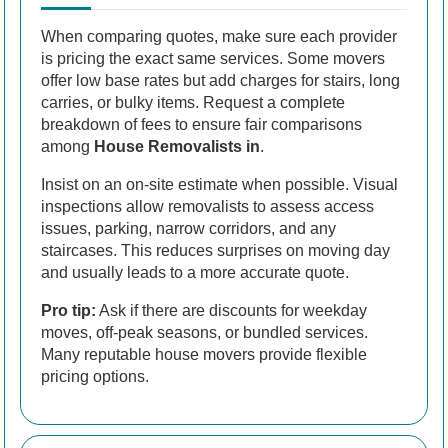
When comparing quotes, make sure each provider
is pricing the exact same services. Some movers
offer low base rates but add charges for stairs, long
carries, or bulky items. Request a complete
breakdown of fees to ensure fair comparisons
among
House Removalists in
.
Insist on an on-site estimate when possible. Visual
inspections allow removalists to assess access
issues, parking, narrow corridors, and any
staircases. This reduces surprises on moving day
and usually leads to a more accurate quote.
Pro tip:
Ask if there are discounts for weekday
moves, off-peak seasons, or bundled services.
Many reputable house movers provide flexible
pricing options.