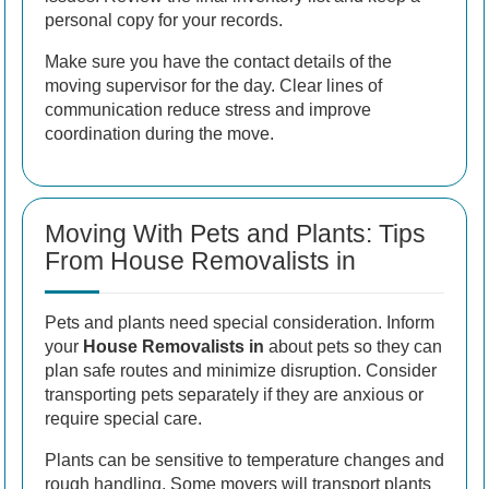
personal copy for your records.
Make sure you have the contact details of the
moving supervisor for the day. Clear lines of
communication reduce stress and improve
coordination during the move.
Moving With Pets and Plants: Tips
From House Removalists in
Pets and plants need special consideration. Inform
your
House Removalists in
about pets so they can
plan safe routes and minimize disruption. Consider
transporting pets separately if they are anxious or
require special care.
Plants can be sensitive to temperature changes and
rough handling. Some movers will transport plants