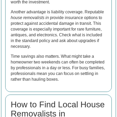
worth the investment.
Another advantage is liability coverage. Reputable
house removalists in
provide insurance options to
protect against accidental damage in transit. This
coverage is especially important for rare furniture,
antiques, and electronics. Check what is included
in the standard policy and ask about upgrades if
necessary.
Time savings also matters. What might take a
homeowner two weekends can often be completed
by professionals in a day or less. For busy families,
professionals mean you can focus on settling in
rather than hauling boxes.
How to Find Local House
Removalists in