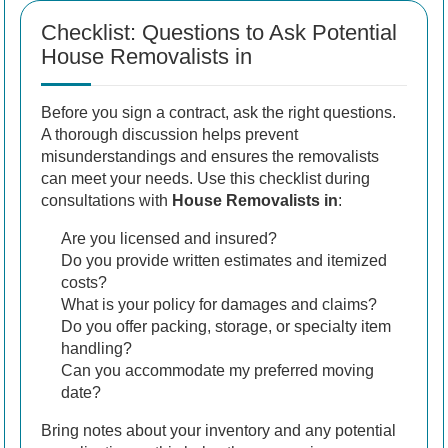
Checklist: Questions to Ask Potential
House Removalists in
Before you sign a contract, ask the right questions.
A thorough discussion helps prevent
misunderstandings and ensures the removalists
can meet your needs. Use this checklist during
consultations with
House Removalists in
:
Are you licensed and insured?
Do you provide written estimates and itemized
costs?
What is your policy for damages and claims?
Do you offer packing, storage, or specialty item
handling?
Can you accommodate my preferred moving
date?
Bring notes about your inventory and any potential