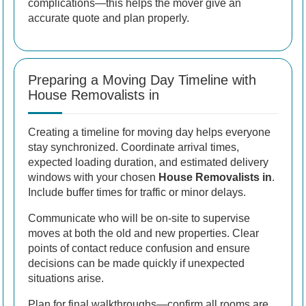
complications—this helps the mover give an
accurate quote and plan properly.
Preparing a Moving Day Timeline with
House Removalists in
Creating a timeline for moving day helps everyone
stay synchronized. Coordinate arrival times,
expected loading duration, and estimated delivery
windows with your chosen
House Removalists in
.
Include buffer times for traffic or minor delays.
Communicate who will be on-site to supervise
moves at both the old and new properties. Clear
points of contact reduce confusion and ensure
decisions can be made quickly if unexpected
situations arise.
Plan for final walkthroughs—confirm all rooms are