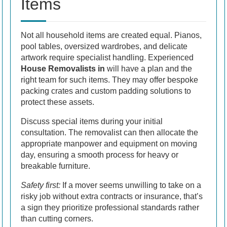
Items
Not all household items are created equal. Pianos,
pool tables, oversized wardrobes, and delicate
artwork require specialist handling. Experienced
House Removalists in
will have a plan and the
right team for such items. They may offer bespoke
packing crates and custom padding solutions to
protect these assets.
Discuss special items during your initial
consultation. The removalist can then allocate the
appropriate manpower and equipment on moving
day, ensuring a smooth process for heavy or
breakable furniture.
Safety first:
If a mover seems unwilling to take on a
risky job without extra contracts or insurance, that’s
a sign they prioritize professional standards rather
than cutting corners.