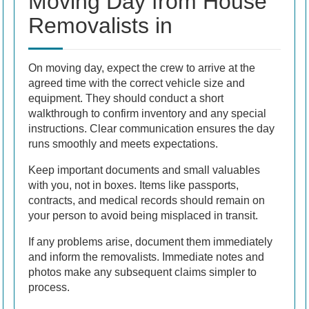
Moving Day from House
Removalists in
On moving day, expect the crew to arrive at the
agreed time with the correct vehicle size and
equipment. They should conduct a short
walkthrough to confirm inventory and any special
instructions. Clear communication ensures the day
runs smoothly and meets expectations.
Keep important documents and small valuables
with you, not in boxes. Items like passports,
contracts, and medical records should remain on
your person to avoid being misplaced in transit.
If any problems arise, document them immediately
and inform the removalists. Immediate notes and
photos make any subsequent claims simpler to
process.