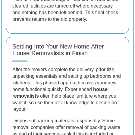
cleared, utilities are turned off where necessary,
and nothing has been left behind. This final check
prevents returns to the old property.
Settling Into Your New Home After
House Removalists in Finish
After the movers complete the delivery, prioritize
unpacking essentials and setting up bedrooms and
kitchens. This phased approach makes your new
home functional quickly. Experienced
house
removalists
often help place furniture where you
want it, so use their local knowledge to decide on
layout.
Dispose of packing materials responsibly. Some
removal companies offer removal of packing waste
as part of their service—ask if this is included or