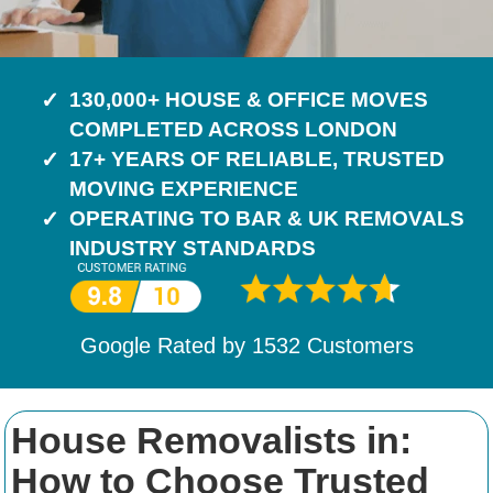
130,000+ HOUSE & OFFICE MOVES
COMPLETED ACROSS LONDON
17+ YEARS OF RELIABLE, TRUSTED
MOVING EXPERIENCE
OPERATING TO BAR & UK REMOVALS
INDUSTRY STANDARDS
Google Rated by
1532
Customers
House Removalists in:
How to Choose Trusted