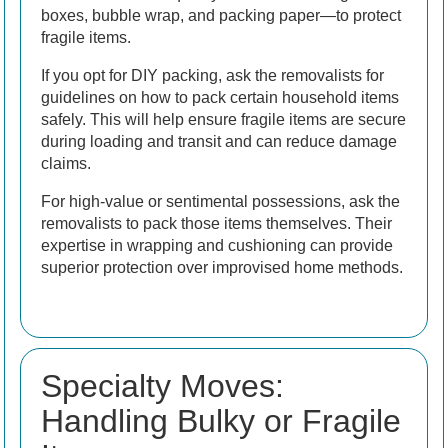
boxes, bubble wrap, and packing paper—to protect
fragile items.
If you opt for DIY packing, ask the removalists for
guidelines on how to pack certain household items
safely. This will help ensure fragile items are secure
during loading and transit and can reduce damage
claims.
For high-value or sentimental possessions, ask the
removalists to pack those items themselves. Their
expertise in wrapping and cushioning can provide
superior protection over improvised home methods.
Specialty Moves:
Handling Bulky or Fragile