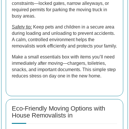
constraints—locked gates, narrow alleyways, or
required permits for parking the moving truck in
busy areas.
Safety tip:
Keep pets and children in a secure area
during loading and unloading to prevent accidents.
A calm, controlled environment helps the
removalists work efficiently and protects your family.
Make a small essentials box with items you’ll need
immediately after moving—chargers, toiletries,
snacks, and important documents. This simple step
reduces stress on day one in the new home.
Eco-Friendly Moving Options with
House Removalists in