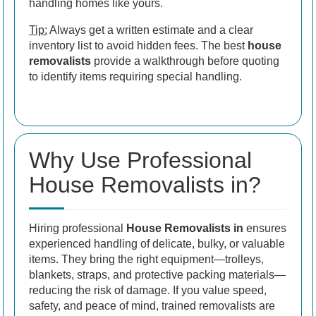
handling homes like yours.
Tip:
Always get a written estimate and a clear
inventory list to avoid hidden fees. The best
house
removalists
provide a walkthrough before quoting
to identify items requiring special handling.
Why Use Professional
House Removalists in?
Hiring professional
House Removalists in
ensures
experienced handling of delicate, bulky, or valuable
items. They bring the right equipment—trolleys,
blankets, straps, and protective packing materials—
reducing the risk of damage. If you value speed,
safety, and peace of mind, trained removalists are