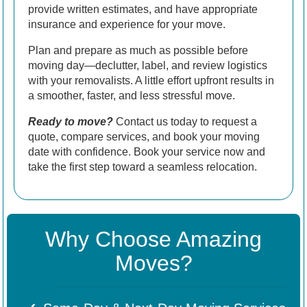
provide written estimates, and have appropriate
insurance and experience for your move.
Plan and prepare as much as possible before
moving day—declutter, label, and review logistics
with your removalists. A little effort upfront results in
a smoother, faster, and less stressful move.
Ready to move?
Contact us today to request a
quote, compare services, and book your moving
date with confidence. Book your service now and
take the first step toward a seamless relocation.
Why Choose Amazing
Moves?