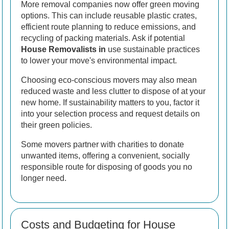
More removal companies now offer green moving
options. This can include reusable plastic crates,
efficient route planning to reduce emissions, and
recycling of packing materials. Ask if potential
House Removalists in
use sustainable practices
to lower your move's environmental impact.
Choosing eco-conscious movers may also mean
reduced waste and less clutter to dispose of at your
new home. If sustainability matters to you, factor it
into your selection process and request details on
their green policies.
Some movers partner with charities to donate
unwanted items, offering a convenient, socially
responsible route for disposing of goods you no
longer need.
Costs and Budgeting for House