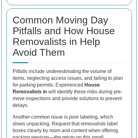
Common Moving Day
Pitfalls and How House
Removalists in Help
Avoid Them
Pitfalls include underestimating the volume of
items, neglecting access issues, and failing to plan
for parking permits. Experienced
House
Removalists in
will identify these risks during pre-
move inspections and provide solutions to prevent
delays.
Another common issue is poor labeling, which
slows unpacking. Request that removalists label
boxes clearly by room and content when offering
packing services—the return on this small