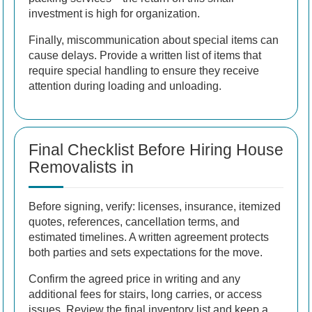
investment is high for organization.
Finally, miscommunication about special items can
cause delays. Provide a written list of items that
require special handling to ensure they receive
attention during loading and unloading.
Final Checklist Before Hiring House
Removalists in
Before signing, verify: licenses, insurance, itemized
quotes, references, cancellation terms, and
estimated timelines. A written agreement protects
both parties and sets expectations for the move.
Confirm the agreed price in writing and any
additional fees for stairs, long carries, or access
issues. Review the final inventory list and keep a