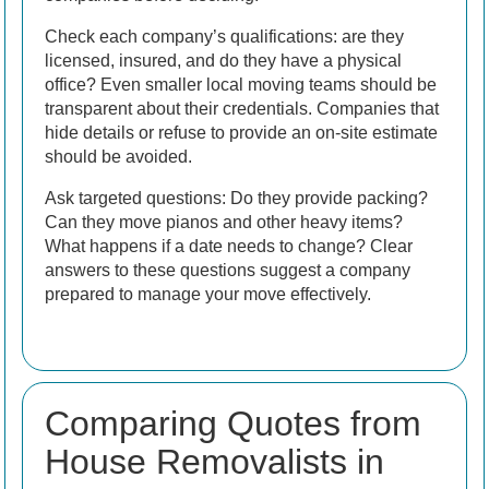
Check each company’s qualifications: are they
licensed, insured, and do they have a physical
office? Even smaller local moving teams should be
transparent about their credentials. Companies that
hide details or refuse to provide an on-site estimate
should be avoided.
Ask targeted questions: Do they provide packing?
Can they move pianos and other heavy items?
What happens if a date needs to change? Clear
answers to these questions suggest a company
prepared to manage your move effectively.
Comparing Quotes from
House Removalists in