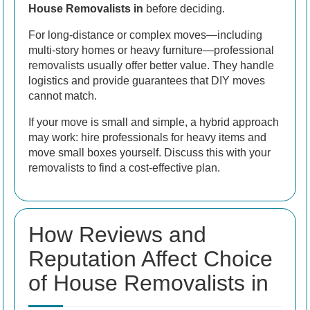
House Removalists in
before deciding.
For long-distance or complex moves—including
multi-story homes or heavy furniture—professional
removalists usually offer better value. They handle
logistics and provide guarantees that DIY moves
cannot match.
If your move is small and simple, a hybrid approach
may work: hire professionals for heavy items and
move small boxes yourself. Discuss this with your
removalists to find a cost-effective plan.
How Reviews and
Reputation Affect Choice
of House Removalists in