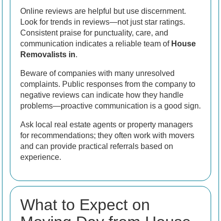
Online reviews are helpful but use discernment.
Look for trends in reviews—not just star ratings.
Consistent praise for punctuality, care, and
communication indicates a reliable team of
House
Removalists in
.
Beware of companies with many unresolved
complaints. Public responses from the company to
negative reviews can indicate how they handle
problems—proactive communication is a good sign.
Ask local real estate agents or property managers
for recommendations; they often work with movers
and can provide practical referrals based on
experience.
What to Expect on