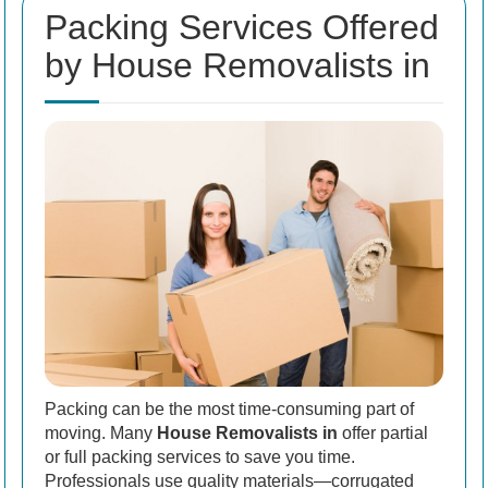
Packing Services Offered
by House Removalists in
Packing can be the most time-consuming part of
moving. Many
House Removalists in
offer partial
or full packing services to save you time.
Professionals use quality materials—corrugated