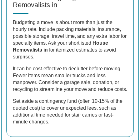
Removalists in
Budgeting a move is about more than just the
hourly rate. Include packing materials, insurance,
possible storage, travel time, and any extra labor for
specialty items. Ask your shortlisted
House
Removalists in
for itemized estimates to avoid
surprises.
It can be cost-effective to declutter before moving.
Fewer items mean smaller trucks and less
manpower. Consider a garage sale, donation, or
recycling to streamline your move and reduce costs.
Set aside a contingency fund (often 10-15% of the
quoted cost) to cover unexpected fees, such as
additional time needed for stair carries or last-
minute changes.