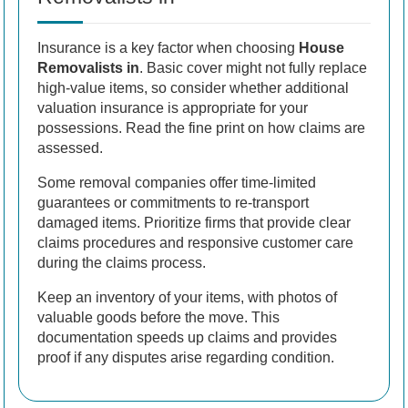
Insurance is a key factor when choosing
House
Removalists in
. Basic cover might not fully replace
high-value items, so consider whether additional
valuation insurance is appropriate for your
possessions. Read the fine print on how claims are
assessed.
Some removal companies offer time-limited
guarantees or commitments to re-transport
damaged items. Prioritize firms that provide clear
claims procedures and responsive customer care
during the claims process.
Keep an inventory of your items, with photos of
valuable goods before the move. This
documentation speeds up claims and provides
proof if any disputes arise regarding condition.