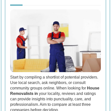
Start by compiling a shortlist of potential providers.
Use local search, ask neighbors, or consult
community groups online. When looking for
House
Removalists in
your locality, reviews and ratings
can provide insights into punctuality, care, and
professionalism. Aim to compare at least three
companies before deciding.