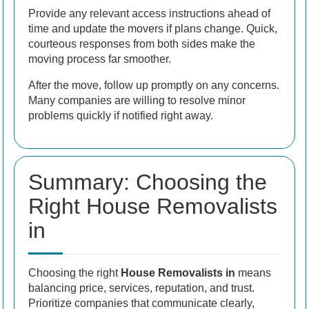
Provide any relevant access instructions ahead of
time and update the movers if plans change. Quick,
courteous responses from both sides make the
moving process far smoother.
After the move, follow up promptly on any concerns.
Many companies are willing to resolve minor
problems quickly if notified right away.
Summary: Choosing the
Right House Removalists
in
Choosing the right
House Removalists in
means
balancing price, services, reputation, and trust.
Prioritize companies that communicate clearly,