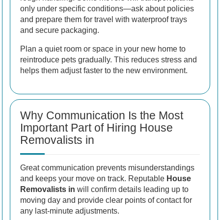
only under specific conditions—ask about policies
and prepare them for travel with waterproof trays
and secure packaging.
Plan a quiet room or space in your new home to
reintroduce pets gradually. This reduces stress and
helps them adjust faster to the new environment.
Why Communication Is the Most
Important Part of Hiring House
Removalists in
Great communication prevents misunderstandings
and keeps your move on track. Reputable
House
Removalists in
will confirm details leading up to
moving day and provide clear points of contact for
any last-minute adjustments.