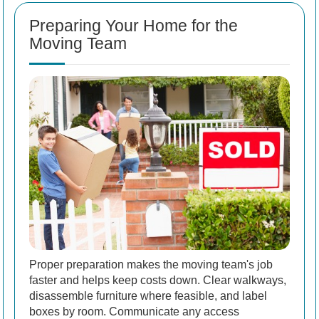
Preparing Your Home for the
Moving Team
Proper preparation makes the moving team's job
faster and helps keep costs down. Clear walkways,
disassemble furniture where feasible, and label
boxes by room. Communicate any access