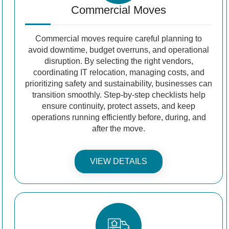
Commercial Moves
Commercial moves require careful planning to
avoid downtime, budget overruns, and operational
disruption. By selecting the right vendors,
coordinating IT relocation, managing costs, and
prioritizing safety and sustainability, businesses can
transition smoothly. Step-by-step checklists help
ensure continuity, protect assets, and keep
operations running efficiently before, during, and
after the move.
VIEW DETAILS