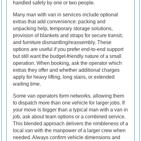
handled safely by one or two people.
Many man with van in services include optional
extras that add convenience: packing and
unpacking help, temporary storage solutions,
provision of blankets and straps for secure transit,
and furniture dismantling/reassembly. These
options are useful if you prefer end-to-end support
but still want the budget-friendly nature of a small
operation. When booking, ask the operator which
extras they offer and whether additional charges
apply for heavy lifting, long stairs, or extended
waiting time.
Some van operators form networks, allowing them
to dispatch more than one vehicle for larger jobs. If
your move is bigger than a typical man with a van in
job, ask about team options or a combined service.
This blended approach delivers the nimbleness of a
local van with the manpower of a larger crew when
needed. Always confirm vehicle dimensions and