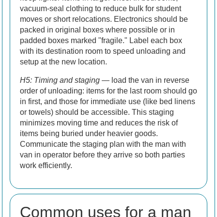
vacuum-seal clothing to reduce bulk for student
moves or short relocations. Electronics should be
packed in original boxes where possible or in
padded boxes marked "fragile." Label each box
with its destination room to speed unloading and
setup at the new location.
H5: Timing and staging
— load the van in reverse
order of unloading: items for the last room should go
in first, and those for immediate use (like bed linens
or towels) should be accessible. This staging
minimizes moving time and reduces the risk of
items being buried under heavier goods.
Communicate the staging plan with the man with
van in operator before they arrive so both parties
work efficiently.
Common uses for a man