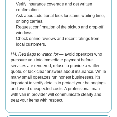
Verify insurance coverage and get written
confirmation.
Ask about additional fees for stairs, waiting time,
or long carries.
Request confirmation of the pickup and drop-off
windows.
Check online reviews and recent ratings from
local customers.
H4: Red flags to watch for
— avoid operators who
pressure you into immediate payment before
services are rendered, refuse to provide a written
quote, or lack clear answers about insurance. While
many small operators run honest businesses, it's
important to verify details to protect your belongings
and avoid unexpected costs. A professional man
with van in provider will communicate clearly and
treat your items with respect.