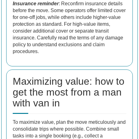
Insurance reminder
: Reconfirm insurance details
before the move. Some operators offer limited cover
for one-off jobs, while others include higher-value
protection as standard. For high-value items,
consider additional cover or separate transit
insurance. Carefully read the terms of any damage
policy to understand exclusions and claim
procedures.
Maximizing value: how to
get the most from a man
with van in
To maximize value, plan the move meticulously and
consolidate trips where possible. Combine small
tasks into a single booking (e.g., collect a