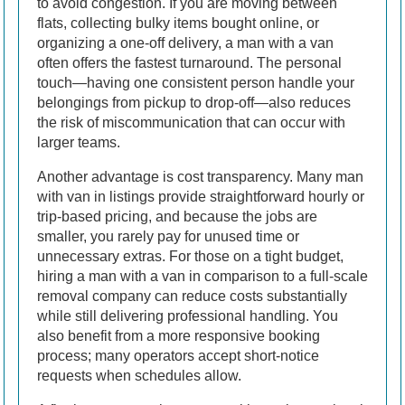
to avoid congestion. If you are moving between
flats, collecting bulky items bought online, or
organizing a one-off delivery, a man with a van
often offers the fastest turnaround. The personal
touch—having one consistent person handle your
belongings from pickup to drop-off—also reduces
the risk of miscommunication that can occur with
larger teams.
Another advantage is cost transparency. Many man
with van in listings provide straightforward hourly or
trip-based pricing, and because the jobs are
smaller, you rarely pay for unused time or
unnecessary extras. For those on a tight budget,
hiring a man with a van in comparison to a full-scale
removal company can reduce costs substantially
while still delivering professional handling. You
also benefit from a more responsive booking
process; many operators accept short-notice
requests when schedules allow.