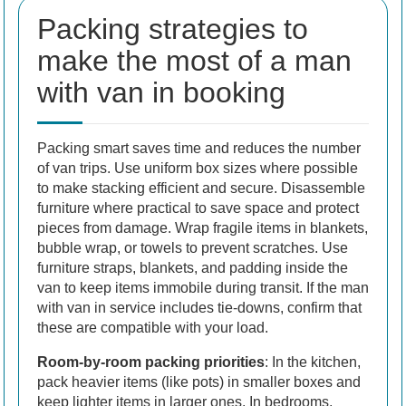
Packing strategies to
make the most of a man
with van in booking
Packing smart saves time and reduces the number
of van trips. Use uniform box sizes where possible
to make stacking efficient and secure. Disassemble
furniture where practical to save space and protect
pieces from damage. Wrap fragile items in blankets,
bubble wrap, or towels to prevent scratches. Use
furniture straps, blankets, and padding inside the
van to keep items immobile during transit. If the man
with van in service includes tie-downs, confirm that
these are compatible with your load.
Room-by-room packing priorities
: In the kitchen,
pack heavier items (like pots) in smaller boxes and
keep lighter items in larger ones. In bedrooms,