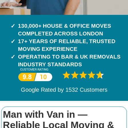
130,000+ HOUSE & OFFICE MOVES
COMPLETED ACROSS LONDON
17+ YEARS OF RELIABLE, TRUSTED
MOVING EXPERIENCE
OPERATING TO BAR & UK REMOVALS
INDUSTRY STANDARDS
Google Rated by
1532
Customers
Man with Van in —
Reliable Local Moving &