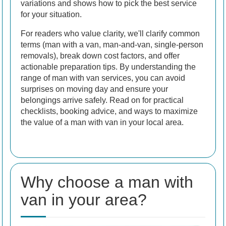
variations and shows how to pick the best service
for your situation.
For readers who value clarity, we'll clarify common
terms (man with a van, man-and-van, single-person
removals), break down cost factors, and offer
actionable preparation tips. By understanding the
range of man with van services, you can avoid
surprises on moving day and ensure your
belongings arrive safely. Read on for practical
checklists, booking advice, and ways to maximize
the value of a man with van in your local area.
Why choose a man with
van in your area?