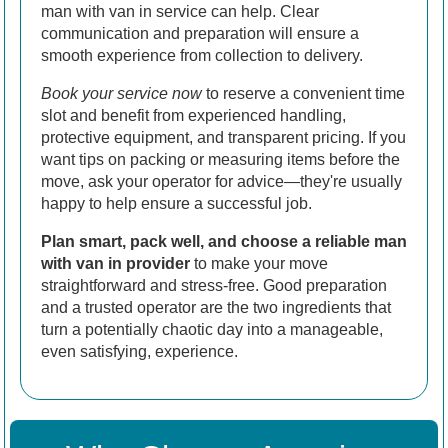
man with van in service can help. Clear
communication and preparation will ensure a
smooth experience from collection to delivery.
Book your service now
to reserve a convenient time
slot and benefit from experienced handling,
protective equipment, and transparent pricing. If you
want tips on packing or measuring items before the
move, ask your operator for advice—they're usually
happy to help ensure a successful job.
Plan smart, pack well, and choose a reliable man
with van in provider
to make your move
straightforward and stress-free. Good preparation
and a trusted operator are the two ingredients that
turn a potentially chaotic day into a manageable,
even satisfying, experience.