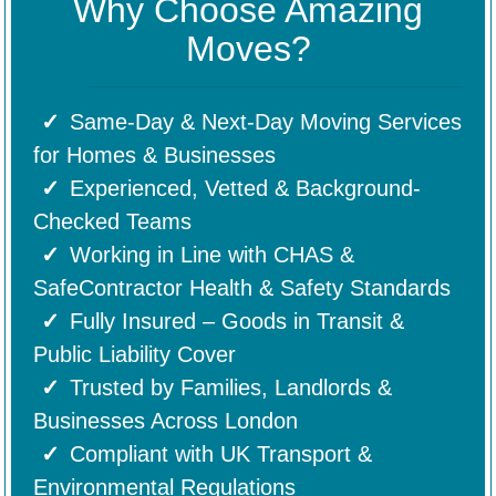
Why Choose Amazing
Moves?
Same-Day & Next-Day Moving Services
for Homes & Businesses
Experienced, Vetted & Background-
Checked Teams
Working in Line with CHAS &
SafeContractor Health & Safety Standards
Fully Insured – Goods in Transit &
Public Liability Cover
Trusted by Families, Landlords &
Businesses Across London
Compliant with UK Transport &
Environmental Regulations