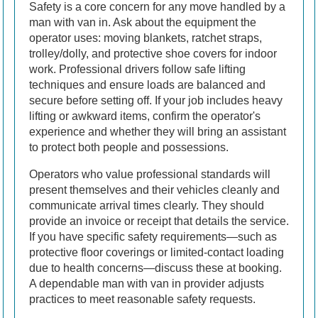
Safety is a core concern for any move handled by a
man with van in. Ask about the equipment the
operator uses: moving blankets, ratchet straps,
trolley/dolly, and protective shoe covers for indoor
work. Professional drivers follow safe lifting
techniques and ensure loads are balanced and
secure before setting off. If your job includes heavy
lifting or awkward items, confirm the operator's
experience and whether they will bring an assistant
to protect both people and possessions.
Operators who value professional standards will
present themselves and their vehicles cleanly and
communicate arrival times clearly. They should
provide an invoice or receipt that details the service.
If you have specific safety requirements—such as
protective floor coverings or limited-contact loading
due to health concerns—discuss these at booking.
A dependable man with van in provider adjusts
practices to meet reasonable safety requests.