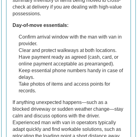
summary inventory of items being moved to cross-
check at delivery if you are dealing with high-value
possessions.
Day-of-move essentials:
Confirm arrival window with the man with van in
provider.
Clear and protect walkways at both locations.
Have payment ready as agreed (cash, card, or
online payment acceptable as prearranged).
Keep essential phone numbers handy in case of
delays.
Take photos of items and access points for
records.
If anything unexpected happens—such as a
blocked driveway or sudden weather change—stay
calm and discuss options with the driver.
Experienced man with van in operators typically
adapt quickly and find workable solutions, such as
relocating the loading point a short distance away