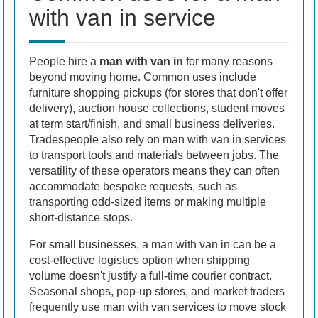
with van in service
People hire a
man with van in
for many reasons
beyond moving home. Common uses include
furniture shopping pickups (for stores that don't offer
delivery), auction house collections, student moves
at term start/finish, and small business deliveries.
Tradespeople also rely on man with van in services
to transport tools and materials between jobs. The
versatility of these operators means they can often
accommodate bespoke requests, such as
transporting odd-sized items or making multiple
short-distance stops.
For small businesses, a man with van in can be a
cost-effective logistics option when shipping
volume doesn't justify a full-time courier contract.
Seasonal shops, pop-up stores, and market traders
frequently use man with van services to move stock