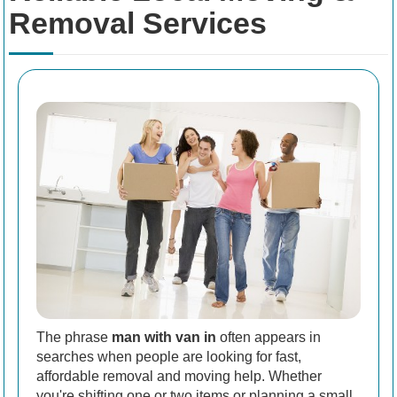
Removal Services
The phrase
man with van in
often appears in
searches when people are looking for fast,
affordable removal and moving help. Whether
you're shifting one or two items or planning a small