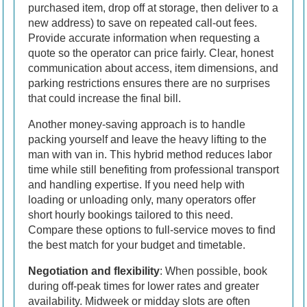
purchased item, drop off at storage, then deliver to a
new address) to save on repeated call-out fees.
Provide accurate information when requesting a
quote so the operator can price fairly. Clear, honest
communication about access, item dimensions, and
parking restrictions ensures there are no surprises
that could increase the final bill.
Another money-saving approach is to handle
packing yourself and leave the heavy lifting to the
man with van in. This hybrid method reduces labor
time while still benefiting from professional transport
and handling expertise. If you need help with
loading or unloading only, many operators offer
short hourly bookings tailored to this need.
Compare these options to full-service moves to find
the best match for your budget and timetable.
Negotiation and flexibility
: When possible, book
during off-peak times for lower rates and greater
availability. Midweek or midday slots are often