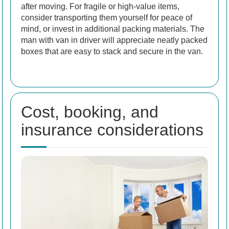
after moving. For fragile or high-value items,
consider transporting them yourself for peace of
mind, or invest in additional packing materials. The
man with van in driver will appreciate neatly packed
boxes that are easy to stack and secure in the van.
Cost, booking, and
insurance considerations