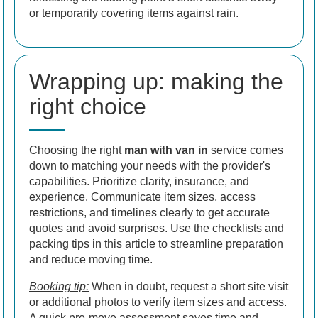
or temporarily covering items against rain.
Wrapping up: making the
right choice
Choosing the right
man with van in
service comes
down to matching your needs with the provider's
capabilities. Prioritize clarity, insurance, and
experience. Communicate item sizes, access
restrictions, and timelines clearly to get accurate
quotes and avoid surprises. Use the checklists and
packing tips in this article to streamline preparation
and reduce moving time.
Booking tip:
When in doubt, request a short site visit
or additional photos to verify item sizes and access.
A quick pre-move assessment saves time and