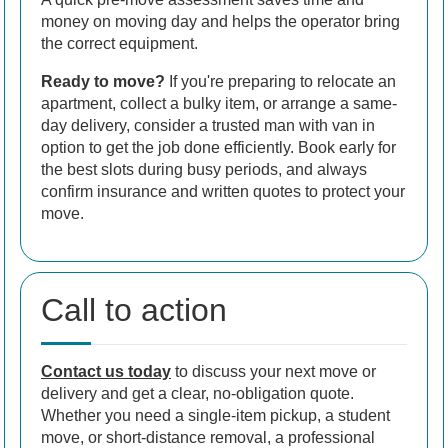
money on moving day and helps the operator bring
the correct equipment.
Ready to move?
If you're preparing to relocate an
apartment, collect a bulky item, or arrange a same-
day delivery, consider a trusted man with van in
option to get the job done efficiently. Book early for
the best slots during busy periods, and always
confirm insurance and written quotes to protect your
move.
Call to action
Contact us today
to discuss your next move or
delivery and get a clear, no-obligation quote.
Whether you need a single-item pickup, a student
move, or short-distance removal, a professional