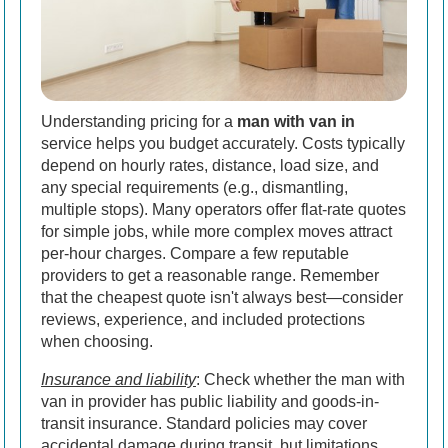
Understanding pricing for a
man with van in
service helps you budget accurately. Costs typically
depend on hourly rates, distance, load size, and
any special requirements (e.g., dismantling,
multiple stops). Many operators offer flat-rate quotes
for simple jobs, while more complex moves attract
per-hour charges. Compare a few reputable
providers to get a reasonable range. Remember
that the cheapest quote isn't always best—consider
reviews, experience, and included protections
when choosing.
Insurance and liability
: Check whether the man with
van in provider has public liability and goods-in-
transit insurance. Standard policies may cover
accidental damage during transit, but limitations