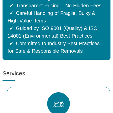
Transparent Pricing – No Hidden Fees
Careful Handling of Fragile, Bulky &
High-Value Items
Guided by ISO 9001 (Quality) & ISO
14001 (Environmental) Best Practices
Committed to Industry Best Practices
for Safe & Responsible Removals
Services