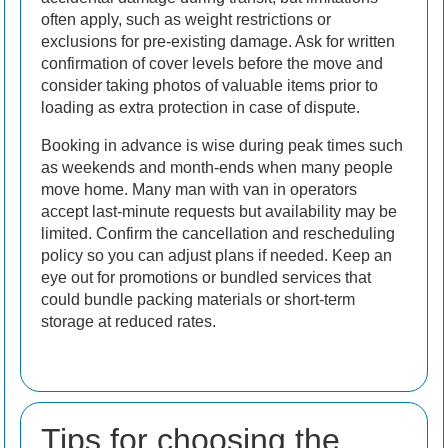
often apply, such as weight restrictions or
exclusions for pre-existing damage. Ask for written
confirmation of cover levels before the move and
consider taking photos of valuable items prior to
loading as extra protection in case of dispute.
Booking in advance is wise during peak times such
as weekends and month-ends when many people
move home. Many man with van in operators
accept last-minute requests but availability may be
limited. Confirm the cancellation and rescheduling
policy so you can adjust plans if needed. Keep an
eye out for promotions or bundled services that
could bundle packing materials or short-term
storage at reduced rates.
Tips for choosing the