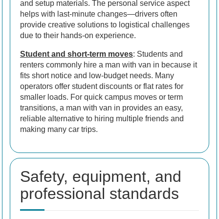
and setup materials. The personal service aspect
helps with last-minute changes—drivers often
provide creative solutions to logistical challenges
due to their hands-on experience.
Student and short-term moves
: Students and
renters commonly hire a man with van in because it
fits short notice and low-budget needs. Many
operators offer student discounts or flat rates for
smaller loads. For quick campus moves or term
transitions, a man with van in provides an easy,
reliable alternative to hiring multiple friends and
making many car trips.
Safety, equipment, and
professional standards