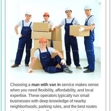
Choosing a
man with van in
service makes sense
when you need flexibility, affordability, and local
expertise. These operators typically run small
businesses with deep knowledge of nearby
neighborhoods, parking rules, and the best routes