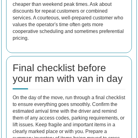
cheaper than weekend peak times. Ask about
discounts for repeat customers or combined
services. A courteous, well-prepared customer who
values the operator's time often gets more
cooperative scheduling and sometimes preferential
pricing.
Final checklist before
your man with van in day
On the day of the move, run through a final checklist
to ensure everything goes smoothly. Confirm the
estimated arrival time with the driver and remind
them of any access codes, parking requirements, or
lift issues. Keep fragile and important items in a
clearly marked place or with you. Prepare a