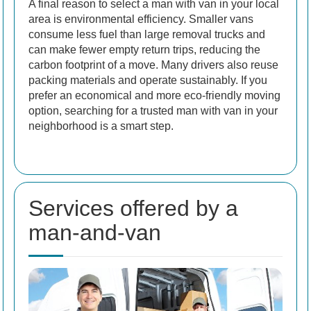
A final reason to select a man with van in your local
area is environmental efficiency. Smaller vans
consume less fuel than large removal trucks and
can make fewer empty return trips, reducing the
carbon footprint of a move. Many drivers also reuse
packing materials and operate sustainably. If you
prefer an economical and more eco-friendly moving
option, searching for a trusted man with van in your
neighborhood is a smart step.
Services offered by a
man-and-van