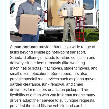
A
man-and-van
provider handles a wide range of
tasks beyond simple point-to-point transport.
Standard offerings include furniture collection and
delivery, single-item removals (like washing
machines or sofas), flat moves, student moves, and
small office relocations. Some operators also
provide specialized services such as piano moves,
garden clearance, junk removal, and timed
deliveries for retailers or auction pickups. The
flexibility of a man with van in format means many
drivers adapt their service to suit unique requests,
provided the load fits the vehicle and can be