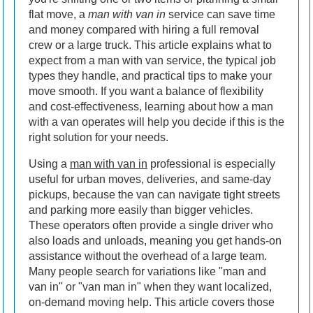
flat move, a
man with van in
service can save time
and money compared with hiring a full removal
crew or a large truck. This article explains what to
expect from a man with van service, the typical job
types they handle, and practical tips to make your
move smooth. If you want a balance of flexibility
and cost-effectiveness, learning about how a man
with a van operates will help you decide if this is the
right solution for your needs.
Using a
man with van in
professional is especially
useful for urban moves, deliveries, and same-day
pickups, because the van can navigate tight streets
and parking more easily than bigger vehicles.
These operators often provide a single driver who
also loads and unloads, meaning you get hands-on
assistance without the overhead of a large team.
Many people search for variations like "man and
van in" or "van man in" when they want localized,
on-demand moving help. This article covers those