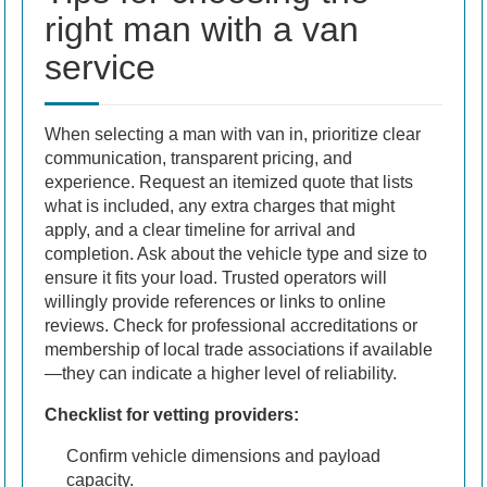
right man with a van
service
When selecting a man with van in, prioritize clear
communication, transparent pricing, and
experience. Request an itemized quote that lists
what is included, any extra charges that might
apply, and a clear timeline for arrival and
completion. Ask about the vehicle type and size to
ensure it fits your load. Trusted operators will
willingly provide references or links to online
reviews. Check for professional accreditations or
membership of local trade associations if available
—they can indicate a higher level of reliability.
Checklist for vetting providers:
Confirm vehicle dimensions and payload
capacity.