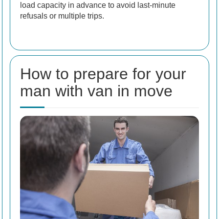
load capacity in advance to avoid last-minute
refusals or multiple trips.
How to prepare for your
man with van in move