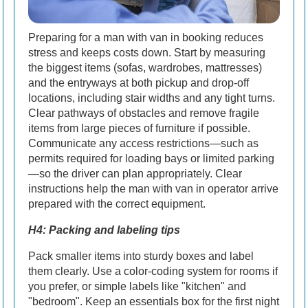
Preparing for a man with van in booking reduces
stress and keeps costs down. Start by measuring
the biggest items (sofas, wardrobes, mattresses)
and the entryways at both pickup and drop-off
locations, including stair widths and any tight turns.
Clear pathways of obstacles and remove fragile
items from large pieces of furniture if possible.
Communicate any access restrictions—such as
permits required for loading bays or limited parking
—so the driver can plan appropriately. Clear
instructions help the man with van in operator arrive
prepared with the correct equipment.
H4: Packing and labeling tips
Pack smaller items into sturdy boxes and label
them clearly. Use a color-coding system for rooms if
you prefer, or simple labels like "kitchen" and
"bedroom". Keep an essentials box for the first night