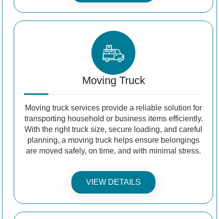
Moving Truck
Moving truck services provide a reliable solution for
transporting household or business items efficiently.
With the right truck size, secure loading, and careful
planning, a moving truck helps ensure belongings
are moved safely, on time, and with minimal stress.
VIEW DETAILS