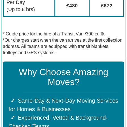
Per Day
£480
£672
(Up to 8 hrs)
* Guide price for the hire of a Transit Van /300 cu ft/.
*Our charges start when the van arrives at the first collection
address. All teams are equipped with transit blankets,
trolleys and GPS systems.
Why Choose Amazing
Moves?
Same-Day & Next-Day Moving Services
for Homes & Businesses
Experienced, Vetted & Background-
Checked Teams