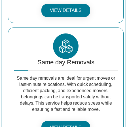
VIEW DETAILS
Same day Removals
Same day removals are ideal for urgent moves or
last-minute relocations. With quick scheduling,
efficient packing, and experienced movers,
belongings can be transported safely without
delays. This service helps reduce stress while
ensuring a fast and reliable move.