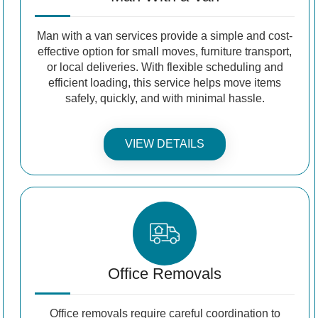
Man with a van services provide a simple and cost-
effective option for small moves, furniture transport,
or local deliveries. With flexible scheduling and
efficient loading, this service helps move items
safely, quickly, and with minimal hassle.
VIEW DETAILS
Office Removals
Office removals require careful coordination to