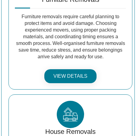
Furniture removals require careful planning to
protect items and avoid damage. Choosing
experienced movers, using proper packing
materials, and coordinating timing ensures a
smooth process. Well-organised furniture removals
save time, reduce stress, and ensure belongings
arrive safely and ready for use.
VIEW DETAILS
House Removals