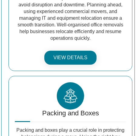
avoid disruption and downtime. Planning ahead,
using experienced commercial movers, and
managing IT and equipment relocation ensure a
smooth transition. Well-organised office removals
help businesses relocate efficiently and resume
operations quickly.
VIEW DETAILS
Packing and Boxes
Packing and boxes play a crucial role in protecting