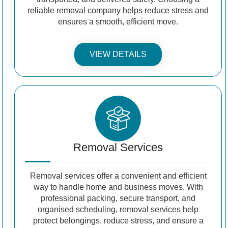
reliable removal company helps reduce stress and
ensures a smooth, efficient move.
VIEW DETAILS
Removal Services
Removal services offer a convenient and efficient
way to handle home and business moves. With
professional packing, secure transport, and
organised scheduling, removal services help
protect belongings, reduce stress, and ensure a