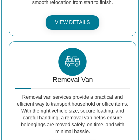
smooth relocation from start to finish.
VIEW DETAILS
Removal Van
Removal van services provide a practical and
efficient way to transport household or office items.
With the right vehicle size, secure loading, and
careful handling, a removal van helps ensure
belongings are moved safely, on time, and with
minimal hassle.