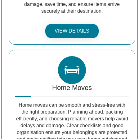
damage, save time, and ensure items arrive
securely at their destination.
VIEW DETAILS
Home Moves
Home moves can be smooth and stress-free with
the right preparation. Planning ahead, packing
efficiently, and choosing reliable movers help avoid
delays and damage. Clear checklists and good
organisation ensure your belongings are protected