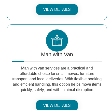
VIEW DETAILS
Man with Van
Man with van services are a practical and
affordable choice for small moves, furniture
transport, and local deliveries. With flexible booking
and efficient handling, this option helps move items
quickly, safely, and with minimal disruption.
VIEW DETAILS