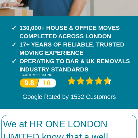
130,000+ HOUSE & OFFICE MOVES
COMPLETED ACROSS LONDON
17+ YEARS OF RELIABLE, TRUSTED
MOVING EXPERIENCE
OPERATING TO BAR & UK REMOVALS
INDUSTRY STANDARDS
Google Rated by
1532
Customers
We at HR ONE LONDON
LIMITED know that a well