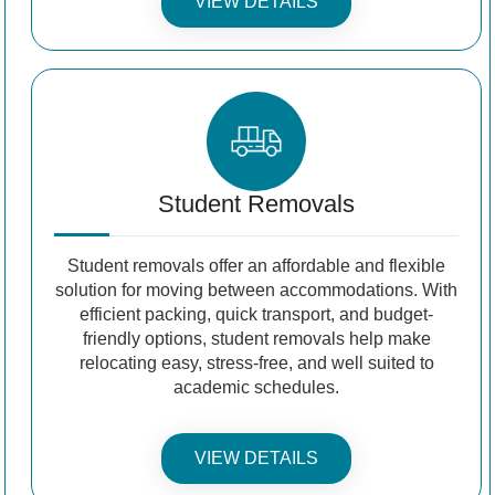
VIEW DETAILS
Student Removals
Student removals offer an affordable and flexible
solution for moving between accommodations. With
efficient packing, quick transport, and budget-
friendly options, student removals help make
relocating easy, stress-free, and well suited to
academic schedules.
VIEW DETAILS