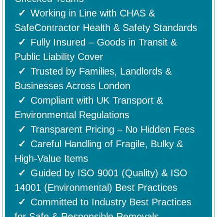
Working in Line with CHAS &
SafeContractor Health & Safety Standards
Fully Insured – Goods in Transit &
Public Liability Cover
Trusted by Families, Landlords &
Businesses Across London
Compliant with UK Transport &
Environmental Regulations
Transparent Pricing – No Hidden Fees
Careful Handling of Fragile, Bulky &
High-Value Items
Guided by ISO 9001 (Quality) & ISO
14001 (Environmental) Best Practices
Committed to Industry Best Practices
for Safe & Responsible Removals