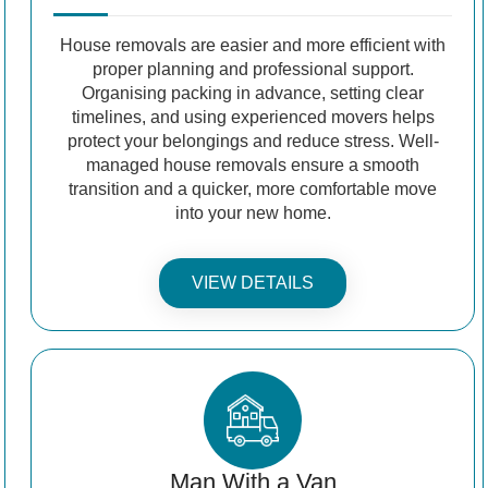
House removals are easier and more efficient with
proper planning and professional support.
Organising packing in advance, setting clear
timelines, and using experienced movers helps
protect your belongings and reduce stress. Well-
managed house removals ensure a smooth
transition and a quicker, more comfortable move
into your new home.
VIEW DETAILS
Man With a Van