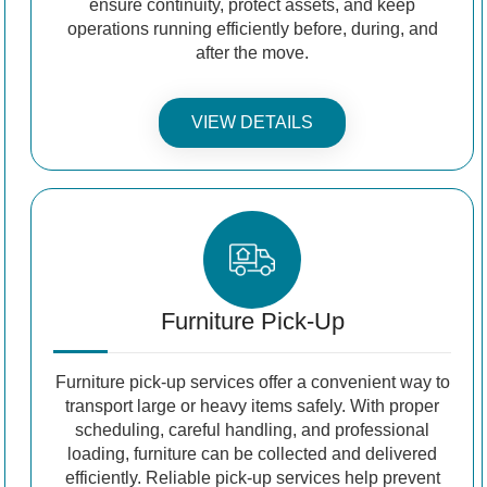
ensure continuity, protect assets, and keep
operations running efficiently before, during, and
after the move.
VIEW DETAILS
Furniture Pick-Up
Furniture pick-up services offer a convenient way to
transport large or heavy items safely. With proper
scheduling, careful handling, and professional
loading, furniture can be collected and delivered
efficiently. Reliable pick-up services help prevent