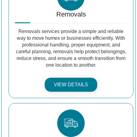
Removals
Removals services provide a simple and reliable
way to move homes or businesses efficiently. With
professional handling, proper equipment, and
careful planning, removals help protect belongings,
reduce stress, and ensure a smooth transition from
one location to another.
VIEW DETAILS