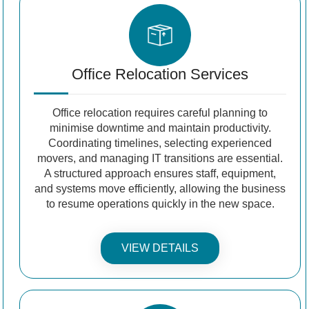
Office Relocation Services
Office relocation requires careful planning to
minimise downtime and maintain productivity.
Coordinating timelines, selecting experienced
movers, and managing IT transitions are essential.
A structured approach ensures staff, equipment,
and systems move efficiently, allowing the business
to resume operations quickly in the new space.
VIEW DETAILS