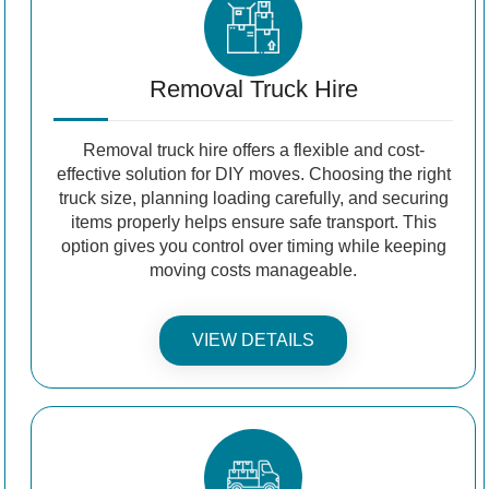
Removal Truck Hire
Removal truck hire offers a flexible and cost-
effective solution for DIY moves. Choosing the right
truck size, planning loading carefully, and securing
items properly helps ensure safe transport. This
option gives you control over timing while keeping
moving costs manageable.
VIEW DETAILS