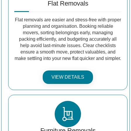
Flat Removals
Flat removals are easier and stress-free with proper
planning and organisation. Booking reliable
movers, sorting belongings early, managing
packing efficiently, and budgeting accurately all
help avoid last-minute issues. Clear checklists
ensure a smooth move, protect valuables, and
make settling into your new flat quicker and simpler.
VIEW DETAILS
Furniture Removals