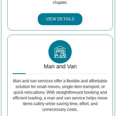
chapter.
VIEW DETAILS
Man and Van
Man and van services offer a flexible and affordable
solution for small moves, single-item transport, or
quick relocations. With straightforward booking and
efficient loading, a man and van service helps move
items safely while saving time, effort, and
unnecessary costs.