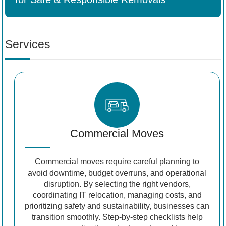
Services
Commercial Moves
Commercial moves require careful planning to
avoid downtime, budget overruns, and operational
disruption. By selecting the right vendors,
coordinating IT relocation, managing costs, and
prioritizing safety and sustainability, businesses can
transition smoothly. Step-by-step checklists help