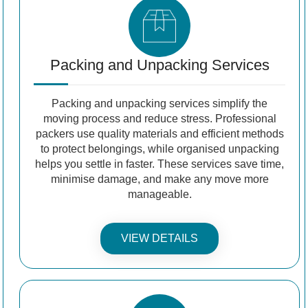
Packing and Unpacking Services
Packing and unpacking services simplify the
moving process and reduce stress. Professional
packers use quality materials and efficient methods
to protect belongings, while organised unpacking
helps you settle in faster. These services save time,
minimise damage, and make any move more
manageable.
VIEW DETAILS