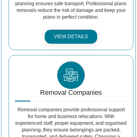
planning ensures safe transport. Professional piano
removals reduce the risk of damage and keep your
piano in perfect condition.
VIEW DETAILS
Removal Companies
Removal companies provide professional support
for home and business relocations. With
experienced staff, proper equipment, and organised
planning, they ensure belongings are packed,
transported, and delivered safely. Choosing a