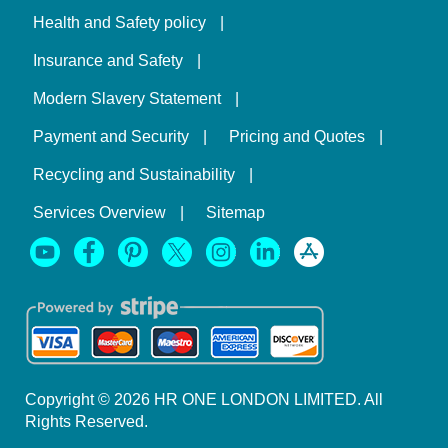
Health and Safety policy
Insurance and Safety
Modern Slavery Statement
Payment and Security
Pricing and Quotes
Recycling and Sustainability
Services Overview
Sitemap
Copyright ©
2026
HR ONE LONDON LIMITED. All
Rights Reserved.