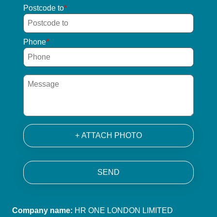
Postcode to
Phone
+ ATTACH PHOTO
SEND
Company name:
HR ONE LONDON LIMITED