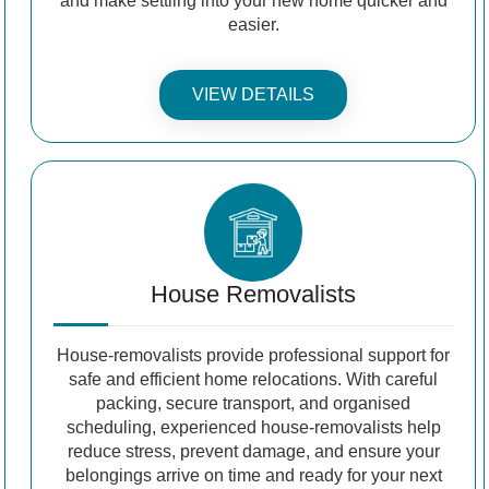
and make settling into your new home quicker and
easier.
VIEW DETAILS
House Removalists
House-removalists provide professional support for
safe and efficient home relocations. With careful
packing, secure transport, and organised
scheduling, experienced house-removalists help
reduce stress, prevent damage, and ensure your
belongings arrive on time and ready for your next