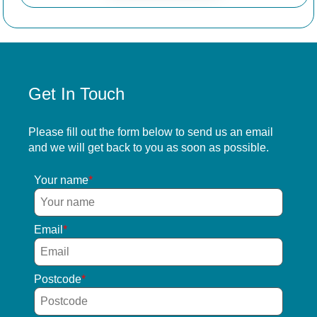
Get In Touch
Please fill out the form below to send us an email
and we will get back to you as soon as possible.
Your name
Email
Postcode