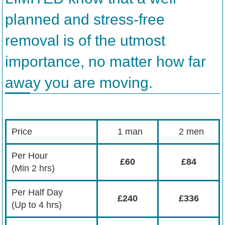
planned and stress-free
removal is of the utmost
importance, no matter how far
away you are moving.
Price
1 man
2 men
Per Hour
£60
£84
(Min 2 hrs)
Per Half Day
£240
£336
(Up to 4 hrs)