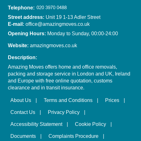
Telephone:
Street address:
Unit 19 1-13 Adler Street
E-mail:
office@amazingmoves.co.uk
Opening Hours:
Monday to Sunday, 00:00-24:00
Website:
amazingmoves.co.uk
Description:
Amazing Moves offers home and office removals,
packing and storage service in London and UK, Ireland
and Europe with free online quotation, customs
clearance and in transit insurance.
About Us
Terms and Conditions
Prices
Contact Us
Privacy Policy
Accessibility Statement
Cookie Policy
Documents
Complaints Procedure