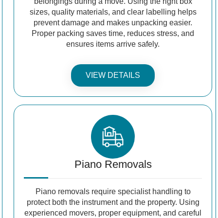
belongings during a move. Using the right box
sizes, quality materials, and clear labelling helps
prevent damage and makes unpacking easier.
Proper packing saves time, reduces stress, and
ensures items arrive safely.
VIEW DETAILS
Piano Removals
Piano removals require specialist handling to
protect both the instrument and the property. Using
experienced movers, proper equipment, and careful