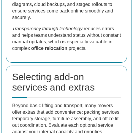
diagrams, cloud backups, and staged rollouts to
ensure services come back online smoothly and
securely.
Transparency through technology
reduces errors
and helps teams understand status without constant
manual updates, which is especially valuable in
complex
office relocation
projects.
Selecting add-on
services and extras
Beyond basic lifting and transport, many movers
offer extras that add convenience: packing services,
temporary storage, furniture assembly, and office fit-
out coordination. Evaluate each optional service
against your internal capacity and priorities.