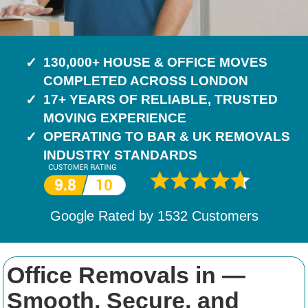
130,000+ HOUSE & OFFICE MOVES
COMPLETED ACROSS LONDON
17+ YEARS OF RELIABLE, TRUSTED
MOVING EXPERIENCE
OPERATING TO BAR & UK REMOVALS
INDUSTRY STANDARDS
Google Rated by
1532
Customers
Office Removals in —
Smooth, Secure, and