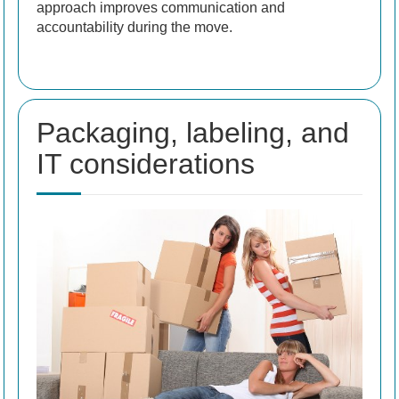
approach improves communication and
accountability during the move.
Packaging, labeling, and
IT considerations