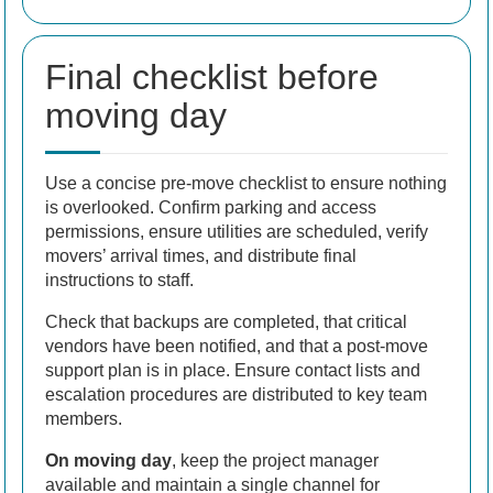
Final checklist before
moving day
Use a concise pre-move checklist to ensure nothing
is overlooked. Confirm parking and access
permissions, ensure utilities are scheduled, verify
movers’ arrival times, and distribute final
instructions to staff.
Check that backups are completed, that critical
vendors have been notified, and that a post-move
support plan is in place. Ensure contact lists and
escalation procedures are distributed to key team
members.
On moving day
, keep the project manager
available and maintain a single channel for