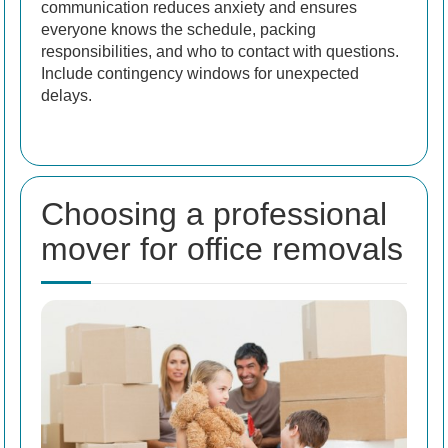
communication reduces anxiety and ensures
everyone knows the schedule, packing
responsibilities, and who to contact with questions.
Include contingency windows for unexpected
delays.
Choosing a professional
mover for office removals