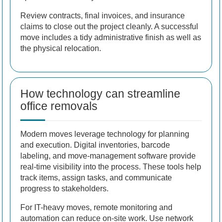
Review contracts, final invoices, and insurance
claims to close out the project cleanly. A successful
move includes a tidy administrative finish as well as
the physical relocation.
How technology can streamline
office removals
Modern moves leverage technology for planning
and execution. Digital inventories, barcode
labeling, and move-management software provide
real-time visibility into the process. These tools help
track items, assign tasks, and communicate
progress to stakeholders.
For IT-heavy moves, remote monitoring and
automation can reduce on-site work. Use network