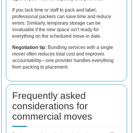
If you lack time or staff to pack and label,
professional packers can save time and reduce
errors. Similarly, temporary storage can be
invaluable if the new space isn’t ready for
everything on the scheduled move-in date.
Negotiation tip:
Bundling services with a single
mover often reduces total cost and improves
accountability—one provider handles everything
from packing to placement.
Frequently asked
considerations for
commercial moves