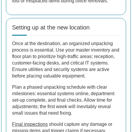
lost or misplaced items during
office removals
.
Setting up at the new location
Once at the destination, an organized unpacking
process is essential. Use your master inventory and
floor plan to prioritize high-traffic areas: reception,
customer-facing desks, and critical IT systems.
Ensure utilities and security systems are active
before placing valuable equipment.
Plan a phased unpacking schedule with clear
milestones: essential systems online, department
set-up complete, and final checks. Allow time for
adjustments; the first week will inevitably reveal
small issues that need fixing.
Final inspections
should capture any damage or
missing items and trigger claims if necessary.