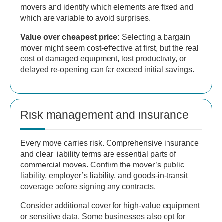
movers and identify which elements are fixed and
which are variable to avoid surprises.
Value over cheapest price:
Selecting a bargain
mover might seem cost-effective at first, but the real
cost of damaged equipment, lost productivity, or
delayed re-opening can far exceed initial savings.
Risk management and insurance
Every move carries risk. Comprehensive insurance
and clear liability terms are essential parts of
commercial moves. Confirm the mover’s public
liability, employer’s liability, and goods-in-transit
coverage before signing any contracts.
Consider additional cover for high-value equipment
or sensitive data. Some businesses also opt for