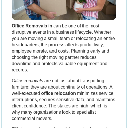
Office Removals in
can be one of the most
disruptive events in a business lifecycle. Whether
you are moving a small team or relocating an entire
headquarters, the process affects productivity,
employee morale, and costs. Planning early and
choosing the right moving partner reduces
downtime and protects valuable equipment and
records.
Office removals
are not just about transporting
furniture; they are about continuity of operations. A
well-executed
office relocation
minimizes service
interruptions, secures sensitive data, and maintains
client confidence. The stakes are high, which is
why many organizations look to specialist
commercial movers.