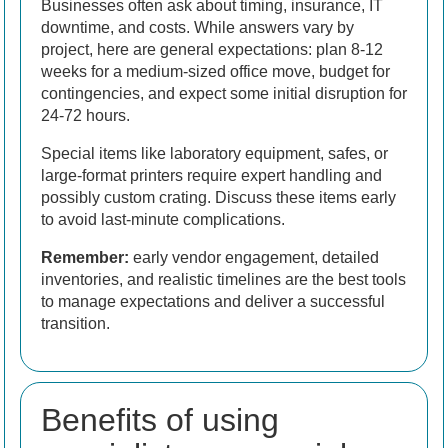
Businesses often ask about timing, insurance, IT
downtime, and costs. While answers vary by
project, here are general expectations: plan 8-12
weeks for a medium-sized office move, budget for
contingencies, and expect some initial disruption for
24-72 hours.
Special items like laboratory equipment, safes, or
large-format printers require expert handling and
possibly custom crating. Discuss these items early
to avoid last-minute complications.
Remember:
early vendor engagement, detailed
inventories, and realistic timelines are the best tools
to manage expectations and deliver a successful
transition.
Benefits of using