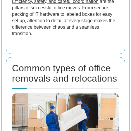
Efficiency, safety, and careful coordination
are the
pillars of successful office moves. From secure
packing of IT hardware to labeled boxes for easy
set-up, attention to detail at every stage makes the
difference between chaos and a seamless
transition.
Common types of office
removals and relocations