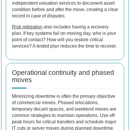
independent valuation services to document asset
condition before and after the move, creating a clear
record in case of disputes.
Risk mitigation
also includes having a recovery
plan. If key systems fail on moving day, who is your
point of contact? How will you restore critical
services? A tested plan reduces the time to recover.
Operational continuity and phased
moves
Minimizing downtime is often the primary objective
of commercial moves. Phased relocations,
temporary decant spaces, and weekend moves are
common strategies to maintain operations. Use off-
peak hours for critical transfers and schedule major
IT cuts or server moves during planned downtime.