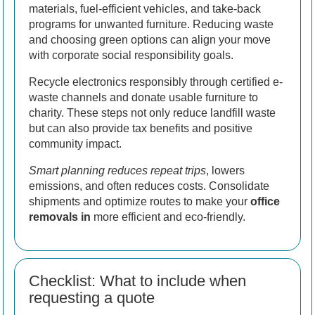
materials, fuel-efficient vehicles, and take-back
programs for unwanted furniture. Reducing waste
and choosing green options can align your move
with corporate social responsibility goals.
Recycle electronics responsibly through certified e-
waste channels and donate usable furniture to
charity. These steps not only reduce landfill waste
but can also provide tax benefits and positive
community impact.
Smart planning reduces repeat trips
, lowers
emissions, and often reduces costs. Consolidate
shipments and optimize routes to make your
office
removals in
more efficient and eco-friendly.
Checklist: What to include when
requesting a quote