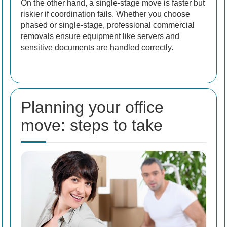
On the other hand, a single-stage move is faster but
riskier if coordination fails. Whether you choose
phased or single-stage, professional commercial
removals ensure equipment like servers and
sensitive documents are handled correctly.
Planning your office
move: steps to take