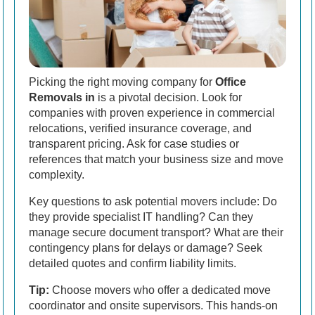
Picking the right moving company for
Office
Removals in
is a pivotal decision. Look for
companies with proven experience in commercial
relocations, verified insurance coverage, and
transparent pricing. Ask for case studies or
references that match your business size and move
complexity.
Key questions to ask potential movers include: Do
they provide specialist IT handling? Can they
manage secure document transport? What are their
contingency plans for delays or damage? Seek
detailed quotes and confirm liability limits.
Tip:
Choose movers who offer a dedicated move
coordinator and onsite supervisors. This hands-on