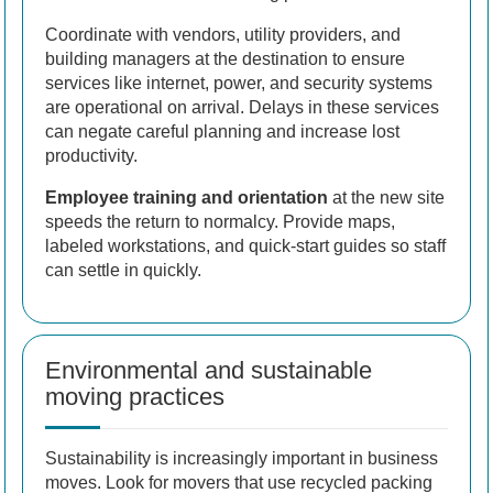
Coordinate with vendors, utility providers, and
building managers at the destination to ensure
services like internet, power, and security systems
are operational on arrival. Delays in these services
can negate careful planning and increase lost
productivity.
Employee training and orientation
at the new site
speeds the return to normalcy. Provide maps,
labeled workstations, and quick-start guides so staff
can settle in quickly.
Environmental and sustainable
moving practices
Sustainability is increasingly important in business
moves. Look for movers that use recycled packing