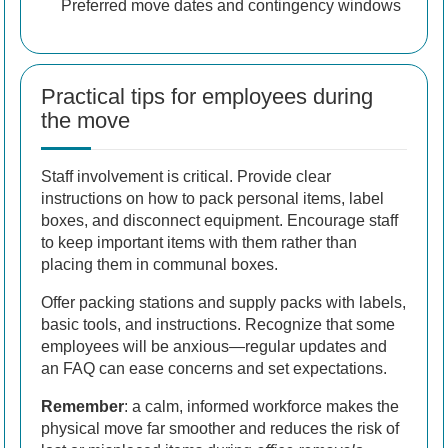
Preferred move dates and contingency windows
Practical tips for employees during
the move
Staff involvement is critical. Provide clear
instructions on how to pack personal items, label
boxes, and disconnect equipment. Encourage staff
to keep important items with them rather than
placing them in communal boxes.
Offer packing stations and supply packs with labels,
basic tools, and instructions. Recognize that some
employees will be anxious—regular updates and
an FAQ can ease concerns and set expectations.
Remember
: a calm, informed workforce makes the
physical move far smoother and reduces the risk of