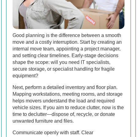
Good planning is the difference between a smooth
move and a costly interruption. Start by creating an
internal move team, appointing a project manager,
and setting clear timelines. Early-stage decisions
shape the scope: will you need IT specialists,
secure storage, or specialist handling for fragile
equipment?
Next, perform a detailed inventory and floor plan.
Mapping workstations, meeting rooms, and storage
helps movers understand the load and required
vehicle sizes. If you aim to reduce clutter, now is the
time to declutter—dispose of, recycle, or donate
unwanted furniture and files.
Communicate openly with staff. Clear