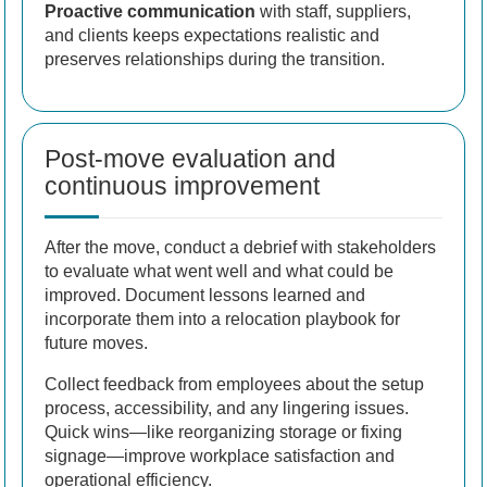
Proactive communication
with staff, suppliers,
and clients keeps expectations realistic and
preserves relationships during the transition.
Post-move evaluation and
continuous improvement
After the move, conduct a debrief with stakeholders
to evaluate what went well and what could be
improved. Document lessons learned and
incorporate them into a relocation playbook for
future moves.
Collect feedback from employees about the setup
process, accessibility, and any lingering issues.
Quick wins—like reorganizing storage or fixing
signage—improve workplace satisfaction and
operational efficiency.