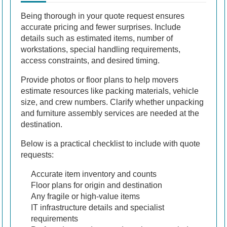
Being thorough in your quote request ensures
accurate pricing and fewer surprises. Include
details such as estimated items, number of
workstations, special handling requirements,
access constraints, and desired timing.
Provide photos or floor plans to help movers
estimate resources like packing materials, vehicle
size, and crew numbers. Clarify whether unpacking
and furniture assembly services are needed at the
destination.
Below is a practical checklist to include with quote
requests:
Accurate item inventory and counts
Floor plans for origin and destination
Any fragile or high-value items
IT infrastructure details and specialist
requirements