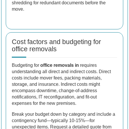
shredding for redundant documents before the
move.
Cost factors and budgeting for
office removals
Budgeting for
office removals in
requires
understanding all direct and indirect costs. Direct
costs include mover fees, packing materials,
storage, and insurance. Indirect costs might
encompass downtime, change-of-address
notifications, IT reconfiguration, and fit-out
expenses for the new premises.
Break your budget down by category and include a
contingency fund—typically 10-15%—for
unexpected items. Request a detailed quote from