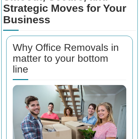
Strategic Moves for Your
Business
Why Office Removals in
matter to your bottom
line