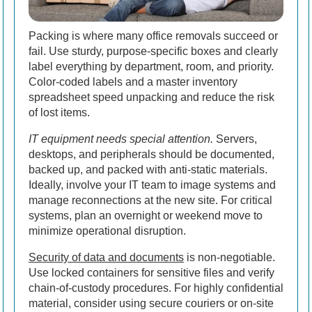
Packing is where many office removals succeed or
fail. Use sturdy, purpose-specific boxes and clearly
label everything by department, room, and priority.
Color-coded labels and a master inventory
spreadsheet speed unpacking and reduce the risk
of lost items.
IT equipment needs special attention.
Servers,
desktops, and peripherals should be documented,
backed up, and packed with anti-static materials.
Ideally, involve your IT team to image systems and
manage reconnections at the new site. For critical
systems, plan an overnight or weekend move to
minimize operational disruption.
Security of data and documents
is non-negotiable.
Use locked containers for sensitive files and verify
chain-of-custody procedures. For highly confidential
material, consider using secure couriers or on-site