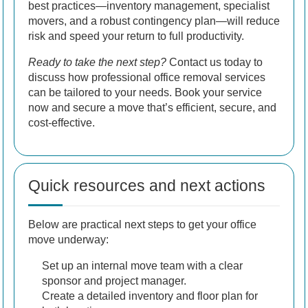
best practices—inventory management, specialist
movers, and a robust contingency plan—will reduce
risk and speed your return to full productivity.
Ready to take the next step?
Contact us today to
discuss how professional office removal services
can be tailored to your needs. Book your service
now and secure a move that’s efficient, secure, and
cost-effective.
Quick resources and next actions
Below are practical next steps to get your office
move underway:
Set up an internal move team with a clear
sponsor and project manager.
Create a detailed inventory and floor plan for