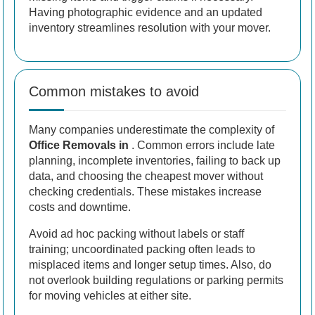
Having photographic evidence and an updated
inventory streamlines resolution with your mover.
Common mistakes to avoid
Many companies underestimate the complexity of
Office Removals in
. Common errors include late
planning, incomplete inventories, failing to back up
data, and choosing the cheapest mover without
checking credentials. These mistakes increase
costs and downtime.
Avoid ad hoc packing without labels or staff
training; uncoordinated packing often leads to
misplaced items and longer setup times. Also, do
not overlook building regulations or parking permits
for moving vehicles at either site.