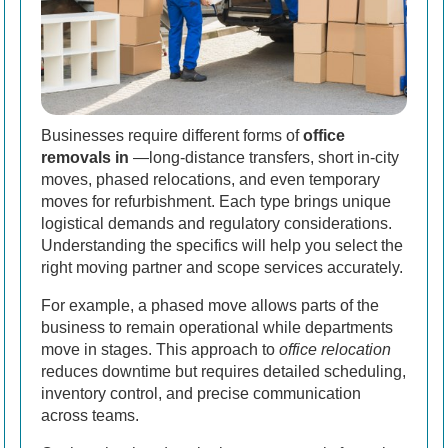
Businesses require different forms of
office
removals in
—long-distance transfers, short in-city
moves, phased relocations, and even temporary
moves for refurbishment. Each type brings unique
logistical demands and regulatory considerations.
Understanding the specifics will help you select the
right moving partner and scope services accurately.
For example, a phased move allows parts of the
business to remain operational while departments
move in stages. This approach to
office relocation
reduces downtime but requires detailed scheduling,
inventory control, and precise communication
across teams.