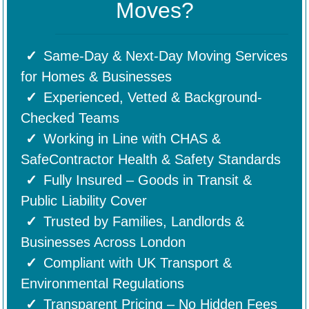
Moves?
Same-Day & Next-Day Moving Services
for Homes & Businesses
Experienced, Vetted & Background-
Checked Teams
Working in Line with CHAS &
SafeContractor Health & Safety Standards
Fully Insured – Goods in Transit &
Public Liability Cover
Trusted by Families, Landlords &
Businesses Across London
Compliant with UK Transport &
Environmental Regulations
Transparent Pricing – No Hidden Fees