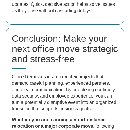
updates. Quick, decisive action helps solve issues
as they arise without cascading delays.
Conclusion: Make your
next office move strategic
and stress-free
Office Removals in are complex projects that
demand careful planning, experienced partners,
and clear communication. By prioritizing continuity,
data security, and employee experience, you can
turn a potentially disruptive event into an organized
transition that supports business goals.
Whether you are planning a short-distance
relocation or a major corporate move
, following