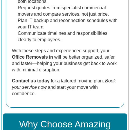
both locations.
Request quotes from specialist commercial
movers and compare services, not just price.
Plan IT backup and reconnection schedules with
your IT team.
Communicate timelines and responsibilities
clearly to employees.
With these steps and experienced support, your
Office Removals in
will be better organized, safer,
and faster—helping your business get back to work
with minimal disruption.
Contact us today
for a tailored moving plan.
Book
your service now
and start your move with
confidence.
Why Choose Amazing