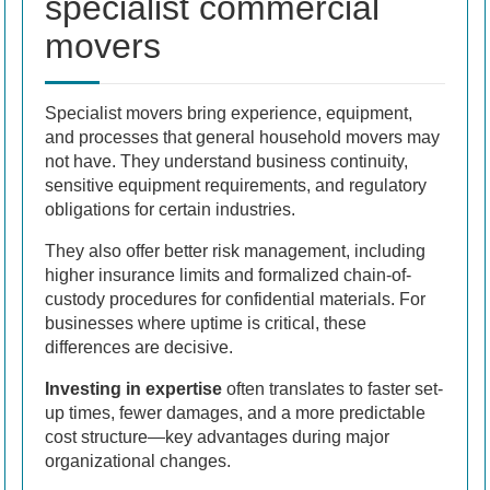
specialist commercial
movers
Specialist movers bring experience, equipment,
and processes that general household movers may
not have. They understand business continuity,
sensitive equipment requirements, and regulatory
obligations for certain industries.
They also offer better risk management, including
higher insurance limits and formalized chain-of-
custody procedures for confidential materials. For
businesses where uptime is critical, these
differences are decisive.
Investing in expertise
often translates to faster set-
up times, fewer damages, and a more predictable
cost structure—key advantages during major
organizational changes.