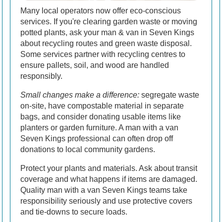
Many local operators now offer eco-conscious
services. If you're clearing garden waste or moving
potted plants, ask your man & van in Seven Kings
about recycling routes and green waste disposal.
Some services partner with recycling centres to
ensure pallets, soil, and wood are handled
responsibly.
Small changes make a difference:
segregate waste
on-site, have compostable material in separate
bags, and consider donating usable items like
planters or garden furniture. A man with a van
Seven Kings professional can often drop off
donations to local community gardens.
Protect your plants and materials. Ask about transit
coverage and what happens if items are damaged.
Quality man with a van Seven Kings teams take
responsibility seriously and use protective covers
and tie-downs to secure loads.