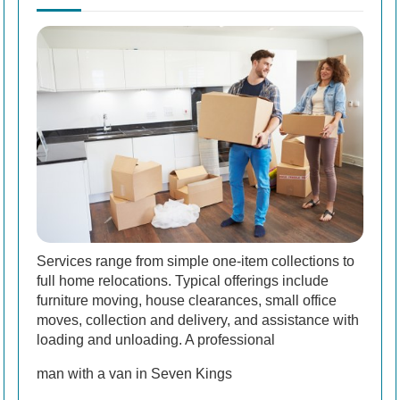
Services range from simple one-item collections to
full home relocations. Typical offerings include
furniture moving, house clearances, small office
moves, collection and delivery, and assistance with
loading and unloading. A professional
man with a van in Seven Kings