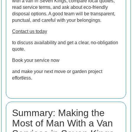
with a van in Seven Kings, compare local quotes,
read service terms, and ask about eco-friendly
disposal options. A good team will be transparent,
punctual, and careful with your belongings.
Contact us today
to discuss availability and get a clear, no-obligation
quote.
Book your service now
and make your next move or garden project
effortless.
Summary: Making the
Most of Man With a Van