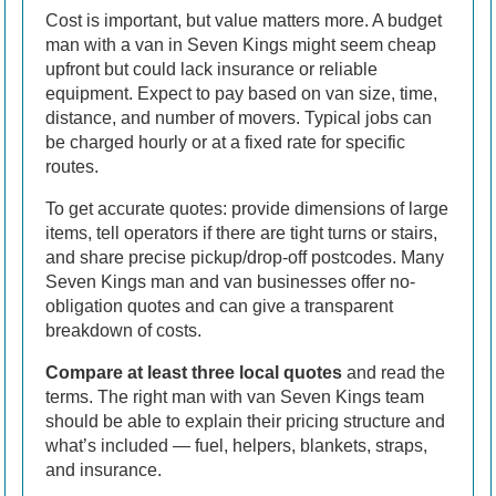
Cost is important, but value matters more. A budget
man with a van in Seven Kings might seem cheap
upfront but could lack insurance or reliable
equipment. Expect to pay based on van size, time,
distance, and number of movers. Typical jobs can
be charged hourly or at a fixed rate for specific
routes.
To get accurate quotes: provide dimensions of large
items, tell operators if there are tight turns or stairs,
and share precise pickup/drop-off postcodes. Many
Seven Kings man and van businesses offer no-
obligation quotes and can give a transparent
breakdown of costs.
Compare at least three local quotes
and read the
terms. The right man with van Seven Kings team
should be able to explain their pricing structure and
what’s included — fuel, helpers, blankets, straps,
and insurance.