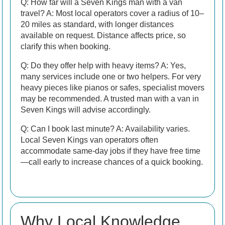
Q: How far will a Seven Kings man with a van
travel? A: Most local operators cover a radius of 10–
20 miles as standard, with longer distances
available on request. Distance affects price, so
clarify this when booking.
Q: Do they offer help with heavy items? A: Yes,
many services include one or two helpers. For very
heavy pieces like pianos or safes, specialist movers
may be recommended. A trusted man with a van in
Seven Kings will advise accordingly.
Q: Can I book last minute? A: Availability varies.
Local Seven Kings van operators often
accommodate same-day jobs if they have free time
—call early to increase chances of a quick booking.
Why Local Knowledge