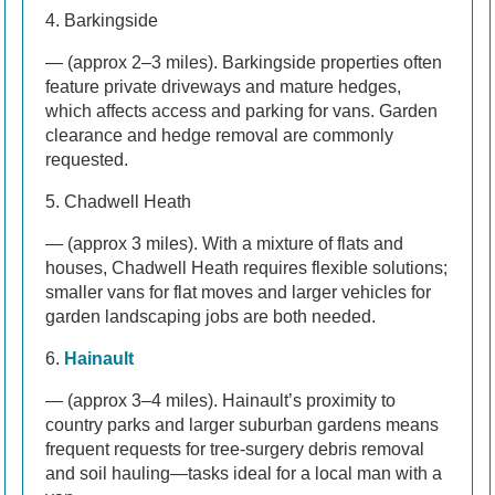
4. Barkingside
— (approx 2–3 miles). Barkingside properties often
feature private driveways and mature hedges,
which affects access and parking for vans. Garden
clearance and hedge removal are commonly
requested.
5. Chadwell Heath
— (approx 3 miles). With a mixture of flats and
houses, Chadwell Heath requires flexible solutions;
smaller vans for flat moves and larger vehicles for
garden landscaping jobs are both needed.
6.
Hainault
— (approx 3–4 miles). Hainault’s proximity to
country parks and larger suburban gardens means
frequent requests for tree-surgery debris removal
and soil hauling—tasks ideal for a local man with a