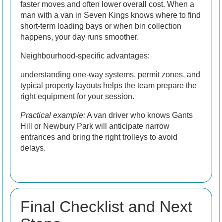
faster moves and often lower overall cost. When a
man with a van in Seven Kings knows where to find
short-term loading bays or when bin collection
happens, your day runs smoother.
Neighbourhood-specific advantages:
understanding one-way systems, permit zones, and
typical property layouts helps the team prepare the
right equipment for your session.
Practical example:
A van driver who knows Gants
Hill or Newbury Park will anticipate narrow
entrances and bring the right trolleys to avoid
delays.
Final Checklist and Next