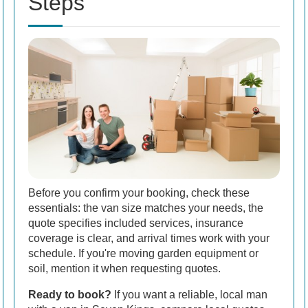
Steps
Before you confirm your booking, check these
essentials: the van size matches your needs, the
quote specifies included services, insurance
coverage is clear, and arrival times work with your
schedule. If you're moving garden equipment or
soil, mention it when requesting quotes.
Ready to book?
If you want a reliable, local man