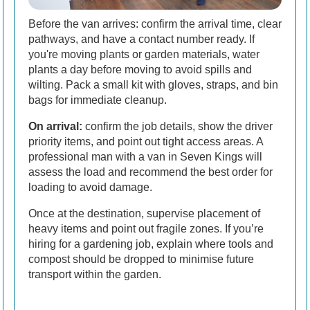
Before the van arrives: confirm the arrival time, clear
pathways, and have a contact number ready. If
you're moving plants or garden materials, water
plants a day before moving to avoid spills and
wilting. Pack a small kit with gloves, straps, and bin
bags for immediate cleanup.
On arrival:
confirm the job details, show the driver
priority items, and point out tight access areas. A
professional man with a van in Seven Kings will
assess the load and recommend the best order for
loading to avoid damage.
Once at the destination, supervise placement of
heavy items and point out fragile zones. If you’re
hiring for a gardening job, explain where tools and
compost should be dropped to minimise future
transport within the garden.