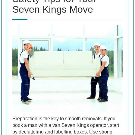
Seven Kings Move
Preparation is the key to smooth removals. If you
book a man with a van Seven Kings operator, start
by decluttering and labelling boxes. Use strong