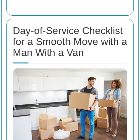
Day-of-Service Checklist
for a Smooth Move with a
Man With a Van