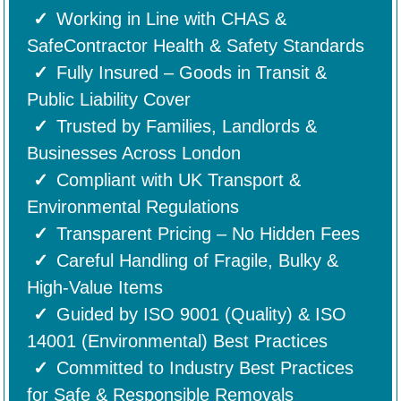
Working in Line with CHAS &
SafeContractor Health & Safety Standards
Fully Insured – Goods in Transit &
Public Liability Cover
Trusted by Families, Landlords &
Businesses Across London
Compliant with UK Transport &
Environmental Regulations
Transparent Pricing – No Hidden Fees
Careful Handling of Fragile, Bulky &
High-Value Items
Guided by ISO 9001 (Quality) & ISO
14001 (Environmental) Best Practices
Committed to Industry Best Practices
for Safe & Responsible Removals