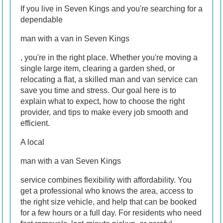
If you live in Seven Kings and you're searching for a
dependable
man with a van in Seven Kings
, you're in the right place. Whether you're moving a
single large item, clearing a garden shed, or
relocating a flat, a skilled man and van service can
save you time and stress. Our goal here is to
explain what to expect, how to choose the right
provider, and tips to make every job smooth and
efficient.
A local
man with a van Seven Kings
service combines flexibility with affordability. You
get a professional who knows the area, access to
the right size vehicle, and help that can be booked
for a few hours or a full day. For residents who need