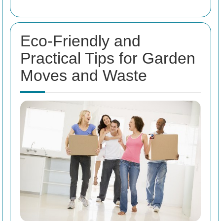
Eco-Friendly and
Practical Tips for Garden
Moves and Waste