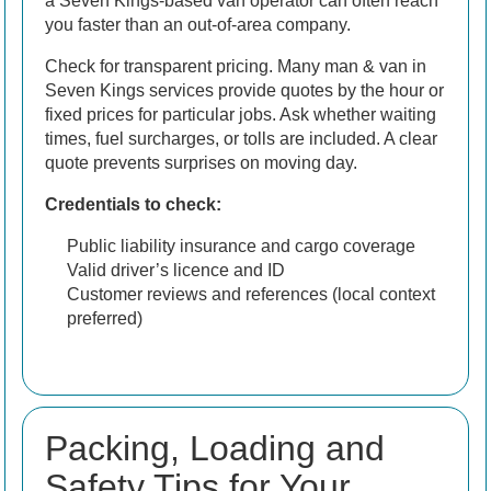
a Seven Kings-based van operator can often reach
you faster than an out-of-area company.
Check for transparent pricing. Many man & van in
Seven Kings services provide quotes by the hour or
fixed prices for particular jobs. Ask whether waiting
times, fuel surcharges, or tolls are included. A clear
quote prevents surprises on moving day.
Credentials to check:
Public liability insurance and cargo coverage
Valid driver’s licence and ID
Customer reviews and references (local context
preferred)
Packing, Loading and
Safety Tips for Your