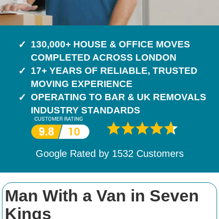
130,000+ HOUSE & OFFICE MOVES
COMPLETED ACROSS LONDON
17+ YEARS OF RELIABLE, TRUSTED
MOVING EXPERIENCE
OPERATING TO BAR & UK REMOVALS
INDUSTRY STANDARDS
Google Rated by
1532
Customers
Man With a Van in Seven
Kings