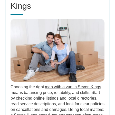
Kings
Choosing the right
man with a van in Seven Kings
means balancing price, reliability, and skills. Start
by checking online listings and local directories,
read service descriptions, and look for clear policies
on cancellations and damages. Being local matters: