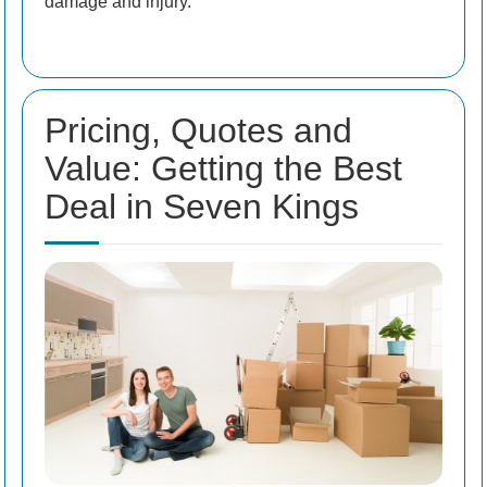
damage and injury.
Pricing, Quotes and
Value: Getting the Best
Deal in Seven Kings