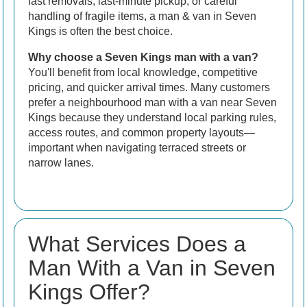
fast removals, last-minute pickup, or careful
handling of fragile items, a man & van in Seven
Kings is often the best choice.
Why choose a Seven Kings man with a van?
You'll benefit from local knowledge, competitive
pricing, and quicker arrival times. Many customers
prefer a neighbourhood man with a van near Seven
Kings because they understand local parking rules,
access routes, and common property layouts—
important when navigating terraced streets or
narrow lanes.
What Services Does a
Man With a Van in Seven
Kings Offer?