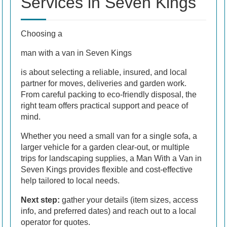
Services in Seven Kings
Choosing a
man with a van in Seven Kings
is about selecting a reliable, insured, and local
partner for moves, deliveries and garden work.
From careful packing to eco-friendly disposal, the
right team offers practical support and peace of
mind.
Whether you need a small van for a single sofa, a
larger vehicle for a garden clear-out, or multiple
trips for landscaping supplies, a Man With a Van in
Seven Kings provides flexible and cost-effective
help tailored to local needs.
Next step:
gather your details (item sizes, access
info, and preferred dates) and reach out to a local
operator for quotes.