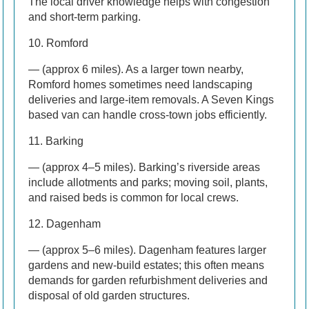
The local driver knowledge helps with congestion
and short-term parking.
10. Romford
— (approx 6 miles). As a larger town nearby,
Romford homes sometimes need landscaping
deliveries and large-item removals. A Seven Kings
based van can handle cross-town jobs efficiently.
11. Barking
— (approx 4–5 miles). Barking’s riverside areas
include allotments and parks; moving soil, plants,
and raised beds is common for local crews.
12. Dagenham
— (approx 5–6 miles). Dagenham features larger
gardens and new-build estates; this often means
demands for garden refurbishment deliveries and
disposal of old garden structures.