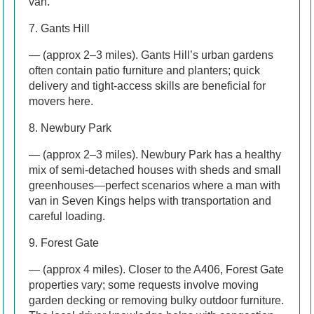
van.
7. Gants Hill
— (approx 2–3 miles). Gants Hill’s urban gardens
often contain patio furniture and planters; quick
delivery and tight-access skills are beneficial for
movers here.
8. Newbury Park
— (approx 2–3 miles). Newbury Park has a healthy
mix of semi-detached houses with sheds and small
greenhouses—perfect scenarios where a man with
van in Seven Kings helps with transportation and
careful loading.
9. Forest Gate
— (approx 4 miles). Closer to the A406, Forest Gate
properties vary; some requests involve moving
garden decking or removing bulky outdoor furniture.