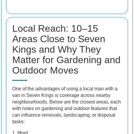
Local Reach: 10–15
Areas Close to Seven
Kings and Why They
Matter for Gardening and
Outdoor Moves
One of the advantages of using a local man with a
van in Seven Kings is coverage across nearby
neighbourhoods. Below are the closest areas, each
with notes on gardening and outdoor features that
can influence removals, landscaping, or disposal
tasks:
1. Ilford