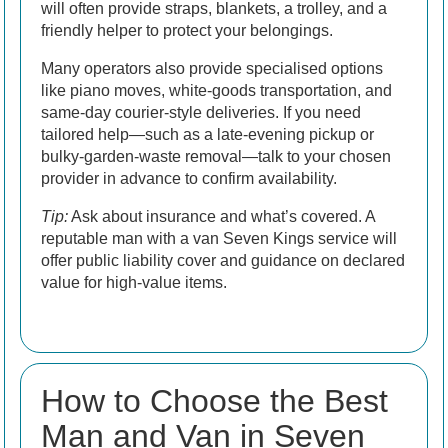
will often provide straps, blankets, a trolley, and a
friendly helper to protect your belongings.
Many operators also provide specialised options
like piano moves, white-goods transportation, and
same-day courier-style deliveries. If you need
tailored help—such as a late-evening pickup or
bulky-garden-waste removal—talk to your chosen
provider in advance to confirm availability.
Tip:
Ask about insurance and what’s covered. A
reputable man with a van Seven Kings service will
offer public liability cover and guidance on declared
value for high-value items.
How to Choose the Best
Man and Van in Seven