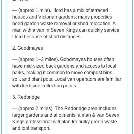
— (approx 1 mile). Ilford has a mix of terraced
houses and Victorian gardens; many properties
need garden waste removal or shed relocation. A
man with a van in Seven Kings can quickly service
Ilford because of short distances.
2. Goodmayes
— (approx 1–2 miles). Goodmayes houses often
have mid-sized back gardens and access to local
parks, making it common to move compost bins,
soil, and plant pots. Local van operators are familiar
with kerbside collection points.
3. Redbridge
— (approx 2 miles). The Redbridge area includes
larger gardens and allotments; a man & van Seven
Kings professional will plan for bulky green waste
and tool transport.