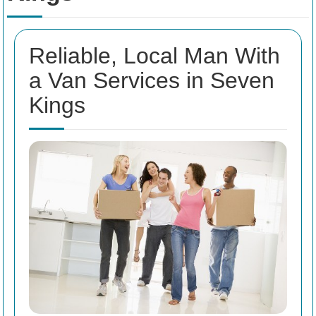
Reliable, Local Man With
a Van Services in Seven
Kings