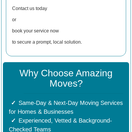
Contact us today
or
book your service now
to secure a prompt, local solution.
Why Choose Amazing
Moves?
Same-Day & Next-Day Moving Services
for Homes & Businesses
Experienced, Vetted & Background-
Checked Teams