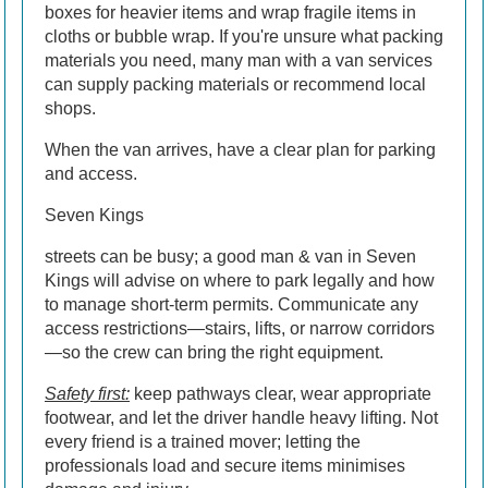
boxes for heavier items and wrap fragile items in
cloths or bubble wrap. If you're unsure what packing
materials you need, many man with a van services
can supply packing materials or recommend local
shops.
When the van arrives, have a clear plan for parking
and access.
Seven Kings
streets can be busy; a good man & van in Seven
Kings will advise on where to park legally and how
to manage short-term permits. Communicate any
access restrictions—stairs, lifts, or narrow corridors
—so the crew can bring the right equipment.
Safety first:
keep pathways clear, wear appropriate
footwear, and let the driver handle heavy lifting. Not
every friend is a trained mover; letting the
professionals load and secure items minimises