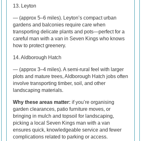
13. Leyton
— (approx 5–6 miles). Leyton’s compact urban
gardens and balconies require care when
transporting delicate plants and pots—perfect for a
careful man with a van in Seven Kings who knows
how to protect greenery.
14. Aldborough Hatch
— (approx 3–4 miles). A semi-rural feel with larger
plots and mature trees, Aldborough Hatch jobs often
involve transporting timber, soil, and other
landscaping materials.
Why these areas matter:
if you’re organising
garden clearances, patio furniture moves, or
bringing in mulch and topsoil for landscaping,
picking a local Seven Kings man with a van
ensures quick, knowledgeable service and fewer
complications related to parking or access.