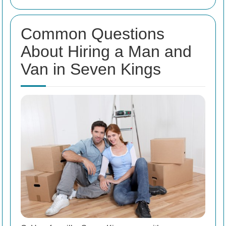
Common Questions
About Hiring a Man and
Van in Seven Kings