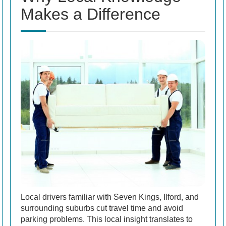
Makes a Difference
Local drivers familiar with Seven Kings, Ilford, and
surrounding suburbs cut travel time and avoid
parking problems. This local insight translates to