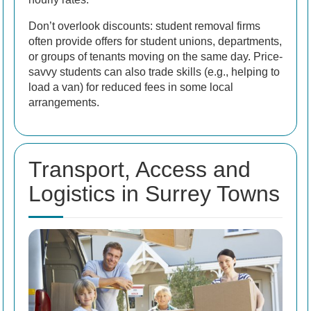
Don’t overlook discounts: student removal firms
often provide offers for student unions, departments,
or groups of tenants moving on the same day. Price-
savvy students can also trade skills (e.g., helping to
load a van) for reduced fees in some local
arrangements.
Transport, Access and
Logistics in Surrey Towns