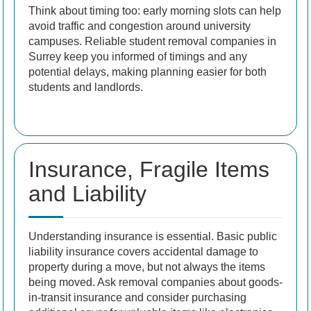
Think about timing too: early morning slots can help
avoid traffic and congestion around university
campuses. Reliable student removal companies in
Surrey keep you informed of timings and any
potential delays, making planning easier for both
students and landlords.
Insurance, Fragile Items
and Liability
Understanding insurance is essential. Basic public
liability insurance covers accidental damage to
property during a move, but not always the items
being moved. Ask removal companies about goods-
in-transit insurance and consider purchasing