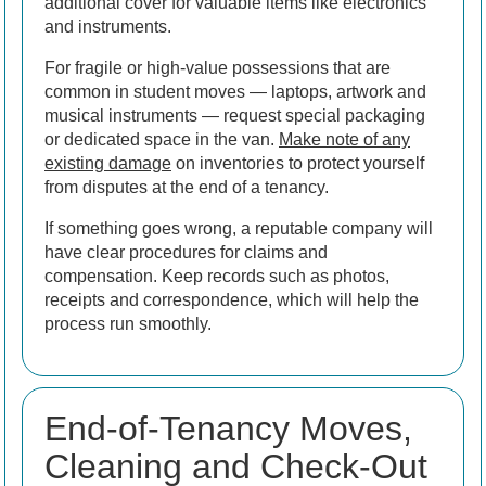
additional cover for valuable items like electronics
and instruments.
For fragile or high-value possessions that are
common in student moves — laptops, artwork and
musical instruments — request special packaging
or dedicated space in the van.
Make note of any
existing damage
on inventories to protect yourself
from disputes at the end of a tenancy.
If something goes wrong, a reputable company will
have clear procedures for claims and
compensation. Keep records such as photos,
receipts and correspondence, which will help the
process run smoothly.
End-of-Tenancy Moves,
Cleaning and Check-Out