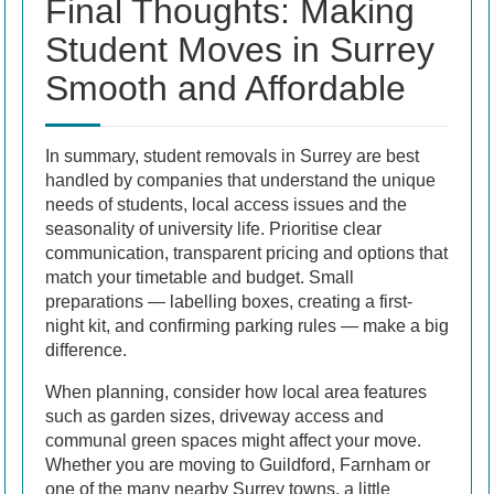
Final Thoughts: Making
Student Moves in Surrey
Smooth and Affordable
In summary, student removals in Surrey are best
handled by companies that understand the unique
needs of students, local access issues and the
seasonality of university life. Prioritise clear
communication, transparent pricing and options that
match your timetable and budget. Small
preparations — labelling boxes, creating a first-
night kit, and confirming parking rules — make a big
difference.
When planning, consider how local area features
such as garden sizes, driveway access and
communal green spaces might affect your move.
Whether you are moving to Guildford, Farnham or
one of the many nearby Surrey towns, a little