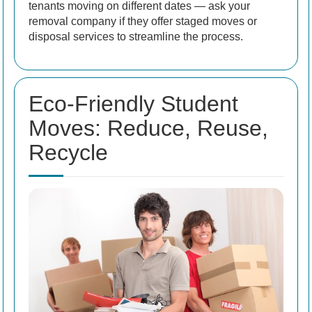
tenants moving on different dates — ask your
removal company if they offer staged moves or
disposal services to streamline the process.
Eco-Friendly Student
Moves: Reduce, Reuse,
Recycle