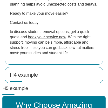
planning helps avoid unexpected costs and delays.
Ready to make your move easier?
Contact us today
to discuss student removal options, get a quick
quote and
book your service now
. With the right
support, moving can be simple, affordable and
stress-free — so you can get back to what matters
most: your studies and student life.
H4 example
H5 example
Why Choose Amazing