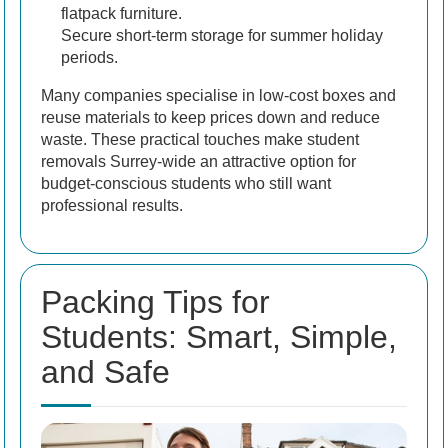
flatpack furniture.
Secure short-term storage for summer holiday
periods.
Many companies specialise in low-cost boxes and
reuse materials to keep prices down and reduce
waste. These practical touches make student
removals Surrey-wide an attractive option for
budget-conscious students who still want
professional results.
Packing Tips for
Students: Smart, Simple,
and Safe