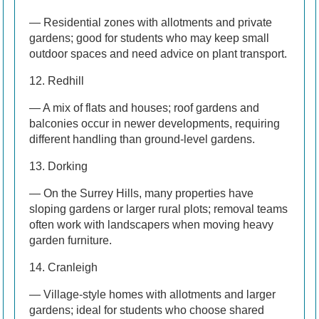
— Residential zones with allotments and private
gardens; good for students who may keep small
outdoor spaces and need advice on plant transport.
12. Redhill
— A mix of flats and houses; roof gardens and
balconies occur in newer developments, requiring
different handling than ground-level gardens.
13. Dorking
— On the Surrey Hills, many properties have
sloping gardens or larger rural plots; removal teams
often work with landscapers when moving heavy
garden furniture.
14. Cranleigh
— Village-style homes with allotments and larger
gardens; ideal for students who choose shared