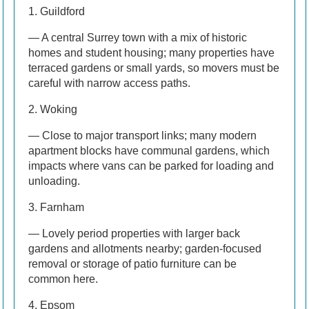
1. Guildford
— A central Surrey town with a mix of historic
homes and student housing; many properties have
terraced gardens or small yards, so movers must be
careful with narrow access paths.
2. Woking
— Close to major transport links; many modern
apartment blocks have communal gardens, which
impacts where vans can be parked for loading and
unloading.
3. Farnham
— Lovely period properties with larger back
gardens and allotments nearby; garden-focused
removal or storage of patio furniture can be
common here.
4. Epsom