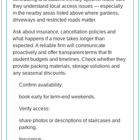
they understand local access issues — especially
in the nearby areas listed above where gardens,
driveways and restricted roads matter.
Ask about insurance, cancellation policies and
what happens if a move takes longer than
expected. A reliable firm will communicate
proactively and offer transparent terms that fit
student budgets and timelines. Check whether they
provide packing materials, storage solutions and
any seasonal discounts.
Confirm availability:
book early for term-end weekends.
Verify access:
share photos or descriptions of staircases and
parking.
Insurance: