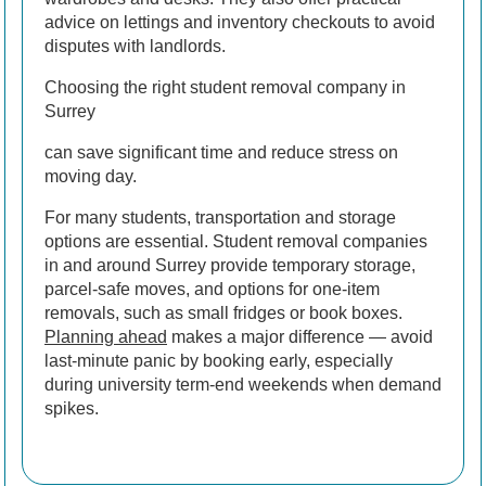
advice on lettings and inventory checkouts to avoid
disputes with landlords.
Choosing the right student removal company in
Surrey
can save significant time and reduce stress on
moving day.
For many students, transportation and storage
options are essential. Student removal companies
in and around Surrey provide temporary storage,
parcel-safe moves, and options for one-item
removals, such as small fridges or book boxes.
Planning ahead
makes a major difference — avoid
last-minute panic by booking early, especially
during university term-end weekends when demand
spikes.