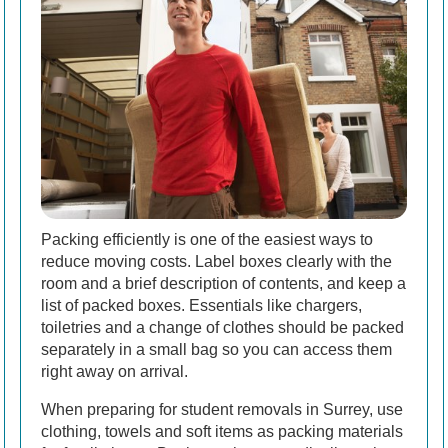
Packing efficiently is one of the easiest ways to
reduce moving costs. Label boxes clearly with the
room and a brief description of contents, and keep a
list of packed boxes. Essentials like chargers,
toiletries and a change of clothes should be packed
separately in a small bag so you can access them
right away on arrival.
When preparing for student removals in Surrey, use
clothing, towels and soft items as packing materials