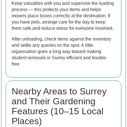
Keep valuables with you and supervise the loading
process — this protects your items and helps
movers place boxes correctly at the destination. If
you have pets, arrange care for the day to keep
them safe and reduce stress for everyone involved.
After unloading, check items against the inventory
and settle any queries on the spot. A little
organisation goes a long way toward making
student removals in Surrey efficient and trouble-
free.
Nearby Areas to Surrey
and Their Gardening
Features (10–15 Local
Places)