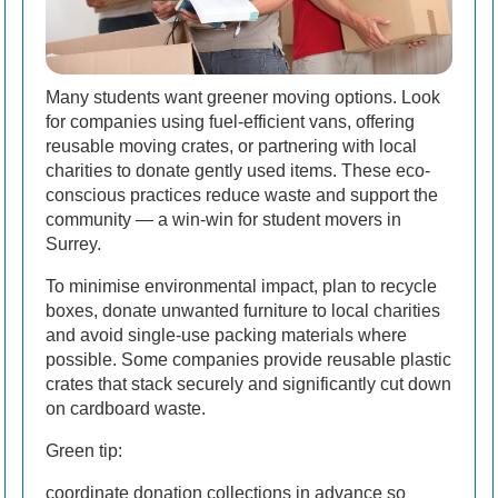
Many students want greener moving options. Look
for companies using fuel-efficient vans, offering
reusable moving crates, or partnering with local
charities to donate gently used items. These eco-
conscious practices reduce waste and support the
community — a win-win for student movers in
Surrey.
To minimise environmental impact, plan to recycle
boxes, donate unwanted furniture to local charities
and avoid single-use packing materials where
possible. Some companies provide reusable plastic
crates that stack securely and significantly cut down
on cardboard waste.
Green tip:
coordinate donation collections in advance so