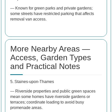
— Known for green parks and private gardens;
some streets have restricted parking that affects
removal van access.
More Nearby Areas —
Access, Garden Types
and Practical Notes
5. Staines-upon-Thames
— Riverside properties and public green spaces
mean some homes have riverside gardens or
terraces; coordinate loading to avoid busy
promenade areas.