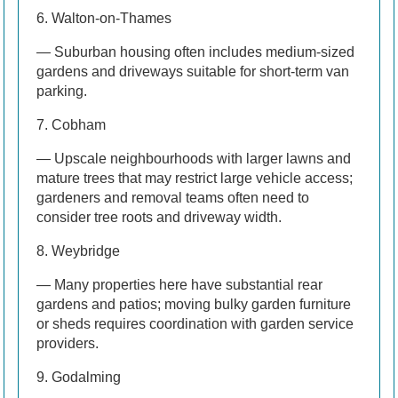
6. Walton-on-Thames
— Suburban housing often includes medium-sized
gardens and driveways suitable for short-term van
parking.
7. Cobham
— Upscale neighbourhoods with larger lawns and
mature trees that may restrict large vehicle access;
gardeners and removal teams often need to
consider tree roots and driveway width.
8. Weybridge
— Many properties here have substantial rear
gardens and patios; moving bulky garden furniture
or sheds requires coordination with garden service
providers.
9. Godalming