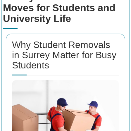
Moves for Students and
University Life
Why Student Removals
in Surrey Matter for Busy
Students