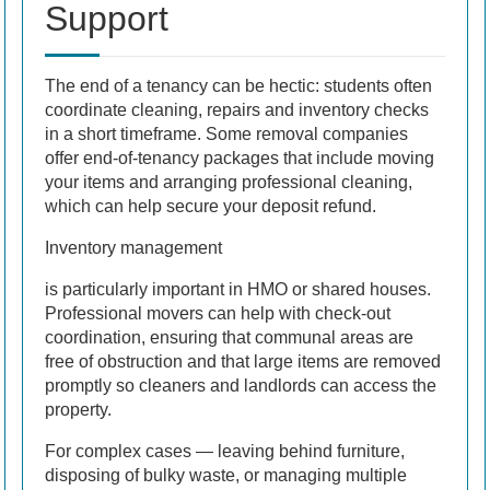
Support
The end of a tenancy can be hectic: students often
coordinate cleaning, repairs and inventory checks
in a short timeframe. Some removal companies
offer end-of-tenancy packages that include moving
your items and arranging professional cleaning,
which can help secure your deposit refund.
Inventory management
is particularly important in HMO or shared houses.
Professional movers can help with check-out
coordination, ensuring that communal areas are
free of obstruction and that large items are removed
promptly so cleaners and landlords can access the
property.
For complex cases — leaving behind furniture,
disposing of bulky waste, or managing multiple