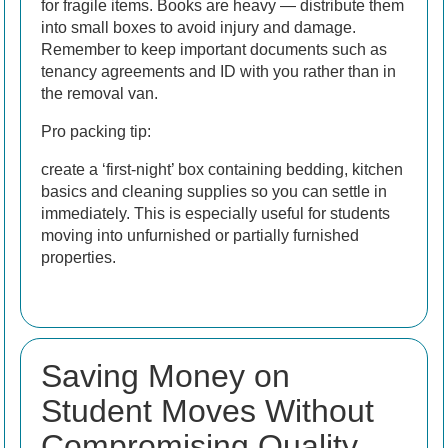
for fragile items. Books are heavy — distribute them
into small boxes to avoid injury and damage.
Remember to keep important documents such as
tenancy agreements and ID with you rather than in
the removal van.
Pro packing tip:
create a ‘first-night’ box containing bedding, kitchen
basics and cleaning supplies so you can settle in
immediately. This is especially useful for students
moving into unfurnished or partially furnished
properties.
Saving Money on
Student Moves Without
Compromising Quality