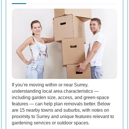
If you’re moving within or near Surrey,
understanding local area characteristics —
including garden size, access, and green-space
features — can help plan removals better. Below
are 15 nearby towns and suburbs, with notes on
proximity to Surrey and unique features relevant to
gardening services or outdoor spaces.