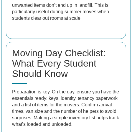
unwanted items don’t end up in landfill. This is
particularly useful during summer moves when
students clear out rooms at scale.
Moving Day Checklist:
What Every Student
Should Know
Preparation is key. On the day, ensure you have the
essentials ready: keys, identity, tenancy paperwork
and a list of items for the movers. Confirm arrival
times, van size and the number of helpers to avoid
surprises. Making a simple inventory list helps track
what’s loaded and unloaded.