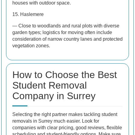
houses with outdoor space.
15. Haslemere
— Close to woodlands and rural plots with diverse
garden types; logistics for moving often include
consideration of narrow country lanes and protected
vegetation zones.
How to Choose the Best
Student Removal
Company in Surrey
Selecting the right partner makes tackling student
removals in Surrey much easier. Look for
companies with clear pricing, good reviews, flexible
scheduling and student-friendly options. Make sure