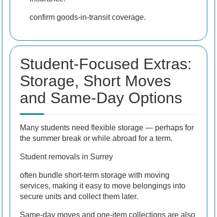
confirm goods-in-transit coverage.
Student-Focused Extras:
Storage, Short Moves
and Same-Day Options
Many students need flexible storage — perhaps for
the summer break or while abroad for a term.
Student removals in Surrey
often bundle short-term storage with moving
services, making it easy to move belongings into
secure units and collect them later.
Same-day moves and one-item collections are also