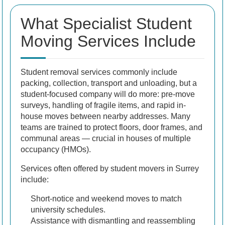
What Specialist Student
Moving Services Include
Student removal services commonly include
packing, collection, transport and unloading, but a
student-focused company will do more: pre-move
surveys, handling of fragile items, and rapid in-
house moves between nearby addresses. Many
teams are trained to protect floors, door frames, and
communal areas — crucial in houses of multiple
occupancy (HMOs).
Services often offered by student movers in Surrey
include:
Short-notice and weekend moves to match
university schedules.
Assistance with dismantling and reassembling