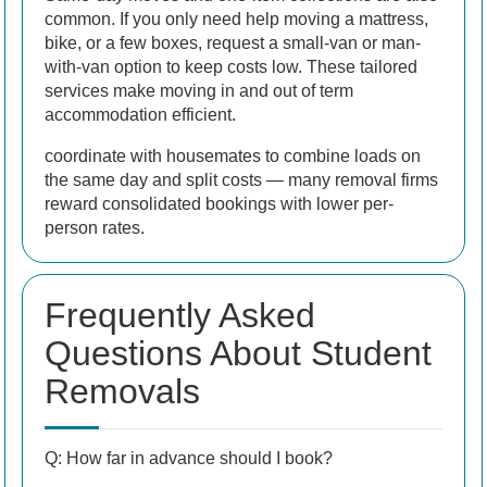
common. If you only need help moving a mattress,
bike, or a few boxes, request a small-van or man-
with-van option to keep costs low. These tailored
services make moving in and out of term
accommodation efficient.
coordinate with housemates to combine loads on
the same day and split costs — many removal firms
reward consolidated bookings with lower per-
person rates.
Frequently Asked
Questions About Student
Removals
Q: How far in advance should I book?