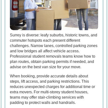
Surrey is diverse: leafy suburbs, historic towns, and
commuter hotspots each present different
challenges. Narrow lanes, controlled parking zones
and low bridges all affect vehicle access.
Professional student removals teams know how to
plan routes, obtain parking permits if needed, and
advise on the best van size for your move.
When booking, provide accurate details about
steps, lift access, and parking restrictions. This
reduces unexpected charges for additional time or
extra movers. For multi-storey student houses,
teams may offer stair-climbing services with
padding to protect walls and handrails.