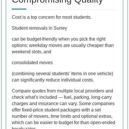
Cost is a top concern for most students.
Student removals in Surrey
can be budget-friendly when you pick the right
options: weekday moves are usually cheaper than
weekend slots, and
consolidated moves
(combining several students’ items in one vehicle)
can significantly reduce individual costs.
Compare quotes from multiple local providers and
check what’s included — fuel, parking, long-carry
charges and insurance can vary. Some companies
offer fixed-price student packages with a set
number of movers, time limits and optional extras,
which can be easier to budget for than open-ended
hourly rates.