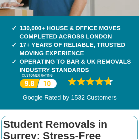
130,000+ HOUSE & OFFICE MOVES
COMPLETED ACROSS LONDON
17+ YEARS OF RELIABLE, TRUSTED
MOVING EXPERIENCE
OPERATING TO BAR & UK REMOVALS
INDUSTRY STANDARDS
Google Rated by
1532
Customers
Student Removals in
Surrey: Stress-Free