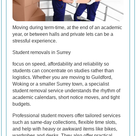
Moving during term-time, at the end of an academic
year, or between halls and private lets can be a
stressful experience.
Student removals in Surrey
focus on speed, affordability and reliability so
students can concentrate on studies rather than
logistics. Whether you are moving to Guildford,
Woking or a smaller Surrey town, a specialist
student removal service understands the rhythm of
academic calendars, short notice moves, and tight
budgets.
Professional student movers offer tailored services
such as same-day collections, flexible time slots,
and help with heavy or awkward items like bikes,
wardrobes and desks. They also offer practical