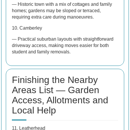
— Historic town with a mix of cottages and family
homes; gardens may be sloped or terraced,
requiring extra care during manoeuvres.
10. Camberley
— Practical suburban layouts with straightforward
driveway access, making moves easier for both
student and family removals.
Finishing the Nearby
Areas List — Garden
Access, Allotments and
Local Help
11. Leatherhead