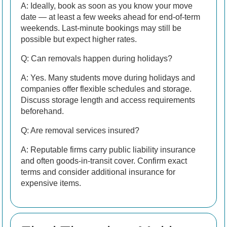
A: Ideally, book as soon as you know your move
date — at least a few weeks ahead for end-of-term
weekends. Last-minute bookings may still be
possible but expect higher rates.
Q: Can removals happen during holidays?
A: Yes. Many students move during holidays and
companies offer flexible schedules and storage.
Discuss storage length and access requirements
beforehand.
Q: Are removal services insured?
A: Reputable firms carry public liability insurance
and often goods-in-transit cover. Confirm exact
terms and consider additional insurance for
expensive items.