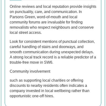
Online reviews and local reputation provide insights
on punctuality, care, and communication. In
Parsons Green, word-of-mouth and local
community forums are invaluable for finding
removalists who respect neighbours and conserve
local street access.
Look for consistent mentions of punctual collection,
careful handling of stairs and doorways, and
smooth communication during unexpected delays.
A strong local track record is a reliable predictor of a
trouble-free move in SW6.
Community involvement
such as supporting local charities or offering
discounts to nearby residents often indicates a
company invested in local wellbeing rather than
opportunistic one-off hires.