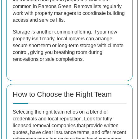
common in Parsons Green. Removalists regularly
work with property managers to coordinate building
access and service lifts.
Storage is another common offering. If your new
property isn’t ready, local movers can arrange
secure short-term or long-term storage with climate
control, giving you breathing room during
renovations or sale completions.
How to Choose the Right Team
Selecting the right team relies on a blend of
credentials and local reputation. Look for fully
licensed removal companies that provide written
quotes, have clear insurance terms, and offer recent