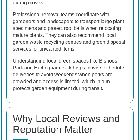
during moves.
Professional removal teams coordinate with
gardeners and landscapers to transport large plant
specimens and protect root balls when relocating
mature plants. They can also recommend local
garden waste recycling centres and green disposal
services for unwanted items.
Understanding local green spaces like Bishops
Park and Hurlingham Park helps movers schedule
deliveries to avoid weekends when parks are
crowded and access is limited, which in turn
protects garden equipment during transit.
Why Local Reviews and
Reputation Matter