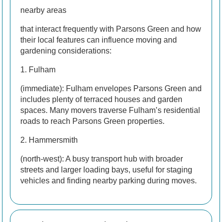
nearby areas
that interact frequently with Parsons Green and how
their local features can influence moving and
gardening considerations:
1. Fulham
(immediate): Fulham envelopes Parsons Green and
includes plenty of terraced houses and garden
spaces. Many movers traverse Fulham’s residential
roads to reach Parsons Green properties.
2. Hammersmith
(north-west): A busy transport hub with broader
streets and larger loading bays, useful for staging
vehicles and finding nearby parking during moves.