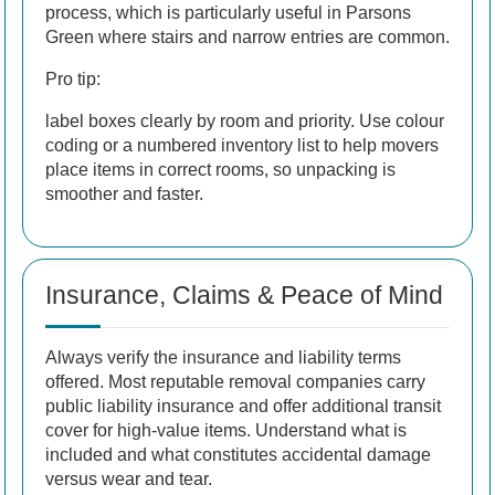
process, which is particularly useful in Parsons
Green where stairs and narrow entries are common.
Pro tip:
label boxes clearly by room and priority. Use colour
coding or a numbered inventory list to help movers
place items in correct rooms, so unpacking is
smoother and faster.
Insurance, Claims & Peace of Mind
Always verify the insurance and liability terms
offered. Most reputable removal companies carry
public liability insurance and offer additional transit
cover for high-value items. Understand what is
included and what constitutes accidental damage
versus wear and tear.