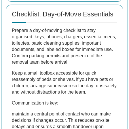
Checklist: Day-of-Move Essentials
Prepare a day-of-moving checklist to stay
organised: keys, phones, chargers, essential meds,
toiletries, basic cleaning supplies, important
documents, and labeled boxes for immediate use.
Confirm parking permits and presence of the
removal team before arrival.
Keep a small toolbox accessible for quick
reassembly of beds or shelves. If you have pets or
children, arrange supervision so the day runs safely
and without distractions for the team.
Communication is key:
maintain a central point of contact who can make
decisions if changes occur. This reduces on-site
delays and ensures a smooth handover upon