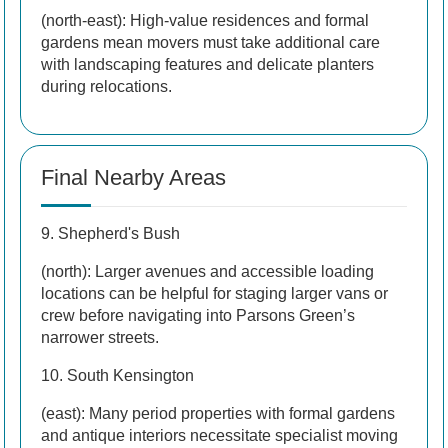
(north-east): High-value residences and formal
gardens mean movers must take additional care
with landscaping features and delicate planters
during relocations.
Final Nearby Areas
9. Shepherd's Bush
(north): Larger avenues and accessible loading
locations can be helpful for staging larger vans or
crew before navigating into Parsons Green’s
narrower streets.
10. South Kensington
(east): Many period properties with formal gardens
and antique interiors necessitate specialist moving