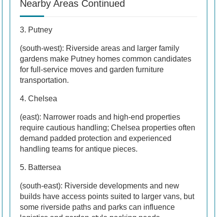
Nearby Areas Continued
3. Putney
(south-west): Riverside areas and larger family
gardens make Putney homes common candidates
for full-service moves and garden furniture
transportation.
4. Chelsea
(east): Narrower roads and high-end properties
require cautious handling; Chelsea properties often
demand padded protection and experienced
handling teams for antique pieces.
5. Battersea
(south-east): Riverside developments and new
builds have access points suited to larger vans, but
some riverside paths and parks can influence