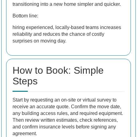
transitioning into a new home simpler and quicker.
Bottom line:
hiring experienced, locally-based teams increases
reliability and reduces the chance of costly
surprises on moving day.
How to Book: Simple
Steps
Start by requesting an on-site or virtual survey to
receive an accurate quote. Confirm the move date,
any building access rules, and required equipment.
Then review written estimates, check references,
and confirm insurance levels before signing any
agreement.