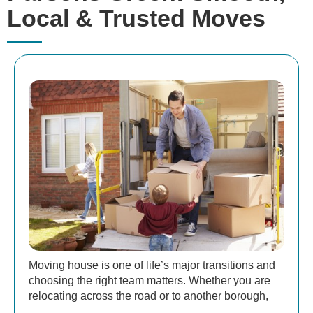
Local & Trusted Moves
Moving house is one of life’s major transitions and
choosing the right team matters. Whether you are
relocating across the road or to another borough,