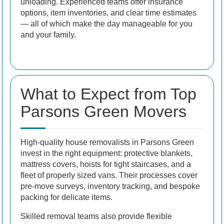
unloading. Experienced teams offer insurance
options, item inventories, and clear time estimates
— all of which make the day manageable for you
and your family.
What to Expect from Top
Parsons Green Movers
High-quality house removalists in Parsons Green
invest in the right equipment: protective blankets,
mattress covers, hoists for tight staircases, and a
fleet of properly sized vans. Their processes cover
pre-move surveys, inventory tracking, and bespoke
packing for delicate items.
Skilled removal teams also provide flexible