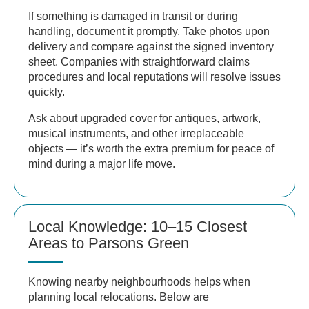
If something is damaged in transit or during
handling, document it promptly. Take photos upon
delivery and compare against the signed inventory
sheet. Companies with straightforward claims
procedures and local reputations will resolve issues
quickly.
Ask about upgraded cover for antiques, artwork,
musical instruments, and other irreplaceable
objects — it’s worth the extra premium for peace of
mind during a major life move.
Local Knowledge: 10–15 Closest
Areas to Parsons Green
Knowing nearby neighbourhoods helps when
planning local relocations. Below are