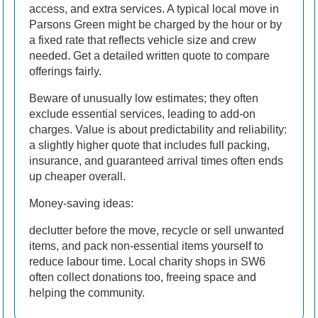
access, and extra services. A typical local move in
Parsons Green might be charged by the hour or by
a fixed rate that reflects vehicle size and crew
needed. Get a detailed written quote to compare
offerings fairly.
Beware of unusually low estimates; they often
exclude essential services, leading to add-on
charges. Value is about predictability and reliability:
a slightly higher quote that includes full packing,
insurance, and guaranteed arrival times often ends
up cheaper overall.
Money-saving ideas:
declutter before the move, recycle or sell unwanted
items, and pack non-essential items yourself to
reduce labour time. Local charity shops in SW6
often collect donations too, freeing space and
helping the community.