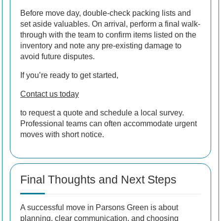
Before move day, double-check packing lists and
set aside valuables. On arrival, perform a final walk-
through with the team to confirm items listed on the
inventory and note any pre-existing damage to
avoid future disputes.
If you’re ready to get started,
Contact us today
to request a quote and schedule a local survey.
Professional teams can often accommodate urgent
moves with short notice.
Final Thoughts and Next Steps
A successful move in Parsons Green is about
planning, clear communication, and choosing