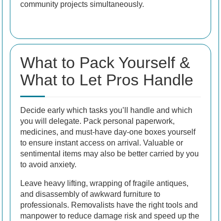
community projects simultaneously.
What to Pack Yourself &
What to Let Pros Handle
Decide early which tasks you’ll handle and which
you will delegate. Pack personal paperwork,
medicines, and must-have day-one boxes yourself
to ensure instant access on arrival. Valuable or
sentimental items may also be better carried by you
to avoid anxiety.
Leave heavy lifting, wrapping of fragile antiques,
and disassembly of awkward furniture to
professionals. Removalists have the right tools and
manpower to reduce damage risk and speed up the