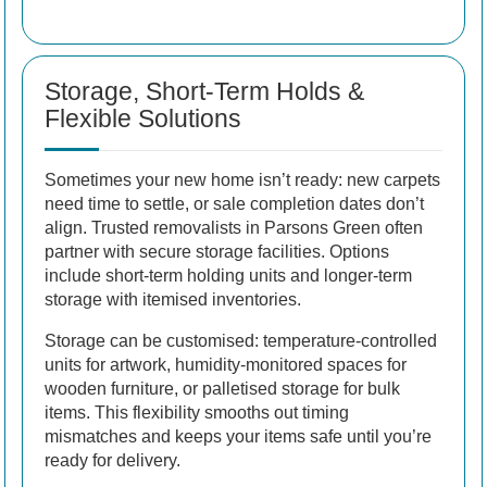
Storage, Short-Term Holds &
Flexible Solutions
Sometimes your new home isn’t ready: new carpets
need time to settle, or sale completion dates don’t
align. Trusted removalists in Parsons Green often
partner with secure storage facilities. Options
include short-term holding units and longer-term
storage with itemised inventories.
Storage can be customised: temperature-controlled
units for artwork, humidity-monitored spaces for
wooden furniture, or palletised storage for bulk
items. This flexibility smooths out timing
mismatches and keeps your items safe until you’re
ready for delivery.