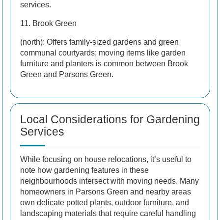
services.
11. Brook Green
(north): Offers family-sized gardens and green
communal courtyards; moving items like garden
furniture and planters is common between Brook
Green and Parsons Green.
Local Considerations for Gardening
Services
While focusing on house relocations, it’s useful to
note how gardening features in these
neighbourhoods intersect with moving needs. Many
homeowners in Parsons Green and nearby areas
own delicate potted plants, outdoor furniture, and
landscaping materials that require careful handling