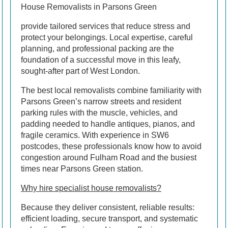
House Removalists in Parsons Green
provide tailored services that reduce stress and
protect your belongings. Local expertise, careful
planning, and professional packing are the
foundation of a successful move in this leafy,
sought-after part of West London.
The best local removalists combine familiarity with
Parsons Green’s narrow streets and resident
parking rules with the muscle, vehicles, and
padding needed to handle antiques, pianos, and
fragile ceramics. With experience in SW6
postcodes, these professionals know how to avoid
congestion around Fulham Road and the busiest
times near Parsons Green station.
Why hire specialist house removalists?
Because they deliver consistent, reliable results:
efficient loading, secure transport, and systematic