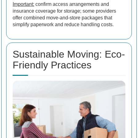
Important:
confirm access arrangements and
insurance coverage for storage; some providers
offer combined move-and-store packages that
simplify paperwork and reduce handling costs.
Sustainable Moving: Eco-
Friendly Practices