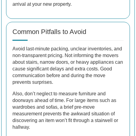
arrival at your new property.
Common Pitfalls to Avoid
Avoid last-minute packing, unclear inventories, and
non-transparent pricing. Not informing the movers
about stairs, narrow doors, or heavy appliances can
cause significant delays and extra costs. Good
communication before and during the move
prevents surprises.
Also, don’t neglect to measure furniture and
doorways ahead of time. For large items such as
wardrobes and sofas, a brief pre-move
measurement prevents the awkward situation of
discovering an item won’t fit through a stairwell or
hallway.