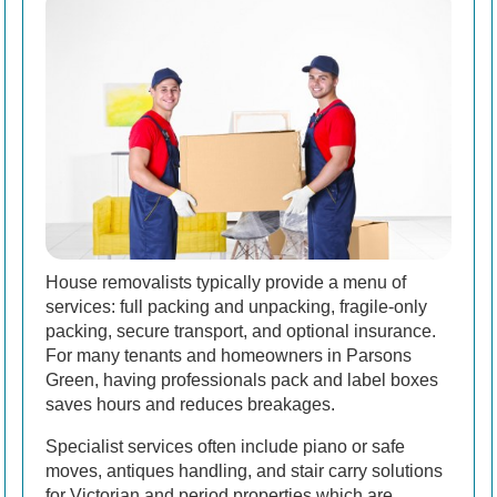
House removalists typically provide a menu of
services: full packing and unpacking, fragile-only
packing, secure transport, and optional insurance.
For many tenants and homeowners in Parsons
Green, having professionals pack and label boxes
saves hours and reduces breakages.
Specialist services often include piano or safe
moves, antiques handling, and stair carry solutions
for Victorian and period properties which are