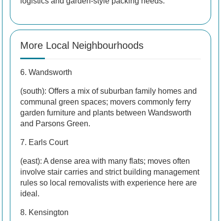
logistics and garden-style packing needs.
More Local Neighbourhoods
6. Wandsworth
(south): Offers a mix of suburban family homes and
communal green spaces; movers commonly ferry
garden furniture and plants between Wandsworth
and Parsons Green.
7. Earls Court
(east): A dense area with many flats; moves often
involve stair carries and strict building management
rules so local removalists with experience here are
ideal.
8. Kensington