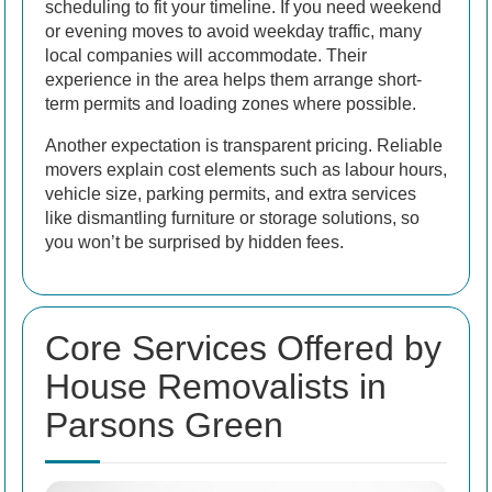
scheduling to fit your timeline. If you need weekend
or evening moves to avoid weekday traffic, many
local companies will accommodate. Their
experience in the area helps them arrange short-
term permits and loading zones where possible.
Another expectation is transparent pricing. Reliable
movers explain cost elements such as labour hours,
vehicle size, parking permits, and extra services
like dismantling furniture or storage solutions, so
you won’t be surprised by hidden fees.
Core Services Offered by
House Removalists in
Parsons Green