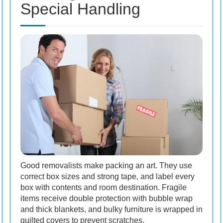
Special Handling
Good removalists make packing an art. They use
correct box sizes and strong tape, and label every
box with contents and room destination. Fragile
items receive double protection with bubble wrap
and thick blankets, and bulky furniture is wrapped in
quilted covers to prevent scratches.