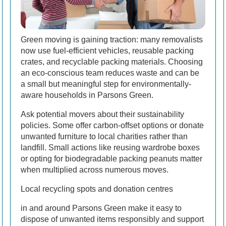
Green moving is gaining traction: many removalists
now use fuel-efficient vehicles, reusable packing
crates, and recyclable packing materials. Choosing
an eco-conscious team reduces waste and can be
a small but meaningful step for environmentally-
aware households in Parsons Green.
Ask potential movers about their sustainability
policies. Some offer carbon-offset options or donate
unwanted furniture to local charities rather than
landfill. Small actions like reusing wardrobe boxes
or opting for biodegradable packing peanuts matter
when multiplied across numerous moves.
Local recycling spots and donation centres
in and around Parsons Green make it easy to
dispose of unwanted items responsibly and support