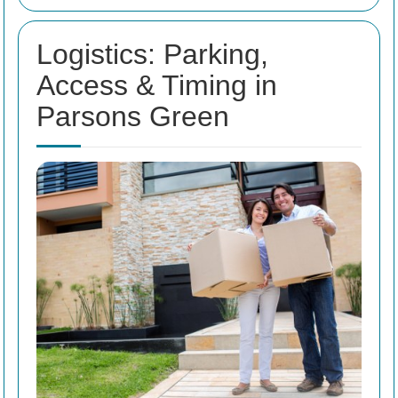
Logistics: Parking,
Access & Timing in
Parsons Green