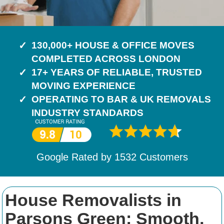
130,000+ HOUSE & OFFICE MOVES
COMPLETED ACROSS LONDON
17+ YEARS OF RELIABLE, TRUSTED
MOVING EXPERIENCE
OPERATING TO BAR & UK REMOVALS
INDUSTRY STANDARDS
Google Rated by
1532
Customers
House Removalists in
Parsons Green: Smooth,