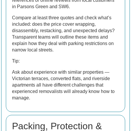
references or online reviews from local customers
in Parsons Green and SW6.
Compare at least three quotes and check what’s
included: does the price cover wrapping,
disassembly, restacking, and unexpected delays?
Transparent teams will outline these items and
explain how they deal with parking restrictions on
narrow local streets.
Tip:
Ask about experience with similar properties —
Victorian terraces, converted flats, and riverside
apartments all have different challenges that
experienced removalists will already know how to
manage.
Packing, Protection &