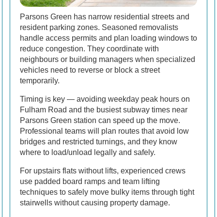
Parsons Green has narrow residential streets and
resident parking zones. Seasoned removalists
handle access permits and plan loading windows to
reduce congestion. They coordinate with
neighbours or building managers when specialized
vehicles need to reverse or block a street
temporarily.
Timing is key — avoiding weekday peak hours on
Fulham Road and the busiest subway times near
Parsons Green station can speed up the move.
Professional teams will plan routes that avoid low
bridges and restricted turnings, and they know
where to load/unload legally and safely.
For upstairs flats without lifts, experienced crews
use padded board ramps and team lifting
techniques to safely move bulky items through tight
stairwells without causing property damage.