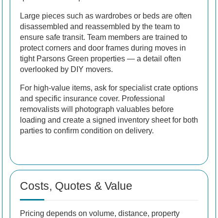
Large pieces such as wardrobes or beds are often
disassembled and reassembled by the team to
ensure safe transit. Team members are trained to
protect corners and door frames during moves in
tight Parsons Green properties — a detail often
overlooked by DIY movers.
For high-value items, ask for specialist crate options
and specific insurance cover. Professional
removalists will photograph valuables before
loading and create a signed inventory sheet for both
parties to confirm condition on delivery.
Costs, Quotes & Value
Pricing depends on volume, distance, property