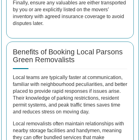
Finally, ensure any valuables are either transported
by you or are explicitly listed on the movers’
inventory with agreed insurance coverage to avoid
disputes later.
Benefits of Booking Local Parsons
Green Removalists
Local teams are typically faster at communication,
familiar with neighbourhood peculiarities, and better
placed to provide rapid responses if issues arise.
Their knowledge of parking restrictions, resident
permit systems, and peak traffic times saves time
and reduces stress on moving day.
Local removalists often maintain relationships with
nearby storage facilities and handymen, meaning
they can offer bundled services that make