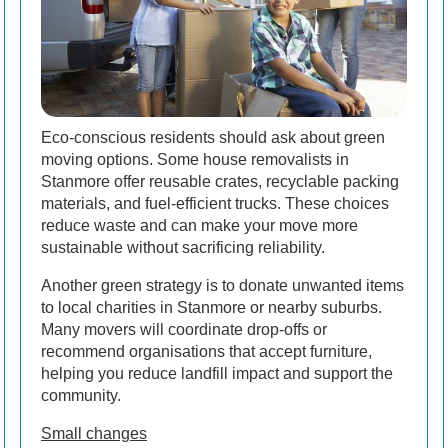
Eco-conscious residents should ask about green
moving options. Some house removalists in
Stanmore offer reusable crates, recyclable packing
materials, and fuel-efficient trucks. These choices
reduce waste and can make your move more
sustainable without sacrificing reliability.
Another green strategy is to donate unwanted items
to local charities in Stanmore or nearby suburbs.
Many movers will coordinate drop-offs or
recommend organisations that accept furniture,
helping you reduce landfill impact and support the
community.
Small changes