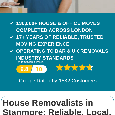
130,000+ HOUSE & OFFICE MOVES
COMPLETED ACROSS LONDON
17+ YEARS OF RELIABLE, TRUSTED
MOVING EXPERIENCE
OPERATING TO BAR & UK REMOVALS
INDUSTRY STANDARDS
Google Rated by
1532
Customers
House Removalists in
Stanmore: Reliable, Local,