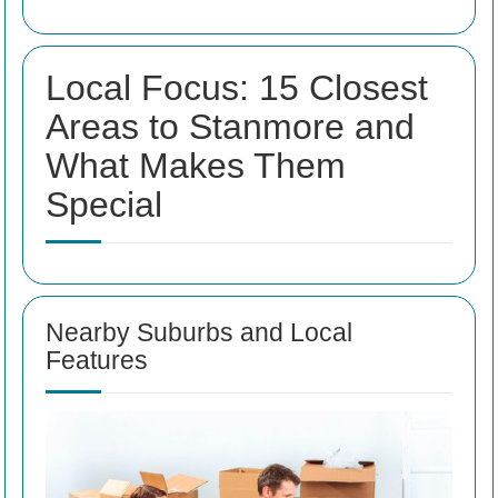
Local Focus: 15 Closest
Areas to Stanmore and
What Makes Them
Special
Nearby Suburbs and Local
Features