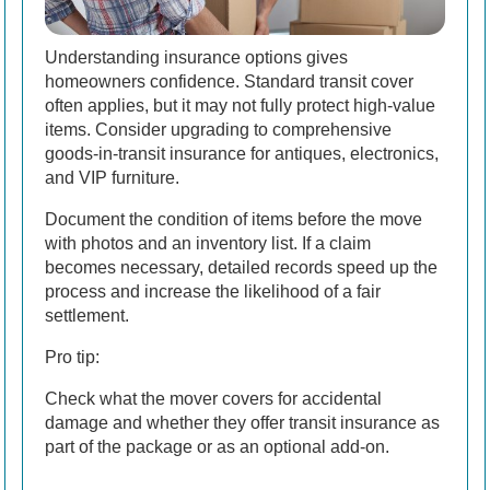
Understanding insurance options gives
homeowners confidence. Standard transit cover
often applies, but it may not fully protect high-value
items. Consider upgrading to comprehensive
goods-in-transit insurance for antiques, electronics,
and VIP furniture.
Document the condition of items before the move
with photos and an inventory list. If a claim
becomes necessary, detailed records speed up the
process and increase the likelihood of a fair
settlement.
Pro tip:
Check what the mover covers for accidental
damage and whether they offer transit insurance as
part of the package or as an optional add-on.