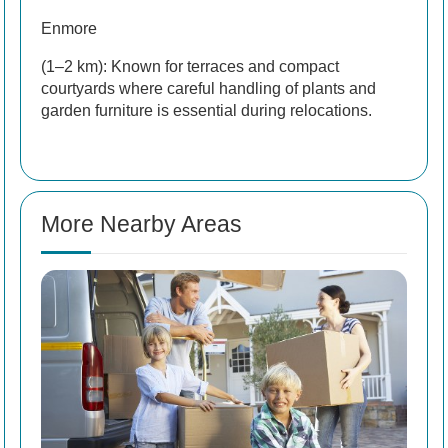
Enmore
(1–2 km): Known for terraces and compact
courtyards where careful handling of plants and
garden furniture is essential during relocations.
More Nearby Areas