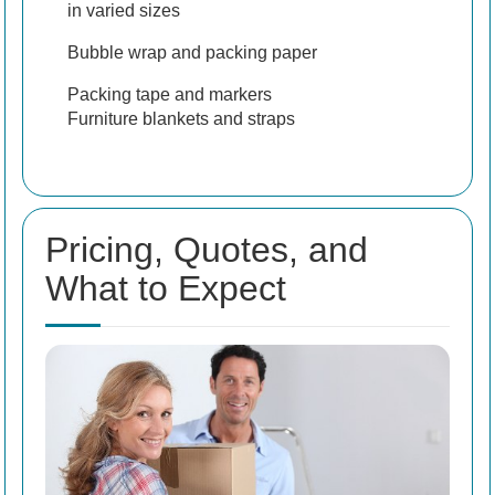
in varied sizes
Bubble wrap and packing paper
Packing tape and markers
Furniture blankets and straps
Pricing, Quotes, and
What to Expect