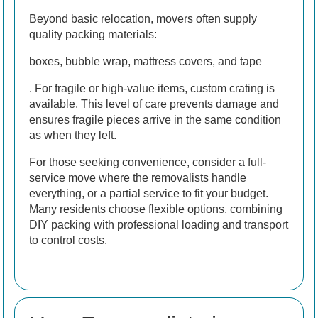
Beyond basic relocation, movers often supply
quality packing materials:
boxes, bubble wrap, mattress covers, and tape
. For fragile or high-value items, custom crating is
available. This level of care prevents damage and
ensures fragile pieces arrive in the same condition
as when they left.
For those seeking convenience, consider a full-
service move where the removalists handle
everything, or a partial service to fit your budget.
Many residents choose flexible options, combining
DIY packing with professional loading and transport
to control costs.