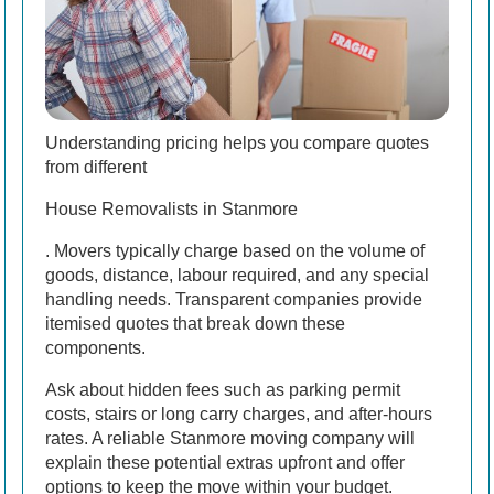
Understanding pricing helps you compare quotes
from different
House Removalists in Stanmore
. Movers typically charge based on the volume of
goods, distance, labour required, and any special
handling needs. Transparent companies provide
itemised quotes that break down these
components.
Ask about hidden fees such as parking permit
costs, stairs or long carry charges, and after-hours
rates. A reliable Stanmore moving company will
explain these potential extras upfront and offer
options to keep the move within your budget.