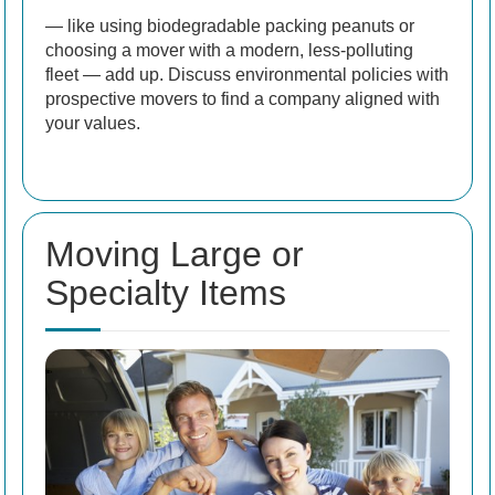
— like using biodegradable packing peanuts or
choosing a mover with a modern, less-polluting
fleet — add up. Discuss environmental policies with
prospective movers to find a company aligned with
your values.
Moving Large or
Specialty Items