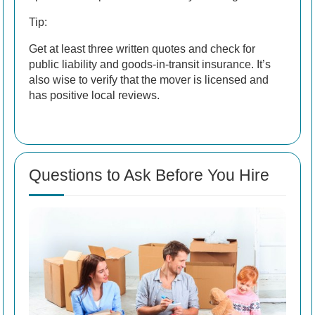
Tip:
Get at least three written quotes and check for
public liability and goods-in-transit insurance. It’s
also wise to verify that the mover is licensed and
has positive local reviews.
Questions to Ask Before You Hire