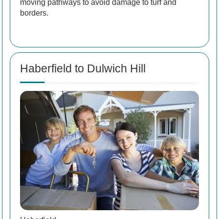
moving pathways to avoid damage to turf and
borders.
Haberfield to Dulwich Hill