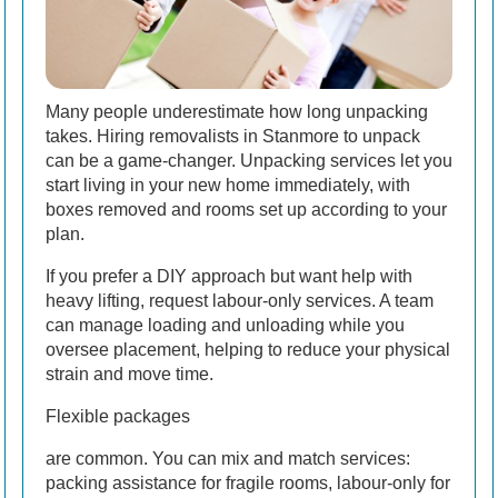
Many people underestimate how long unpacking
takes. Hiring removalists in Stanmore to unpack
can be a game-changer. Unpacking services let you
start living in your new home immediately, with
boxes removed and rooms set up according to your
plan.
If you prefer a DIY approach but want help with
heavy lifting, request labour-only services. A team
can manage loading and unloading while you
oversee placement, helping to reduce your physical
strain and move time.
Flexible packages
are common. You can mix and match services:
packing assistance for fragile rooms, labour-only for