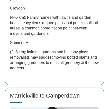
Croydon
(4–5 km): Family homes with lawns and garden
beds; heavy items require paths that protect soft turf
areas, a common coordination point between
movers and gardeners.
Summer Hill
(2–3 km): Intimate gardens and balcony plots;
removalists may suggest moving potted plants and
arranging gardeners to reinstall greenery at the new
address.
Marrickville to Camperdown