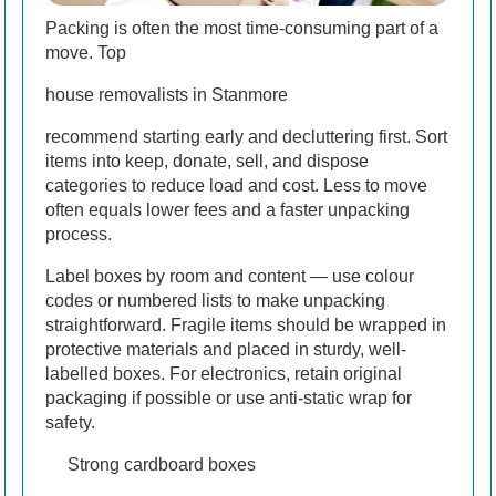
Packing is often the most time-consuming part of a
move. Top
house removalists in Stanmore
recommend starting early and decluttering first. Sort
items into keep, donate, sell, and dispose
categories to reduce load and cost. Less to move
often equals lower fees and a faster unpacking
process.
Label boxes by room and content — use colour
codes or numbered lists to make unpacking
straightforward. Fragile items should be wrapped in
protective materials and placed in sturdy, well-
labelled boxes. For electronics, retain original
packaging if possible or use anti-static wrap for
safety.
Strong cardboard boxes