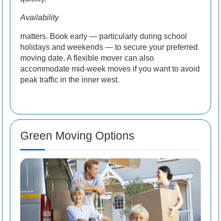
Availability
matters. Book early — particularly during school
holidays and weekends — to secure your preferred
moving date. A flexible mover can also
accommodate mid-week moves if you want to avoid
peak traffic in the inner west.
Green Moving Options