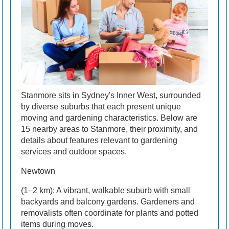
Stanmore sits in Sydney's Inner West, surrounded
by diverse suburbs that each present unique
moving and gardening characteristics. Below are
15 nearby areas to Stanmore, their proximity, and
details about features relevant to gardening
services and outdoor spaces.
Newtown
(1–2 km): A vibrant, walkable suburb with small
backyards and balcony gardens. Gardeners and
removalists often coordinate for plants and potted
items during moves.