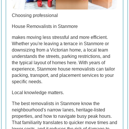
Choosing professional
House Removalists in Stanmore
makes moving less stressful and more efficient.
Whether you're leaving a terrace in Stanmore or
downsizing from a Victorian home, a local team
understands the streets, parking restrictions, and
the typical layout of homes here. With years of
experience, Stanmore house removalists can tailor
packing, transport, and placement services to your
specific needs.
Local knowledge matters.
The best removalists in Stanmore know the
neighbourhood's narrow lanes, heritage-listed
properties, and how to navigate busy peak hours.
That familiarity translates to quicker move times and
lower costs, and it reduces the risk of damage to