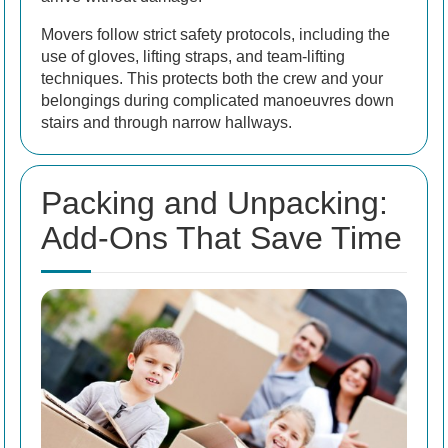
Movers follow strict safety protocols, including the
use of gloves, lifting straps, and team-lifting
techniques. This protects both the crew and your
belongings during complicated manoeuvres down
stairs and through narrow hallways.
Packing and Unpacking:
Add-Ons That Save Time