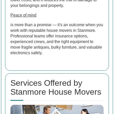
your belongings and property.
Peace of mind
is more than a promise — it's an outcome when you
work with reputable house movers in Stanmore.
Professional teams offer insurance options,
experienced crews, and the right equipment to
move fragile antiques, bulky furniture, and valuable
electronics safely.
Services Offered by
Stanmore House Movers