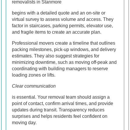
removalists in Stanmore
begins with a detailed quote and an on-site or
virtual survey to assess volume and access. They
factor in staircases, parking permits, elevator use,
and fragile items to create an accurate plan.
Professional movers create a timeline that outlines
packing milestones, pick-up windows, and delivery
estimates. They also suggest strategies for
minimizing downtime, such as moving off-peak and
coordinating with building managers to reserve
loading zones or lifts.
Clear communication
is essential. Your removal team should assign a
point of contact, confirm arrival times, and provide
updates during transit. Transparency reduces
surprises and helps residents feel confident on
moving day.