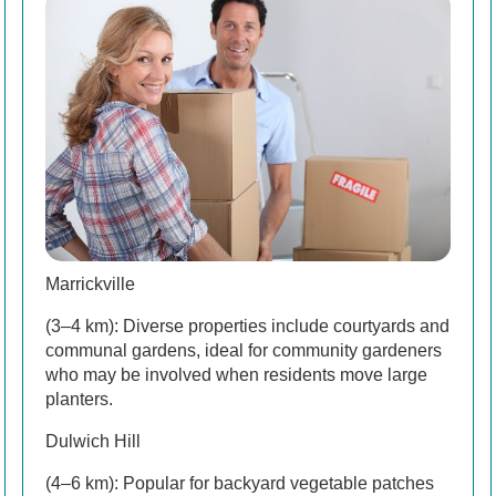
Marrickville
(3–4 km): Diverse properties include courtyards and
communal gardens, ideal for community gardeners
who may be involved when residents move large
planters.
Dulwich Hill
(4–6 km): Popular for backyard vegetable patches