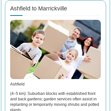
Ashfield to Marrickville
Ashfield
(4–5 km): Suburban blocks with established front
and back gardens; garden services often assist in
replanting or temporarily moving shrubs and potted
plants.