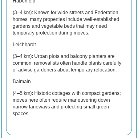
Haberfield
(3–4 km): Known for wide streets and Federation
homes, many properties include well-established
gardens and vegetable beds that may need
temporary protection during moves.
Leichhardt
(3–4 km): Urban plots and balcony planters are
common; removalists often handle plants carefully
or advise gardeners about temporary relocation.
Balmain
(4–5 km): Historic cottages with compact gardens;
moves here often require maneuvering down
narrow laneways and protecting small green
spaces.