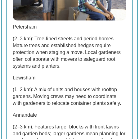
Petersham
(2–3 km): Tree-lined streets and period homes.
Mature trees and established hedges require
protection when staging a move. Local gardeners
often collaborate with movers to safeguard root
systems and planters.
Lewisham
(1–2 km): A mix of units and houses with rooftop
gardens. Moving crews may need to coordinate
with gardeners to relocate container plants safely.
Annandale
(2–3 km): Features larger blocks with front lawns
and garden beds; larger gardens mean planning for