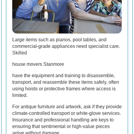
Large items such as pianos, pool tables, and
commercial-grade appliances need specialist care.
Skilled
house movers Stanmore
have the equipment and training to disassemble,
transport, and reassemble these items safely, often
using hoists or protective frames where access is
limited.
For antique furniture and artwork, ask if they provide
climate-controlled transport or white-glove services.
Insurance and professional handling are keys to
ensuring that sentimental or high-value pieces
arrive without damage.