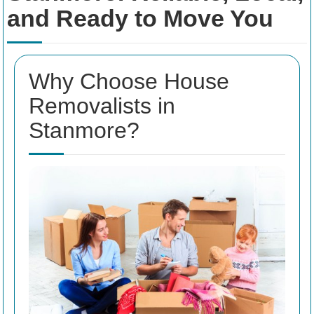
and Ready to Move You
Why Choose House
Removalists in
Stanmore?