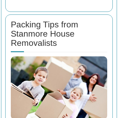
Packing Tips from
Stanmore House
Removalists