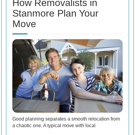
How Removalists in
Stanmore Plan Your
Move
Good planning separates a smooth relocation from
a chaotic one. A typical move with local