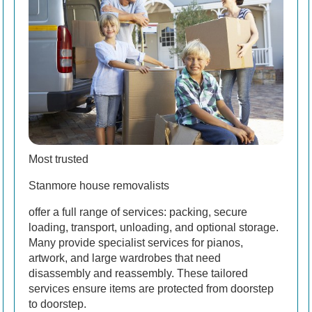
Most trusted
Stanmore house removalists
offer a full range of services: packing, secure
loading, transport, unloading, and optional storage.
Many provide specialist services for pianos,
artwork, and large wardrobes that need
disassembly and reassembly. These tailored
services ensure items are protected from doorstep
to doorstep.