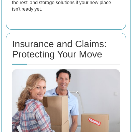
the rest, and storage solutions if your new place
isn't ready yet.
Insurance and Claims:
Protecting Your Move