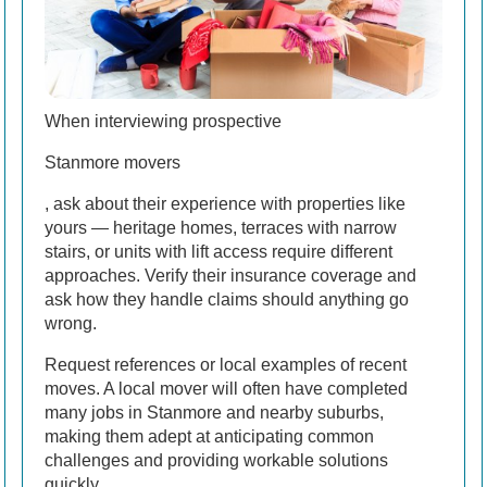
When interviewing prospective
Stanmore movers
, ask about their experience with properties like
yours — heritage homes, terraces with narrow
stairs, or units with lift access require different
approaches. Verify their insurance coverage and
ask how they handle claims should anything go
wrong.
Request references or local examples of recent
moves. A local mover will often have completed
many jobs in Stanmore and nearby suburbs,
making them adept at anticipating common
challenges and providing workable solutions
quickly.