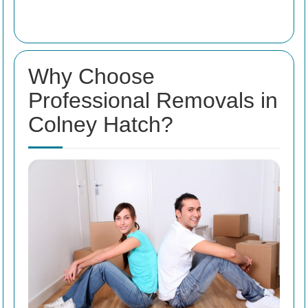
Why Choose
Professional Removals in
Colney Hatch?