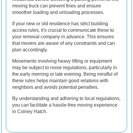
moving truck can prevent fines and ensure
smoother loading and unloading processes.
If your new or old residence has strict building
access rules, it's crucial to communicate these to
your removal company in advance. This ensures
that movers are aware of any constraints and can
plan accordingly.
Movements involving heavy lifting or equipment
may be subject to noise regulations, particularly in
the early morning or late evening. Being mindful of
these rules helps maintain good relations with
neighbors and avoids potential penalties.
By understanding and adhering to local regulations,
you can facilitate a hassle-free moving experience
in Colney Hatch.