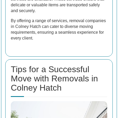
delicate or valuable items are transported safely
and securely.
By offering a range of services, removal companies
in Colney Hatch can cater to diverse moving
requirements, ensuring a seamless experience for
every client.
Tips for a Successful
Move with Removals in
Colney Hatch