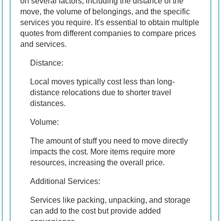
on several factors, including the distance of the
move, the volume of belongings, and the specific
services you require. It's essential to obtain multiple
quotes from different companies to compare prices
and services.
Distance:
Local moves typically cost less than long-
distance relocations due to shorter travel
distances.
Volume:
The amount of stuff you need to move directly
impacts the cost. More items require more
resources, increasing the overall price.
Additional Services:
Services like packing, unpacking, and storage
can add to the cost but provide added