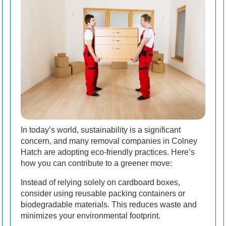
In today’s world, sustainability is a significant
concern, and many removal companies in Colney
Hatch are adopting eco-friendly practices. Here’s
how you can contribute to a greener move:
Instead of relying solely on cardboard boxes,
consider using reusable packing containers or
biodegradable materials. This reduces waste and
minimizes your environmental footprint.