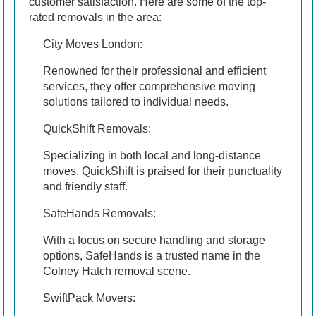
customer satisfaction. Here are some of the top-
rated removals in the area:
City Moves London:
Renowned for their professional and efficient
services, they offer comprehensive moving
solutions tailored to individual needs.
QuickShift Removals:
Specializing in both local and long-distance
moves, QuickShift is praised for their punctuality
and friendly staff.
SafeHands Removals:
With a focus on secure handling and storage
options, SafeHands is a trusted name in the
Colney Hatch removal scene.
SwiftPack Movers: