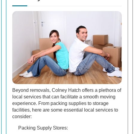
Beyond removals, Colney Hatch offers a plethora of
local services that can facilitate a smooth moving
experience. From packing supplies to storage
facilities, here are some essential local services to
consider:
Packing Supply Stores: