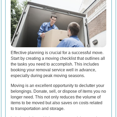
Effective planning is crucial for a successful move.
Start by creating a moving checklist that outlines all
the tasks you need to accomplish. This includes
booking your removal service well in advance,
especially during peak moving seasons.
Moving is an excellent opportunity to declutter your
belongings. Donate, sell, or dispose of items you no
longer need. This not only reduces the volume of
items to be moved but also saves on costs related
to transportation and storage.