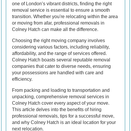
one of London’s vibrant districts, finding the right
removal service is essential to ensure a smooth
transition. Whether you're relocating within the area
or moving from afar, professional removals in
Colney Hatch can make all the difference.
Choosing the right moving company involves
considering various factors, including reliability,
affordability, and the range of services offered.
Colney Hatch boasts several reputable removal
companies that cater to diverse needs, ensuring
your possessions are handled with care and
efficiency.
From packing and loading to transportation and
unpacking, comprehensive removal services in
Colney Hatch cover every aspect of your move.
This article delves into the benefits of hiring
professional removals, tips for a successful move,
and why Colney Hatch is an ideal location for your
next relocation.