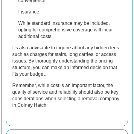
convenience.
Insurance:
While standard insurance may be included,
opting for comprehensive coverage will incur
additional costs.
It's also advisable to inquire about any hidden fees,
such as charges for stairs, long carries, or access
issues. By thoroughly understanding the pricing
structure, you can make an informed decision that
fits your budget.
Remember, while cost is an important factor, the
quality of service and reliability should also be key
considerations when selecting a removal company
in Colney Hatch.