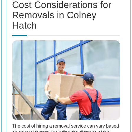
Cost Considerations for
Removals in Colney
Hatch
The cost of hiring a removal service can vary based