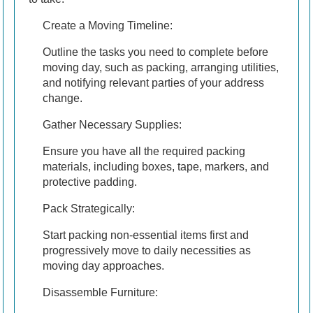
Create a Moving Timeline:
Outline the tasks you need to complete before
moving day, such as packing, arranging utilities,
and notifying relevant parties of your address
change.
Gather Necessary Supplies:
Ensure you have all the required packing
materials, including boxes, tape, markers, and
protective padding.
Pack Strategically:
Start packing non-essential items first and
progressively move to daily necessities as
moving day approaches.
Disassemble Furniture: