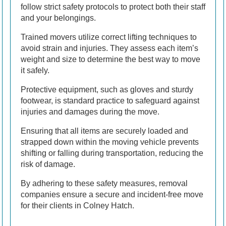
follow strict safety protocols to protect both their staff
and your belongings.
Trained movers utilize correct lifting techniques to
avoid strain and injuries. They assess each item’s
weight and size to determine the best way to move
it safely.
Protective equipment, such as gloves and sturdy
footwear, is standard practice to safeguard against
injuries and damages during the move.
Ensuring that all items are securely loaded and
strapped down within the moving vehicle prevents
shifting or falling during transportation, reducing the
risk of damage.
By adhering to these safety measures, removal
companies ensure a secure and incident-free move
for their clients in Colney Hatch.