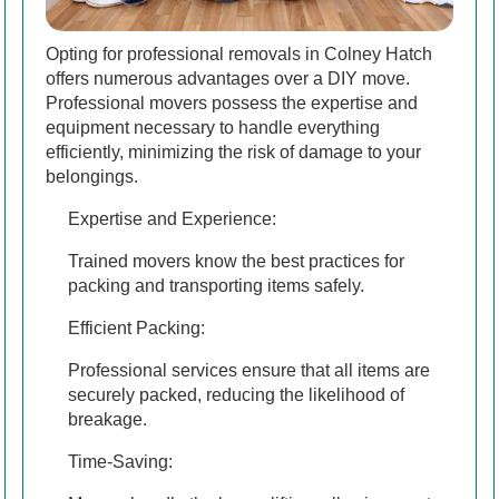
Opting for professional removals in Colney Hatch
offers numerous advantages over a DIY move.
Professional movers possess the expertise and
equipment necessary to handle everything
efficiently, minimizing the risk of damage to your
belongings.
Expertise and Experience:
Trained movers know the best practices for
packing and transporting items safely.
Efficient Packing:
Professional services ensure that all items are
securely packed, reducing the likelihood of
breakage.
Time-Saving: