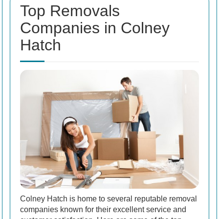
Top Removals
Companies in Colney
Hatch
Colney Hatch is home to several reputable removal
companies known for their excellent service and