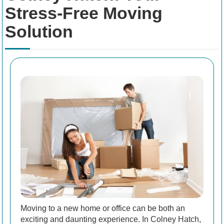
Stress-Free Moving
Solution
Moving to a new home or office can be both an
exciting and daunting experience. In Colney Hatch,