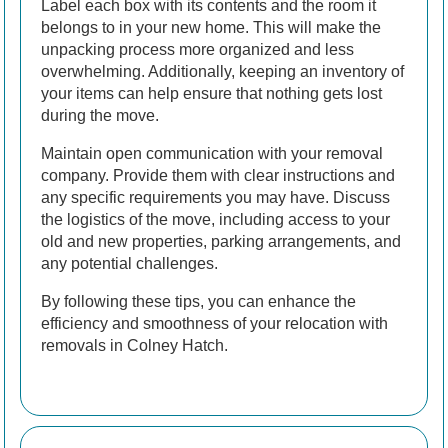
Label each box with its contents and the room it
belongs to in your new home. This will make the
unpacking process more organized and less
overwhelming. Additionally, keeping an inventory of
your items can help ensure that nothing gets lost
during the move.
Maintain open communication with your removal
company. Provide them with clear instructions and
any specific requirements you may have. Discuss
the logistics of the move, including access to your
old and new properties, parking arrangements, and
any potential challenges.
By following these tips, you can enhance the
efficiency and smoothness of your relocation with
removals in Colney Hatch.