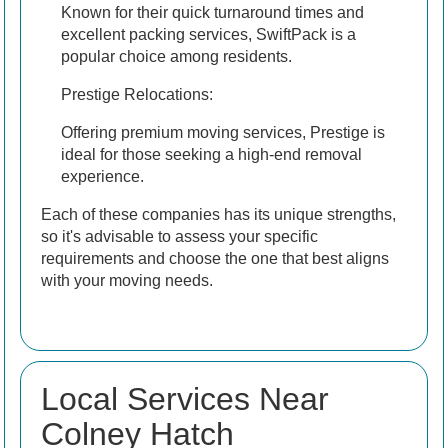
Known for their quick turnaround times and
excellent packing services, SwiftPack is a
popular choice among residents.
Prestige Relocations:
Offering premium moving services, Prestige is
ideal for those seeking a high-end removal
experience.
Each of these companies has its unique strengths,
so it's advisable to assess your specific
requirements and choose the one that best aligns
with your moving needs.
Local Services Near
Colney Hatch