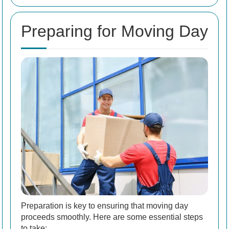
Preparing for Moving Day
Preparation is key to ensuring that moving day
proceeds smoothly. Here are some essential steps
to take: