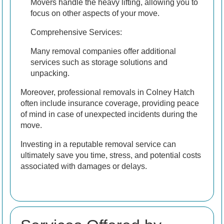
Movers handle the heavy lifting, allowing you to
focus on other aspects of your move.
Comprehensive Services:
Many removal companies offer additional
services such as storage solutions and
unpacking.
Moreover, professional removals in Colney Hatch
often include insurance coverage, providing peace
of mind in case of unexpected incidents during the
move.
Investing in a reputable removal service can
ultimately save you time, stress, and potential costs
associated with damages or delays.