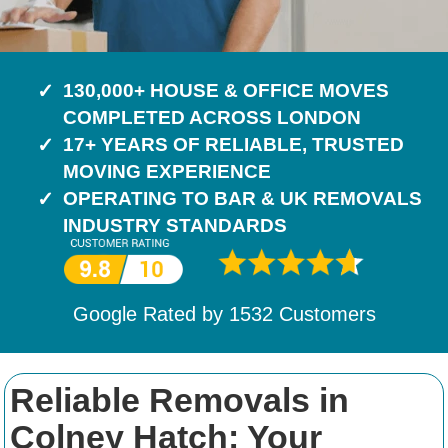
130,000+ HOUSE & OFFICE MOVES
COMPLETED ACROSS LONDON
17+ YEARS OF RELIABLE, TRUSTED
MOVING EXPERIENCE
OPERATING TO BAR & UK REMOVALS
INDUSTRY STANDARDS
Google Rated by
1532
Customers
Reliable Removals in
Colney Hatch: Your