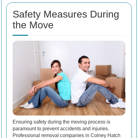
Safety Measures During
the Move
Ensuring safety during the moving process is
paramount to prevent accidents and injuries.
Professional removal companies in Colney Hatch