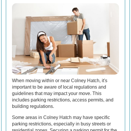
When moving within or near Colney Hatch, it's
important to be aware of local regulations and
guidelines that may impact your move. This
includes parking restrictions, access permits, and
building regulations.
Some areas in Colney Hatch may have specific
parking restrictions, especially in busy streets or
residential zones. Securing a parking permit for the