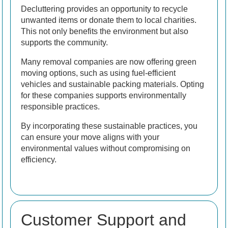
Decluttering provides an opportunity to recycle
unwanted items or donate them to local charities.
This not only benefits the environment but also
supports the community.
Many removal companies are now offering green
moving options, such as using fuel-efficient
vehicles and sustainable packing materials. Opting
for these companies supports environmentally
responsible practices.
By incorporating these sustainable practices, you
can ensure your move aligns with your
environmental values without compromising on
efficiency.
Customer Support and