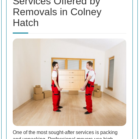
Services Offered by
Removals in Colney
Hatch
One of the most sought-after services is packing