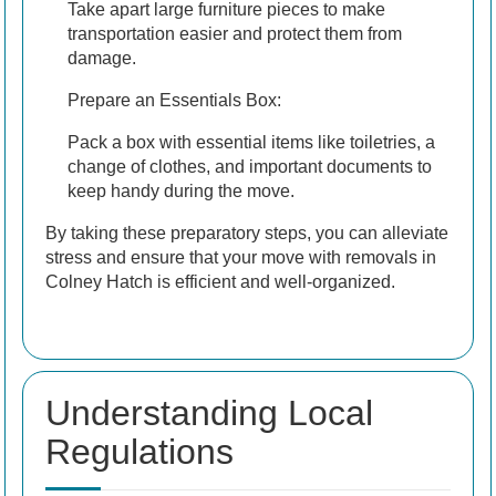
Take apart large furniture pieces to make
transportation easier and protect them from
damage.
Prepare an Essentials Box:
Pack a box with essential items like toiletries, a
change of clothes, and important documents to
keep handy during the move.
By taking these preparatory steps, you can alleviate
stress and ensure that your move with removals in
Colney Hatch is efficient and well-organized.
Understanding Local
Regulations