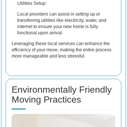
Utilities Setup:
Local providers can assist in setting up or
transferring utilities like electricity, water, and
internet to ensure your new home is fully
functional upon arrival.
Leveraging these local services can enhance the
efficiency of your move, making the entire process
more manageable and less stressful.
Environmentally Friendly
Moving Practices