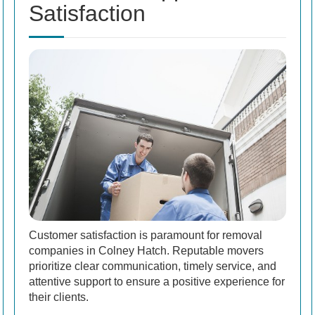
Satisfaction
Customer satisfaction is paramount for removal
companies in Colney Hatch. Reputable movers
prioritize clear communication, timely service, and
attentive support to ensure a positive experience for
their clients.