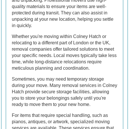
and unpacking. Professional movers use high-
quality materials to ensure your items are well-
protected during transit. They can also assist in
unpacking at your new location, helping you settle
in quickly.
Whether you're moving within Colney Hatch or
relocating to a different part of London or the UK,
removal companies offer tailored solutions to meet
your specific needs. Local moves typically take less
time, while long-distance relocations require
meticulous planning and coordination.
Sometimes, you may need temporary storage
during your move. Many removal services in Colney
Hatch provide secure storage facilities, allowing
you to store your belongings safely until you're
ready to move them to your new home.
For items that require special handling, such as
pianos, antiques, or artwork, specialized moving
services are available. These services ensure that