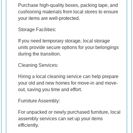
Purchase high-quality boxes, packing tape, and
cushioning materials from local stores to ensure
your items are well-protected.
Storage Facilities:
If you need temporary storage, local storage
units provide secure options for your belongings
during the transition.
Cleaning Services:
Hiring a local cleaning service can help prepare
your old and new homes for move-in and move-
out, saving you time and effort.
Furniture Assembly:
For unpacked or newly purchased furniture, local
assembly services can set up your items
efficiently.