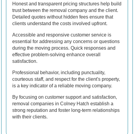
Honest and transparent pricing structures help build
trust between the removal company and the client.
Detailed quotes without hidden fees ensure that
clients understand the costs involved upfront.
Accessible and responsive customer service is
essential for addressing any concerns or questions
during the moving process. Quick responses and
effective problem-solving enhance overall
satisfaction.
Professional behavior, including punctuality,
courteous staff, and respect for the client's property,
is a key indicator of a reliable moving company.
By focusing on customer support and satisfaction,
removal companies in Colney Hatch establish a
strong reputation and foster long-term relationships
with their clients.