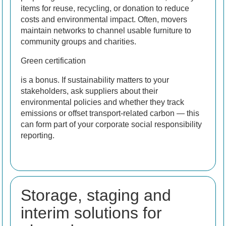
items for reuse, recycling, or donation to reduce
costs and environmental impact. Often, movers
maintain networks to channel usable furniture to
community groups and charities.
Green certification
is a bonus. If sustainability matters to your
stakeholders, ask suppliers about their
environmental policies and whether they track
emissions or offset transport-related carbon — this
can form part of your corporate social responsibility
reporting.
Storage, staging and
interim solutions for