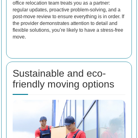
office relocation team treats you as a partner:
regular updates, proactive problem-solving, and a
post-move review to ensure everything is in order. If
the provider demonstrates attention to detail and
flexible solutions, you’re likely to have a stress-free
move.
Sustainable and eco-
friendly moving options