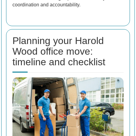
coordination and accountability.
Planning your Harold
Wood office move:
timeline and checklist