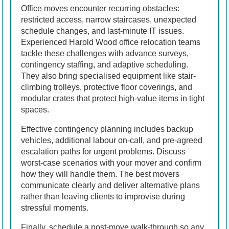
Office moves encounter recurring obstacles:
restricted access, narrow staircases, unexpected
schedule changes, and last-minute IT issues.
Experienced Harold Wood office relocation teams
tackle these challenges with advance surveys,
contingency staffing, and adaptive scheduling.
They also bring specialised equipment like stair-
climbing trolleys, protective floor coverings, and
modular crates that protect high-value items in tight
spaces.
Effective contingency planning includes backup
vehicles, additional labour on-call, and pre-agreed
escalation paths for urgent problems. Discuss
worst-case scenarios with your mover and confirm
how they will handle them. The best movers
communicate clearly and deliver alternative plans
rather than leaving clients to improvise during
stressful moments.
Finally, schedule a post-move walk-through so any