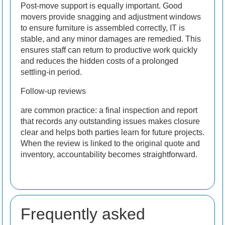
Post-move support is equally important. Good
movers provide snagging and adjustment windows
to ensure furniture is assembled correctly, IT is
stable, and any minor damages are remedied. This
ensures staff can return to productive work quickly
and reduces the hidden costs of a prolonged
settling-in period.
Follow-up reviews
are common practice: a final inspection and report
that records any outstanding issues makes closure
clear and helps both parties learn for future projects.
When the review is linked to the original quote and
inventory, accountability becomes straightforward.
Frequently asked