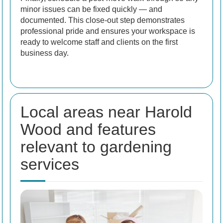
minor issues can be fixed quickly — and
documented. This close-out step demonstrates
professional pride and ensures your workspace is
ready to welcome staff and clients on the first
business day.
Local areas near Harold
Wood and features
relevant to gardening
services