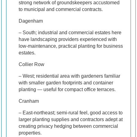
strong network of groundskeepers accustomed
to municipal and commercial contracts.
Dagenham
– South; industrial and commercial estates here
have landscaping providers experienced with
low-maintenance, practical planting for business
estates.
Collier Row
– West; residential area with gardeners familiar
with smaller garden footprints and container
planting — useful for compact office terraces.
Cranham
– East-northeast; semi-rural feel, good access to
larger planting supplies and contractors adept at
creating privacy hedging between commercial
properties.