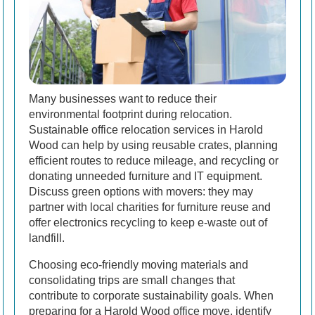
Many businesses want to reduce their
environmental footprint during relocation.
Sustainable office relocation services in Harold
Wood can help by using reusable crates, planning
efficient routes to reduce mileage, and recycling or
donating unneeded furniture and IT equipment.
Discuss green options with movers: they may
partner with local charities for furniture reuse and
offer electronics recycling to keep e-waste out of
landfill.
Choosing eco-friendly moving materials and
consolidating trips are small changes that
contribute to corporate sustainability goals. When
preparing for a Harold Wood office move, identify