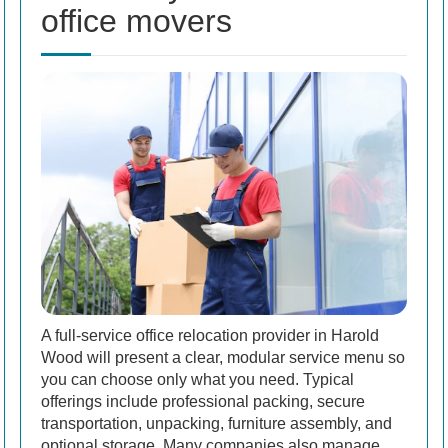
office movers
A full-service office relocation provider in Harold
Wood will present a clear, modular service menu so
you can choose only what you need. Typical
offerings include professional packing, secure
transportation, unpacking, furniture assembly, and
optional storage. Many companies also manage