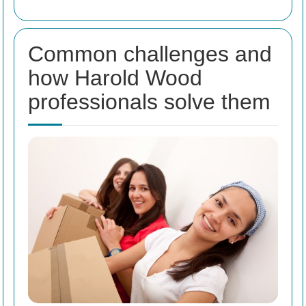
Common challenges and
how Harold Wood
professionals solve them