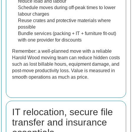
reduce load and labour
Schedule moves during off-peak times to lower
labour charges
Reuse crates and protective materials where
possible
Bundle services (packing + IT + furniture fit-out)
with one provider for discounts
Remember: a well-planned move with a reliable
Harold Wood moving team can reduce hidden costs
such as lost billable hours, equipment damage, and
post-move productivity loss. Value is measured in
smooth operations as much as price.
IT relocation, secure file
transfer and insurance