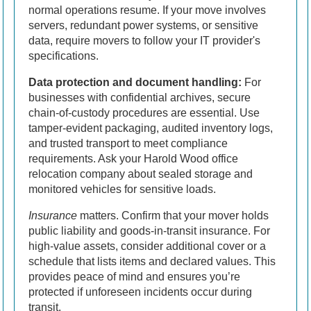
normal operations resume. If your move involves
servers, redundant power systems, or sensitive
data, require movers to follow your IT provider's
specifications.
Data protection and document handling:
For
businesses with confidential archives, secure
chain-of-custody procedures are essential. Use
tamper-evident packaging, audited inventory logs,
and trusted transport to meet compliance
requirements. Ask your Harold Wood office
relocation company about sealed storage and
monitored vehicles for sensitive loads.
Insurance
matters. Confirm that your mover holds
public liability and goods-in-transit insurance. For
high-value assets, consider additional cover or a
schedule that lists items and declared values. This
provides peace of mind and ensures you’re
protected if unforeseen incidents occur during
transit.