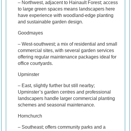
– Northwest, adjacent to Hainault Forest; access
to large green spaces means landscapers here
have experience with woodland-edge planting
and sustainable garden design.
Goodmayes
– West-southwest; a mix of residential and small
commercial sites, with several garden services
offering regular maintenance packages ideal for
office courtyards.
Upminster
– East, slightly further but still nearby;
Upminster’s garden centres and professional
landscapers handle larger commercial planting
schemes and seasonal maintenance.
Hornchurch
– Southeast; offers community parks and a