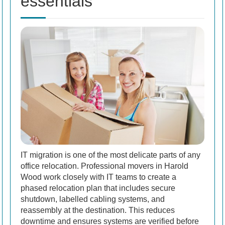
essentials
IT migration is one of the most delicate parts of any
office relocation. Professional movers in Harold
Wood work closely with IT teams to create a
phased relocation plan that includes secure
shutdown, labelled cabling systems, and
reassembly at the destination. This reduces
downtime and ensures systems are verified before