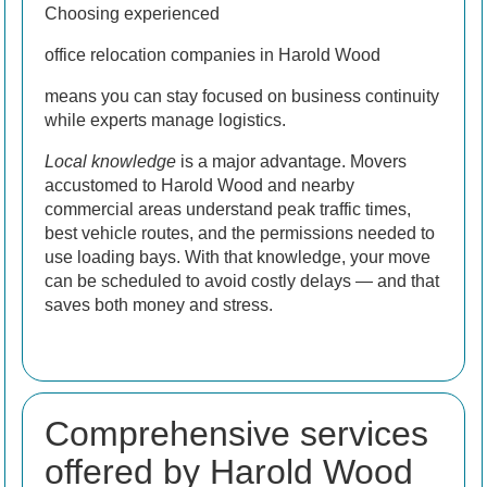
Choosing experienced
office relocation companies in Harold Wood
means you can stay focused on business continuity
while experts manage logistics.
Local knowledge
is a major advantage. Movers
accustomed to Harold Wood and nearby
commercial areas understand peak traffic times,
best vehicle routes, and the permissions needed to
use loading bays. With that knowledge, your move
can be scheduled to avoid costly delays — and that
saves both money and stress.
Comprehensive services
offered by Harold Wood