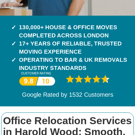
130,000+ HOUSE & OFFICE MOVES
COMPLETED ACROSS LONDON
17+ YEARS OF RELIABLE, TRUSTED
MOVING EXPERIENCE
OPERATING TO BAR & UK REMOVALS
INDUSTRY STANDARDS
Google Rated by
1532
Customers
Office Relocation Services
in Harold Wood: Smooth,