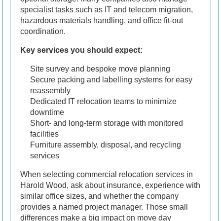
specialist tasks such as IT and telecom migration,
hazardous materials handling, and office fit-out
coordination.
Key services you should expect:
Site survey and bespoke move planning
Secure packing and labelling systems for easy
reassembly
Dedicated IT relocation teams to minimize
downtime
Short- and long-term storage with monitored
facilities
Furniture assembly, disposal, and recycling
services
When selecting commercial relocation services in
Harold Wood, ask about insurance, experience with
similar office sizes, and whether the company
provides a named project manager. Those small
differences make a big impact on move day