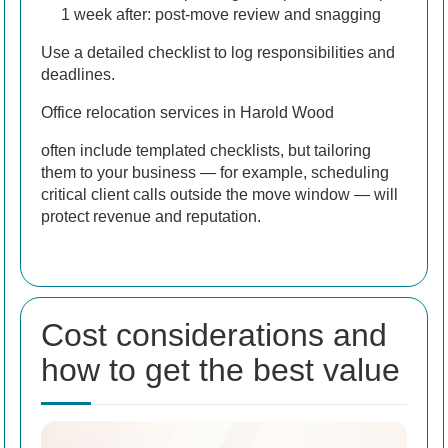
1 week after: post-move review and snagging
Use a detailed checklist to log responsibilities and
deadlines.
Office relocation services in Harold Wood
often include templated checklists, but tailoring
them to your business — for example, scheduling
critical client calls outside the move window — will
protect revenue and reputation.
Cost considerations and
how to get the best value