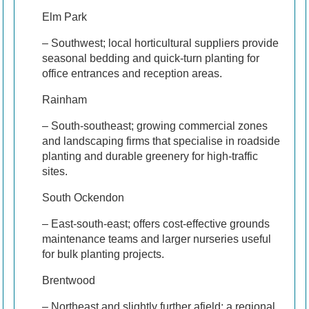
Elm Park
– Southwest; local horticultural suppliers provide
seasonal bedding and quick-turn planting for
office entrances and reception areas.
Rainham
– South-southeast; growing commercial zones
and landscaping firms that specialise in roadside
planting and durable greenery for high-traffic
sites.
South Ockendon
– East-south-east; offers cost-effective grounds
maintenance teams and larger nurseries useful
for bulk planting projects.
Brentwood
– Northeast and slightly further afield; a regional