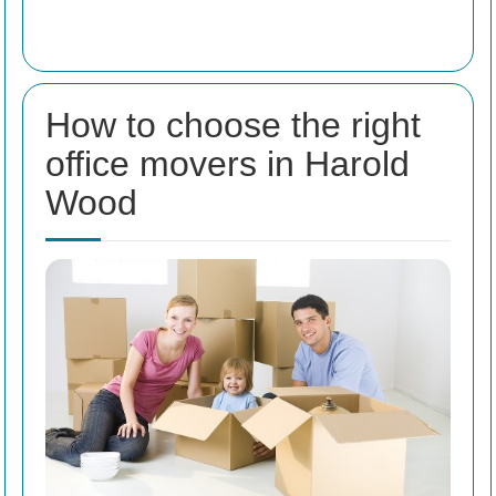
How to choose the right
office movers in Harold
Wood