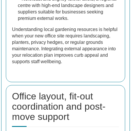
centre with high-end landscape designers and
suppliers suitable for businesses seeking
premium external works.
Understanding local gardening resources is helpful
when your new office site requires landscaping,
planters, privacy hedges, or regular grounds
maintenance. Integrating external appearance into
your relocation plan improves curb appeal and
supports staff wellbeing.
Office layout, fit-out
coordination and post-
move support