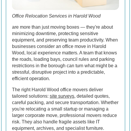
Office Relocation Services in Harold Wood
are more than just moving boxes — they're about
minimizing downtime, protecting sensitive
equipment, and preserving team productivity. When
businesses consider an office move in Harold
Wood, local experience matters. A team that knows
the roads, loading bays, council rules and parking
restrictions in the borough can turn what might be a
stressful, disruptive project into a predictable,
efficient operation.
The right Harold Wood office movers deliver
tailored solutions:
site surveys
, detailed quotes,
careful packing, and secure transportation. Whether
you're relocating a small startup or managing a
larger corporate move, professional movers reduce
risk. They also handle fragile assets like IT
equipment, archives, and specialist furniture.