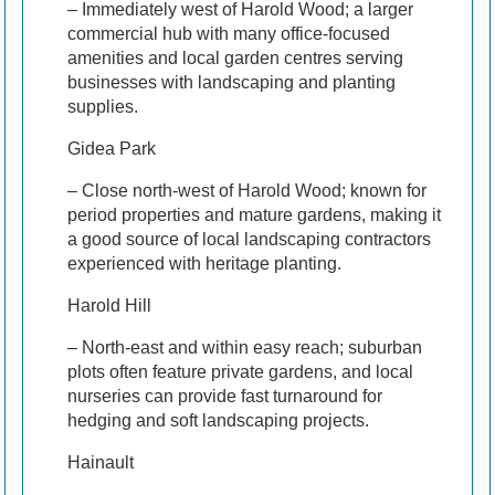
– Immediately west of Harold Wood; a larger
commercial hub with many office-focused
amenities and local garden centres serving
businesses with landscaping and planting
supplies.
Gidea Park
– Close north-west of Harold Wood; known for
period properties and mature gardens, making it
a good source of local landscaping contractors
experienced with heritage planting.
Harold Hill
– North-east and within easy reach; suburban
plots often feature private gardens, and local
nurseries can provide fast turnaround for
hedging and soft landscaping projects.
Hainault