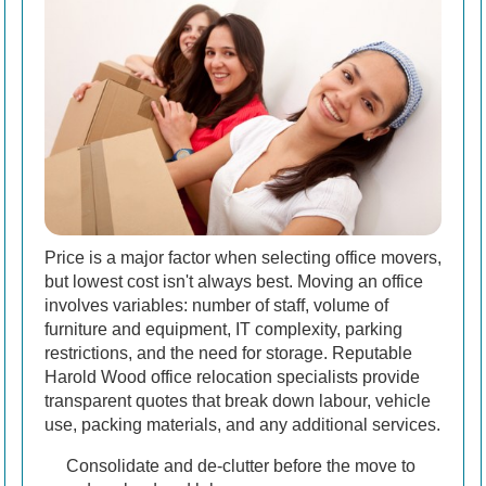
Price is a major factor when selecting office movers,
but lowest cost isn't always best. Moving an office
involves variables: number of staff, volume of
furniture and equipment, IT complexity, parking
restrictions, and the need for storage. Reputable
Harold Wood office relocation specialists provide
transparent quotes that break down labour, vehicle
use, packing materials, and any additional services.
Consolidate and de-clutter before the move to