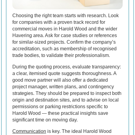
Choosing the right team starts with research. Look
for companies with a proven track record for
commercial moves in Harold Wood and the wider
Havering area. Ask for case studies or references
for similar-sized projects. Confirm the company’s
accreditation, such as membership of recognised
trade bodies, to validate their professionalism.
During the quoting process, evaluate transparency:
a clear, itemised quote suggests thoroughness. A
good move partner will also offer a dedicated
project manager, written plans, and contingency
strategies. They should be prepared to inspect both
origin and destination sites, and to advise on local
permissions or parking restrictions specific to
Harold Wood — these practical insights save
significant time on moving day.
Communication
is key. The ideal Harold Wood