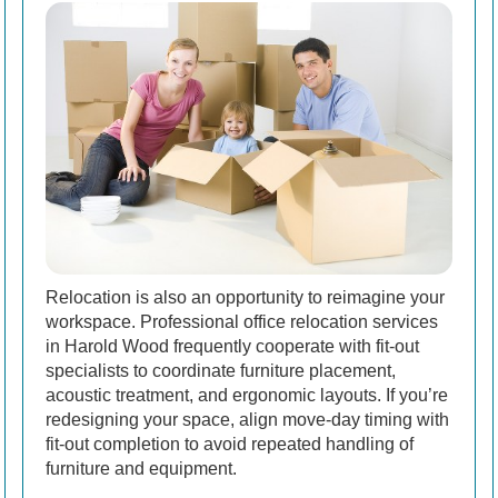
Relocation is also an opportunity to reimagine your
workspace. Professional office relocation services
in Harold Wood frequently cooperate with fit-out
specialists to coordinate furniture placement,
acoustic treatment, and ergonomic layouts. If you’re
redesigning your space, align move-day timing with
fit-out completion to avoid repeated handling of
furniture and equipment.