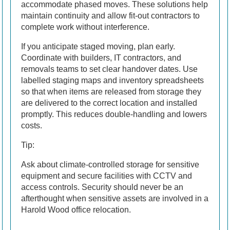
accommodate phased moves. These solutions help
maintain continuity and allow fit-out contractors to
complete work without interference.
If you anticipate staged moving, plan early.
Coordinate with builders, IT contractors, and
removals teams to set clear handover dates. Use
labelled staging maps and inventory spreadsheets
so that when items are released from storage they
are delivered to the correct location and installed
promptly. This reduces double-handling and lowers
costs.
Tip:
Ask about climate-controlled storage for sensitive
equipment and secure facilities with CCTV and
access controls. Security should never be an
afterthought when sensitive assets are involved in a
Harold Wood office relocation.