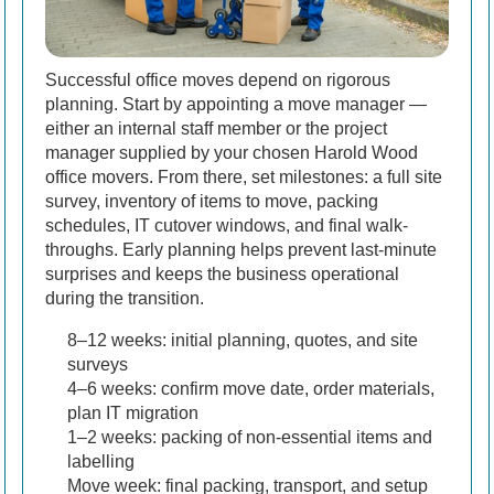
Successful office moves depend on rigorous
planning. Start by appointing a move manager —
either an internal staff member or the project
manager supplied by your chosen Harold Wood
office movers. From there, set milestones: a full site
survey, inventory of items to move, packing
schedules, IT cutover windows, and final walk-
throughs. Early planning helps prevent last-minute
surprises and keeps the business operational
during the transition.
8–12 weeks: initial planning, quotes, and site
surveys
4–6 weeks: confirm move date, order materials,
plan IT migration
1–2 weeks: packing of non-essential items and
labelling
Move week: final packing, transport, and setup