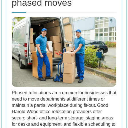
phased moves
Phased relocations are common for businesses that
need to move departments at different times or
maintain a partial workplace during fit-out. Good
Harold Wood office relocation providers offer
secure short- and long-term storage, staging areas
for desks and equipment, and flexible scheduling to