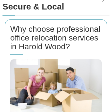
Secure & Local
Why choose professional
office relocation services
in Harold Wood?