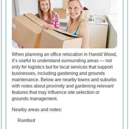
When planning an office relocation in Harold Wood,
it’s useful to understand surrounding areas — not
only for logistics but for local services that support
businesses, including gardening and grounds
maintenance. Below are nearby towns and suburbs
with notes about proximity and gardening-relevant
features that may influence site selection or
grounds management.
Nearby areas and notes:
Romford