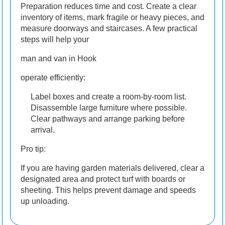
Preparation reduces time and cost. Create a clear
inventory of items, mark fragile or heavy pieces, and
measure doorways and staircases. A few practical
steps will help your
man and van in Hook
operate efficiently:
Label boxes and create a room-by-room list.
Disassemble large furniture where possible.
Clear pathways and arrange parking before
arrival.
Pro tip:
If you are having garden materials delivered, clear a
designated area and protect turf with boards or
sheeting. This helps prevent damage and speeds
up unloading.