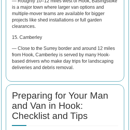
— Roughly 10–12 miles west of Hook, Basingstoke
is a major town where larger van options and
multiple-mover teams are available for bigger
projects like shed installations or full garden
clearances.
15. Camberley
— Close to the Surrey border and around 12 miles
from Hook, Camberley is served by many Hook-
based drivers who make day trips for landscaping
deliveries and debris removal.
Preparing for Your Man
and Van in Hook:
Checklist and Tips