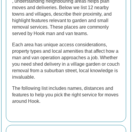
, understanding neighbouring areas helps plan
moves and deliveries. Below we list 12 nearby
towns and villages, describe their proximity, and
highlight features relevant to garden and small
removal services. These places are commonly
served by Hook man and van teams.
Each area has unique access considerations,
property types and local amenities that affect how a
man and van operation approaches a job. Whether
you need shed delivery in a village garden or couch
removal from a suburban street, local knowledge is
invaluable.
The following list includes names, distances and
features to help you pick the right service for moves
around Hook.