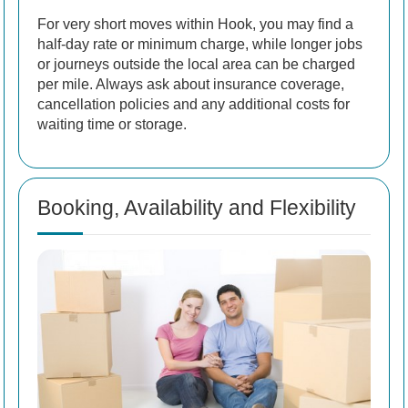
For very short moves within Hook, you may find a
half-day rate or minimum charge, while longer jobs
or journeys outside the local area can be charged
per mile. Always ask about insurance coverage,
cancellation policies and any additional costs for
waiting time or storage.
Booking, Availability and Flexibility