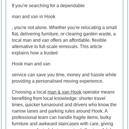
If you're searching for a dependable
man and van in Hook
, you're not alone. Whether you're relocating a small
flat, delivering furniture, or clearing garden waste, a
local man and van offers an affordable, flexible
alternative to full-scale removals. This article
explains how a trusted
Hook man and van
service can save you time, money and hassle while
providing a personalised moving experience.
Choosing a local
man & van Hook
operator means
benefiting from local knowledge: shorter travel
times, quicker turnaround and drivers who know the
narrow lanes and parking rules around Hook. A
professional team can handle fragile items, bulky
furniture and awkward staircases with care, giving