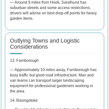
— Around 9 miles from Hook, Sandhurst has
suburban streets and some access restrictions;
drivers will advise on best drop-off points for heavy
garden items.
Outlying Towns and Logistic
Considerations
13. Farnborough
— Approximately 10 miles away, Farnborough has
busy traffic but good road infrastructure. Man and
van teams can transport larger landscaping
equipment for professional gardeners working in
the area.
14. Basingstoke