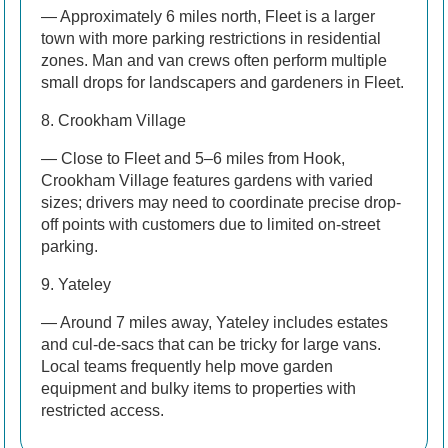
— Approximately 6 miles north, Fleet is a larger
town with more parking restrictions in residential
zones. Man and van crews often perform multiple
small drops for landscapers and gardeners in Fleet.
8. Crookham Village
— Close to Fleet and 5–6 miles from Hook,
Crookham Village features gardens with varied
sizes; drivers may need to coordinate precise drop-
off points with customers due to limited on-street
parking.
9. Yateley
— Around 7 miles away, Yateley includes estates
and cul-de-sacs that can be tricky for large vans.
Local teams frequently help move garden
equipment and bulky items to properties with
restricted access.