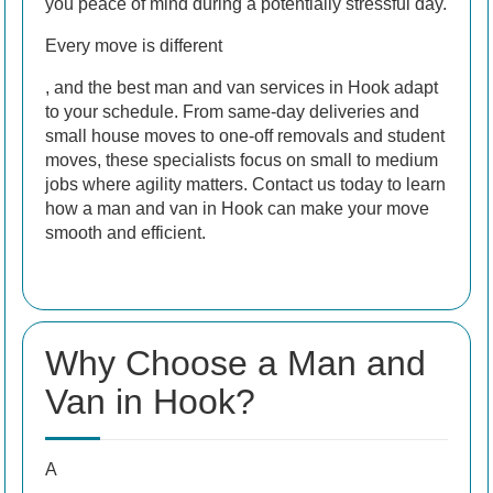
you peace of mind during a potentially stressful day.
Every move is different
, and the best man and van services in Hook adapt
to your schedule. From same-day deliveries and
small house moves to one-off removals and student
moves, these specialists focus on small to medium
jobs where agility matters. Contact us today to learn
how a man and van in Hook can make your move
smooth and efficient.
Why Choose a Man and
Van in Hook?
A