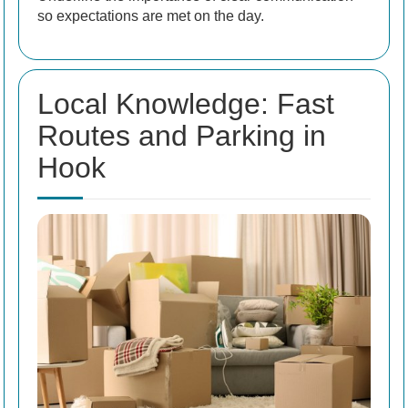
so expectations are met on the day.
Local Knowledge: Fast
Routes and Parking in
Hook