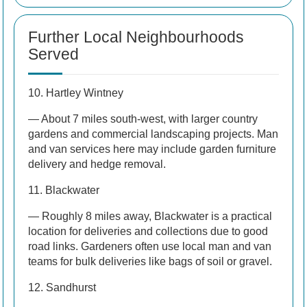
Further Local Neighbourhoods
Served
10. Hartley Wintney
— About 7 miles south-west, with larger country
gardens and commercial landscaping projects. Man
and van services here may include garden furniture
delivery and hedge removal.
11. Blackwater
— Roughly 8 miles away, Blackwater is a practical
location for deliveries and collections due to good
road links. Gardeners often use local man and van
teams for bulk deliveries like bags of soil or gravel.
12. Sandhurst