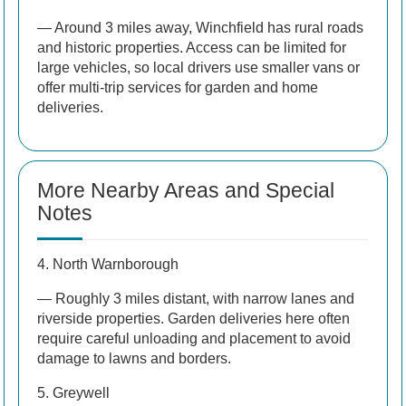
— Around 3 miles away, Winchfield has rural roads
and historic properties. Access can be limited for
large vehicles, so local drivers use smaller vans or
offer multi-trip services for garden and home
deliveries.
More Nearby Areas and Special
Notes
4. North Warnborough
— Roughly 3 miles distant, with narrow lanes and
riverside properties. Garden deliveries here often
require careful unloading and placement to avoid
damage to lawns and borders.
5. Greywell