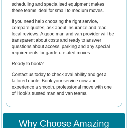
scheduling and specialised equipment makes
these teams ideal for small to medium moves.
If you need help choosing the right service,
compare quotes, ask about insurance and read
local reviews. A good man and van provider will be
transparent about costs and ready to answer
questions about access, parking and any special
requirements for garden-related moves.
Ready to book?
Contact us today to check availability and get a
tailored quote. Book your service now and
experience a smooth, professional move with one
of Hook's trusted man and van teams.
Why Choose Amazing