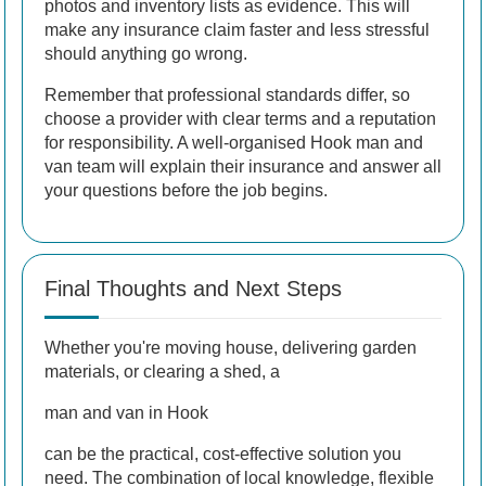
photos and inventory lists as evidence. This will
make any insurance claim faster and less stressful
should anything go wrong.
Remember that professional standards differ, so
choose a provider with clear terms and a reputation
for responsibility. A well-organised Hook man and
van team will explain their insurance and answer all
your questions before the job begins.
Final Thoughts and Next Steps
Whether you're moving house, delivering garden
materials, or clearing a shed, a
man and van in Hook
can be the practical, cost-effective solution you
need. The combination of local knowledge, flexible