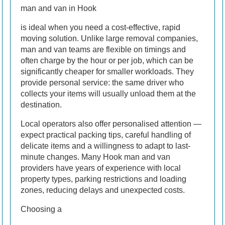
man and van in Hook
is ideal when you need a cost-effective, rapid
moving solution. Unlike large removal companies,
man and van teams are flexible on timings and
often charge by the hour or per job, which can be
significantly cheaper for smaller workloads. They
provide personal service: the same driver who
collects your items will usually unload them at the
destination.
Local operators also offer personalised attention —
expect practical packing tips, careful handling of
delicate items and a willingness to adapt to last-
minute changes. Many Hook man and van
providers have years of experience with local
property types, parking restrictions and loading
zones, reducing delays and unexpected costs.
Choosing a