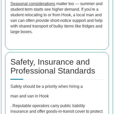
Seasonal considerations
matter too — summer and
student term starts see higher demand. If you're a
student relocating to or from Hook, a local man and
van can often provide short-notice support and help
with shared transport of bulky items like fridges and
large boxes.
Safety, Insurance and
Professional Standards
Safety should be a priority when hiring a
man and van in Hook
. Reputable operators carry public liability
insurance and offer goods-in-transit cover to protect