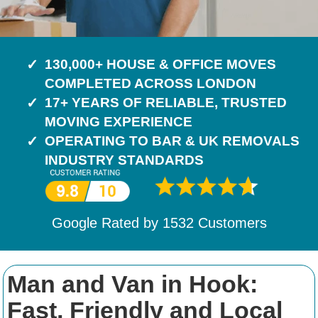
130,000+ HOUSE & OFFICE MOVES
COMPLETED ACROSS LONDON
17+ YEARS OF RELIABLE, TRUSTED
MOVING EXPERIENCE
OPERATING TO BAR & UK REMOVALS
INDUSTRY STANDARDS
Google Rated by
1532
Customers
Man and Van in Hook:
Fast, Friendly and Local