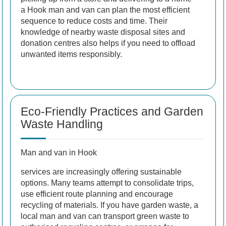
a Hook man and van can plan the most efficient
sequence to reduce costs and time. Their
knowledge of nearby waste disposal sites and
donation centres also helps if you need to offload
unwanted items responsibly.
Eco-Friendly Practices and Garden
Waste Handling
Man and van in Hook
services are increasingly offering sustainable
options. Many teams attempt to consolidate trips,
use efficient route planning and encourage
recycling of materials. If you have garden waste, a
local man and van can transport green waste to