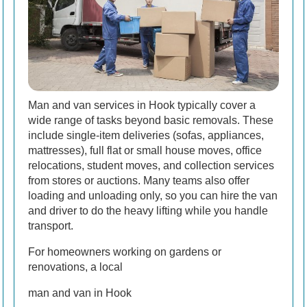
Man and van services in Hook typically cover a
wide range of tasks beyond basic removals. These
include single-item deliveries (sofas, appliances,
mattresses), full flat or small house moves, office
relocations, student moves, and collection services
from stores or auctions. Many teams also offer
loading and unloading only, so you can hire the van
and driver to do the heavy lifting while you handle
transport.
For homeowners working on gardens or
renovations, a local
man and van in Hook