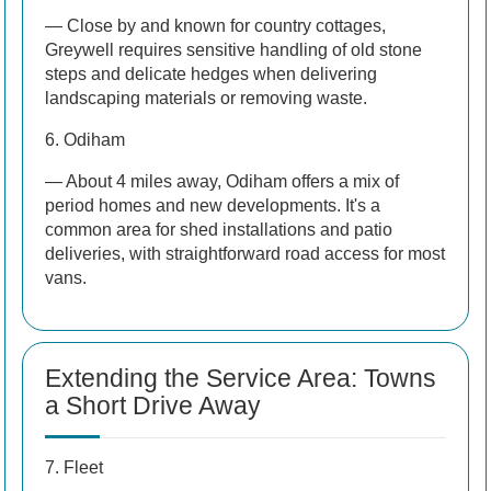
— Close by and known for country cottages,
Greywell requires sensitive handling of old stone
steps and delicate hedges when delivering
landscaping materials or removing waste.
6. Odiham
— About 4 miles away, Odiham offers a mix of
period homes and new developments. It's a
common area for shed installations and patio
deliveries, with straightforward road access for most
vans.
Extending the Service Area: Towns
a Short Drive Away
7. Fleet