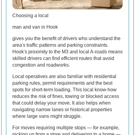
Choosing a local
man and van in Hook
gives you the benefit of drivers who understand the
area's traffic patterns and parking constraints.
Hook's proximity to the M3 and local A-roads means
skilled drivers can find efficient routes that avoid
congestion and roadworks.
Local operatives are also familiar with residential
parking rules, permit requirements and the best
spots for short-term loading. This local know-how
reduces the risk of fines, towing or blocked access
that could delay your move. It also helps when
navigating narrow lanes or historical properties
where large vans might struggle.
For moves requiring multiple stops — for example,
picking up from a store and delivering to a home —