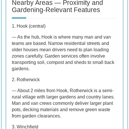
Nearby Areas — Proximity and
Gardening-Relevant Features
1. Hook (central)
— As the hub, Hook is where many man and van
teams are based. Narrow residential streets and
older houses mean drivers need to plan loading
zones carefully. Garden services often involve
transporting soil, compost and sheds to small back
gardens.
2. Rotherwick
— About 2 miles from Hook, Rotherwick is a semi-
rural village with larger gardens and country lanes.
Man and van crews commonly deliver larger plant
pots, decking materials and remove green waste
from garden clearances.
3. Winchfield