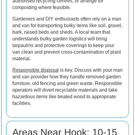
authorised recycling centres, or arrange for
composting where feasible.
Gardeners and DIY enthusiasts often rely on a man
and van for transporting bulky items like soil, gravel,
bark, raised beds and sheds. A local team that
understands bulky garden logistics will bring
tarpaulins and protective coverings to keep your
van clean and prevent cross-contamination of plant
material.
Responsible disposal
is key. Discuss with your man
and van provider how they handle removed garden
furniture, old fencing and green waste. Responsible
operators will divert recyclable materials and take
hazardous items like treated wood to appropriate
facilities.
Areas Near Hook: 10-15