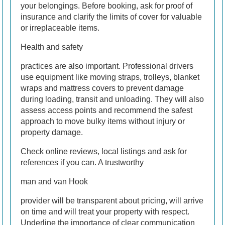
your belongings. Before booking, ask for proof of
insurance and clarify the limits of cover for valuable
or irreplaceable items.
Health and safety
practices are also important. Professional drivers
use equipment like moving straps, trolleys, blanket
wraps and mattress covers to prevent damage
during loading, transit and unloading. They will also
assess access points and recommend the safest
approach to move bulky items without injury or
property damage.
Check online reviews, local listings and ask for
references if you can. A trustworthy
man and van Hook
provider will be transparent about pricing, will arrive
on time and will treat your property with respect.
Underline the importance of clear communication