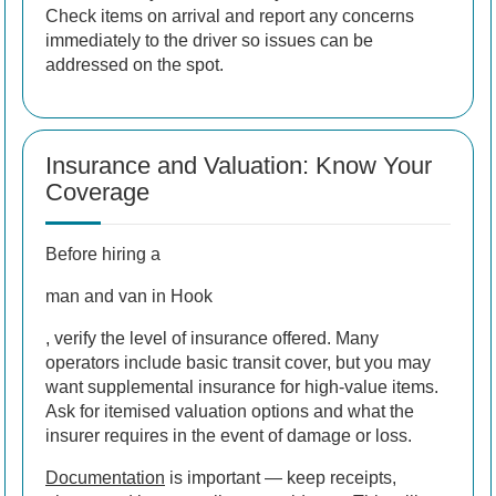
Check items on arrival and report any concerns
immediately to the driver so issues can be
addressed on the spot.
Insurance and Valuation: Know Your
Coverage
Before hiring a
man and van in Hook
, verify the level of insurance offered. Many
operators include basic transit cover, but you may
want supplemental insurance for high-value items.
Ask for itemised valuation options and what the
insurer requires in the event of damage or loss.
Documentation
is important — keep receipts,