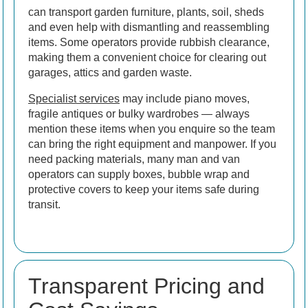
can transport garden furniture, plants, soil, sheds
and even help with dismantling and reassembling
items. Some operators provide rubbish clearance,
making them a convenient choice for clearing out
garages, attics and garden waste.
Specialist services
may include piano moves,
fragile antiques or bulky wardrobes — always
mention these items when you enquire so the team
can bring the right equipment and manpower. If you
need packing materials, many man and van
operators can supply boxes, bubble wrap and
protective covers to keep your items safe during
transit.
Transparent Pricing and