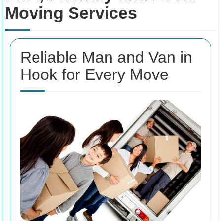
Moving Services
Reliable Man and Van in
Hook for Every Move