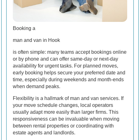
Booking a
man and van in Hook
is often simple: many teams accept bookings online
or by phone and can offer same-day or next-day
availability for urgent tasks. For planned moves,
early booking helps secure your preferred date and
time, especially during weekends and month-ends
when demand peaks.
Flexibility is a hallmark of man and van services. If
your move schedule changes, local operators
usually adapt more easily than larger firms. This
responsiveness can be invaluable when moving
between rental properties or coordinating with
estate agents and landlords.