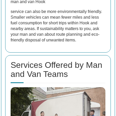
man and van Hook
service can also be more environmentally friendly.
Smaller vehicles can mean fewer miles and less
fuel consumption for short trips within Hook and
nearby areas. If sustainability matters to you, ask
your man and van about route planning and eco-
friendly disposal of unwanted items.
Services Offered by Man
and Van Teams