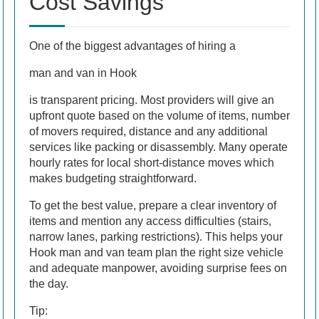
Cost Savings
One of the biggest advantages of hiring a
man and van in Hook
is transparent pricing. Most providers will give an
upfront quote based on the volume of items, number
of movers required, distance and any additional
services like packing or disassembly. Many operate
hourly rates for local short-distance moves which
makes budgeting straightforward.
To get the best value, prepare a clear inventory of
items and mention any access difficulties (stairs,
narrow lanes, parking restrictions). This helps your
Hook man and van team plan the right size vehicle
and adequate manpower, avoiding surprise fees on
the day.
Tip: