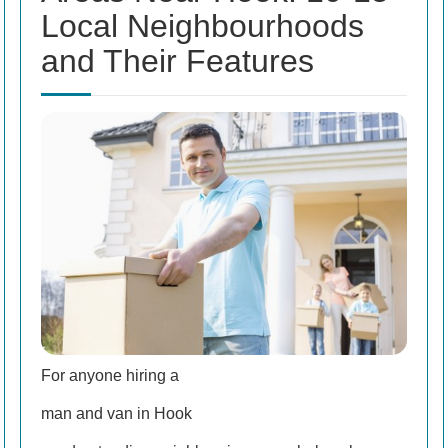
Local Neighbourhoods
and Their Features
For anyone hiring a
man and van in Hook