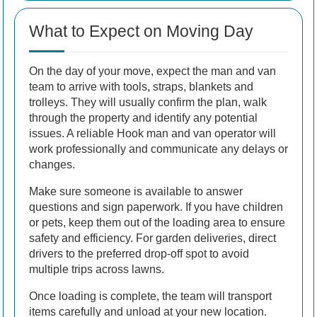
What to Expect on Moving Day
On the day of your move, expect the man and van
team to arrive with tools, straps, blankets and
trolleys. They will usually confirm the plan, walk
through the property and identify any potential
issues. A reliable Hook man and van operator will
work professionally and communicate any delays or
changes.
Make sure someone is available to answer
questions and sign paperwork. If you have children
or pets, keep them out of the loading area to ensure
safety and efficiency. For garden deliveries, direct
drivers to the preferred drop-off spot to avoid
multiple trips across lawns.
Once loading is complete, the team will transport
items carefully and unload at your new location.