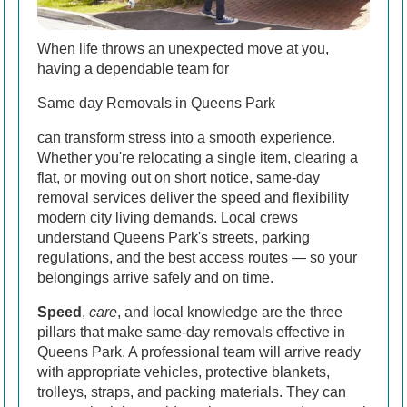
When life throws an unexpected move at you,
having a dependable team for
Same day Removals in Queens Park
can transform stress into a smooth experience.
Whether you're relocating a single item, clearing a
flat, or moving out on short notice, same-day
removal services deliver the speed and flexibility
modern city living demands. Local crews
understand Queens Park's streets, parking
regulations, and the best access routes — so your
belongings arrive safely and on time.
Speed
,
care
, and local knowledge are the three
pillars that make same-day removals effective in
Queens Park. A professional team will arrive ready
with appropriate vehicles, protective blankets,
trolleys, straps, and packing materials. They can