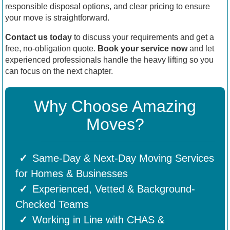
responsible disposal options, and clear pricing to ensure
your move is straightforward.
Contact us today
to discuss your requirements and get a
free, no-obligation quote.
Book your service now
and let
experienced professionals handle the heavy lifting so you
can focus on the next chapter.
Why Choose Amazing
Moves?
Same-Day & Next-Day Moving Services
for Homes & Businesses
Experienced, Vetted & Background-
Checked Teams
Working in Line with CHAS &