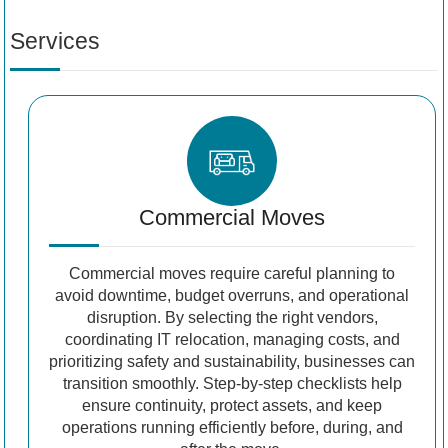
Services
Commercial Moves
Commercial moves require careful planning to
avoid downtime, budget overruns, and operational
disruption. By selecting the right vendors,
coordinating IT relocation, managing costs, and
prioritizing safety and sustainability, businesses can
transition smoothly. Step-by-step checklists help
ensure continuity, protect assets, and keep
operations running efficiently before, during, and