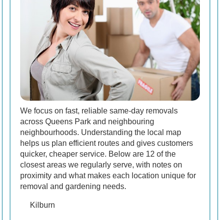
We focus on fast, reliable same-day removals
across Queens Park and neighbouring
neighbourhoods. Understanding the local map
helps us plan efficient routes and gives customers
quicker, cheaper service. Below are 12 of the
closest areas we regularly serve, with notes on
proximity and what makes each location unique for
removal and gardening needs.
Kilburn