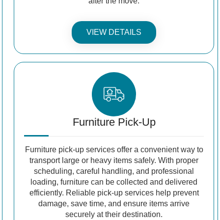
after the move.
VIEW DETAILS
Furniture Pick-Up
Furniture pick-up services offer a convenient way to
transport large or heavy items safely. With proper
scheduling, careful handling, and professional
loading, furniture can be collected and delivered
efficiently. Reliable pick-up services help prevent
damage, save time, and ensure items arrive
securely at their destination.