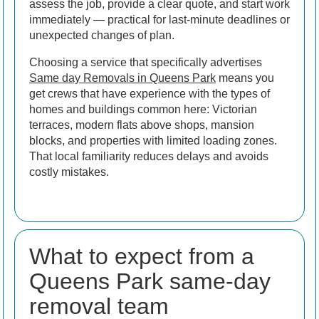
assess the job, provide a clear quote, and start work
immediately — practical for last-minute deadlines or
unexpected changes of plan.
Choosing a service that specifically advertises
Same day Removals in Queens Park
means you
get crews that have experience with the types of
homes and buildings common here: Victorian
terraces, modern flats above shops, mansion
blocks, and properties with limited loading zones.
That local familiarity reduces delays and avoids
costly mistakes.
What to expect from a
Queens Park same-day
removal team