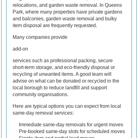
relocations, and garden waste removal. In Queens
Park, where many properties have private gardens
and balconies, garden waste removal and bulky
item disposal are frequently requested.
Many companies provide
add-on
services such as professional packing, secure
short-term storage, and eco-friendly disposal or
recycling of unwanted items. A good team will
advise on what can be donated or recycled in the
local borough to reduce landfill and support
community organisations.
Here are typical options you can expect from local
same-day removal services:
Immediate same-day removals for urgent moves
Pre-booked same-day slots for scheduled moves