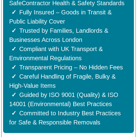
SafeContractor Health & Safety Standards
Fully Insured – Goods in Transit &
Public Liability Cover
Trusted by Families, Landlords &
Businesses Across London
Compliant with UK Transport &
Environmental Regulations
Transparent Pricing – No Hidden Fees
Careful Handling of Fragile, Bulky &
High-Value Items
Guided by ISO 9001 (Quality) & ISO
14001 (Environmental) Best Practices
Committed to Industry Best Practices
for Safe & Responsible Removals