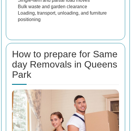
Single-item and partial load moves
Bulk waste and garden clearance
Loading, transport, unloading, and furniture
positioning
How to prepare for Same
day Removals in Queens
Park