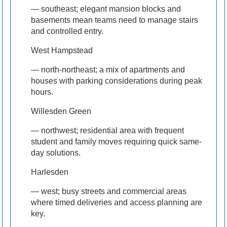
— southeast; elegant mansion blocks and
basements mean teams need to manage stairs
and controlled entry.
West Hampstead
— north-northeast; a mix of apartments and
houses with parking considerations during peak
hours.
Willesden Green
— northwest; residential area with frequent
student and family moves requiring quick same-
day solutions.
Harlesden
— west; busy streets and commercial areas
where timed deliveries and access planning are
key.