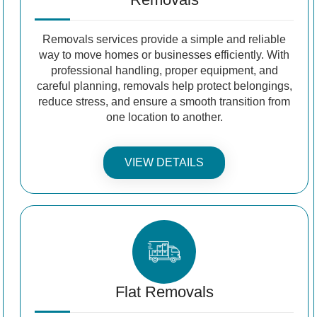
Removals services provide a simple and reliable
way to move homes or businesses efficiently. With
professional handling, proper equipment, and
careful planning, removals help protect belongings,
reduce stress, and ensure a smooth transition from
one location to another.
VIEW DETAILS
Flat Removals