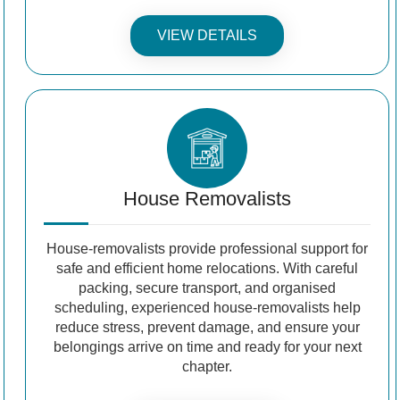
VIEW DETAILS
House Removalists
House-removalists provide professional support for
safe and efficient home relocations. With careful
packing, secure transport, and organised
scheduling, experienced house-removalists help
reduce stress, prevent damage, and ensure your
belongings arrive on time and ready for your next
chapter.