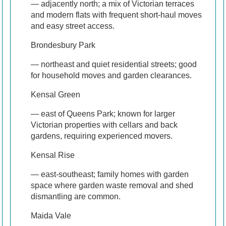
— adjacently north; a mix of Victorian terraces
and modern flats with frequent short-haul moves
and easy street access.
Brondesbury Park
— northeast and quiet residential streets; good
for household moves and garden clearances.
Kensal Green
— east of Queens Park; known for larger
Victorian properties with cellars and back
gardens, requiring experienced movers.
Kensal Rise
— east-southeast; family homes with garden
space where garden waste removal and shed
dismantling are common.
Maida Vale