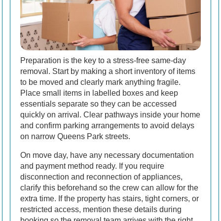
Preparation is the key to a stress-free same-day
removal. Start by making a short inventory of items
to be moved and clearly mark anything fragile.
Place small items in labelled boxes and keep
essentials separate so they can be accessed
quickly on arrival. Clear pathways inside your home
and confirm parking arrangements to avoid delays
on narrow Queens Park streets.
On move day, have any necessary documentation
and payment method ready. If you require
disconnection and reconnection of appliances,
clarify this beforehand so the crew can allow for the
extra time. If the property has stairs, tight corners, or
restricted access, mention these details during
booking so the removal team arrives with the right