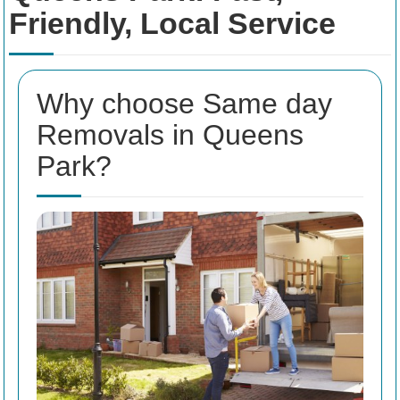
Friendly, Local Service
Why choose Same day
Removals in Queens
Park?