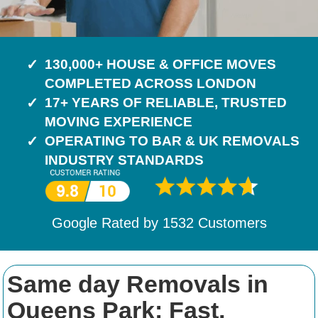
130,000+ HOUSE & OFFICE MOVES
COMPLETED ACROSS LONDON
17+ YEARS OF RELIABLE, TRUSTED
MOVING EXPERIENCE
OPERATING TO BAR & UK REMOVALS
INDUSTRY STANDARDS
Google Rated by
1532
Customers
Same day Removals in
Queens Park: Fast,