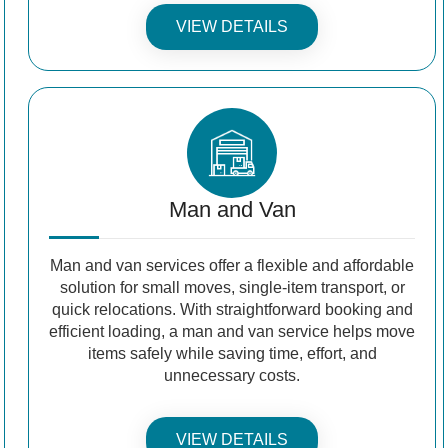
VIEW DETAILS
Man and Van
Man and van services offer a flexible and affordable
solution for small moves, single-item transport, or
quick relocations. With straightforward booking and
efficient loading, a man and van service helps move
items safely while saving time, effort, and
unnecessary costs.
VIEW DETAILS