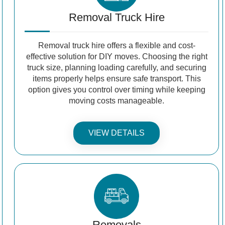
Removal Truck Hire
Removal truck hire offers a flexible and cost-
effective solution for DIY moves. Choosing the right
truck size, planning loading carefully, and securing
items properly helps ensure safe transport. This
option gives you control over timing while keeping
moving costs manageable.
VIEW DETAILS
Removals