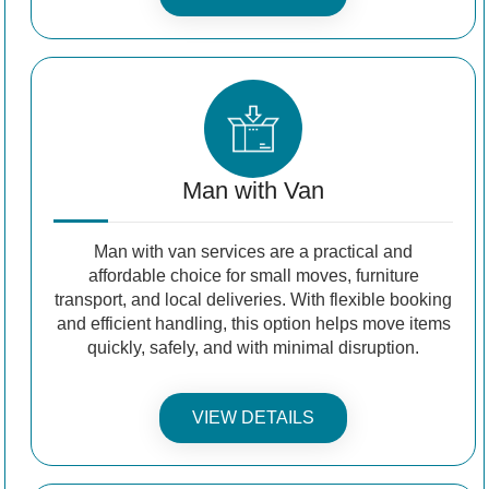
Man with Van
Man with van services are a practical and
affordable choice for small moves, furniture
transport, and local deliveries. With flexible booking
and efficient handling, this option helps move items
quickly, safely, and with minimal disruption.
VIEW DETAILS