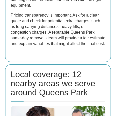
equipment.
Pricing transparency is important. Ask for a clear
quote and check for potential extra charges, such
as long carrying distances, heavy lifts, or
congestion charges. A reputable Queens Park
same-day removals team will provide a fair estimate
and explain variables that might affect the final cost.
Local coverage: 12
nearby areas we serve
around Queens Park