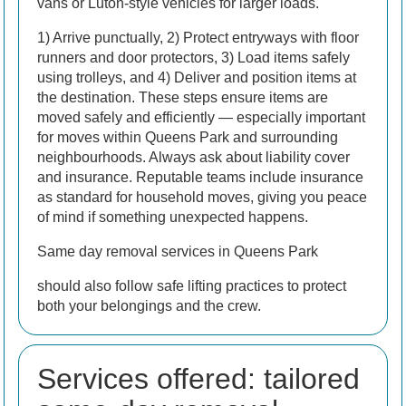
vans or Luton-style vehicles for larger loads.
1) Arrive punctually, 2) Protect entryways with floor
runners and door protectors, 3) Load items safely
using trolleys, and 4) Deliver and position items at
the destination. These steps ensure items are
moved safely and efficiently — especially important
for moves within Queens Park and surrounding
neighbourhoods.
Always ask about liability cover
and insurance. Reputable teams include insurance
as standard for household moves, giving you peace
of mind if something unexpected happens.
Same day removal services in Queens Park
should also follow safe lifting practices to protect
both your belongings and the crew.
Services offered: tailored