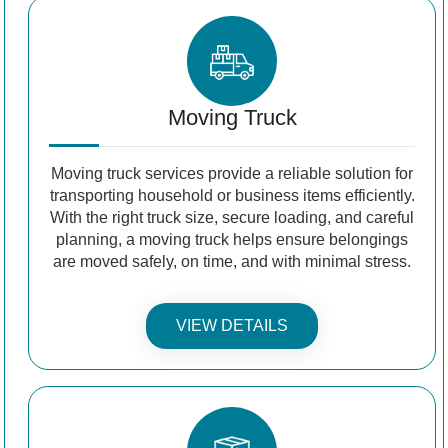
Moving Truck
Moving truck services provide a reliable solution for
transporting household or business items efficiently.
With the right truck size, secure loading, and careful
planning, a moving truck helps ensure belongings
are moved safely, on time, and with minimal stress.
VIEW DETAILS