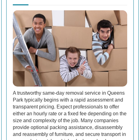
A trustworthy same-day removal service in Queens
Park typically begins with a rapid assessment and
transparent pricing. Expect professionals to offer
either an hourly rate or a fixed fee depending on the
size and complexity of the job. Many companies
provide optional packing assistance, disassembly
and reassembly of furniture, and secure transport in