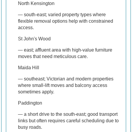
North Kensington
— south-east; varied property types where
flexible removal options help with constrained
access.
St John's Wood
— east; affluent area with high-value furniture
moves that need meticulous care.
Maida Hill
— southeast; Victorian and modern properties
where small-lift moves and balcony access
sometimes apply.
Paddington
— a short drive to the south-east; good transport
links but often requires careful scheduling due to
busy roads.