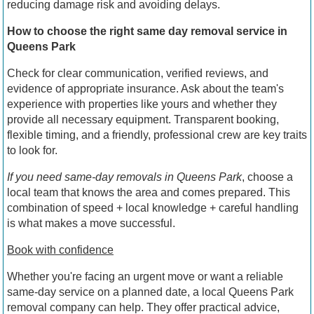
reducing damage risk and avoiding delays.
How to choose the right same day removal service in
Queens Park
Check for clear communication, verified reviews, and
evidence of appropriate insurance. Ask about the team's
experience with properties like yours and whether they
provide all necessary equipment. Transparent booking,
flexible timing, and a friendly, professional crew are key traits
to look for.
If you need same-day removals in Queens Park
, choose a
local team that knows the area and comes prepared. This
combination of speed + local knowledge + careful handling
is what makes a move successful.
Book with confidence
Whether you're facing an urgent move or want a reliable
same-day service on a planned date, a local Queens Park
removal company can help. They offer practical advice,