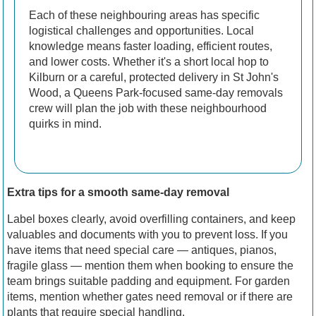
Each of these neighbouring areas has specific
logistical challenges and opportunities. Local
knowledge means faster loading, efficient routes,
and lower costs. Whether it's a short local hop to
Kilburn or a careful, protected delivery in St John's
Wood, a Queens Park-focused same-day removals
crew will plan the job with these neighbourhood
quirks in mind.
Extra tips for a smooth same-day removal
Label boxes clearly, avoid overfilling containers, and keep
valuables and documents with you to prevent loss. If you
have items that need special care — antiques, pianos,
fragile glass — mention them when booking to ensure the
team brings suitable padding and equipment. For garden
items, mention whether gates need removal or if there are
plants that require special handling.