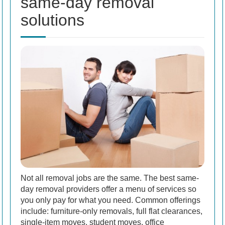
same-day removal
solutions
Not all removal jobs are the same. The best same-
day removal providers offer a menu of services so
you only pay for what you need. Common offerings
include: furniture-only removals, full flat clearances,
single-item moves, student moves, office