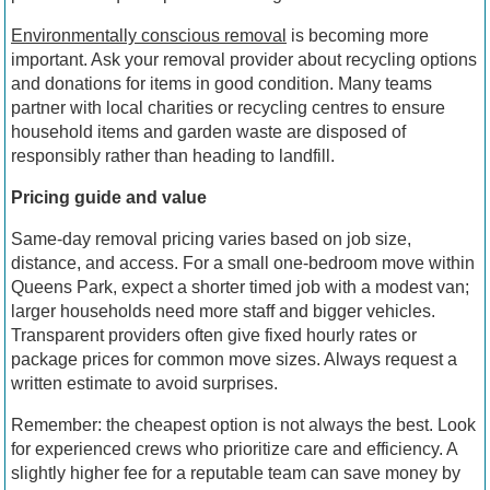
Environmentally conscious removal
is becoming more
important. Ask your removal provider about recycling options
and donations for items in good condition. Many teams
partner with local charities or recycling centres to ensure
household items and garden waste are disposed of
responsibly rather than heading to landfill.
Pricing guide and value
Same-day removal pricing varies based on job size,
distance, and access. For a small one-bedroom move within
Queens Park, expect a shorter timed job with a modest van;
larger households need more staff and bigger vehicles.
Transparent providers often give fixed hourly rates or
package prices for common move sizes. Always request a
written estimate to avoid surprises.
Remember: the cheapest option is not always the best. Look
for experienced crews who prioritize care and efficiency. A
slightly higher fee for a reputable team can save money by