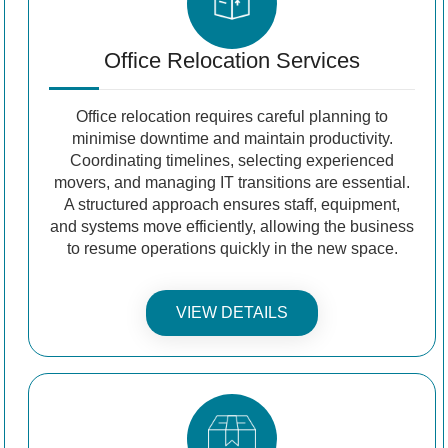
Office Relocation Services
Office relocation requires careful planning to
minimise downtime and maintain productivity.
Coordinating timelines, selecting experienced
movers, and managing IT transitions are essential.
A structured approach ensures staff, equipment,
and systems move efficiently, allowing the business
to resume operations quickly in the new space.
VIEW DETAILS