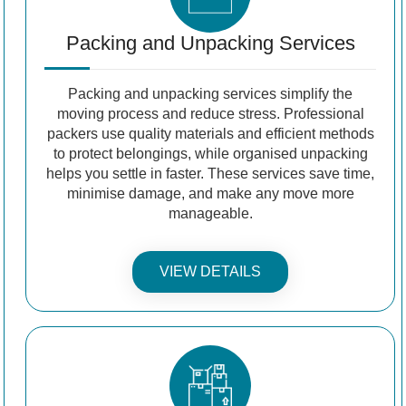
Packing and Unpacking Services
Packing and unpacking services simplify the
moving process and reduce stress. Professional
packers use quality materials and efficient methods
to protect belongings, while organised unpacking
helps you settle in faster. These services save time,
minimise damage, and make any move more
manageable.
VIEW DETAILS