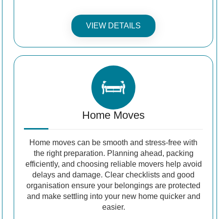
VIEW DETAILS
Home Moves
Home moves can be smooth and stress-free with
the right preparation. Planning ahead, packing
efficiently, and choosing reliable movers help avoid
delays and damage. Clear checklists and good
organisation ensure your belongings are protected
and make settling into your new home quicker and
easier.