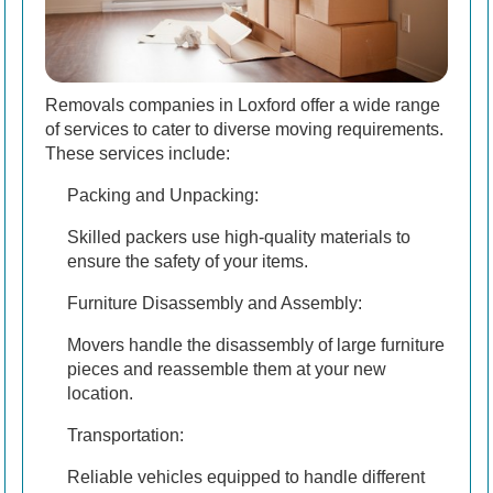
Removals companies in Loxford offer a wide range
of services to cater to diverse moving requirements.
These services include:
Packing and Unpacking:
Skilled packers use high-quality materials to
ensure the safety of your items.
Furniture Disassembly and Assembly:
Movers handle the disassembly of large furniture
pieces and reassemble them at your new
location.
Transportation:
Reliable vehicles equipped to handle different