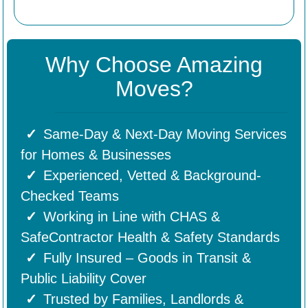
Why Choose Amazing
Moves?
Same-Day & Next-Day Moving Services
for Homes & Businesses
Experienced, Vetted & Background-
Checked Teams
Working in Line with CHAS &
SafeContractor Health & Safety Standards
Fully Insured – Goods in Transit &
Public Liability Cover
Trusted by Families, Landlords &