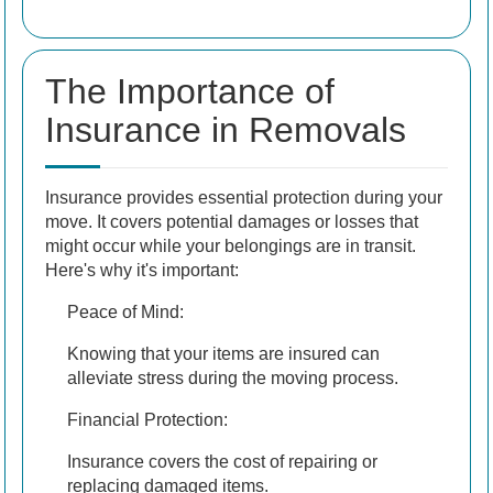
The Importance of
Insurance in Removals
Insurance provides essential protection during your
move. It covers potential damages or losses that
might occur while your belongings are in transit.
Here's why it's important:
Peace of Mind:
Knowing that your items are insured can
alleviate stress during the moving process.
Financial Protection:
Insurance covers the cost of repairing or
replacing damaged items.