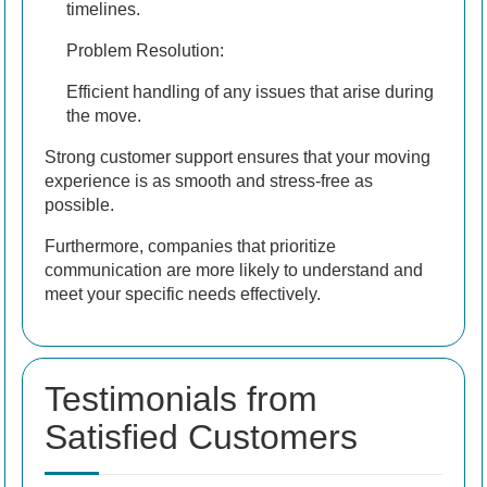
timelines.
Problem Resolution:
Efficient handling of any issues that arise during
the move.
Strong customer support ensures that your moving
experience is as smooth and stress-free as
possible.
Furthermore, companies that prioritize
communication are more likely to understand and
meet your specific needs effectively.
Testimonials from
Satisfied Customers