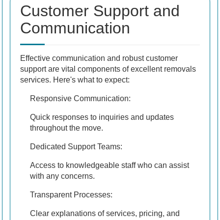
Customer Support and
Communication
Effective communication and robust customer
support are vital components of excellent removals
services. Here's what to expect:
Responsive Communication:
Quick responses to inquiries and updates
throughout the move.
Dedicated Support Teams:
Access to knowledgeable staff who can assist
with any concerns.
Transparent Processes:
Clear explanations of services, pricing, and