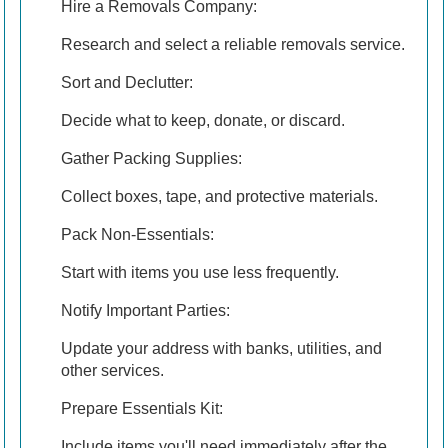
Hire a Removals Company:
Research and select a reliable removals service.
Sort and Declutter:
Decide what to keep, donate, or discard.
Gather Packing Supplies:
Collect boxes, tape, and protective materials.
Pack Non-Essentials:
Start with items you use less frequently.
Notify Important Parties:
Update your address with banks, utilities, and
other services.
Prepare Essentials Kit:
Include items you'll need immediately after the