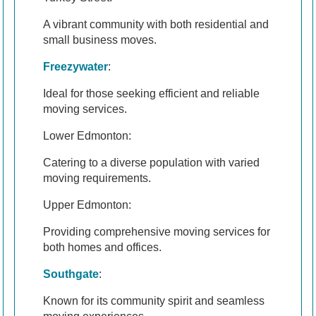
A vibrant community with both residential and
small business moves.
Freezywater
:
Ideal for those seeking efficient and reliable
moving services.
Lower Edmonton:
Catering to a diverse population with varied
moving requirements.
Upper Edmonton:
Providing comprehensive moving services for
both homes and offices.
Southgate
:
Known for its community spirit and seamless