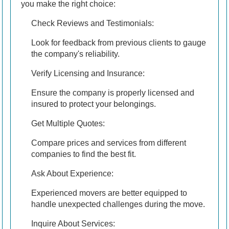
you make the right choice:
Check Reviews and Testimonials:
Look for feedback from previous clients to gauge
the company's reliability.
Verify Licensing and Insurance:
Ensure the company is properly licensed and
insured to protect your belongings.
Get Multiple Quotes:
Compare prices and services from different
companies to find the best fit.
Ask About Experience:
Experienced movers are better equipped to
handle unexpected challenges during the move.
Inquire About Services: