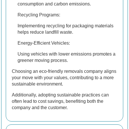
consumption and carbon emissions.
Recycling Programs:
Implementing recycling for packaging materials
helps reduce landfill waste.
Energy-Efficient Vehicles:
Using vehicles with lower emissions promotes a
greener moving process.
Choosing an eco-friendly removals company aligns
your move with your values, contributing to a more
sustainable environment.
Additionally, adopting sustainable practices can
often lead to cost savings, benefiting both the
company and the customer.