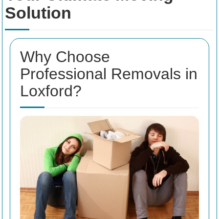
Solution
Why Choose
Professional Removals in
Loxford?