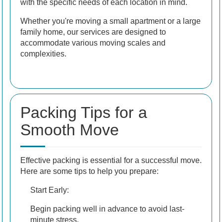
with the specific needs of each location in mind.
Whether you're moving a small apartment or a large
family home, our services are designed to
accommodate various moving scales and
complexities.
Packing Tips for a
Smooth Move
Effective packing is essential for a successful move.
Here are some tips to help you prepare:
Start Early:
Begin packing well in advance to avoid last-
minute stress.