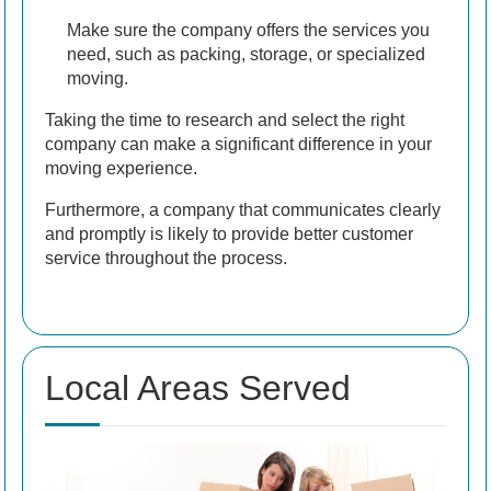
Make sure the company offers the services you
need, such as packing, storage, or specialized
moving.
Taking the time to research and select the right
company can make a significant difference in your
moving experience.
Furthermore, a company that communicates clearly
and promptly is likely to provide better customer
service throughout the process.
Local Areas Served