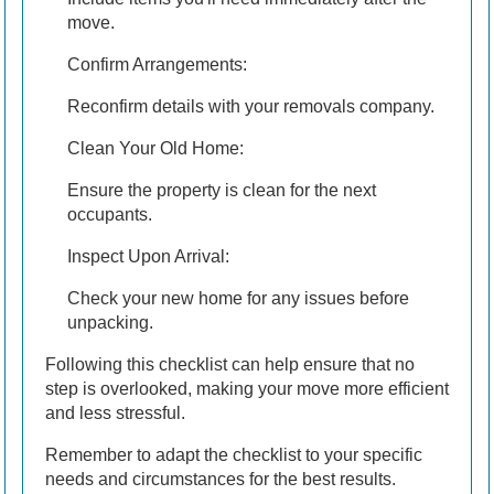
move.
Confirm Arrangements:
Reconfirm details with your removals company.
Clean Your Old Home:
Ensure the property is clean for the next
occupants.
Inspect Upon Arrival:
Check your new home for any issues before
unpacking.
Following this checklist can help ensure that no
step is overlooked, making your move more efficient
and less stressful.
Remember to adapt the checklist to your specific
needs and circumstances for the best results.