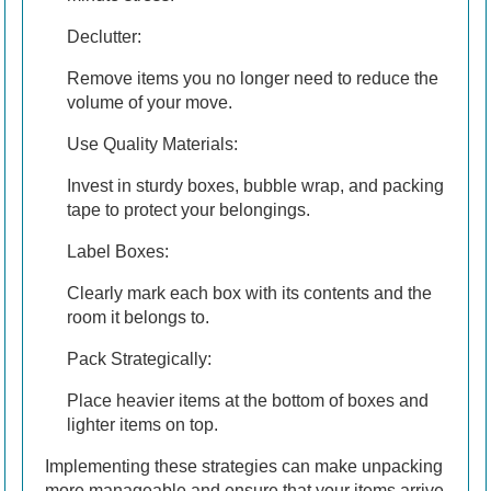
Declutter:
Remove items you no longer need to reduce the
volume of your move.
Use Quality Materials:
Invest in sturdy boxes, bubble wrap, and packing
tape to protect your belongings.
Label Boxes:
Clearly mark each box with its contents and the
room it belongs to.
Pack Strategically:
Place heavier items at the bottom of boxes and
lighter items on top.
Implementing these strategies can make unpacking
more manageable and ensure that your items arrive