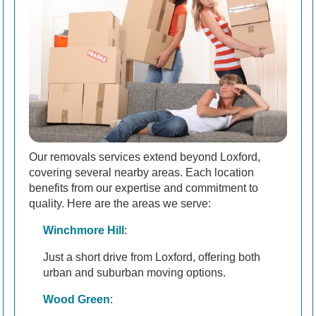
Our removals services extend beyond Loxford,
covering several nearby areas. Each location
benefits from our expertise and commitment to
quality. Here are the areas we serve:
Winchmore Hill
:
Just a short drive from Loxford, offering both
urban and suburban moving options.
Wood Green
: