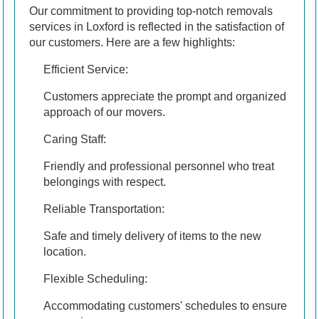
Our commitment to providing top-notch removals
services in Loxford is reflected in the satisfaction of
our customers. Here are a few highlights:
Efficient Service:
Customers appreciate the prompt and organized
approach of our movers.
Caring Staff:
Friendly and professional personnel who treat
belongings with respect.
Reliable Transportation:
Safe and timely delivery of items to the new
location.
Flexible Scheduling:
Accommodating customers' schedules to ensure