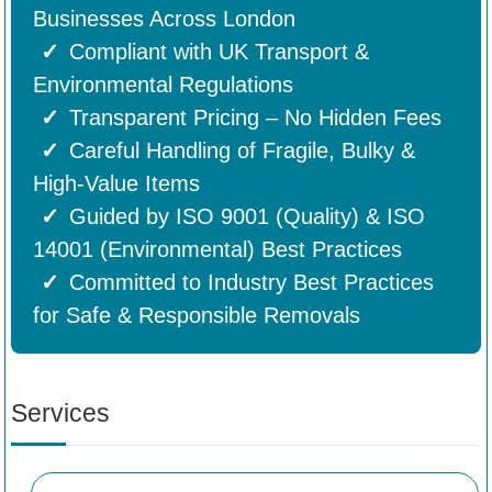
Businesses Across London
Compliant with UK Transport &
Environmental Regulations
Transparent Pricing – No Hidden Fees
Careful Handling of Fragile, Bulky &
High-Value Items
Guided by ISO 9001 (Quality) & ISO
14001 (Environmental) Best Practices
Committed to Industry Best Practices
for Safe & Responsible Removals
Services