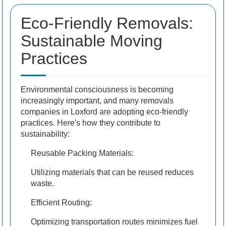
Eco-Friendly Removals:
Sustainable Moving
Practices
Environmental consciousness is becoming
increasingly important, and many removals
companies in Loxford are adopting eco-friendly
practices. Here's how they contribute to
sustainability:
Reusable Packing Materials:
Utilizing materials that can be reused reduces
waste.
Efficient Routing:
Optimizing transportation routes minimizes fuel