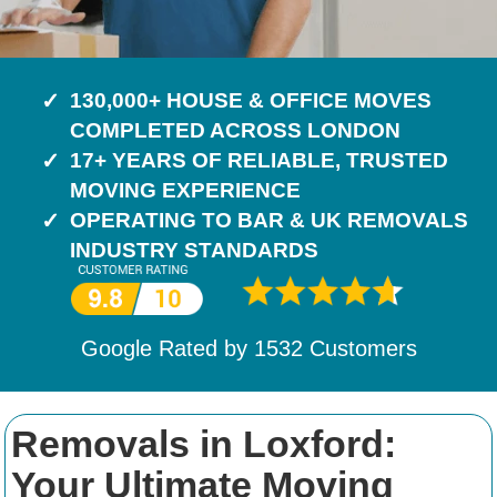
130,000+ HOUSE & OFFICE MOVES
COMPLETED ACROSS LONDON
17+ YEARS OF RELIABLE, TRUSTED
MOVING EXPERIENCE
OPERATING TO BAR & UK REMOVALS
INDUSTRY STANDARDS
Google Rated by
1532
Customers
Removals in Loxford:
Your Ultimate Moving