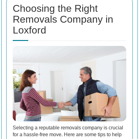
Choosing the Right
Removals Company in
Loxford
Selecting a reputable removals company is crucial
for a hassle-free move. Here are some tips to help