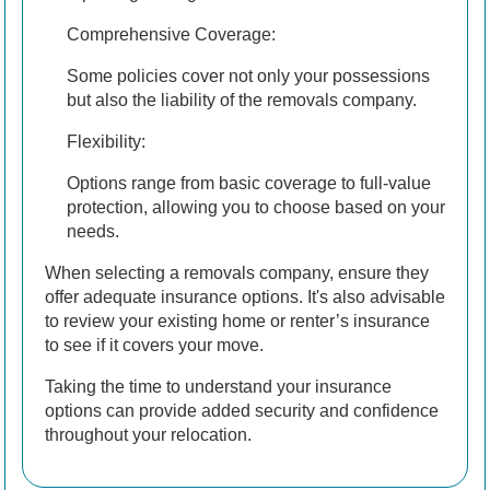
Comprehensive Coverage:
Some policies cover not only your possessions
but also the liability of the removals company.
Flexibility:
Options range from basic coverage to full-value
protection, allowing you to choose based on your
needs.
When selecting a removals company, ensure they
offer adequate insurance options. It's also advisable
to review your existing home or renter’s insurance
to see if it covers your move.
Taking the time to understand your insurance
options can provide added security and confidence
throughout your relocation.