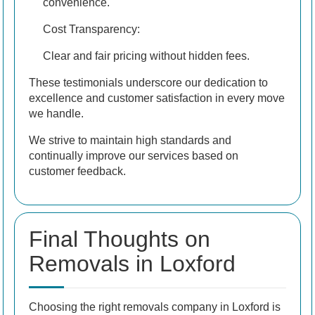
convenience.
Cost Transparency:
Clear and fair pricing without hidden fees.
These testimonials underscore our dedication to
excellence and customer satisfaction in every move
we handle.
We strive to maintain high standards and
continually improve our services based on
customer feedback.
Final Thoughts on
Removals in Loxford
Choosing the right removals company in Loxford is