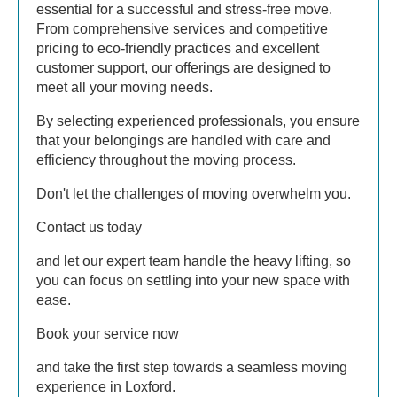
essential for a successful and stress-free move.
From comprehensive services and competitive
pricing to eco-friendly practices and excellent
customer support, our offerings are designed to
meet all your moving needs.
By selecting experienced professionals, you ensure
that your belongings are handled with care and
efficiency throughout the moving process.
Don't let the challenges of moving overwhelm you.
Contact us today
and let our expert team handle the heavy lifting, so
you can focus on settling into your new space with
ease.
Book your service now
and take the first step towards a seamless moving
experience in Loxford.