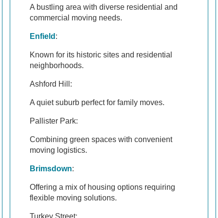
A bustling area with diverse residential and
commercial moving needs.
Enfield
:
Known for its historic sites and residential
neighborhoods.
Ashford Hill:
A quiet suburb perfect for family moves.
Pallister Park:
Combining green spaces with convenient
moving logistics.
Brimsdown
:
Offering a mix of housing options requiring
flexible moving solutions.
Turkey Street: