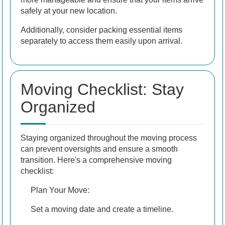
safely at your new location.
Additionally, consider packing essential items
separately to access them easily upon arrival.
Moving Checklist: Stay
Organized
Staying organized throughout the moving process
can prevent oversights and ensure a smooth
transition. Here's a comprehensive moving
checklist:
Plan Your Move:
Set a moving date and create a timeline.