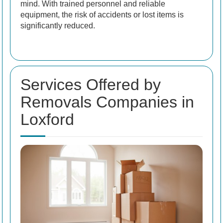
mind. With trained personnel and reliable
equipment, the risk of accidents or lost items is
significantly reduced.
Services Offered by
Removals Companies in
Loxford