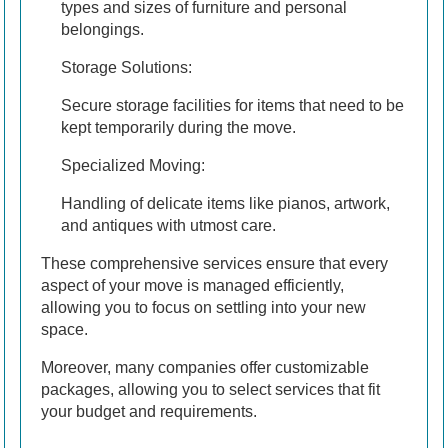
types and sizes of furniture and personal
belongings.
Storage Solutions:
Secure storage facilities for items that need to be
kept temporarily during the move.
Specialized Moving:
Handling of delicate items like pianos, artwork,
and antiques with utmost care.
These comprehensive services ensure that every
aspect of your move is managed efficiently,
allowing you to focus on settling into your new
space.
Moreover, many companies offer customizable
packages, allowing you to select services that fit
your budget and requirements.