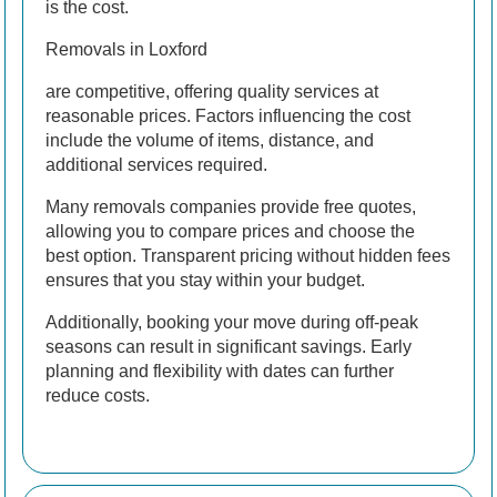
is the cost.
Removals in Loxford
are competitive, offering quality services at
reasonable prices. Factors influencing the cost
include the volume of items, distance, and
additional services required.
Many removals companies provide free quotes,
allowing you to compare prices and choose the
best option. Transparent pricing without hidden fees
ensures that you stay within your budget.
Additionally, booking your move during off-peak
seasons can result in significant savings. Early
planning and flexibility with dates can further
reduce costs.