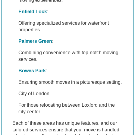
moving experiences.
Enfield Lock
:
Offering specialized services for waterfront
properties.
Palmers Green
:
Combining convenience with top-notch moving
services.
Bowes Park
:
Ensuring smooth moves in a picturesque setting.
City of London:
For those relocating between Loxford and the
city center.
Each of these areas has unique features, and our
tailored services ensure that your move is handled