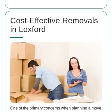
Cost-Effective Removals
in Loxford
One of the primary concerns when planning a move