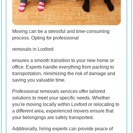
Moving can be a stressful and time-consuming
process. Opting for professional
removals in Loxford
ensures a smooth transition to your new home or
office. Experts handle everything from packing to
transportation, minimizing the risk of damage and
saving you valuable time.
Professional removals services offer tailored
solutions to meet your specific needs. Whether
you're moving locally within Loxford or relocating to
a different area, experienced movers ensure that
your belongings are safely transported.
Additionally, hiring experts can provide peace of