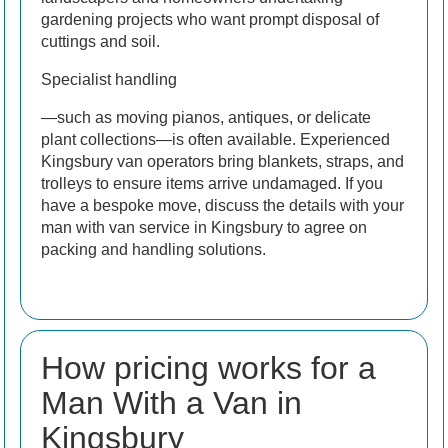
gardening projects who want prompt disposal of
cuttings and soil.
Specialist handling
—such as moving pianos, antiques, or delicate
plant collections—is often available. Experienced
Kingsbury van operators bring blankets, straps, and
trolleys to ensure items arrive undamaged. If you
have a bespoke move, discuss the details with your
man with van service in Kingsbury to agree on
packing and handling solutions.
How pricing works for a
Man With a Van in
Kingsbury