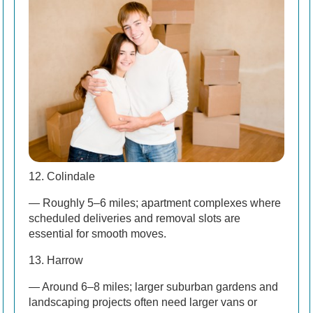
12. Colindale
— Roughly 5–6 miles; apartment complexes where
scheduled deliveries and removal slots are
essential for smooth moves.
13. Harrow
— Around 6–8 miles; larger suburban gardens and
landscaping projects often need larger vans or