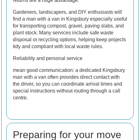
returns are a huge advantage.
Gardeners, landscapers, and DIY enthusiasts will
find a man with a van in Kingsbury especially useful
for transporting compost, gravel, paving slabs, and
plant stock. Many services include safe waste
disposal or recycling options, helping keep projects
tidy and compliant with local waste rules.
Reliability and personal service
mean good communication: a dedicated Kingsbury
man with a van often provides direct contact with
the driver, so you can coordinate arrival times and
special instructions without routing through a call
centre.
Preparing for your move