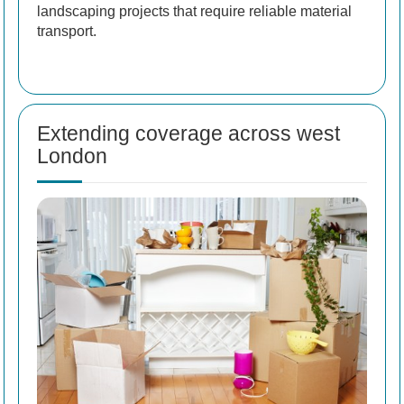
landscaping projects that require reliable material
transport.
Extending coverage across west
London