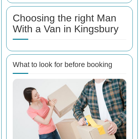
Choosing the right Man
With a Van in Kingsbury
What to look for before booking