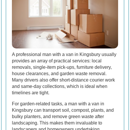
A professional man with a van in Kingsbury usually
provides an array of practical services: local
removals, single-item pick-ups, furniture delivery,
house clearances, and garden waste removal.
Many drivers also offer short-distance courier work
and same-day collections, which is ideal when
timelines are tight.
For garden-related tasks, a man with a van in
Kingsbury can transport soil, compost, plants, and
bulky planters, and remove green waste after
landscaping. This makes them invaluable to
landscapers and homeowners undertaking