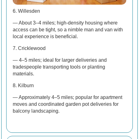
6. Willesden
— About 3–4 miles; high-density housing where
access can be tight, so a nimble man and van with
local experience is beneficial.
7. Cricklewood
— 4–5 miles; ideal for larger deliveries and
tradespeople transporting tools or planting
materials.
8. Kilburn
— Approximately 4–5 miles; popular for apartment
moves and coordinated garden pot deliveries for
balcony landscaping.