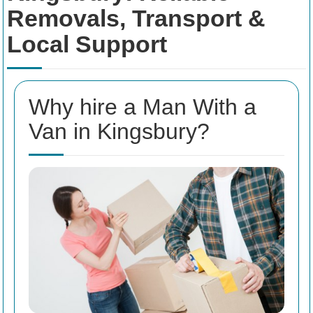
Removals, Transport &
Local Support
Why hire a Man With a
Van in Kingsbury?