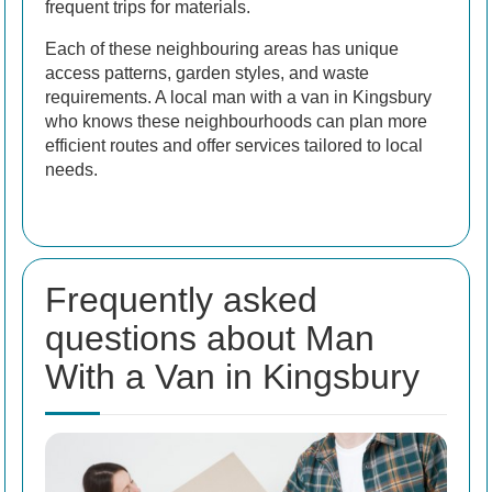
frequent trips for materials.
Each of these neighbouring areas has unique
access patterns, garden styles, and waste
requirements. A local man with a van in Kingsbury
who knows these neighbourhoods can plan more
efficient routes and offer services tailored to local
needs.
Frequently asked
questions about Man
With a Van in Kingsbury