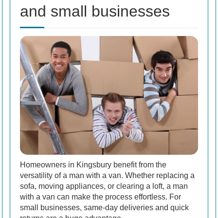
and small businesses
Homeowners in Kingsbury benefit from the
versatility of a man with a van. Whether replacing a
sofa, moving appliances, or clearing a loft, a man
with a van can make the process effortless. For
small businesses, same-day deliveries and quick