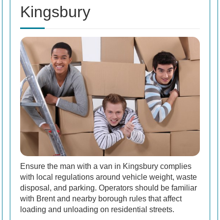
Kingsbury
Ensure the man with a van in Kingsbury complies
with local regulations around vehicle weight, waste
disposal, and parking. Operators should be familiar
with Brent and nearby borough rules that affect
loading and unloading on residential streets.