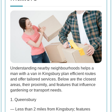
Understanding nearby neighbourhoods helps a
man with a van in Kingsbury plan efficient routes
and offer tailored services. Below are the closest
areas, their proximity, and features that influence
gardening or transport needs.
1. Queensbury
— Less than 2 miles from Kingsbury; features