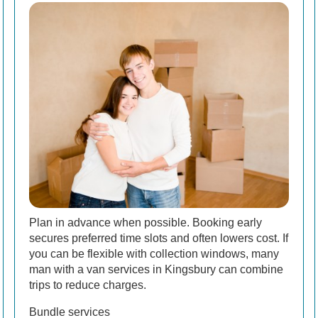
Plan in advance when possible. Booking early
secures preferred time slots and often lowers cost. If
you can be flexible with collection windows, many
man with a van services in Kingsbury can combine
trips to reduce charges.
Bundle services