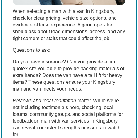
When selecting a man with a van in Kingsbury,
check for clear pricing, vehicle size options, and
evidence of local experience. A good operator
should ask about load dimensions, access, and any
tight corners or stairs that could affect the job.
Questions to ask:
Do you have insurance? Can you provide a firm
quote? Are you able to provide packing materials or
extra hands? Does the van have a tail lift for heavy
items? These questions ensure your Kingsbury
man and van meets your needs.
Reviews and local reputation
matter. While we’re
not including testimonials here, checking local
forums, community groups, and social platforms for
feedback on man with van services in Kingsbury
can reveal consistent strengths or issues to watch
for.