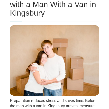
with a Man With a Van in
Kingsbury
Preparation reduces stress and saves time. Before
the man with a van in Kingsbury arrives, measure