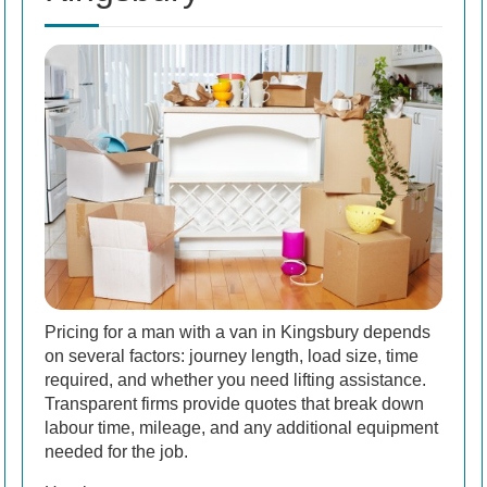
Pricing for a man with a van in Kingsbury depends
on several factors: journey length, load size, time
required, and whether you need lifting assistance.
Transparent firms provide quotes that break down
labour time, mileage, and any additional equipment
needed for the job.