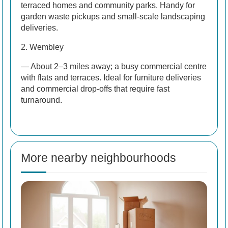
terraced homes and community parks. Handy for
garden waste pickups and small-scale landscaping
deliveries.
2. Wembley
— About 2–3 miles away; a busy commercial centre
with flats and terraces. Ideal for furniture deliveries
and commercial drop-offs that require fast
turnaround.
More nearby neighbourhoods