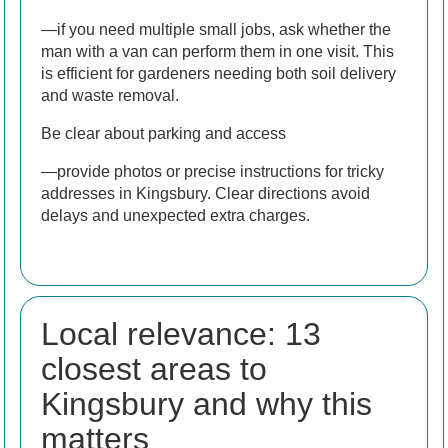
—if you need multiple small jobs, ask whether the
man with a van can perform them in one visit. This
is efficient for gardeners needing both soil delivery
and waste removal.
Be clear about parking and access
—provide photos or precise instructions for tricky
addresses in Kingsbury. Clear directions avoid
delays and unexpected extra charges.
Local relevance: 13
closest areas to
Kingsbury and why this
matters