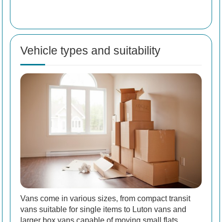
Vehicle types and suitability
Vans come in various sizes, from compact transit
vans suitable for single items to Luton vans and
larger box vans capable of moving small flats.