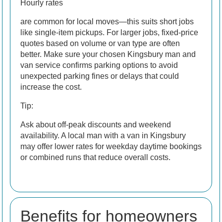
Hourly rates
are common for local moves—this suits short jobs
like single-item pickups. For larger jobs, fixed-price
quotes based on volume or van type are often
better. Make sure your chosen Kingsbury man and
van service confirms parking options to avoid
unexpected parking fines or delays that could
increase the cost.
Tip:
Ask about off-peak discounts and weekend
availability. A local man with a van in Kingsbury
may offer lower rates for weekday daytime bookings
or combined runs that reduce overall costs.
Benefits for homeowners