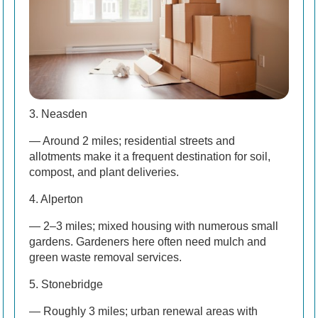
3. Neasden
— Around 2 miles; residential streets and
allotments make it a frequent destination for soil,
compost, and plant deliveries.
4. Alperton
— 2–3 miles; mixed housing with numerous small
gardens. Gardeners here often need mulch and
green waste removal services.
5. Stonebridge
— Roughly 3 miles; urban renewal areas with