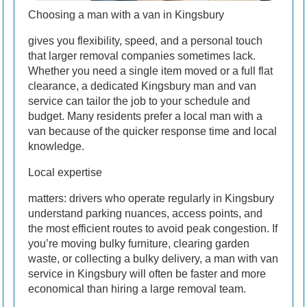
Choosing a man with a van in Kingsbury
gives you flexibility, speed, and a personal touch
that larger removal companies sometimes lack.
Whether you need a single item moved or a full flat
clearance, a dedicated Kingsbury man and van
service can tailor the job to your schedule and
budget. Many residents prefer a local man with a
van because of the quicker response time and local
knowledge.
Local expertise
matters: drivers who operate regularly in Kingsbury
understand parking nuances, access points, and
the most efficient routes to avoid peak congestion. If
you’re moving bulky furniture, clearing garden
waste, or collecting a bulky delivery, a man with van
service in Kingsbury will often be faster and more
economical than hiring a large removal team.