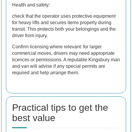
Health and safety:
check that the operator uses protective equipment
for heavy lifts and secures items properly during
transit. This protects both your belongings and the
driver from injury.
Confirm licensing where relevant: for larger
commercial moves, drivers may need appropriate
licences or permissions. A reputable Kingsbury man
and van will advise if any special permits are
required and help arrange them.
Practical tips to get the
best value