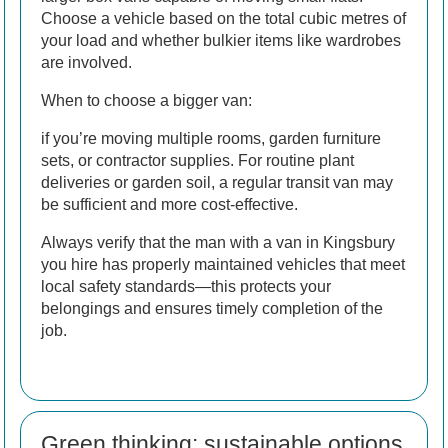
Choose a vehicle based on the total cubic metres of
your load and whether bulkier items like wardrobes
are involved.
When to choose a bigger van:
if you’re moving multiple rooms, garden furniture
sets, or contractor supplies. For routine plant
deliveries or garden soil, a regular transit van may
be sufficient and more cost-effective.
Always verify that the man with a van in Kingsbury
you hire has properly maintained vehicles that meet
local safety standards—this protects your
belongings and ensures timely completion of the
job.
Green thinking: sustainable options