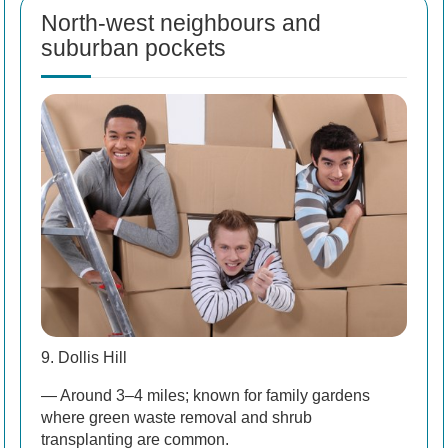
North-west neighbours and
suburban pockets
9. Dollis Hill
— Around 3–4 miles; known for family gardens
where green waste removal and shrub
transplanting are common.