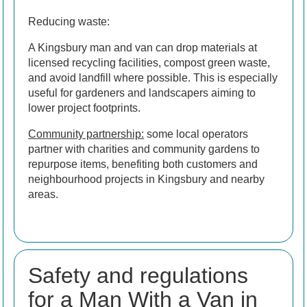
Reducing waste:
A Kingsbury man and van can drop materials at
licensed recycling facilities, compost green waste,
and avoid landfill where possible. This is especially
useful for gardeners and landscapers aiming to
lower project footprints.
Community partnership:
some local operators
partner with charities and community gardens to
repurpose items, benefiting both customers and
neighbourhood projects in Kingsbury and nearby
areas.
Safety and regulations
for a Man With a Van in