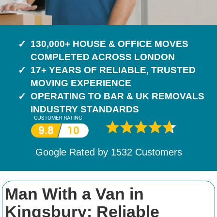
130,000+ HOUSE & OFFICE MOVES
COMPLETED ACROSS LONDON
17+ YEARS OF RELIABLE, TRUSTED
MOVING EXPERIENCE
OPERATING TO BAR & UK REMOVALS
INDUSTRY STANDARDS
Google Rated by
1532
Customers
Man With a Van in
Kingsbury: Reliable