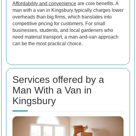
Affordability and convenience
are core benefits. A
man with a van in Kingsbury typically charges lower
overheads than big firms, which translates into
competitive pricing for customers. For small
businesses, students, and local gardeners who
need material transport, a man-and-van approach
can be the most practical choice.
Services offered by a
Man With a Van in
Kingsbury