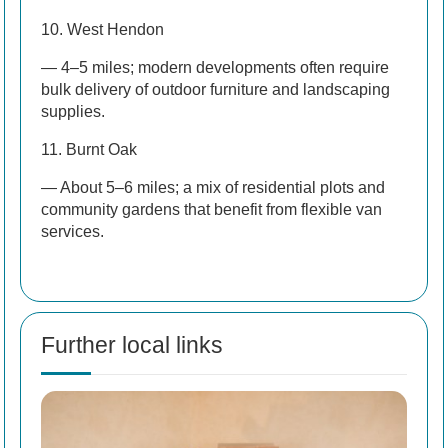
10. West Hendon
— 4–5 miles; modern developments often require
bulk delivery of outdoor furniture and landscaping
supplies.
11. Burnt Oak
— About 5–6 miles; a mix of residential plots and
community gardens that benefit from flexible van
services.
Further local links