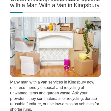
with a Man With a Van in Kingsbury
Many man with a van services in Kingsbury now
offer eco-friendly disposal and recycling of
unwanted items and garden waste. Ask your
provider if they sort materials for recycling, donate
reusable furniture, or use low-emission vehicles for
shorter runs.