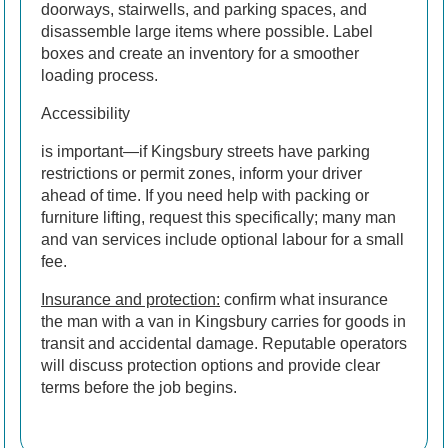
doorways, stairwells, and parking spaces, and
disassemble large items where possible. Label
boxes and create an inventory for a smoother
loading process.
Accessibility
is important—if Kingsbury streets have parking
restrictions or permit zones, inform your driver
ahead of time. If you need help with packing or
furniture lifting, request this specifically; many man
and van services include optional labour for a small
fee.
Insurance and protection:
confirm what insurance
the man with a van in Kingsbury carries for goods in
transit and accidental damage. Reputable operators
will discuss protection options and provide clear
terms before the job begins.