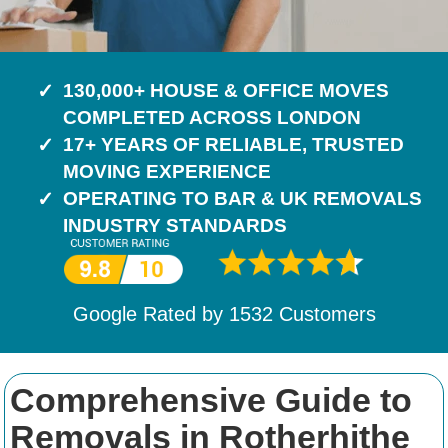
130,000+ HOUSE & OFFICE MOVES
COMPLETED ACROSS LONDON
17+ YEARS OF RELIABLE, TRUSTED
MOVING EXPERIENCE
OPERATING TO BAR & UK REMOVALS
INDUSTRY STANDARDS
Google Rated by
1532
Customers
Comprehensive Guide to
Removals in Rotherhithe