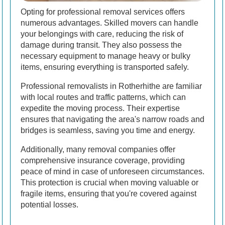
Opting for professional removal services offers
numerous advantages. Skilled movers can handle
your belongings with care, reducing the risk of
damage during transit. They also possess the
necessary equipment to manage heavy or bulky
items, ensuring everything is transported safely.
Professional removalists in Rotherhithe are familiar
with local routes and traffic patterns, which can
expedite the moving process. Their expertise
ensures that navigating the area's narrow roads and
bridges is seamless, saving you time and energy.
Additionally, many removal companies offer
comprehensive insurance coverage, providing
peace of mind in case of unforeseen circumstances.
This protection is crucial when moving valuable or
fragile items, ensuring that you're covered against
potential losses.