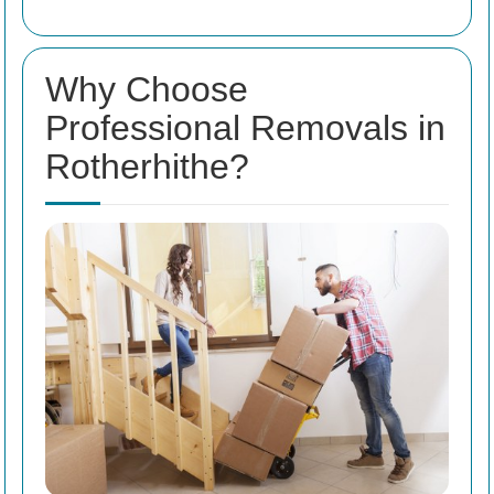
Why Choose
Professional Removals in
Rotherhithe?