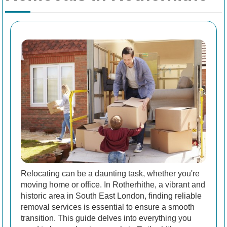
Relocating can be a daunting task, whether you're
moving home or office. In Rotherhithe, a vibrant and
historic area in South East London, finding reliable
removal services is essential to ensure a smooth
transition. This guide delves into everything you