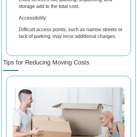
storage add to the total cost.
Accessibility:
Difficult access points, such as narrow streets or
lack of parking, may incur additional charges.
Tips for Reducing Moving Costs