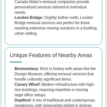
Canada Water's removal companies provide
personalized services tailored to individual
needs.
London Bridge:
Slightly further north, London
Bridge removal services are perfect for those
needing extensive moving solutions in a bustling
urban setting.
Unique Features of Nearby Areas
Bermondsey:
Rich in history with areas like the
Design Museum, offering removal services that
handle culturally significant items.
Canary Wharf:
Modern infrastructure with high-
rise buildings, requiring expertise in moving
large office setups.
Deptford:
A mix of traditional and contemporary
residences, with removalists skilled in diverse