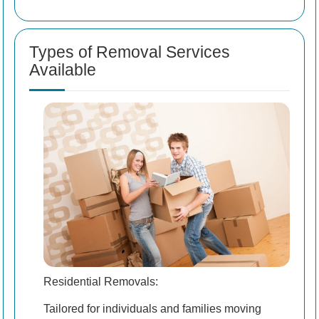
Types of Removal Services
Available
Residential Removals:
Tailored for individuals and families moving