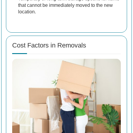
that cannot be immediately moved to the new
location.
Cost Factors in Removals