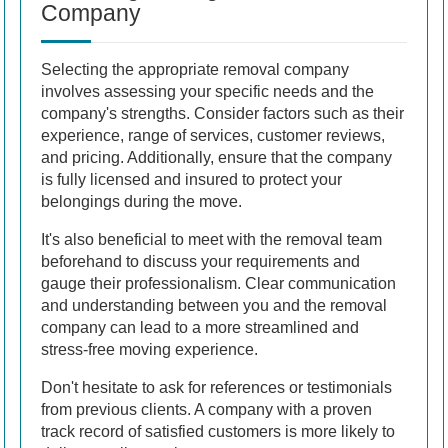
Company
Selecting the appropriate removal company
involves assessing your specific needs and the
company's strengths. Consider factors such as their
experience, range of services, customer reviews,
and pricing. Additionally, ensure that the company
is fully licensed and insured to protect your
belongings during the move.
It's also beneficial to meet with the removal team
beforehand to discuss your requirements and
gauge their professionalism. Clear communication
and understanding between you and the removal
company can lead to a more streamlined and
stress-free moving experience.
Don't hesitate to ask for references or testimonials
from previous clients. A company with a proven
track record of satisfied customers is more likely to