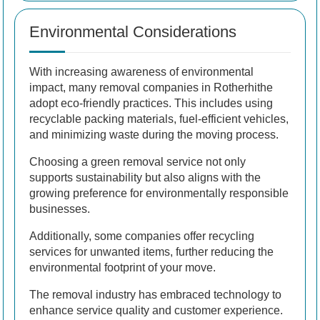
Environmental Considerations
With increasing awareness of environmental
impact, many removal companies in Rotherhithe
adopt eco-friendly practices. This includes using
recyclable packing materials, fuel-efficient vehicles,
and minimizing waste during the moving process.
Choosing a green removal service not only
supports sustainability but also aligns with the
growing preference for environmentally responsible
businesses.
Additionally, some companies offer recycling
services for unwanted items, further reducing the
environmental footprint of your move.
The removal industry has embraced technology to
enhance service quality and customer experience.