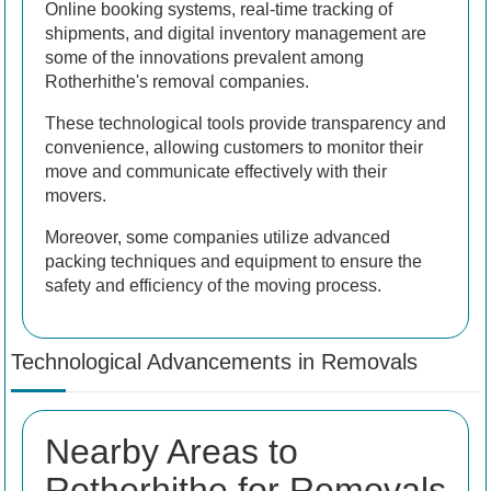
Online booking systems, real-time tracking of
shipments, and digital inventory management are
some of the innovations prevalent among
Rotherhithe's removal companies.
These technological tools provide transparency and
convenience, allowing customers to monitor their
move and communicate effectively with their
movers.
Moreover, some companies utilize advanced
packing techniques and equipment to ensure the
safety and efficiency of the moving process.
Technological Advancements in Removals
Nearby Areas to
Rotherhithe for Removals