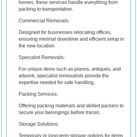
homes, these services handle everything from
packing to transportation.
Commercial Removals:
Designed for businesses relocating offices,
ensuring minimal downtime and efficient setup in
the new location.
Specialist Removals:
For unique items such as pianos, antiques, and
artwork, specialist removalists provide the
expertise needed for safe handling.
Packing Services:
Offering packing materials and skilled packers to
secure your belongings before transit.
Storage Solutions:
Temporary or long-term storage options for items