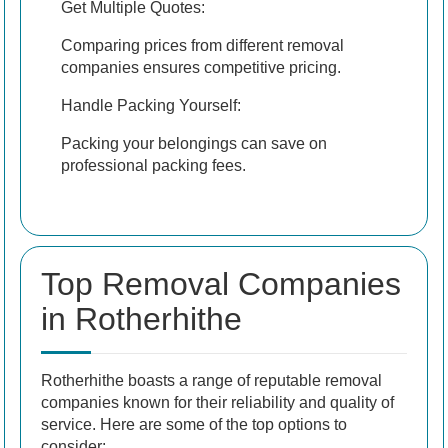
Get Multiple Quotes:
Comparing prices from different removal
companies ensures competitive pricing.
Handle Packing Yourself:
Packing your belongings can save on
professional packing fees.
Top Removal Companies
in Rotherhithe
Rotherhithe boasts a range of reputable removal
companies known for their reliability and quality of
service. Here are some of the top options to
consider: