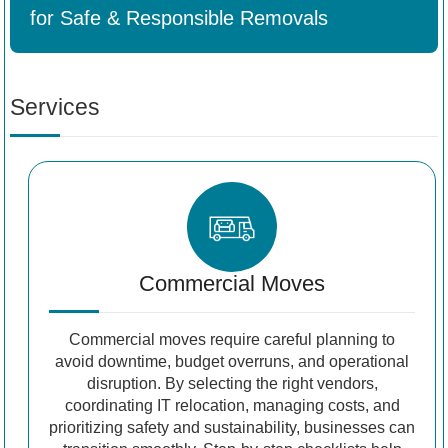
for Safe & Responsible Removals
Services
Commercial Moves
Commercial moves require careful planning to
avoid downtime, budget overruns, and operational
disruption. By selecting the right vendors,
coordinating IT relocation, managing costs, and
prioritizing safety and sustainability, businesses can