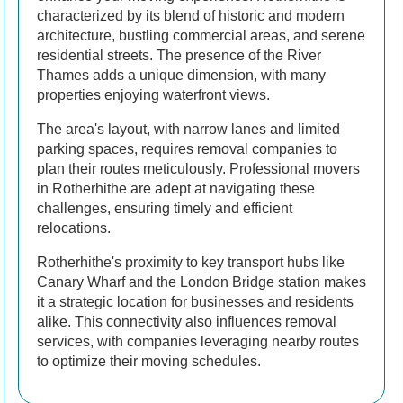
characterized by its blend of historic and modern
architecture, bustling commercial areas, and serene
residential streets. The presence of the River
Thames adds a unique dimension, with many
properties enjoying waterfront views.
The area's layout, with narrow lanes and limited
parking spaces, requires removal companies to
plan their routes meticulously. Professional movers
in Rotherhithe are adept at navigating these
challenges, ensuring timely and efficient
relocations.
Rotherhithe's proximity to key transport hubs like
Canary Wharf and the London Bridge station makes
it a strategic location for businesses and residents
alike. This connectivity also influences removal
services, with companies leveraging nearby routes
to optimize their moving schedules.