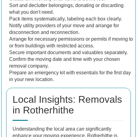
Sort and declutter belongings, donating or discarding
what you don't need.
Pack items systematically, labeling each box clearly.
Notify utility providers of your move and arrange for
disconnection and reconnection.
Arrange for necessary permissions or permits if moving to
or from buildings with restricted access.
Secure important documents and valuables separately.
Confirm the moving date and time with your chosen
removal company.
Prepare an emergency kit with essentials for the first day
in your new location.
Local Insights: Removals
in Rotherhithe
Understanding the local area can significantly
enhance your moving experience. Rotherhithe is