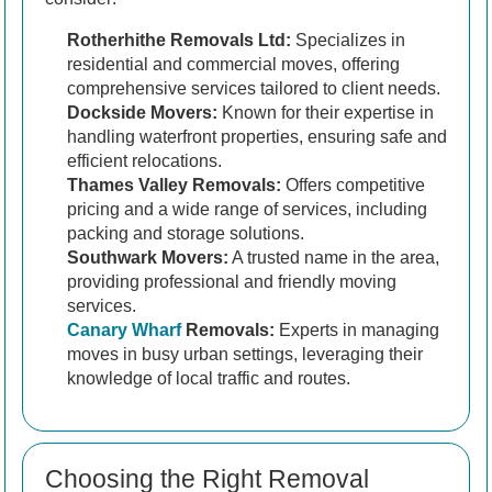
Rotherhithe Removals Ltd:
Specializes in
residential and commercial moves, offering
comprehensive services tailored to client needs.
Dockside Movers:
Known for their expertise in
handling waterfront properties, ensuring safe and
efficient relocations.
Thames Valley Removals:
Offers competitive
pricing and a wide range of services, including
packing and storage solutions.
Southwark Movers:
A trusted name in the area,
providing professional and friendly moving
services.
Canary Wharf
Removals:
Experts in managing
moves in busy urban settings, leveraging their
knowledge of local traffic and routes.
Choosing the Right Removal