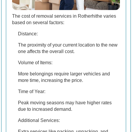
The cost of removal services in Rotherhithe varies
based on several factors:
Distance:
The proximity of your current location to the new
one affects the overall cost.
Volume of Items:
More belongings require larger vehicles and
more time, increasing the price.
Time of Year:
Peak moving seasons may have higher rates
due to increased demand.
Additional Services:
Extra services like packing, unpacking, and