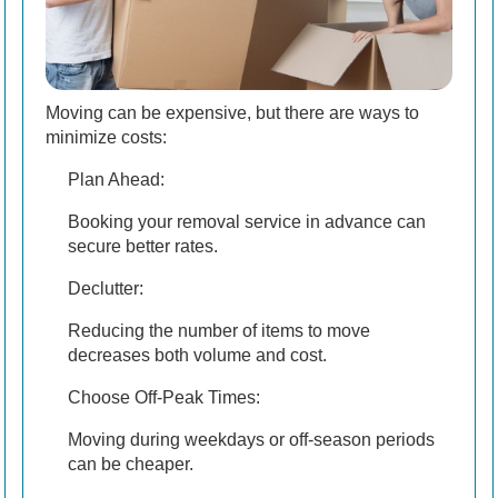
Moving can be expensive, but there are ways to
minimize costs:
Plan Ahead:
Booking your removal service in advance can
secure better rates.
Declutter:
Reducing the number of items to move
decreases both volume and cost.
Choose Off-Peak Times:
Moving during weekdays or off-season periods
can be cheaper.