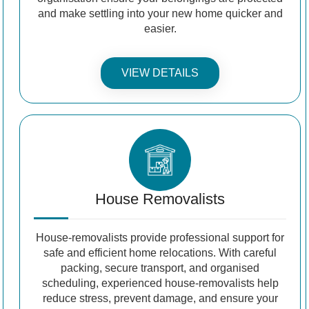
and make settling into your new home quicker and
easier.
VIEW DETAILS
House Removalists
House-removalists provide professional support for
safe and efficient home relocations. With careful
packing, secure transport, and organised
scheduling, experienced house-removalists help
reduce stress, prevent damage, and ensure your