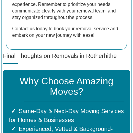
experience. Remember to prioritize your needs,
communicate clearly with your removal team, and
stay organized throughout the process.
Contact us today to book your removal service and
embark on your new journey with ease!
Final Thoughts on Removals in Rotherhithe
Why Choose Amazing
Moves?
Same-Day & Next-Day Moving Services
for Homes & Businesses
Experienced, Vetted & Background-