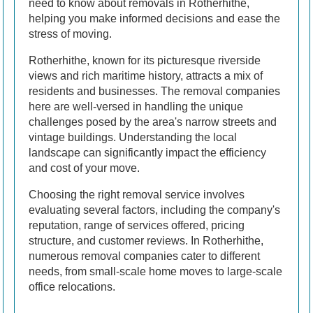
need to know about removals in Rotherhithe,
helping you make informed decisions and ease the
stress of moving.
Rotherhithe, known for its picturesque riverside
views and rich maritime history, attracts a mix of
residents and businesses. The removal companies
here are well-versed in handling the unique
challenges posed by the area's narrow streets and
vintage buildings. Understanding the local
landscape can significantly impact the efficiency
and cost of your move.
Choosing the right removal service involves
evaluating several factors, including the company's
reputation, range of services offered, pricing
structure, and customer reviews. In Rotherhithe,
numerous removal companies cater to different
needs, from small-scale home moves to large-scale
office relocations.