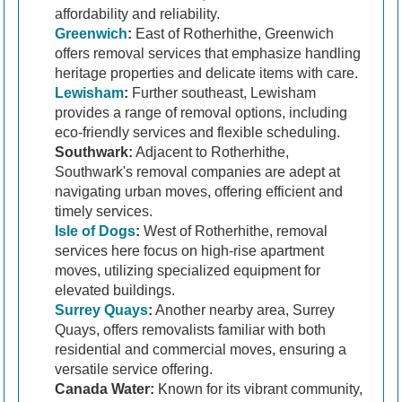
affordability and reliability.
Greenwich
:
East of Rotherhithe, Greenwich
offers removal services that emphasize handling
heritage properties and delicate items with care.
Lewisham
:
Further southeast, Lewisham
provides a range of removal options, including
eco-friendly services and flexible scheduling.
Southwark:
Adjacent to Rotherhithe,
Southwark's removal companies are adept at
navigating urban moves, offering efficient and
timely services.
Isle of Dogs
:
West of Rotherhithe, removal
services here focus on high-rise apartment
moves, utilizing specialized equipment for
elevated buildings.
Surrey Quays
:
Another nearby area, Surrey
Quays, offers removalists familiar with both
residential and commercial moves, ensuring a
versatile service offering.
Canada Water:
Known for its vibrant community,