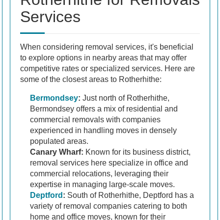
Services
When considering removal services, it's beneficial
to explore options in nearby areas that may offer
competitive rates or specialized services. Here are
some of the closest areas to Rotherhithe:
Bermondsey
:
Just north of Rotherhithe,
Bermondsey offers a mix of residential and
commercial removals with companies
experienced in handling moves in densely
populated areas.
Canary Wharf:
Known for its business district,
removal services here specialize in office and
commercial relocations, leveraging their
expertise in managing large-scale moves.
Deptford
:
South of Rotherhithe, Deptford has a
variety of removal companies catering to both
home and office moves, known for their