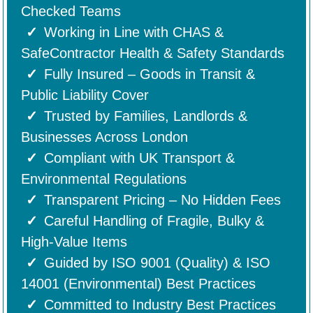
Checked Teams
Working in Line with CHAS &
SafeContractor Health & Safety Standards
Fully Insured – Goods in Transit &
Public Liability Cover
Trusted by Families, Landlords &
Businesses Across London
Compliant with UK Transport &
Environmental Regulations
Transparent Pricing – No Hidden Fees
Careful Handling of Fragile, Bulky &
High-Value Items
Guided by ISO 9001 (Quality) & ISO
14001 (Environmental) Best Practices
Committed to Industry Best Practices