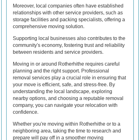
Moreover, local companies often have established
relationships with other service providers, such as
storage facilities and packing specialists, offering a
comprehensive moving solution.
Supporting local businesses also contributes to the
community's economy, fostering trust and reliability
between residents and service providers.
Moving in or around Rotherhithe requires careful
planning and the right support. Professional
removal services play a crucial role in ensuring that
your move is efficient, safe, and stress-free. By
understanding the local landscape, exploring
nearby options, and choosing a reputable removal
company, you can navigate your relocation with
confidence.
Whether you're moving within Rotherhithe or to a
neighboring area, taking the time to research and
prepare will pay off in a smoother moving