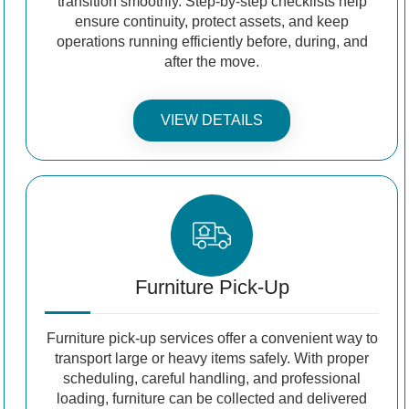
transition smoothly. Step-by-step checklists help
ensure continuity, protect assets, and keep
operations running efficiently before, during, and
after the move.
VIEW DETAILS
Furniture Pick-Up
Furniture pick-up services offer a convenient way to
transport large or heavy items safely. With proper
scheduling, careful handling, and professional
loading, furniture can be collected and delivered