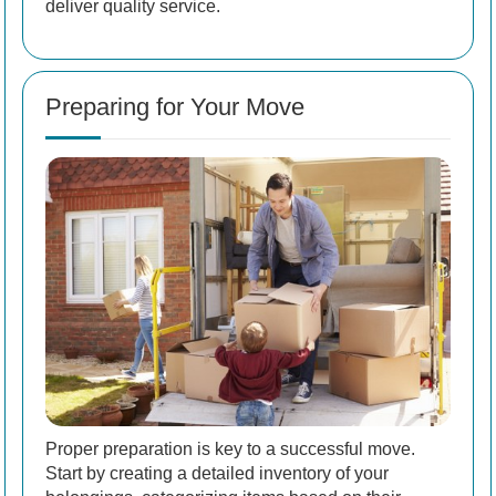
deliver quality service.
Preparing for Your Move
Proper preparation is key to a successful move.
Start by creating a detailed inventory of your