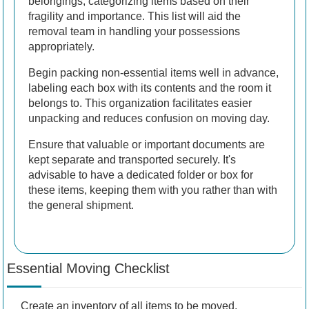
belongings, categorizing items based on their
fragility and importance. This list will aid the
removal team in handling your possessions
appropriately.
Begin packing non-essential items well in advance,
labeling each box with its contents and the room it
belongs to. This organization facilitates easier
unpacking and reduces confusion on moving day.
Ensure that valuable or important documents are
kept separate and transported securely. It's
advisable to have a dedicated folder or box for
these items, keeping them with you rather than with
the general shipment.
Essential Moving Checklist
Create an inventory of all items to be moved.