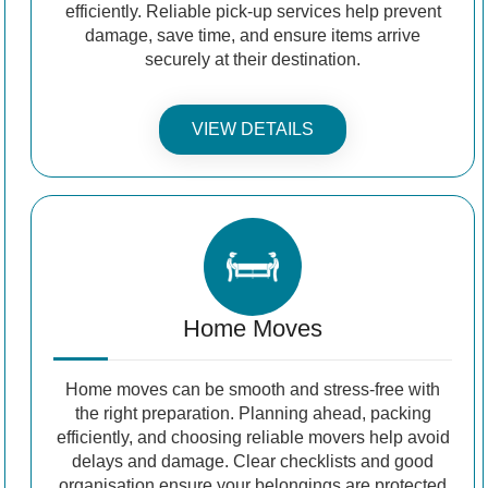
efficiently. Reliable pick-up services help prevent
damage, save time, and ensure items arrive
securely at their destination.
VIEW DETAILS
Home Moves
Home moves can be smooth and stress-free with
the right preparation. Planning ahead, packing
efficiently, and choosing reliable movers help avoid
delays and damage. Clear checklists and good
organisation ensure your belongings are protected