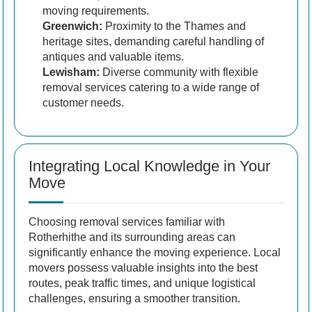
moving requirements.
Greenwich:
Proximity to the Thames and
heritage sites, demanding careful handling of
antiques and valuable items.
Lewisham:
Diverse community with flexible
removal services catering to a wide range of
customer needs.
Integrating Local Knowledge in Your
Move
Choosing removal services familiar with
Rotherhithe and its surrounding areas can
significantly enhance the moving experience. Local
movers possess valuable insights into the best
routes, peak traffic times, and unique logistical
challenges, ensuring a smoother transition.