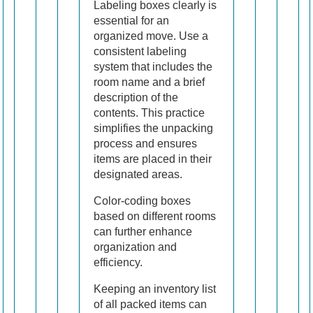
Labeling boxes clearly is
essential for an
organized move. Use a
consistent labeling
system that includes the
room name and a brief
description of the
contents. This practice
simplifies the unpacking
process and ensures
items are placed in their
designated areas.
Color-coding boxes
based on different rooms
can further enhance
organization and
efficiency.
Keeping an inventory list
of all packed items can