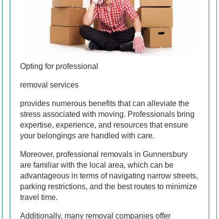
Opting for professional
removal services
provides numerous benefits that can alleviate the
stress associated with moving. Professionals bring
expertise, experience, and resources that ensure
your belongings are handled with care.
Moreover, professional removals in Gunnersbury
are familiar with the local area, which can be
advantageous in terms of navigating narrow streets,
parking restrictions, and the best routes to minimize
travel time.
Additionally, many removal companies offer