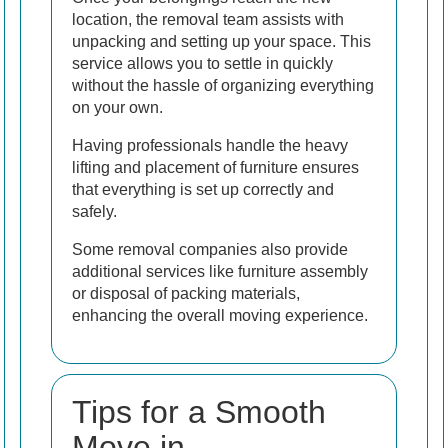
location, the removal team assists with
unpacking and setting up your space. This
service allows you to settle in quickly
without the hassle of organizing everything
on your own.
Having professionals handle the heavy
lifting and placement of furniture ensures
that everything is set up correctly and
safely.
Some removal companies also provide
additional services like furniture assembly
or disposal of packing materials,
enhancing the overall moving experience.
Tips for a Smooth
Move in