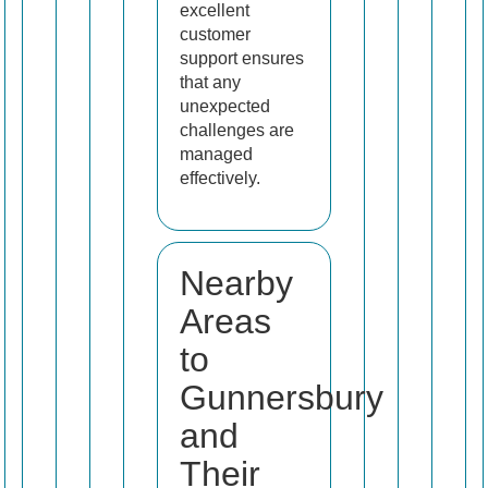
excellent
customer
support ensures
that any
unexpected
challenges are
managed
effectively.
Nearby
Areas
to
Gunnersbury
and
Their