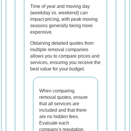
Time of year and moving day
(weekday vs. weekend) can
impact pricing, with peak moving
seasons generally being more
expensive.
Obtaining detailed quotes from
multiple removal companies
allows you to compare prices and
services, ensuring you receive the
best value for your budget.
When comparing
removal quotes, ensure
that all services are
included and that there
are no hidden fees.
Evaluate each
company's reputation,