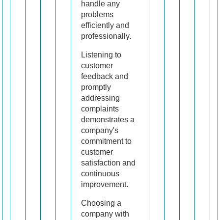
handle any
problems
efficiently and
professionally.
Listening to
customer
feedback and
promptly
addressing
complaints
demonstrates a
company's
commitment to
customer
satisfaction and
continuous
improvement.
Choosing a
company with