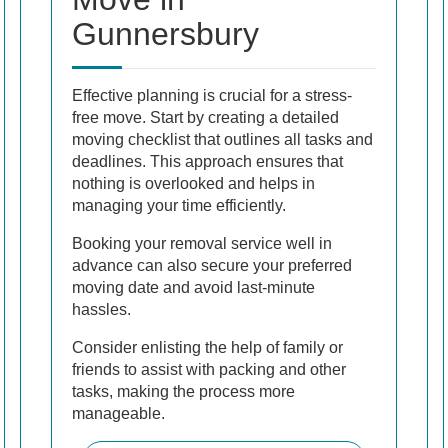
Gunnersbury
Effective planning is crucial for a stress-
free move. Start by creating a detailed
moving checklist that outlines all tasks and
deadlines. This approach ensures that
nothing is overlooked and helps in
managing your time efficiently.
Booking your removal service well in
advance can also secure your preferred
moving date and avoid last-minute
hassles.
Consider enlisting the help of family or
friends to assist with packing and other
tasks, making the process more
manageable.