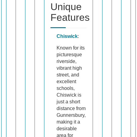
Unique
Features
Chiswick
:
Known for its
picturesque
riverside,
vibrant high
street, and
excellent
schools,
Chiswick is
just a short
distance from
Gunnersbury,
making it a
desirable
area for