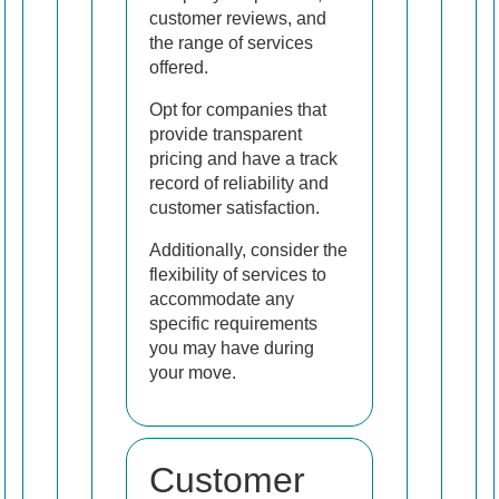
customer reviews, and
the range of services
offered.
Opt for companies that
provide transparent
pricing and have a track
record of reliability and
customer satisfaction.
Additionally, consider the
flexibility of services to
accommodate any
specific requirements
you may have during
your move.
Customer