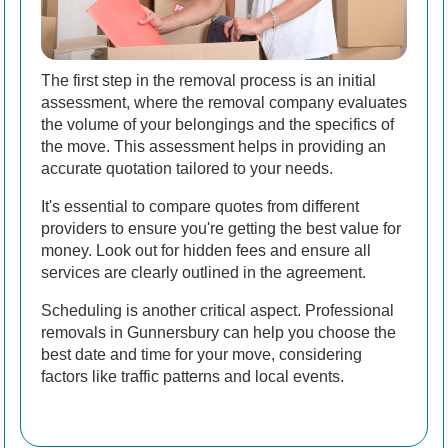
The first step in the removal process is an initial
assessment, where the removal company evaluates
the volume of your belongings and the specifics of
the move. This assessment helps in providing an
accurate quotation tailored to your needs.
It's essential to compare quotes from different
providers to ensure you're getting the best value for
money. Look out for hidden fees and ensure all
services are clearly outlined in the agreement.
Scheduling is another critical aspect. Professional
removals in Gunnersbury can help you choose the
best date and time for your move, considering
factors like traffic patterns and local events.