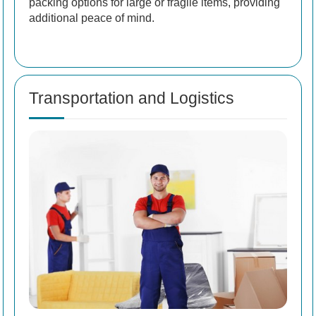
packing options for large or fragile items, providing
additional peace of mind.
Transportation and Logistics