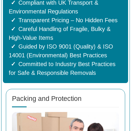
Compliant with UK Transport &
Environmental Regulations
Transparent Pricing – No Hidden Fees
Careful Handling of Fragile, Bulky &
High-Value Items
Guided by ISO 9001 (Quality) & ISO
14001 (Environmental) Best Practices
Committed to Industry Best Practices
for Safe & Responsible Removals
Packing and Protection