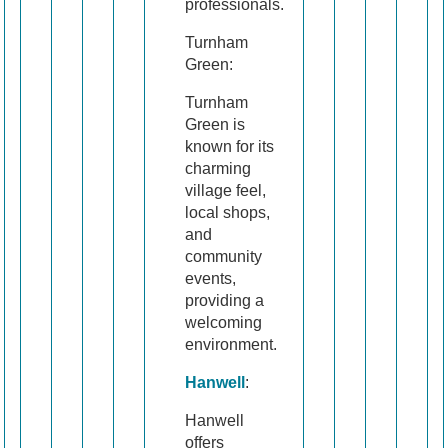
professionals.
Turnham
Green:
Turnham
Green is
known for its
charming
village feel,
local shops,
and
community
events,
providing a
welcoming
environment.
Hanwell
:
Hanwell
offers