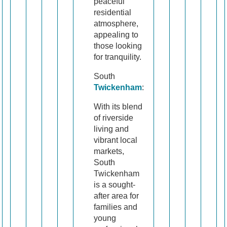
peaceful
residential
atmosphere,
appealing to
those looking
for tranquility.
South
Twickenham
:
With its blend
of riverside
living and
vibrant local
markets,
South
Twickenham
is a sought-
after area for
families and
young