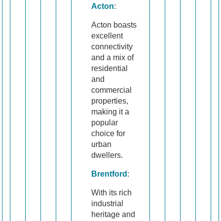
Acton
:
Acton boasts
excellent
connectivity
and a mix of
residential
and
commercial
properties,
making it a
popular
choice for
urban
dwellers.
Brentford
:
With its rich
industrial
heritage and