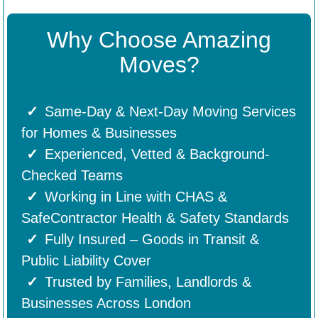
Why Choose Amazing
Moves?
Same-Day & Next-Day Moving Services
for Homes & Businesses
Experienced, Vetted & Background-
Checked Teams
Working in Line with CHAS &
SafeContractor Health & Safety Standards
Fully Insured – Goods in Transit &
Public Liability Cover
Trusted by Families, Landlords &
Businesses Across London