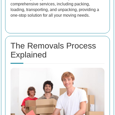
comprehensive services, including packing,
loading, transporting, and unpacking, providing a
one-stop solution for all your moving needs.
The Removals Process
Explained