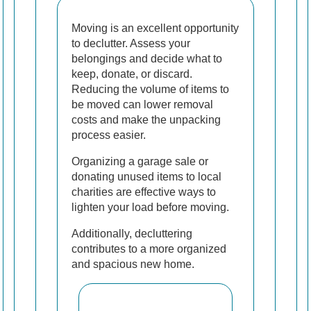
Moving is an excellent opportunity
to declutter. Assess your
belongings and decide what to
keep, donate, or discard.
Reducing the volume of items to
be moved can lower removal
costs and make the unpacking
process easier.
Organizing a garage sale or
donating unused items to local
charities are effective ways to
lighten your load before moving.
Additionally, decluttering
contributes to a more organized
and spacious new home.