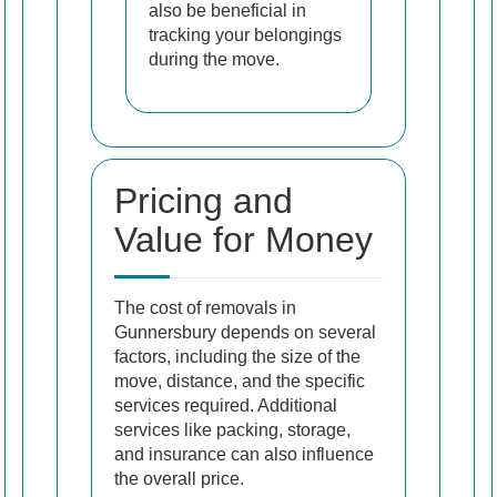
also be beneficial in
tracking your belongings
during the move.
Pricing and
Value for Money
The cost of removals in
Gunnersbury depends on several
factors, including the size of the
move, distance, and the specific
services required. Additional
services like packing, storage,
and insurance can also influence
the overall price.