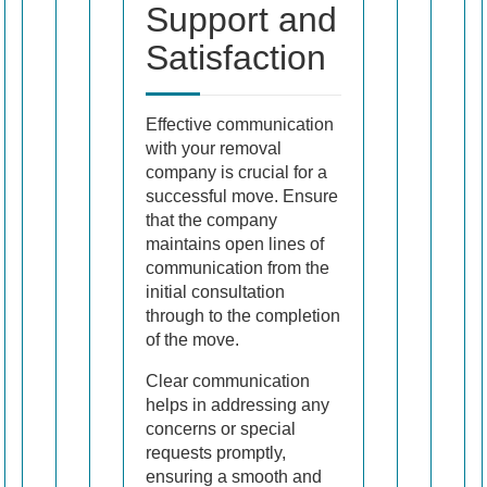
Support and
Satisfaction
Effective communication
with your removal
company is crucial for a
successful move. Ensure
that the company
maintains open lines of
communication from the
initial consultation
through to the completion
of the move.
Clear communication
helps in addressing any
concerns or special
requests promptly,
ensuring a smooth and