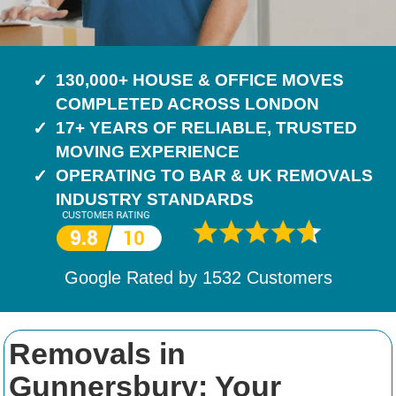
130,000+ HOUSE & OFFICE MOVES
COMPLETED ACROSS LONDON
17+ YEARS OF RELIABLE, TRUSTED
MOVING EXPERIENCE
OPERATING TO BAR & UK REMOVALS
INDUSTRY STANDARDS
Google Rated by
1532
Customers
Removals in
Gunnersbury: Your