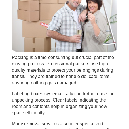
Packing is a time-consuming but crucial part of the
moving process. Professional packers use high-
quality materials to protect your belongings during
transit. They are trained to handle delicate items,
ensuring nothing gets damaged.
Labeling boxes systematically can further ease the
unpacking process. Clear labels indicating the
room and contents help in organizing your new
space efficiently.
Many removal services also offer specialized