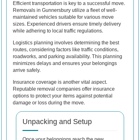
Efficient transportation is key to a successful move.
Removals in Gunnersbury utilize a fleet of well-
maintained vehicles suitable for various move
sizes. Experienced drivers ensure timely delivery
while adhering to local traffic regulations.
Logistics planning involves determining the best
routes, considering factors like traffic conditions,
roadworks, and parking availability. This planning
minimizes delays and ensures your belongings
arrive safely.
Insurance coverage is another vital aspect.
Reputable removal companies offer insurance
options to protect your items against potential
damage or loss during the move.
Unpacking and Setup
Once your belongings reach the new