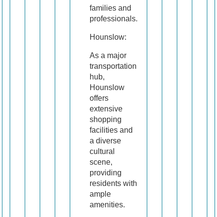
families and
professionals.
Hounslow:
As a major
transportation
hub,
Hounslow
offers
extensive
shopping
facilities and
a diverse
cultural
scene,
providing
residents with
ample
amenities.