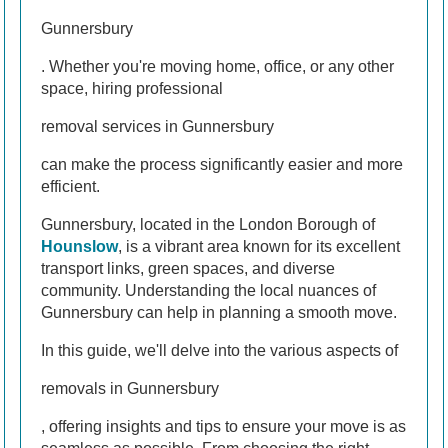
Gunnersbury
. Whether you're moving home, office, or any other
space, hiring professional
removal services in Gunnersbury
can make the process significantly easier and more
efficient.
Gunnersbury, located in the London Borough of
Hounslow
, is a vibrant area known for its excellent
transport links, green spaces, and diverse
community. Understanding the local nuances of
Gunnersbury can help in planning a smooth move.
In this guide, we'll delve into the various aspects of
removals in Gunnersbury
, offering insights and tips to ensure your move is as