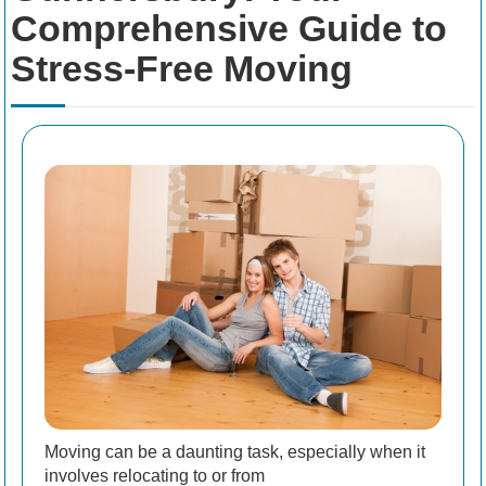
Comprehensive Guide to
Stress-Free Moving
Moving can be a daunting task, especially when it
involves relocating to or from