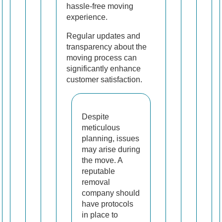
hassle-free moving
experience.
Regular updates and
transparency about the
moving process can
significantly enhance
customer satisfaction.
Despite
meticulous
planning, issues
may arise during
the move. A
reputable
removal
company should
have protocols
in place to