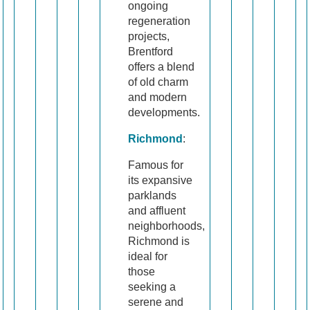
ongoing
regeneration
projects,
Brentford
offers a blend
of old charm
and modern
developments.
Richmond
:
Famous for
its expansive
parklands
and affluent
neighborhoods,
Richmond is
ideal for
those
seeking a
serene and