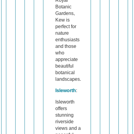
Royal
Botanic
Gardens,
Kew is
perfect for
nature
enthusiasts
and those
who
appreciate
beautiful
botanical
landscapes.
Isleworth
:
Isleworth
offers
stunning
riverside
views and a