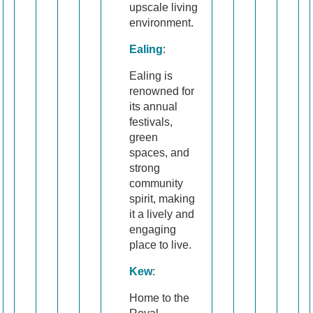
upscale living
environment.
Ealing
:
Ealing is
renowned for
its annual
festivals,
green
spaces, and
strong
community
spirit, making
it a lively and
engaging
place to live.
Kew
:
Home to the