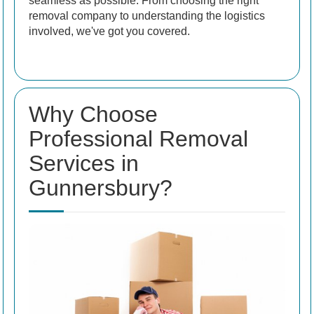
seamless as possible. From choosing the right
removal company to understanding the logistics
involved, we've got you covered.
Why Choose
Professional Removal
Services in
Gunnersbury?