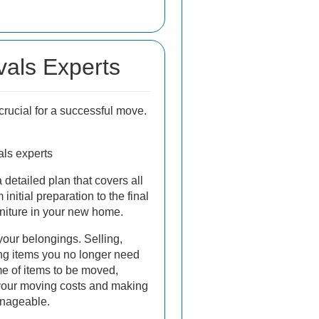
als Experts
 crucial for a successful move.
ls experts
 detailed plan that covers all
initial preparation to the final
rniture in your new home.
 your belongings. Selling,
ing items you no longer need
e of items to be moved,
 your moving costs and making
nageable.