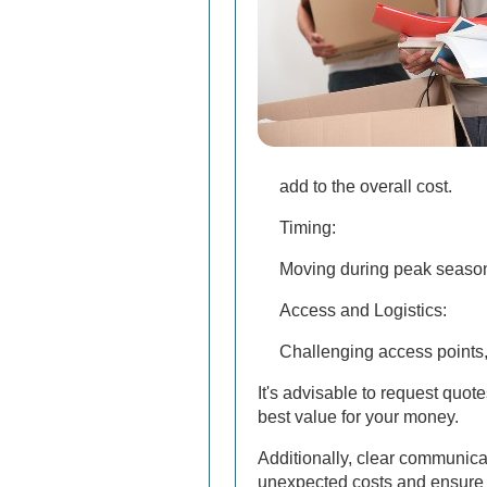
add to the overall cost.
Timing:
Moving during peak seasons
Access and Logistics:
Challenging access points, s
It's advisable to request quo
best value for your money.
Additionally, clear communica
unexpected costs and ensure 