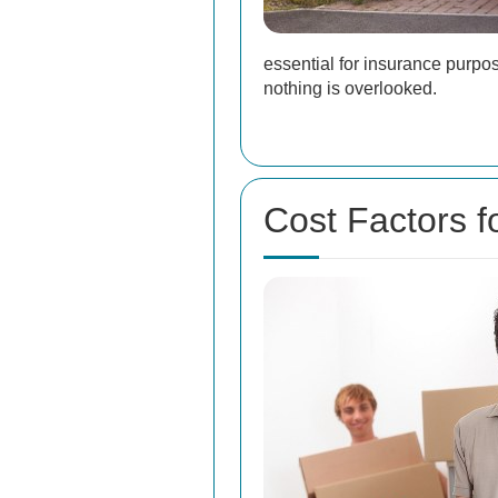
essential for insurance purpo
nothing is overlooked.
Cost Factors 