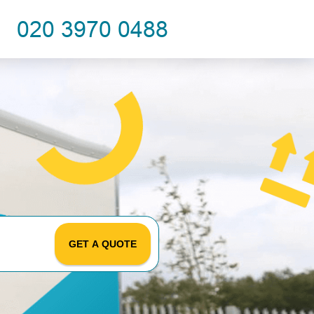
GET A QUOTE