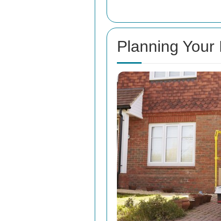
Planning Your