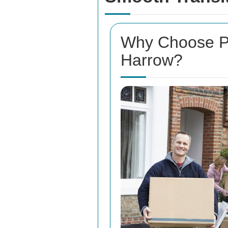
Why Choose Pr
Harrow?