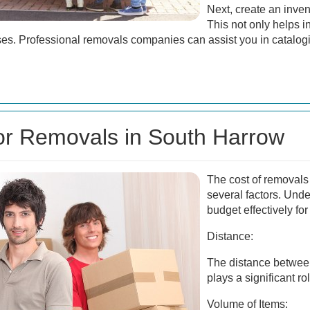
Next, create an inven
This not only helps i
ses. Professional removals companies can assist you in catalog
for Removals in South Harrow
The cost of removals
several factors. Und
budget effectively fo
Distance:
The distance betwee
plays a significant ro
Volume of Items: