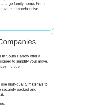
r a large family home. From
y provide comprehensive
 Companies
in South Harrow offer a
esigned to simplify your move.
ices include:
use high-quality materials to
e securely packed and
it.
ng: