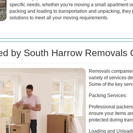
specific needs, whether you're moving a small apartment o
packing and loading to transportation and unpacking, the
solutions to meet all your moving requirements.
red by South Harrow Removals
Removals companies 
variety of services d
Some of the key serv
Packing Services:
Professional packers 
ensure your items ar
protected during trans
Loading and Unloadi