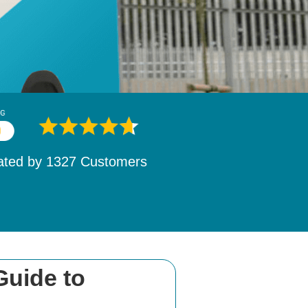
ated by
1532
Customers
Guide to