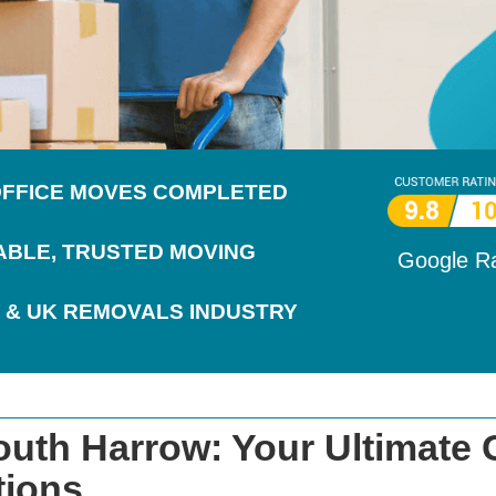
 OFFICE MOVES COMPLETED
IABLE, TRUSTED MOVING
Google R
 & UK REMOVALS INDUSTRY
uth Harrow: Your Ultimate 
tions