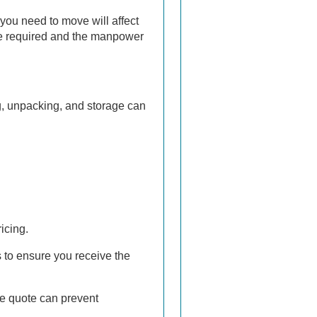
you need to move will affect
cle required and the manpower
g, unpacking, and storage can
icing.
 to ensure you receive the
he quote can prevent