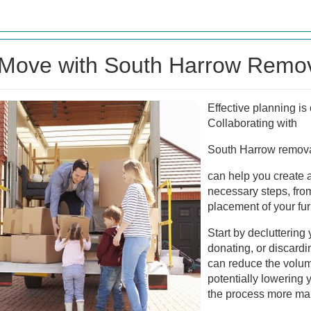
 Move with South Harrow Remov
Effective planning is
Collaborating with
South Harrow remova
can help you create a
necessary steps, from 
placement of your fu
Start by decluttering
donating, or discard
can reduce the volum
potentially lowering
the process more ma