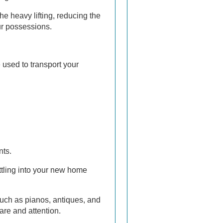
he heavy lifting, reducing the
ur possessions.
 used to transport your
nts.
ttling into your new home
such as pianos, antiques, and
are and attention.