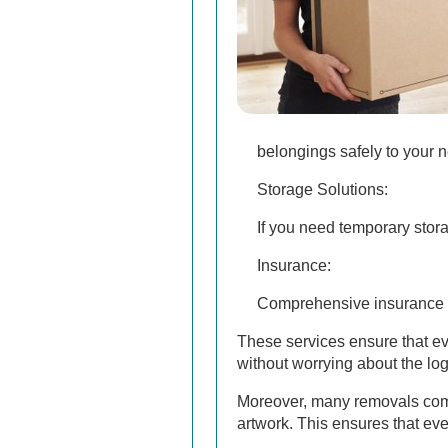
belongings safely to your n
Storage Solutions:
If you need temporary stora
Insurance:
Comprehensive insurance o
These services ensure that ev
without worrying about the log
Moreover, many removals compa
artwork. This ensures that ev