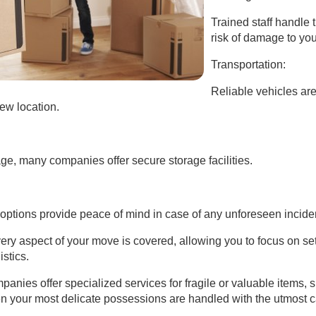
Trained staff handle t
risk of damage to yo
Transportation:
Reliable vehicles are
ew location.
ge, many companies offer secure storage facilities.
ptions provide peace of mind in case of any unforeseen incide
ery aspect of your move is covered, allowing you to focus on se
istics.
nies offer specialized services for fragile or valuable items, 
en your most delicate possessions are handled with the utmost c