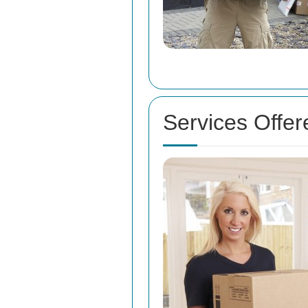
Services Offe