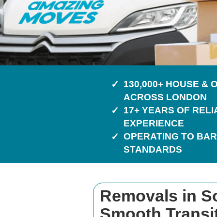
130,000+ HOUSE &
ACROSS LONDON
17+ YEARS OF REL
EXPERIENCE
OPERATING TO BAR
STANDARDS
Removals in So
Smooth Transi