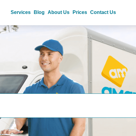
Services
Blog
About Us
Prices
Contact Us