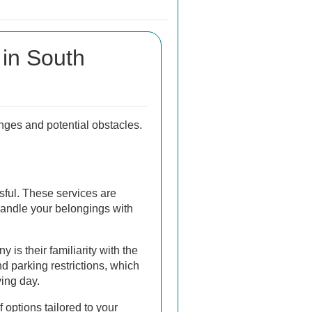
in South
nges and potential obstacles.
sful. These services are
handle your belongings with
 is their familiarity with the
d parking restrictions, which
ing day.
 options tailored to your