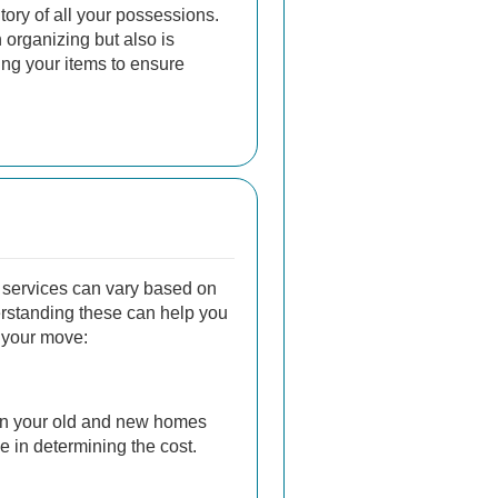
tory of all your possessions.
n organizing but also is
ing your items to ensure
 services can vary based on
erstanding these can help you
r your move:
n your old and new homes
le in determining the cost.