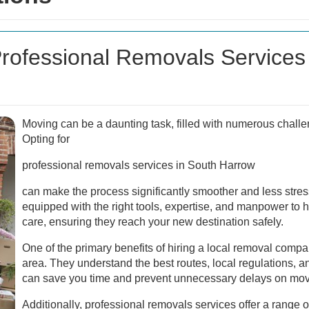
ofessional Removals Services 
Moving can be a daunting task, filled with numerous challe
Opting for
professional removals services in South Harrow
can make the process significantly smoother and less stres
equipped with the right tools, expertise, and manpower to 
care, ensuring they reach your new destination safely.
One of the primary benefits of hiring a local removal company
area. They understand the best routes, local regulations, an
can save you time and prevent unnecessary delays on mov
Additionally, professional removals services offer a range of