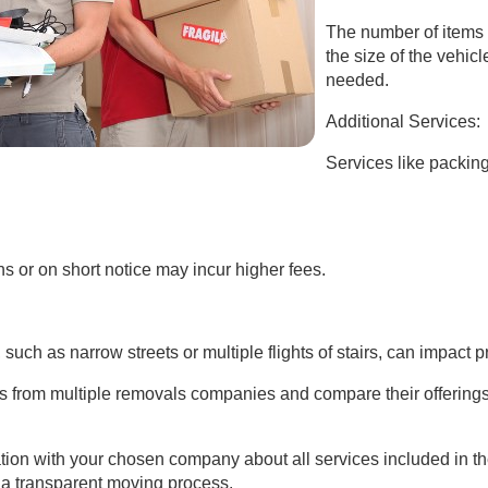
The number of items 
the size of the vehi
needed.
Additional Services:
Services like packin
 or on short notice may incur higher fees.
uch as narrow streets or multiple flights of stairs, can impact pr
tes from multiple removals companies and compare their offerings
tion with your chosen company about all services included in t
a transparent moving process.