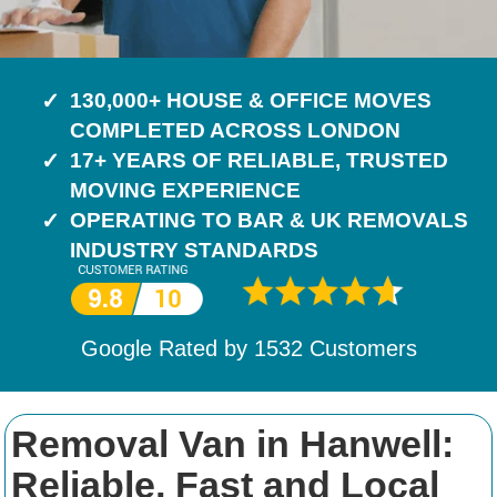
130,000+ HOUSE & OFFICE MOVES
COMPLETED ACROSS LONDON
17+ YEARS OF RELIABLE, TRUSTED
MOVING EXPERIENCE
OPERATING TO BAR & UK REMOVALS
INDUSTRY STANDARDS
Google Rated by
1532
Customers
Removal Van in Hanwell:
Reliable, Fast and Local