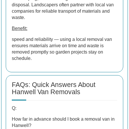
disposal. Landscapers often partner with local van
companies for reliable transport of materials and
waste.
Benefit:
speed and reliability — using a local removal van
ensures materials arrive on time and waste is
removed promptly so garden projects stay on
schedule.
FAQs: Quick Answers About
Hanwell Van Removals
Q:
How far in advance should I book a removal van in
Hanwell?