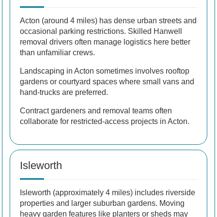
Acton (around 4 miles) has dense urban streets and
occasional parking restrictions. Skilled Hanwell
removal drivers often manage logistics here better
than unfamiliar crews.
Landscaping in Acton sometimes involves rooftop
gardens or courtyard spaces where small vans and
hand-trucks are preferred.
Contract gardeners and removal teams often
collaborate for restricted-access projects in Acton.
Isleworth
Isleworth (approximately 4 miles) includes riverside
properties and larger suburban gardens. Moving
heavy garden features like planters or sheds may