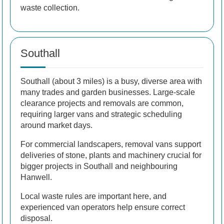
waste collection.
Southall
Southall (about 3 miles) is a busy, diverse area with
many trades and garden businesses. Large-scale
clearance projects and removals are common,
requiring larger vans and strategic scheduling
around market days.
For commercial landscapers, removal vans support
deliveries of stone, plants and machinery crucial for
bigger projects in Southall and neighbouring
Hanwell.
Local waste rules are important here, and
experienced van operators help ensure correct
disposal.