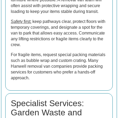
often assist with protective wrapping and secure
loading to keep your items stable during transit.
Safety first:
keep pathways clear, protect floors with
temporary coverings, and designate a spot for the
van to park that allows easy access. Communicate
any lifting restrictions or fragile items clearly to the
crew.
For fragile items, request special packing materials
such as bubble wrap and custom crating. Many
Hanwell removal van companies provide packing
services for customers who prefer a hands-off
approach.
Specialist Services:
Garden Waste and