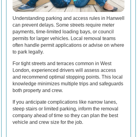
Understanding parking and access rules in Hanwell
can prevent delays. Some streets require meter
payments, time-limited loading bays, or council
permits for larger vehicles. Local removal teams
often handle permit applications or advise on where
to park legally.
For tight streets and terraces common in West
London, experienced drivers will assess access
and recommend optimal stopping points. This local
knowledge minimizes multiple trips and safeguards
both property and crew.
If you anticipate complications like narrow lanes,
steep stairs or limited parking, inform the removal
company ahead of time so they can plan the best
vehicle and crew size for the job.