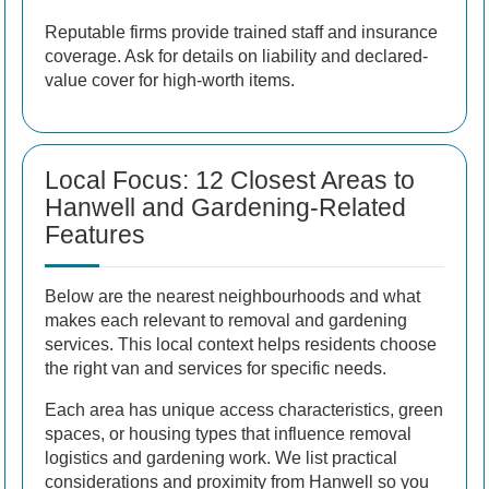
Reputable firms provide trained staff and insurance
coverage. Ask for details on liability and declared-
value cover for high-worth items.
Local Focus: 12 Closest Areas to
Hanwell and Gardening-Related
Features
Below are the nearest neighbourhoods and what
makes each relevant to removal and gardening
services. This local context helps residents choose
the right van and services for specific needs.
Each area has unique access characteristics, green
spaces, or housing types that influence removal
logistics and gardening work. We list practical
considerations and proximity from Hanwell so you