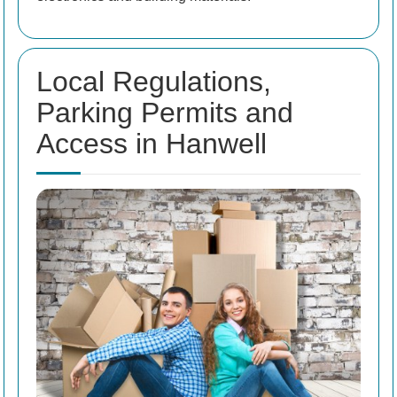
Local Regulations,
Parking Permits and
Access in Hanwell