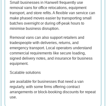
Small businesses in Hanwell frequently use
removal vans for office relocations, equipment
transport, and store refits. A flexible van service can
make phased moves easier by transporting small
batches overnight or during off-peak hours to
minimise business disruption.
Removal vans can also support retailers and
tradespeople with deliveries, returns, and
emergency transport. Local operators understand
commercial requirements like secure loading,
signed delivery notes, and insurance for business
equipment.
Scalable solutions
are available for businesses that need a van
regularly, with some firms offering contract
arrangements or block-booking discounts for repeat
use.