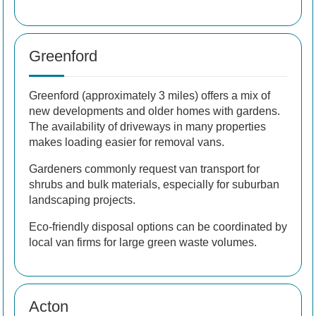
Greenford
Greenford (approximately 3 miles) offers a mix of
new developments and older homes with gardens.
The availability of driveways in many properties
makes loading easier for removal vans.
Gardeners commonly request van transport for
shrubs and bulk materials, especially for suburban
landscaping projects.
Eco-friendly disposal options can be coordinated by
local van firms for large green waste volumes.
Acton