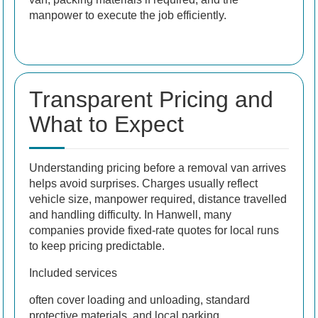
manpower to execute the job efficiently.
Transparent Pricing and
What to Expect
Understanding pricing before a removal van arrives
helps avoid surprises. Charges usually reflect
vehicle size, manpower required, distance travelled
and handling difficulty. In Hanwell, many
companies provide fixed-rate quotes for local runs
to keep pricing predictable.
Included services
often cover loading and unloading, standard
protective materials, and local parking