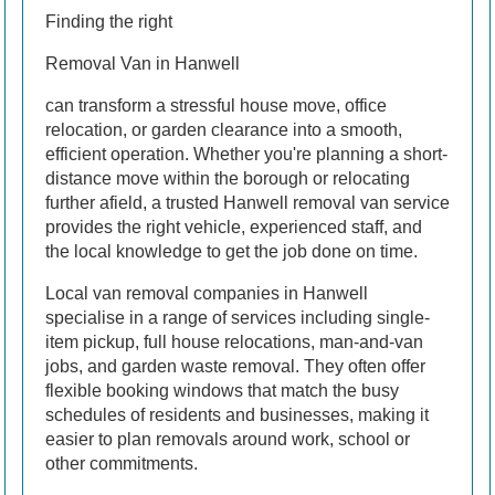
Finding the right
Removal Van in Hanwell
can transform a stressful house move, office
relocation, or garden clearance into a smooth,
efficient operation. Whether you're planning a short-
distance move within the borough or relocating
further afield, a trusted Hanwell removal van service
provides the right vehicle, experienced staff, and
the local knowledge to get the job done on time.
Local van removal companies in Hanwell
specialise in a range of services including single-
item pickup, full house relocations, man-and-van
jobs, and garden waste removal. They often offer
flexible booking windows that match the busy
schedules of residents and businesses, making it
easier to plan removals around work, school or
other commitments.