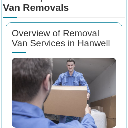
Van Removals
Overview of Removal
Van Services in Hanwell