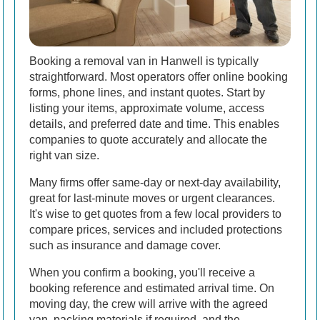
Booking a removal van in Hanwell is typically
straightforward. Most operators offer online booking
forms, phone lines, and instant quotes. Start by
listing your items, approximate volume, access
details, and preferred date and time. This enables
companies to quote accurately and allocate the
right van size.
Many firms offer same-day or next-day availability,
great for last-minute moves or urgent clearances.
It's wise to get quotes from a few local providers to
compare prices, services and included protections
such as insurance and damage cover.
When you confirm a booking, you'll receive a
booking reference and estimated arrival time. On
moving day, the crew will arrive with the agreed
van, packing materials if required, and the