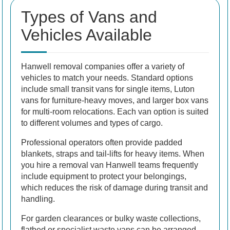
Types of Vans and
Vehicles Available
Hanwell removal companies offer a variety of
vehicles to match your needs. Standard options
include small transit vans for single items, Luton
vans for furniture-heavy moves, and larger box vans
for multi-room relocations. Each van option is suited
to different volumes and types of cargo.
Professional operators often provide padded
blankets, straps and tail-lifts for heavy items. When
you hire a removal van Hanwell teams frequently
include equipment to protect your belongings,
which reduces the risk of damage during transit and
handling.
For garden clearances or bulky waste collections,
flatbed or specialist waste vans can be arranged.