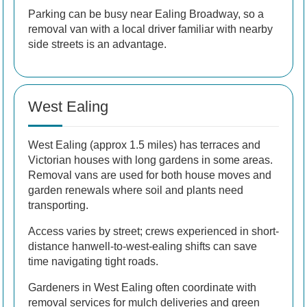
Parking can be busy near Ealing Broadway, so a
removal van with a local driver familiar with nearby
side streets is an advantage.
West Ealing
West Ealing (approx 1.5 miles) has terraces and
Victorian houses with long gardens in some areas.
Removal vans are used for both house moves and
garden renewals where soil and plants need
transporting.
Access varies by street; crews experienced in short-
distance hanwell-to-west-ealing shifts can save
time navigating tight roads.
Gardeners in West Ealing often coordinate with
removal services for mulch deliveries and green