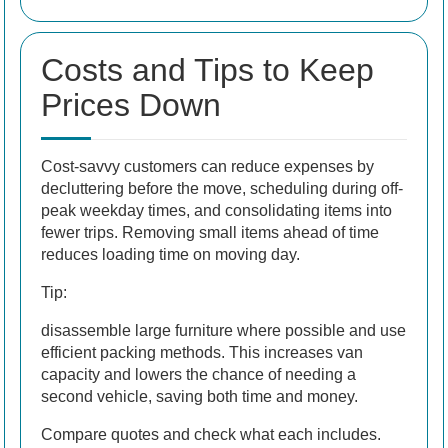
Costs and Tips to Keep
Prices Down
Cost-savvy customers can reduce expenses by
decluttering before the move, scheduling during off-
peak weekday times, and consolidating items into
fewer trips. Removing small items ahead of time
reduces loading time on moving day.
Tip:
disassemble large furniture where possible and use
efficient packing methods. This increases van
capacity and lowers the chance of needing a
second vehicle, saving both time and money.
Compare quotes and check what each includes.