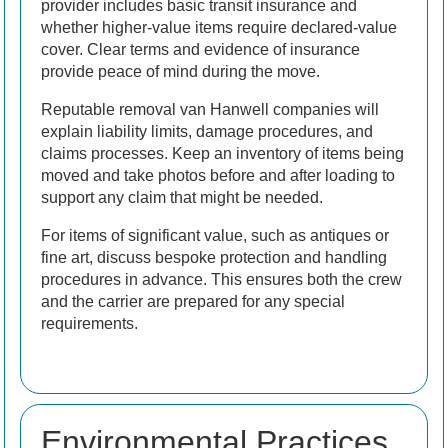
provider includes basic transit insurance and
whether higher-value items require declared-value
cover. Clear terms and evidence of insurance
provide peace of mind during the move.
Reputable removal van Hanwell companies will
explain liability limits, damage procedures, and
claims processes. Keep an inventory of items being
moved and take photos before and after loading to
support any claim that might be needed.
For items of significant value, such as antiques or
fine art, discuss bespoke protection and handling
procedures in advance. This ensures both the crew
and the carrier are prepared for any special
requirements.
Environmental Practices