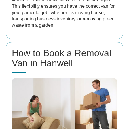
This flexibility ensures you have the correct van for
your particular job, whether it's moving house,
transporting business inventory, or removing green
waste from a garden.
How to Book a Removal
Van in Hanwell