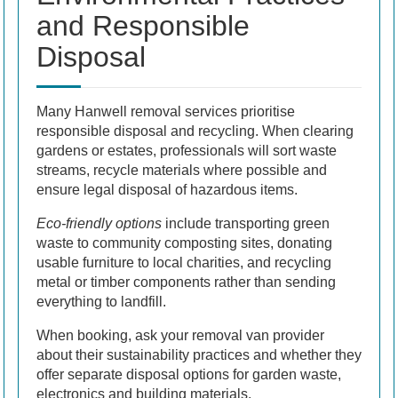
and Responsible
Disposal
Many Hanwell removal services prioritise
responsible disposal and recycling. When clearing
gardens or estates, professionals will sort waste
streams, recycle materials where possible and
ensure legal disposal of hazardous items.
Eco-friendly options
include transporting green
waste to community composting sites, donating
usable furniture to local charities, and recycling
metal or timber components rather than sending
everything to landfill.
When booking, ask your removal van provider
about their sustainability practices and whether they
offer separate disposal options for garden waste,
electronics and building materials.