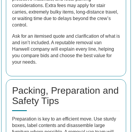
considerations. Extra fees may apply for stair
carries, extremely bulky items, long-distance travel,
or waiting time due to delays beyond the crew’s
control.
Ask for an itemised quote and clarification of what is
and isn’t included. A reputable removal van
Hanwell company will explain every line, helping
you compare bids and choose the best value for
your needs.
Packing, Preparation and
Safety Tips
Preparation is key to an efficient move. Use sturdy
boxes, label contents and disassemble large
furniture where possible. A removal van team will