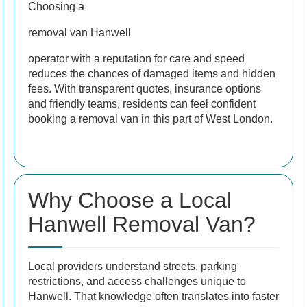
Choosing a
removal van Hanwell
operator with a reputation for care and speed
reduces the chances of damaged items and hidden
fees. With transparent quotes, insurance options
and friendly teams, residents can feel confident
booking a removal van in this part of West London.
Why Choose a Local
Hanwell Removal Van?
Local providers understand streets, parking
restrictions, and access challenges unique to
Hanwell. That knowledge often translates into faster