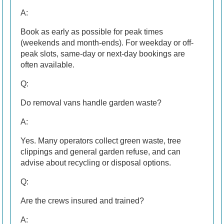
A:
Book as early as possible for peak times
(weekends and month-ends). For weekday or off-
peak slots, same-day or next-day bookings are
often available.
Q:
Do removal vans handle garden waste?
A:
Yes. Many operators collect green waste, tree
clippings and general garden refuse, and can
advise about recycling or disposal options.
Q:
Are the crews insured and trained?
A: