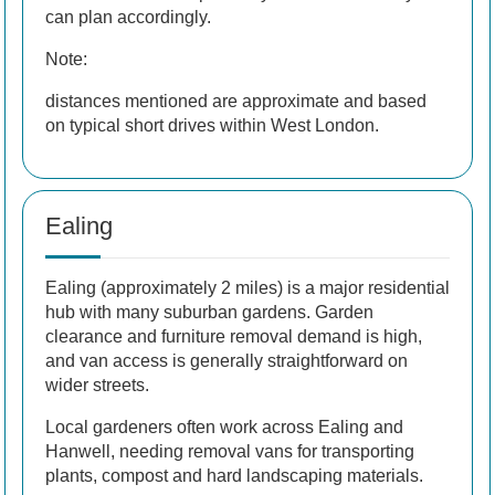
can plan accordingly.
Note:
distances mentioned are approximate and based
on typical short drives within West London.
Ealing
Ealing (approximately 2 miles) is a major residential
hub with many suburban gardens. Garden
clearance and furniture removal demand is high,
and van access is generally straightforward on
wider streets.
Local gardeners often work across Ealing and
Hanwell, needing removal vans for transporting
plants, compost and hard landscaping materials.