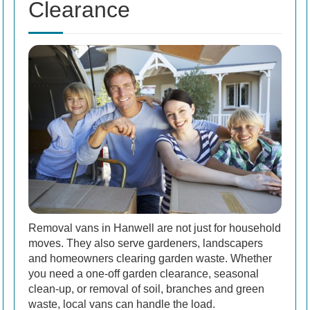
Clearance
Removal vans in Hanwell are not just for household
moves. They also serve gardeners, landscapers
and homeowners clearing garden waste. Whether
you need a one-off garden clearance, seasonal
clean-up, or removal of soil, branches and green
waste, local vans can handle the load.