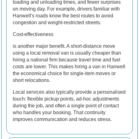
loading and unloading times, and fewer surprises
on moving day. For example, drivers familiar with
Hanwell's roads know the best routes to avoid
congestion and weight-restricted streets.
Cost-effectiveness
is another major benefit. A short-distance move
using a local removal van is usually cheaper than
hiring a national firm because travel time and fuel
costs are lower. This makes hiring a van in Hanwell
the economical choice for single-item moves or
short relocations.
Local services also typically provide a personalised
touch: flexible pickup points, ad-hoc adjustments
during the job, and often a single point of contact
who handles your booking. That continuity
improves communication and reduces stress.