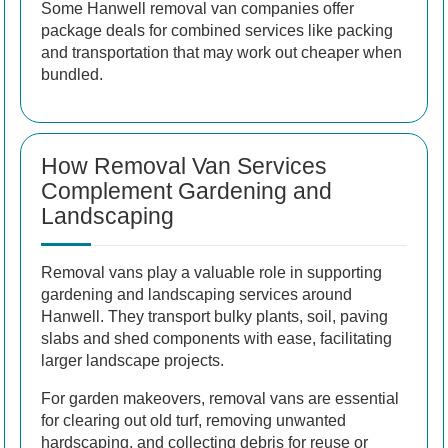
Some Hanwell removal van companies offer
package deals for combined services like packing
and transportation that may work out cheaper when
bundled.
How Removal Van Services
Complement Gardening and
Landscaping
Removal vans play a valuable role in supporting
gardening and landscaping services around
Hanwell. They transport bulky plants, soil, paving
slabs and shed components with ease, facilitating
larger landscape projects.
For garden makeovers, removal vans are essential
for clearing out old turf, removing unwanted
hardscaping, and collecting debris for reuse or