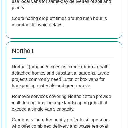
use local vans for same-day deliveries of soil and
plants.
Coordinating drop-off times around rush hour is
important to avoid delays.
Northolt
Northolt (around 5 miles) is more suburban, with
detached homes and substantial gardens. Large
projects commonly need Luton or box vans for
transporting materials and green waste.
Removal services covering Northolt often provide
multi-trip options for large landscaping jobs that
exceed a single van's capacity.
Gardeners there frequently prefer local operators
who offer combined delivery and waste removal