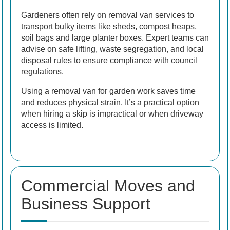
Gardeners often rely on removal van services to
transport bulky items like sheds, compost heaps,
soil bags and large planter boxes. Expert teams can
advise on safe lifting, waste segregation, and local
disposal rules to ensure compliance with council
regulations.
Using a removal van for garden work saves time
and reduces physical strain. It’s a practical option
when hiring a skip is impractical or when driveway
access is limited.
Commercial Moves and
Business Support