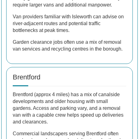
require larger vans and additional manpower.
Van providers familiar with Isleworth can advise on
river-adjacent routes and potential traffic
bottlenecks at peak times.
Garden clearance jobs often use a mix of removal
van services and recycling centres in the borough.
Brentford
Brentford (approx 4 miles) has a mix of canalside
developments and older housing with small
gardens. Access and parking vary, and a removal
van with a capable crew helps speed up deliveries
and clearances.
Commercial landscapers serving Brentford often