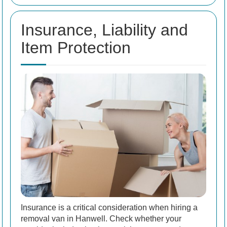
Insurance, Liability and
Item Protection
Insurance is a critical consideration when hiring a
removal van in Hanwell. Check whether your