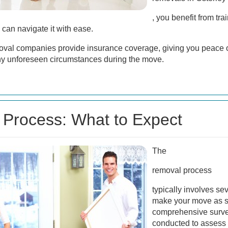
, you benefit from tr
 can navigate it with ease.
moval companies provide insurance coverage, giving you peace 
any unforeseen circumstances during the move.
Process: What to Expect
The
removal process
typically involves se
make your move as sm
comprehensive survey
conducted to assess 