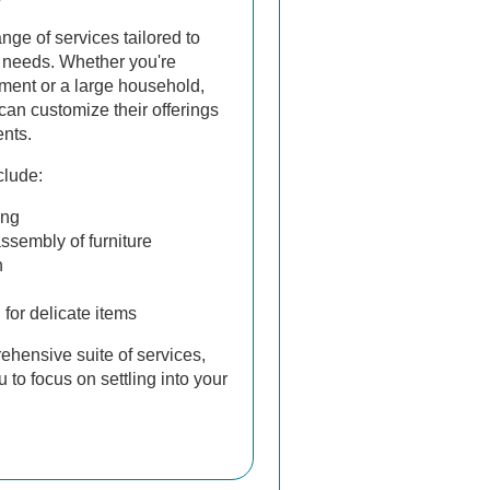
ge of services tailored to
 needs. Whether you're
ment or a large household,
can customize their offerings
ents.
lude:
ing
sembly of furniture
n
for delicate items
ehensive suite of services,
to focus on settling into your