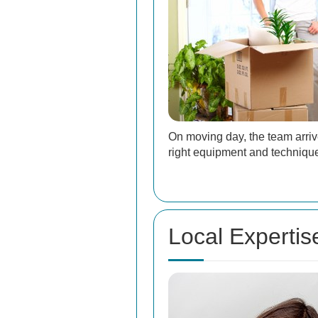
On moving day, the team arriv
right equipment and technique
Local Expertis