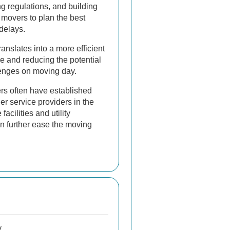
ing regulations, and building
 movers to plan the best
delays.
ranslates into a more efficient
e and reducing the potential
enges on moving day.
rs often have established
her service providers in the
facilities and utility
n further ease the moving
y