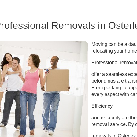
ofessional Removals in Osterl
Moving can be a daun
relocating your home 
Professional removal
offer a seamless exp
belongings are transp
From packing to unp
every aspect with car
Efficiency
and reliability are th
removal service. By o
removals in Osterley