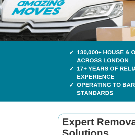
130,000+ HOUSE &
ACROSS LONDON
17+ YEARS OF REL
EXPERIENCE
OPERATING TO BAR
STANDARDS
Expert Removal
Solutions