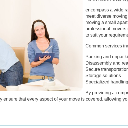
encompass a wide ran
meet diverse moving
moving a small apart
professional movers 
to suit your requirem
Common services inc
Packing and unpack
Disassembly and reas
Secure transportatio
Storage solutions
Specialized handling 
By providing a compr
 ensure that every aspect of your move is covered, allowing you 