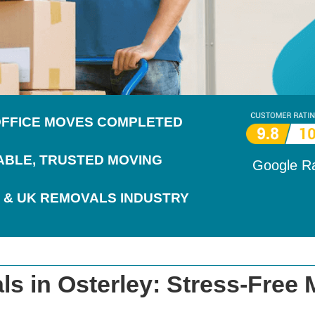
 OFFICE MOVES COMPLETED
IABLE, TRUSTED MOVING
Google R
 & UK REMOVALS INDUSTRY
s in Osterley: Stress-Free