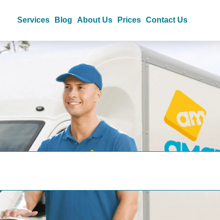
Services
Blog
About Us
Prices
Contact Us