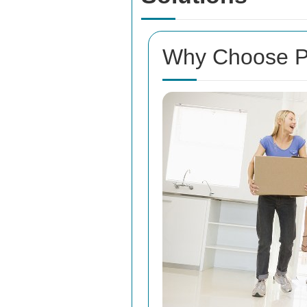
Why Choose Pr