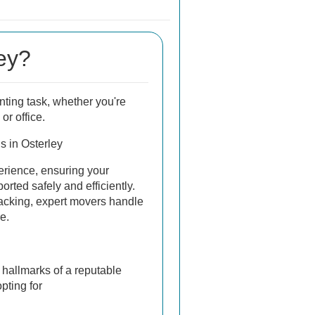
ey?
ting task, whether you're
or office.
s in Osterley
erience, ensuring your
orted safely and efficiently.
acking, expert movers handle
e.
e hallmarks of a reputable
pting for