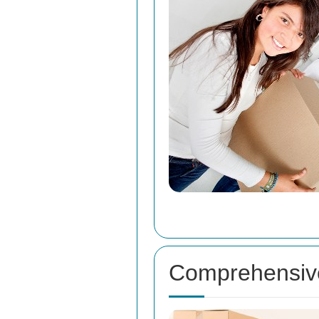
Comprehensive