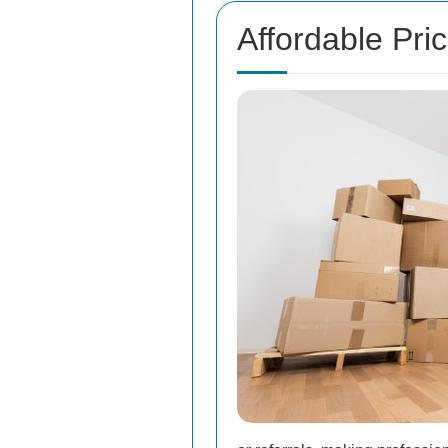
Affordable Pri