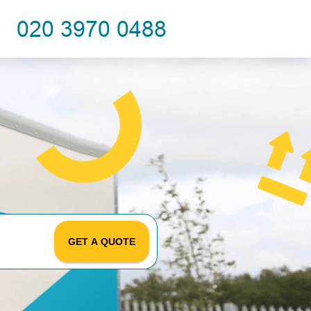
GET A QUOTE