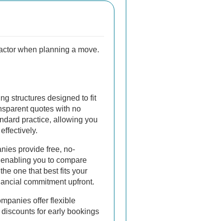
 factor when planning a move.
ing structures designed to fit
nsparent quotes with no
ndard practice, allowing you
effectively.
ies provide free, no-
, enabling you to compare
he one that best fits your
nancial commitment upfront.
mpanies offer flexible
discounts for early bookings