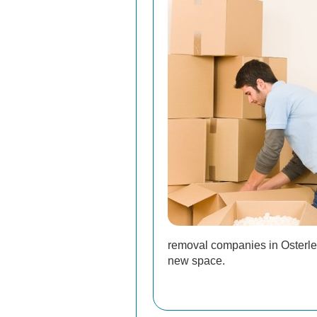
removal companies in Osterley
new space.