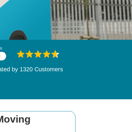
ated by
1532
Customers
 Moving