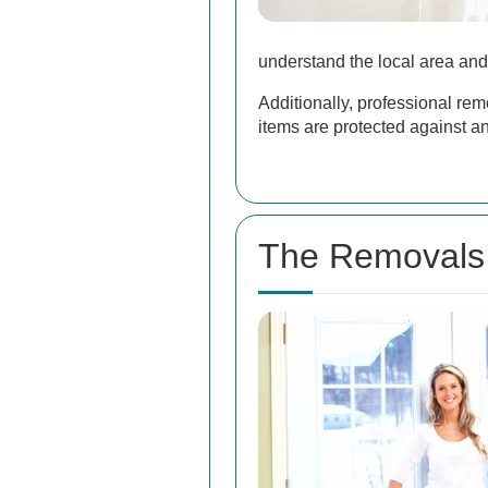
understand the local area and
Additionally, professional re
items are protected against 
The Removals 