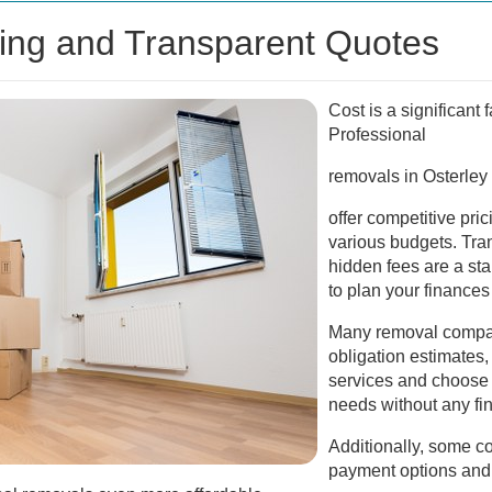
cing and Transparent Quotes
Cost is a significant
Professional
removals in Osterley
offer competitive pric
various budgets. Tra
hidden fees are a sta
to plan your finances 
Many removal compan
obligation estimates
services and choose t
needs without any fi
Additionally, some co
payment options and 