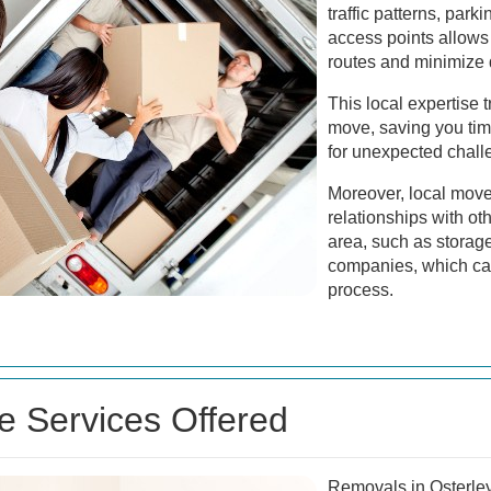
traffic patterns, park
access points allows
routes and minimize 
This local expertise t
move, saving you tim
for unexpected chall
Moreover, local move
relationships with ot
area, such as storage 
companies, which ca
process.
 Services Offered
Removals in Osterle