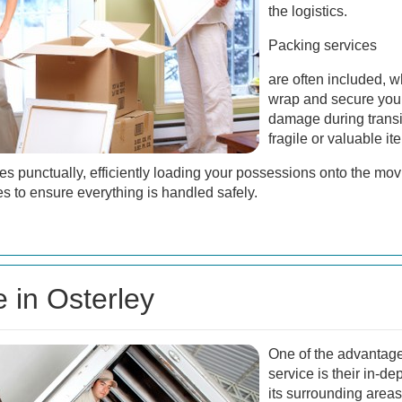
the logistics.
Packing services
are often included, w
wrap and secure your
damage during transit.
fragile or valuable it
es punctually, efficiently loading your possessions onto the mo
s to ensure everything is handled safely.
e in Osterley
One of the advantage
service is their in-d
its surrounding areas