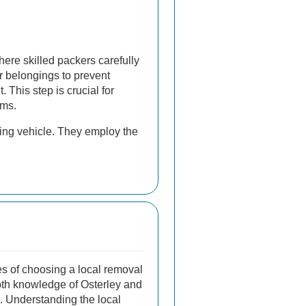
here skilled packers carefully
 belongings to prevent
 This step is crucial for
ems.
ving vehicle. They employ the
s of choosing a local removal
epth knowledge of Osterley and
. Understanding the local