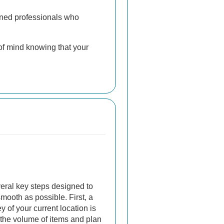
ained professionals who
of mind knowing that your
veral key steps designed to
ooth as possible. First, a
 of your current location is
the volume of items and plan