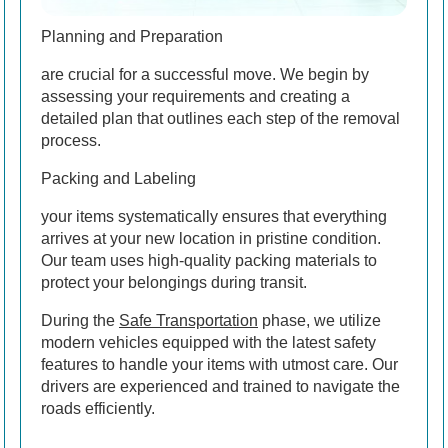
Planning and Preparation
are crucial for a successful move. We begin by
assessing your requirements and creating a
detailed plan that outlines each step of the removal
process.
Packing and Labeling
your items systematically ensures that everything
arrives at your new location in pristine condition.
Our team uses high-quality packing materials to
protect your belongings during transit.
During the
Safe Transportation
phase, we utilize
modern vehicles equipped with the latest safety
features to handle your items with utmost care. Our
drivers are experienced and trained to navigate the
roads efficiently.