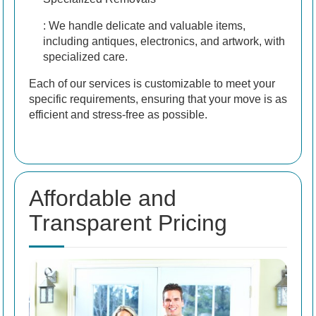
: We handle delicate and valuable items,
including antiques, electronics, and artwork, with
specialized care.
Each of our services is customizable to meet your
specific requirements, ensuring that your move is as
efficient and stress-free as possible.
Affordable and
Transparent Pricing