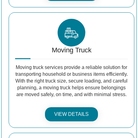
Moving Truck
Moving truck services provide a reliable solution for
transporting household or business items efficiently.
With the right truck size, secure loading, and careful
planning, a moving truck helps ensure belongings
are moved safely, on time, and with minimal stress.
VIEW DETAILS