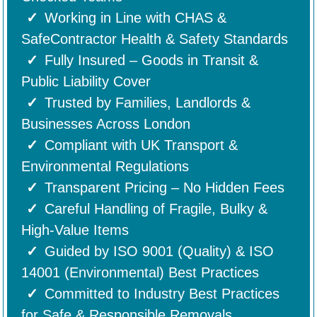
Working in Line with CHAS &
SafeContractor Health & Safety Standards
Fully Insured – Goods in Transit &
Public Liability Cover
Trusted by Families, Landlords &
Businesses Across London
Compliant with UK Transport &
Environmental Regulations
Transparent Pricing – No Hidden Fees
Careful Handling of Fragile, Bulky &
High-Value Items
Guided by ISO 9001 (Quality) & ISO
14001 (Environmental) Best Practices
Committed to Industry Best Practices
for Safe & Responsible Removals