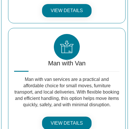
VIEW DETAILS
Man with Van
Man with van services are a practical and
affordable choice for small moves, furniture
transport, and local deliveries. With flexible booking
and efficient handling, this option helps move items
quickly, safely, and with minimal disruption.
VIEW DETAILS