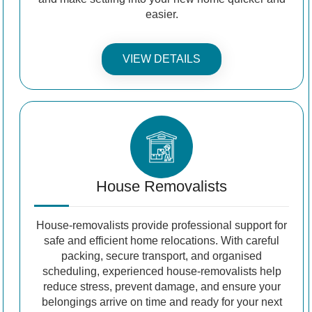
easier.
VIEW DETAILS
House Removalists
House-removalists provide professional support for
safe and efficient home relocations. With careful
packing, secure transport, and organised
scheduling, experienced house-removalists help
reduce stress, prevent damage, and ensure your
belongings arrive on time and ready for your next