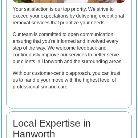
Your satisfaction is our top priority. We strive to
exceed your expectations by delivering exceptional
removal services that prioritize your needs.
Our team is committed to open communication,
ensuring that you're informed and involved every
step of the way. We welcome feedback and
continuously improve our services to better serve
our clients in Hanworth and the surrounding areas.
With our customer-centric approach, you can trust
us to handle your move with the highest level of
professionalism and care.
Local Expertise in
Hanworth