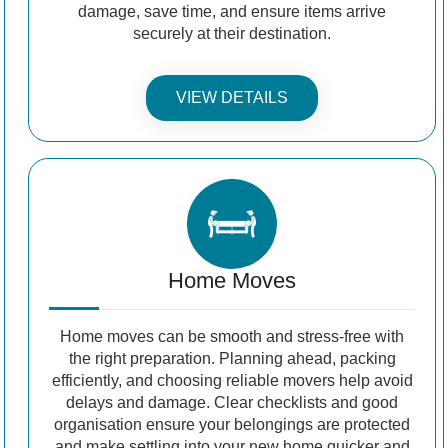
damage, save time, and ensure items arrive
securely at their destination.
VIEW DETAILS
Home Moves
Home moves can be smooth and stress-free with
the right preparation. Planning ahead, packing
efficiently, and choosing reliable movers help avoid
delays and damage. Clear checklists and good
organisation ensure your belongings are protected
and make settling into your new home quicker and