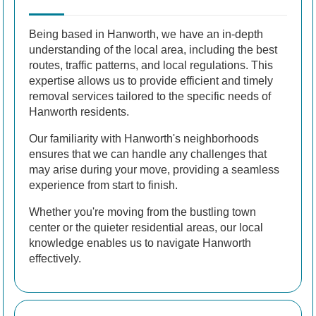
Being based in Hanworth, we have an in-depth
understanding of the local area, including the best
routes, traffic patterns, and local regulations. This
expertise allows us to provide efficient and timely
removal services tailored to the specific needs of
Hanworth residents.
Our familiarity with Hanworth's neighborhoods
ensures that we can handle any challenges that
may arise during your move, providing a seamless
experience from start to finish.
Whether you're moving from the bustling town
center or the quieter residential areas, our local
knowledge enables us to navigate Hanworth
effectively.