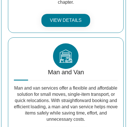
chapter.
VIEW DETAILS
Man and Van
Man and van services offer a flexible and affordable
solution for small moves, single-item transport, or
quick relocations. With straightforward booking and
efficient loading, a man and van service helps move
items safely while saving time, effort, and
unnecessary costs.