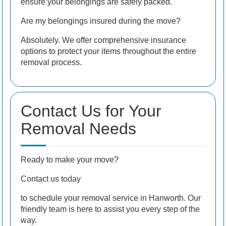
ensure your belongings are safely packed.
Are my belongings insured during the move?
Absolutely. We offer comprehensive insurance
options to protect your items throughout the entire
removal process.
Contact Us for Your
Removal Needs
Ready to make your move?
Contact us today
to schedule your removal service in Hanworth. Our
friendly team is here to assist you every step of the
way.