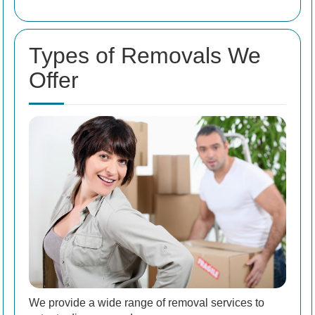
Types of Removals We
Offer
We provide a wide range of removal services to