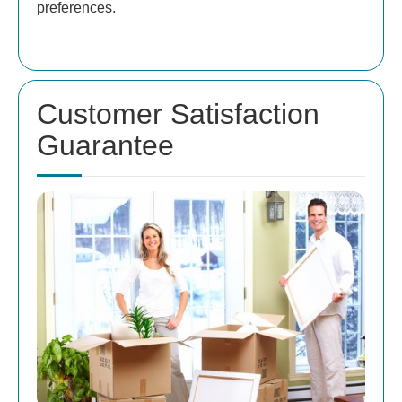
preferences.
Customer Satisfaction
Guarantee