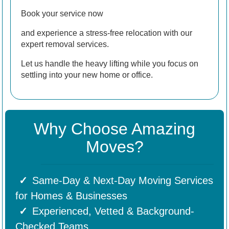
Book your service now
and experience a stress-free relocation with our
expert removal services.
Let us handle the heavy lifting while you focus on
settling into your new home or office.
Why Choose Amazing
Moves?
Same-Day & Next-Day Moving Services
for Homes & Businesses
Experienced, Vetted & Background-
Checked Teams