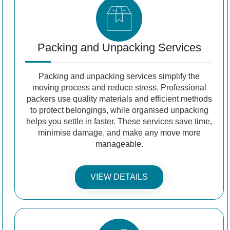
Packing and Unpacking Services
Packing and unpacking services simplify the
moving process and reduce stress. Professional
packers use quality materials and efficient methods
to protect belongings, while organised unpacking
helps you settle in faster. These services save time,
minimise damage, and make any move more
manageable.
VIEW DETAILS