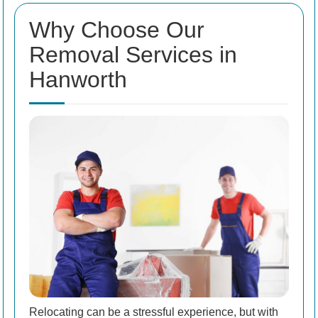
Why Choose Our
Removal Services in
Hanworth
Relocating can be a stressful experience, but with