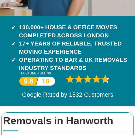
130,000+ HOUSE & OFFICE MOVES
COMPLETED ACROSS LONDON
17+ YEARS OF RELIABLE, TRUSTED
MOVING EXPERIENCE
OPERATING TO BAR & UK REMOVALS
INDUSTRY STANDARDS
Google Rated by
1532
Customers
Removals in Hanworth