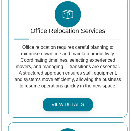
Office Relocation Services
Office relocation requires careful planning to
minimise downtime and maintain productivity.
Coordinating timelines, selecting experienced
movers, and managing IT transitions are essential.
A structured approach ensures staff, equipment,
and systems move efficiently, allowing the business
to resume operations quickly in the new space.
VIEW DETAILS