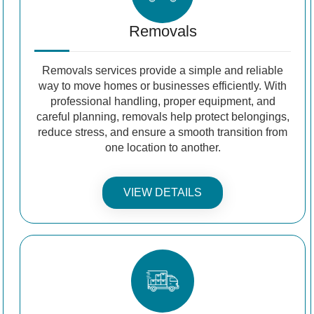
Removals
Removals services provide a simple and reliable
way to move homes or businesses efficiently. With
professional handling, proper equipment, and
careful planning, removals help protect belongings,
reduce stress, and ensure a smooth transition from
one location to another.
VIEW DETAILS