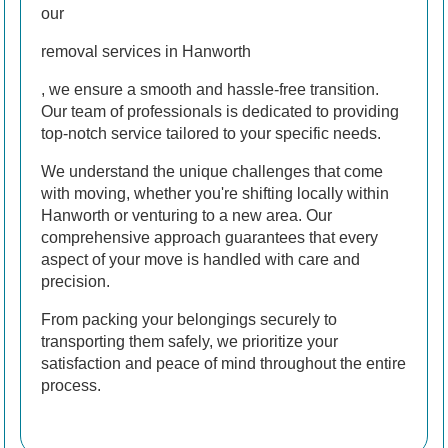
our
removal services in Hanworth
, we ensure a smooth and hassle-free transition.
Our team of professionals is dedicated to providing
top-notch service tailored to your specific needs.
We understand the unique challenges that come
with moving, whether you're shifting locally within
Hanworth or venturing to a new area. Our
comprehensive approach guarantees that every
aspect of your move is handled with care and
precision.
From packing your belongings securely to
transporting them safely, we prioritize your
satisfaction and peace of mind throughout the entire
process.