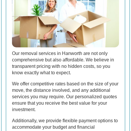
Our removal services in Hanworth are not only
comprehensive but also affordable. We believe in
transparent pricing with no hidden costs, so you
know exactly what to expect.
We offer competitive rates based on the size of your
move, the distance involved, and any additional
services you may require. Our personalized quotes
ensure that you receive the best value for your
investment.
Additionally, we provide flexible payment options to
accommodate your budget and financial