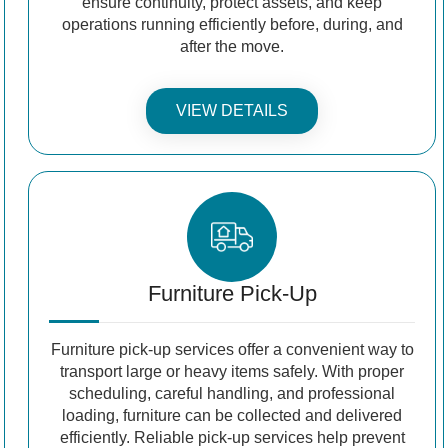
ensure continuity, protect assets, and keep
operations running efficiently before, during, and
after the move.
VIEW DETAILS
Furniture Pick-Up
Furniture pick-up services offer a convenient way to
transport large or heavy items safely. With proper
scheduling, careful handling, and professional
loading, furniture can be collected and delivered
efficiently. Reliable pick-up services help prevent