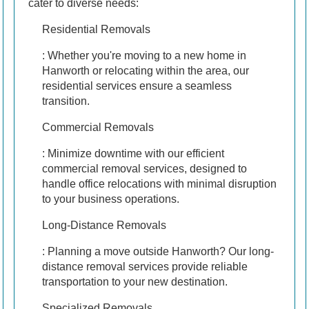
cater to diverse needs:
Residential Removals
: Whether you're moving to a new home in
Hanworth or relocating within the area, our
residential services ensure a seamless
transition.
Commercial Removals
: Minimize downtime with our efficient
commercial removal services, designed to
handle office relocations with minimal disruption
to your business operations.
Long-Distance Removals
: Planning a move outside Hanworth? Our long-
distance removal services provide reliable
transportation to your new destination.
Specialized Removals