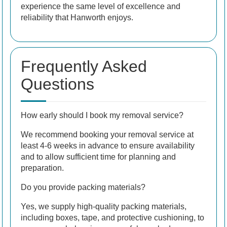
experience the same level of excellence and
reliability that Hanworth enjoys.
Frequently Asked
Questions
How early should I book my removal service?
We recommend booking your removal service at
least 4-6 weeks in advance to ensure availability
and to allow sufficient time for planning and
preparation.
Do you provide packing materials?
Yes, we supply high-quality packing materials,
including boxes, tape, and protective cushioning, to