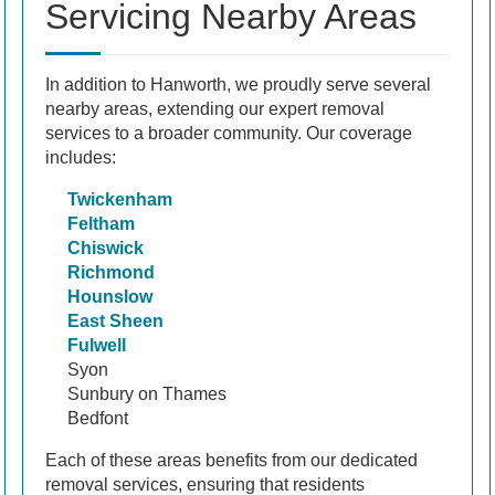
Servicing Nearby Areas
In addition to Hanworth, we proudly serve several
nearby areas, extending our expert removal
services to a broader community. Our coverage
includes:
Twickenham
Feltham
Chiswick
Richmond
Hounslow
East Sheen
Fulwell
Syon
Sunbury on Thames
Bedfont
Each of these areas benefits from our dedicated
removal services, ensuring that residents