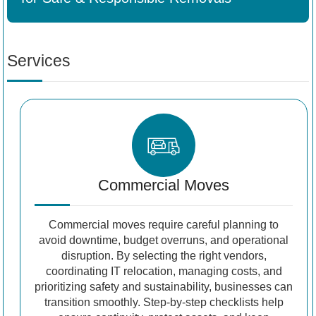
Services
Commercial Moves
Commercial moves require careful planning to
avoid downtime, budget overruns, and operational
disruption. By selecting the right vendors,
coordinating IT relocation, managing costs, and
prioritizing safety and sustainability, businesses can
transition smoothly. Step-by-step checklists help