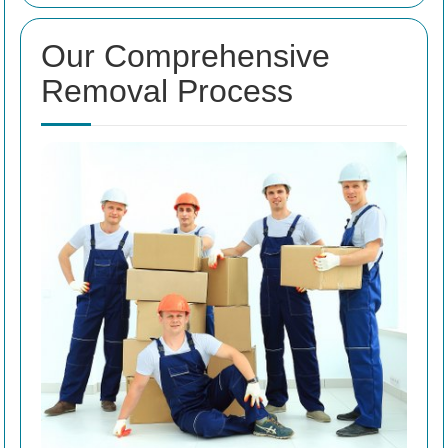
Our Comprehensive
Removal Process