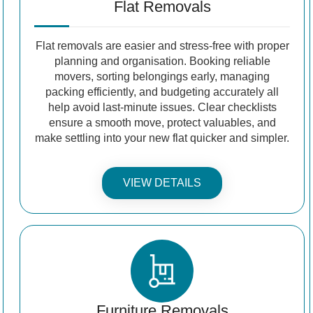
Flat Removals
Flat removals are easier and stress-free with proper
planning and organisation. Booking reliable
movers, sorting belongings early, managing
packing efficiently, and budgeting accurately all
help avoid last-minute issues. Clear checklists
ensure a smooth move, protect valuables, and
make settling into your new flat quicker and simpler.
VIEW DETAILS
Furniture Removals