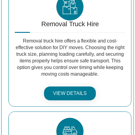
Removal Truck Hire
Removal truck hire offers a flexible and cost-
effective solution for DIY moves. Choosing the right
truck size, planning loading carefully, and securing
items properly helps ensure safe transport. This
option gives you control over timing while keeping
moving costs manageable.
VIEW DETAILS