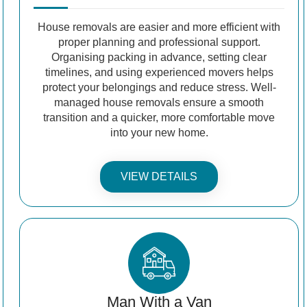
House removals are easier and more efficient with
proper planning and professional support.
Organising packing in advance, setting clear
timelines, and using experienced movers helps
protect your belongings and reduce stress. Well-
managed house removals ensure a smooth
transition and a quicker, more comfortable move
into your new home.
VIEW DETAILS
Man With a Van