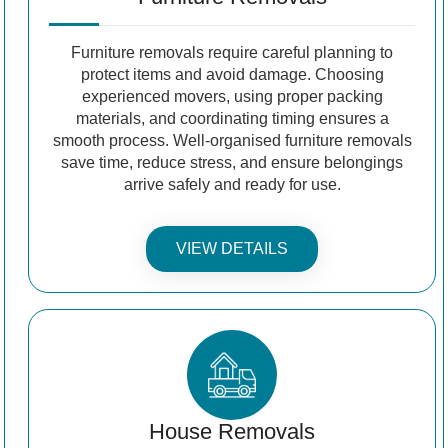
Furniture removals require careful planning to
protect items and avoid damage. Choosing
experienced movers, using proper packing
materials, and coordinating timing ensures a
smooth process. Well-organised furniture removals
save time, reduce stress, and ensure belongings
arrive safely and ready for use.
VIEW DETAILS
House Removals