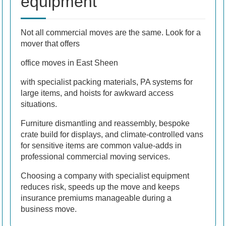
equipment
Not all commercial moves are the same. Look for a
mover that offers
office moves in East Sheen
with specialist packing materials, PA systems for
large items, and hoists for awkward access
situations.
Furniture dismantling and reassembly, bespoke
crate build for displays, and climate-controlled vans
for sensitive items are common value-adds in
professional commercial moving services.
Choosing a company with specialist equipment
reduces risk, speeds up the move and keeps
insurance premiums manageable during a
business move.