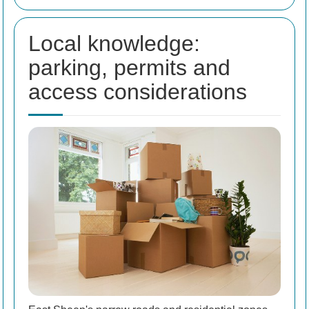
Local knowledge:
parking, permits and
access considerations