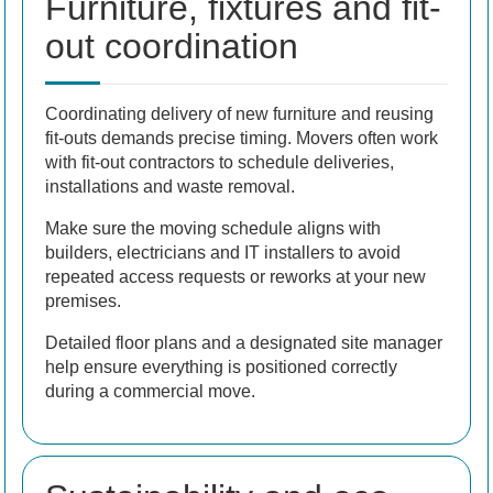
Furniture, fixtures and fit-
out coordination
Coordinating delivery of new furniture and reusing
fit-outs demands precise timing. Movers often work
with fit-out contractors to schedule deliveries,
installations and waste removal.
Make sure the moving schedule aligns with
builders, electricians and IT installers to avoid
repeated access requests or reworks at your new
premises.
Detailed floor plans and a designated site manager
help ensure everything is positioned correctly
during a commercial move.