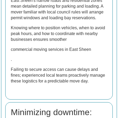
East Sheen's narrow roads and residential zones
mean detailed planning for parking and loading. A
mover familiar with local council rules will arrange
permit windows and loading bay reservations.
Knowing where to position vehicles, when to avoid
peak hours, and how to coordinate with nearby
businesses ensures smoother
commercial moving services in East Sheen
.
Failing to secure access can cause delays and
fines; experienced local teams proactively manage
these logistics for a predictable move day.
Minimizing downtime: