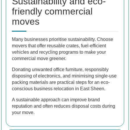
Sustainability and eco-
friendly commercial
moves
Many businesses prioritise sustainability. Choose
movers that offer reusable crates, fuel-efficient
vehicles and recycling programs to make your
commercial move greener.
Donating unwanted office furniture, responsibly
disposing of electronics, and minimising single-use
packing materials are practical steps for an eco-
conscious business relocation in East Sheen.
A sustainable approach can improve brand
reputation and often reduces disposal costs during
your move.