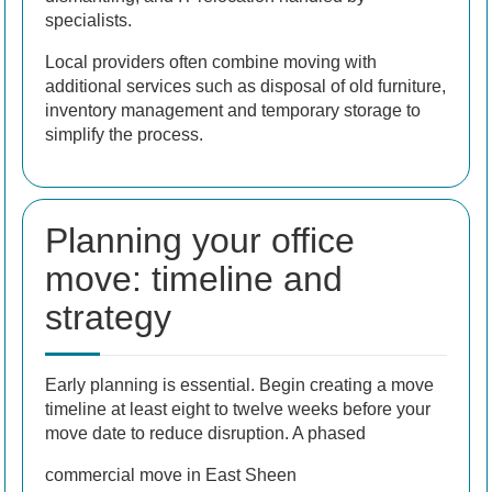
specialists.
Local providers often combine moving with
additional services such as disposal of old furniture,
inventory management and temporary storage to
simplify the process.
Planning your office
move: timeline and
strategy
Early planning is essential. Begin creating a move
timeline at least eight to twelve weeks before your
move date to reduce disruption. A phased
commercial move in East Sheen