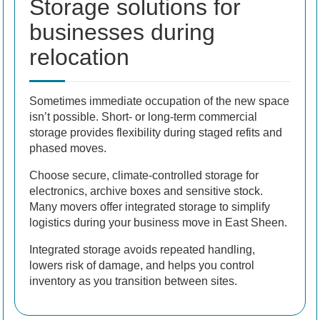
Storage solutions for
businesses during
relocation
Sometimes immediate occupation of the new space
isn’t possible. Short- or long-term commercial
storage provides flexibility during staged refits and
phased moves.
Choose secure, climate-controlled storage for
electronics, archive boxes and sensitive stock.
Many movers offer integrated storage to simplify
logistics during your business move in East Sheen.
Integrated storage avoids repeated handling,
lowers risk of damage, and helps you control
inventory as you transition between sites.