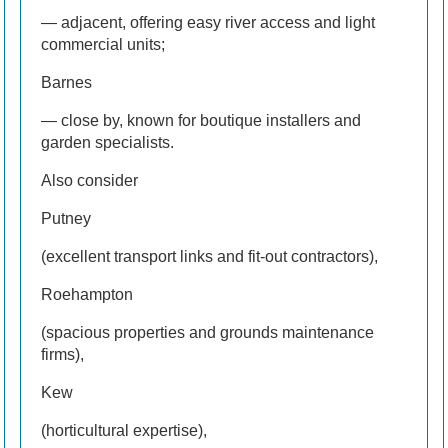
— adjacent, offering easy river access and light
commercial units;
Barnes
— close by, known for boutique installers and
garden specialists.
Also consider
Putney
(excellent transport links and fit-out contractors),
Roehampton
(spacious properties and grounds maintenance
firms),
Kew
(horticultural expertise),