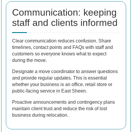
Communication: keeping
staff and clients informed
Clear communication reduces confusion. Share
timelines, contact points and FAQs with staff and
customers so everyone knows what to expect
during the move.
Designate a move coordinator to answer questions
and provide regular updates. This is essential
whether your business is an office, retail store or
public-facing service in East Sheen.
Proactive announcements and contingency plans
maintain client trust and reduce the risk of lost
business during relocation.