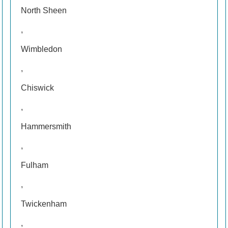
North Sheen
,
Wimbledon
,
Chiswick
,
Hammersmith
,
Fulham
,
Twickenham
,