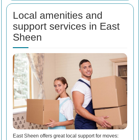
Local amenities and
support services in East
Sheen
East Sheen offers great local support for moves: