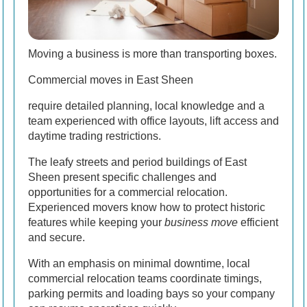
Moving a business is more than transporting boxes.
Commercial moves in East Sheen
require detailed planning, local knowledge and a
team experienced with office layouts, lift access and
daytime trading restrictions.
The leafy streets and period buildings of East
Sheen present specific challenges and
opportunities for a commercial relocation.
Experienced movers know how to protect historic
features while keeping your
business move
efficient
and secure.
With an emphasis on minimal downtime, local
commercial relocation teams coordinate timings,
parking permits and loading bays so your company