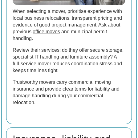
When selecting a mover, prioritise experience with
local business relocations, transparent pricing and
evidence of good project management. Ask about
previous
office moves
and municipal permit
handling.
Review their services: do they offer secure storage,
specialist IT handling and furniture assembly? A
full-service mover reduces coordination stress and
keeps timelines tight.
Trustworthy movers carry commercial moving
insurance and provide clear terms for liability and
damage handling during your commercial
relocation.