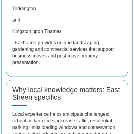
Teddington
and
Kingston upon Thames
. Each area provides unique landscaping,
gardening and commercial services that support
business moves and post-move property
presentation.
Why local knowledge matters: East
Sheen specifics
Local experience helps anticipate challenges:
school pick-up times increase traffic, residential
parking limits loading windows and conservation
zones restrict advertising and signage during a