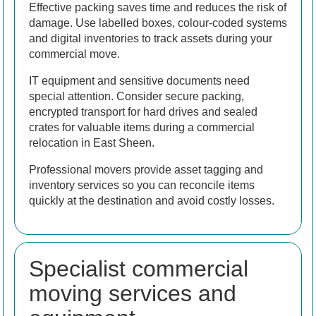
Effective packing saves time and reduces the risk of
damage. Use labelled boxes, colour-coded systems
and digital inventories to track assets during your
commercial move.
IT equipment and sensitive documents need
special attention. Consider secure packing,
encrypted transport for hard drives and sealed
crates for valuable items during a commercial
relocation in East Sheen.
Professional movers provide asset tagging and
inventory services so you can reconcile items
quickly at the destination and avoid costly losses.
Specialist commercial
moving services and