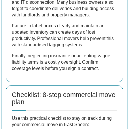
and IT disconnection. Many business owners also
forget to coordinate deliveries and building access
with landlords and property managers.
Failure to label boxes clearly and maintain an
updated inventory can create days of lost
productivity. Professional movers help prevent this
with standardised tagging systems.
Finally, neglecting insurance or accepting vague
liability terms is a costly oversight. Confirm
coverage levels before you sign a contract.
Checklist: 8-step commercial move
plan
Use this practical checklist to stay on track during
your commercial move in East Sheen: