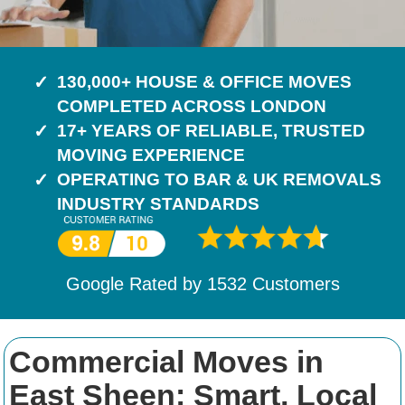
130,000+ HOUSE & OFFICE MOVES
COMPLETED ACROSS LONDON
17+ YEARS OF RELIABLE, TRUSTED
MOVING EXPERIENCE
OPERATING TO BAR & UK REMOVALS
INDUSTRY STANDARDS
Google Rated by
1532
Customers
Commercial Moves in
East Sheen: Smart, Local