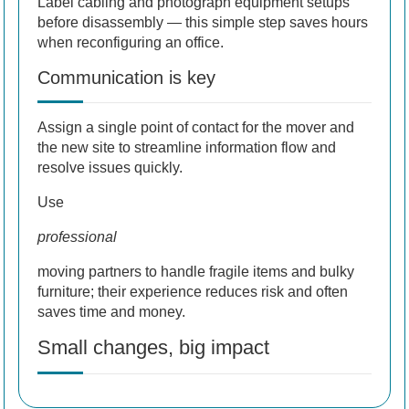
Label cabling and photograph equipment setups
before disassembly — this simple step saves hours
when reconfiguring an office.
Communication is key
Assign a single point of contact for the mover and
the new site to streamline information flow and
resolve issues quickly.
Use
professional
moving partners to handle fragile items and bulky
furniture; their experience reduces risk and often
saves time and money.
Small changes, big impact