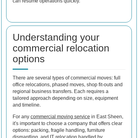
can resume operations quickly.
Understanding your
commercial relocation
options
There are several types of commercial moves: full
office relocations, phased moves, shop fit-outs and
regional business transfers. Each requires a
tailored approach depending on size, equipment
and timeline.
For any
commercial moving service
in East Sheen,
it's important to choose a company that offers clear
options: packing, fragile handling, furniture
dismantling, and IT relocation handled by