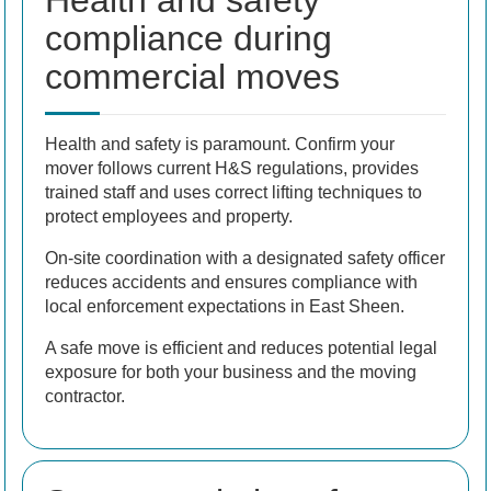
Health and safety
compliance during
commercial moves
Health and safety is paramount. Confirm your
mover follows current H&S regulations, provides
trained staff and uses correct lifting techniques to
protect employees and property.
On-site coordination with a designated safety officer
reduces accidents and ensures compliance with
local enforcement expectations in East Sheen.
A safe move is efficient and reduces potential legal
exposure for both your business and the moving
contractor.