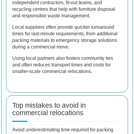
independent contractors, fit-out teams, and
recycling centres that help with furniture disposal
and responsible waste management.
Local suppliers often provide quicker turnaround
times for last-minute requirements, from additional
packing materials to emergency storage solutions
during a commercial move.
Using local partners also fosters community ties
and often reduces transport times and costs for
smaller-scale commercial relocations.
Top mistakes to avoid in
commercial relocations
Avoid underestimating time required for packing