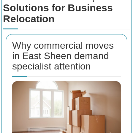
Solutions for Business
Relocation
Why commercial moves
in East Sheen demand
specialist attention