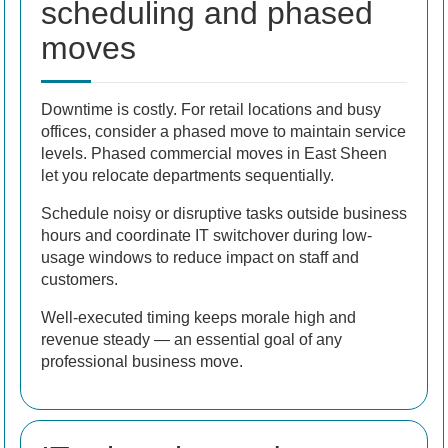
scheduling and phased
moves
Downtime is costly. For retail locations and busy
offices, consider a phased move to maintain service
levels. Phased commercial moves in East Sheen
let you relocate departments sequentially.
Schedule noisy or disruptive tasks outside business
hours and coordinate IT switchover during low-
usage windows to reduce impact on staff and
customers.
Well-executed timing keeps morale high and
revenue steady — an essential goal of any
professional business move.