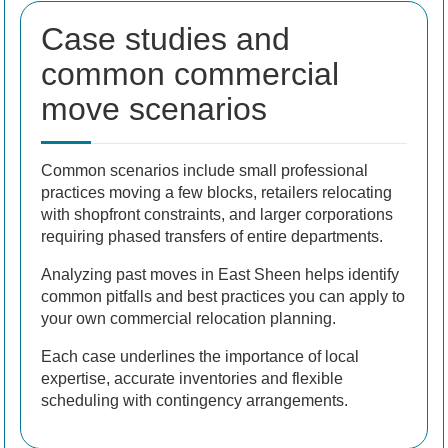
Case studies and
common commercial
move scenarios
Common scenarios include small professional
practices moving a few blocks, retailers relocating
with shopfront constraints, and larger corporations
requiring phased transfers of entire departments.
Analyzing past moves in East Sheen helps identify
common pitfalls and best practices you can apply to
your own commercial relocation planning.
Each case underlines the importance of local
expertise, accurate inventories and flexible
scheduling with contingency arrangements.