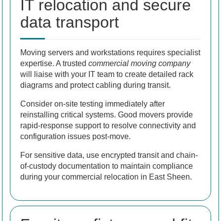
IT relocation and secure
data transport
Moving servers and workstations requires specialist
expertise. A trusted
commercial moving company
will liaise with your IT team to create detailed rack
diagrams and protect cabling during transit.
Consider on-site testing immediately after
reinstalling critical systems. Good movers provide
rapid-response support to resolve connectivity and
configuration issues post-move.
For sensitive data, use encrypted transit and chain-
of-custody documentation to maintain compliance
during your commercial relocation in East Sheen.