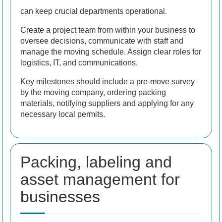
can keep crucial departments operational.
Create a project team from within your business to
oversee decisions, communicate with staff and
manage the moving schedule. Assign clear roles for
logistics, IT, and communications.
Key milestones should include a pre-move survey
by the moving company, ordering packing
materials, notifying suppliers and applying for any
necessary local permits.
Packing, labeling and
asset management for
businesses