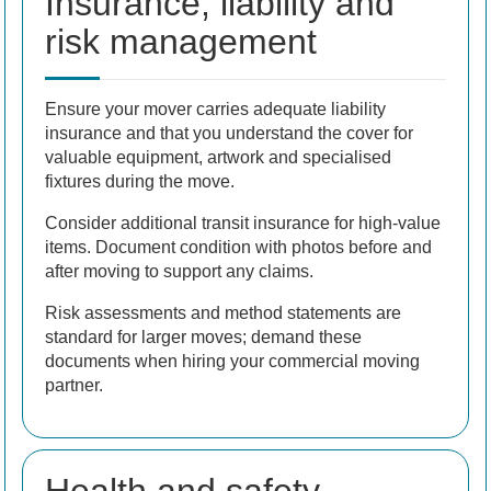
Insurance, liability and
risk management
Ensure your mover carries adequate liability
insurance and that you understand the cover for
valuable equipment, artwork and specialised
fixtures during the move.
Consider additional transit insurance for high-value
items. Document condition with photos before and
after moving to support any claims.
Risk assessments and method statements are
standard for larger moves; demand these
documents when hiring your commercial moving
partner.