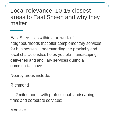
Local relevance: 10-15 closest
areas to East Sheen and why they
matter
East Sheen sits within a network of
neighbourhoods that offer complementary services
for businesses. Understanding the proximity and
local characteristics helps you plan landscaping,
deliveries and ancillary services during a
commercial move.
Nearby areas include:
Richmond
— 2 miles north, with professional landscaping
firms and corporate services;
Mortlake