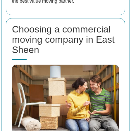
the best value moving partner.
Choosing a commercial
moving company in East
Sheen