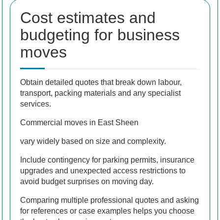
Cost estimates and
budgeting for business
moves
Obtain detailed quotes that break down labour,
transport, packing materials and any specialist
services.
Commercial moves in East Sheen
vary widely based on size and complexity.
Include contingency for parking permits, insurance
upgrades and unexpected access restrictions to
avoid budget surprises on moving day.
Comparing multiple professional quotes and asking
for references or case examples helps you choose