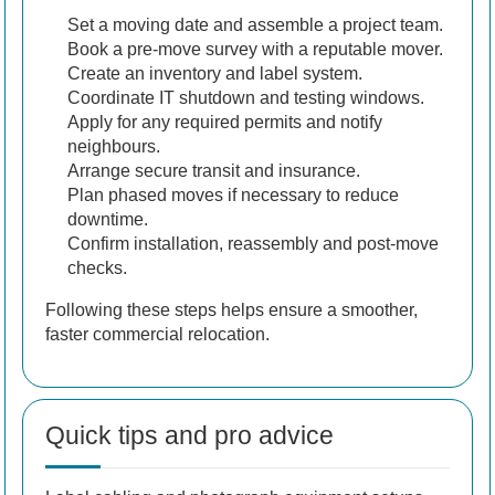
Set a moving date and assemble a project team.
Book a pre-move survey with a reputable mover.
Create an inventory and label system.
Coordinate IT shutdown and testing windows.
Apply for any required permits and notify
neighbours.
Arrange secure transit and insurance.
Plan phased moves if necessary to reduce
downtime.
Confirm installation, reassembly and post-move
checks.
Following these steps helps ensure a smoother,
faster commercial relocation.
Quick tips and pro advice