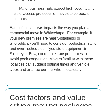
— Major business hub; expect high security and
strict access protocols for moves to corporate
tenants.
Each of these areas impacts the way you plan a
commercial move in Whitechapel. For example, if
your new premises are near Spitalfields or
Shoreditch, you’ll need to consider pedestrian traffic
and event schedules; if you store equipment in
Stepney or Bow, coordinate transport routes to
avoid peak congestion. Movers familiar with these
localities can suggest optimal times and vehicle
types and arrange permits when necessary.
Cost factors and value-
driven moving packages