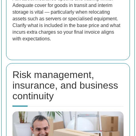
Adequate cover for goods in transit and interim
storage is vital — particularly when relocating
assets such as servers or specialised equipment.
Clarify what is included in the base price and what
incurs extra charges so your final invoice aligns
with expectations.
Risk management,
insurance, and business
continuity