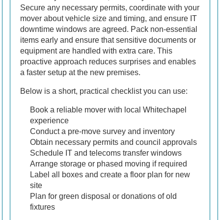
Secure any necessary permits, coordinate with your
mover about vehicle size and timing, and ensure IT
downtime windows are agreed. Pack non-essential
items early and ensure that sensitive documents or
equipment are handled with extra care. This
proactive approach reduces surprises and enables
a faster setup at the new premises.
Below is a short, practical checklist you can use:
Book a reliable mover with local Whitechapel
experience
Conduct a pre-move survey and inventory
Obtain necessary permits and council approvals
Schedule IT and telecoms transfer windows
Arrange storage or phased moving if required
Label all boxes and create a floor plan for new
site
Plan for green disposal or donations of old
fixtures