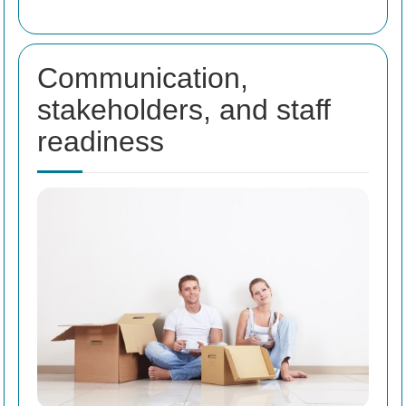
Communication,
stakeholders, and staff
readiness