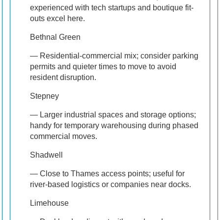
experienced with tech startups and boutique fit-
outs excel here.
Bethnal Green
— Residential-commercial mix; consider parking
permits and quieter times to move to avoid
resident disruption.
Stepney
— Larger industrial spaces and storage options;
handy for temporary warehousing during phased
commercial moves.
Shadwell
— Close to Thames access points; useful for
river-based logistics or companies near docks.
Limehouse