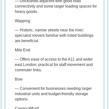
— Docklands-adjacent with good road
connectivity and some larger loading spaces for
heavy goods.
Wapping
— Historic, narrow streets near the river;
specialist movers familiar with listed buildings
are beneficial.
Mile End
— Offers ease of access to the A11 and wider
east London; practical for staff movement and
commuter links.
Bow
— Convenient for businesses needing larger
industrial units and budget-friendly storage
options.
Canary Wharf