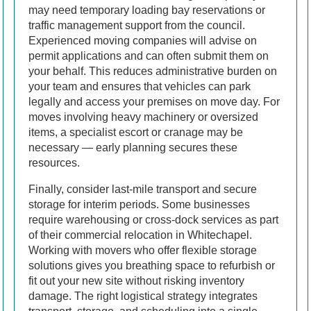
may need temporary loading bay reservations or
traffic management support from the council.
Experienced moving companies will advise on
permit applications and can often submit them on
your behalf. This reduces administrative burden on
your team and ensures that vehicles can park
legally and access your premises on move day. For
moves involving heavy machinery or oversized
items, a specialist escort or cranage may be
necessary — early planning secures these
resources.
Finally, consider last-mile transport and secure
storage for interim periods. Some businesses
require warehousing or cross-dock services as part
of their commercial relocation in Whitechapel.
Working with movers who offer flexible storage
solutions gives you breathing space to refurbish or
fit out your new site without risking inventory
damage. The right logistical strategy integrates