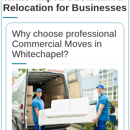
Relocation for Businesses
Why choose professional
Commercial Moves in
Whitechapel?