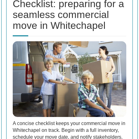
Checklist: preparing for a
seamless commercial
move in Whitechapel
A concise checklist keeps your commercial move in
Whitechapel on track. Begin with a full inventory,
schedule your move date, and notify stakeholders.