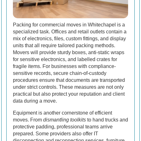
Packing for commercial moves in Whitechapel is a
specialized task. Offices and retail outlets contain a
mix of electronics, files, custom fittings, and display
units that all require tailored packing methods.
Movers will provide sturdy boxes, anti-static wraps
for sensitive electronics, and labelled crates for
fragile items. For businesses with compliance-
sensitive records, secure chain-of-custody
procedures ensure that documents are transported
under strict controls. These measures are not only
practical but also protect your reputation and client
data during a move.
Equipment is another cornerstone of efficient
moves. From
dismantling toolkits
to hand trucks and
protective padding, professional teams arrive
prepared. Some providers also offer IT
disconnection and reconnection services, furniture