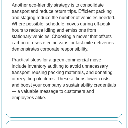
Another eco-friendly strategy is to consolidate
transport and reduce return trips. Efficient packing
and staging reduce the number of vehicles needed.
Where possible, schedule moves during off-peak
hours to reduce idling and emissions from
stationary vehicles. Choosing a mover that offsets
carbon or uses electric vans for last-mile deliveries
demonstrates corporate responsibility.
Practical steps
for a green commercial move
include inventory auditing to avoid unnecessary
transport, reusing packing materials, and donating
or recycling old items. These actions lower costs
and boost your company’s sustainability credentials
— a valuable message to customers and
employees alike.