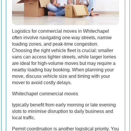
Logistics for commercial moves in Whitechapel
often involve navigating one-way streets, narrow
loading zones, and peak-time congestion.
Choosing the right vehicle fleet is crucial: smaller
vans can access tighter streets, while larger lorries
are ideal for high-volume moves but may require a
nearby loading bay booking. When planning your
move, discuss vehicle size and timing with your
mover to avoid costly delays.
Whitechapel commercial moves
typically benefit from early morning or late evening
slots to minimise disruption to daily business and
local traffic.
Permit coordination is another logistical priority. You