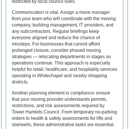
restricted by local council rules.
Communication is vital. Assign a move manager
from your team who will coordinate with the moving
company, building management, IT providers, and
any subcontractors. Regular briefings keep
everyone aligned and reduce the chance of
missteps. For businesses that cannot afford
prolonged closure, consider phased moving
strategies — relocating departments in stages so
operations continue. This approach is especially
helpful for retail, healthcare, and hospitality services
operating in Whitechapel and nearby shopping
districts.
Another planning element is compliance: ensure
that your moving provider understands permits,
restrictions, and risk assessments required by
Tower Hamlets Council. From temporary no-parking
orders to health & safety assessments for lifts and
stairwells, these administrative tasks are essential.