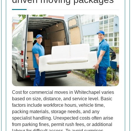
Cost for commercial moves in Whitechapel varies
based on size, distance, and service level. Basic
factors include workforce hours, vehicle time,
packing materials, storage needs, and any
specialist handling. Unexpected costs often arise
from parking fines, permit rush fees, or additional
labour for difficult access. To avoid surprises,