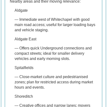
Nearby areas and their moving relevance:
Aldgate
— Immediate west of Whitechapel with good
main road access; useful for larger loading bays
and vehicle staging.
Aldgate East
— Offers quick Underground connections and
compact streets; ideal for smaller delivery
vehicles and early morning slots.
Spitalfields
— Close-market culture and pedestrianised
zones; plan for restricted access during market
hours and events.
Shoreditch
— Creative offices and narrow lanes; movers