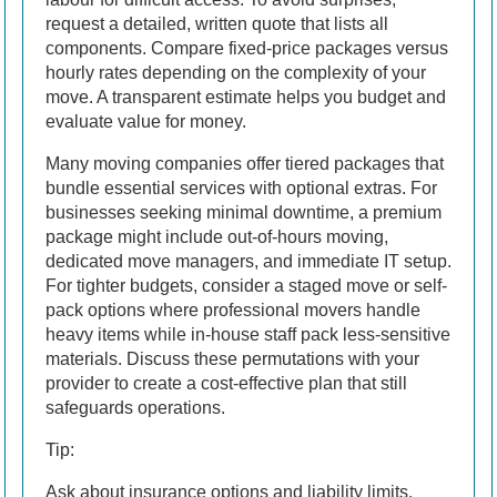
request a detailed, written quote that lists all
components. Compare fixed-price packages versus
hourly rates depending on the complexity of your
move. A transparent estimate helps you budget and
evaluate value for money.
Many moving companies offer tiered packages that
bundle essential services with optional extras. For
businesses seeking minimal downtime, a premium
package might include out-of-hours moving,
dedicated move managers, and immediate IT setup.
For tighter budgets, consider a staged move or self-
pack options where professional movers handle
heavy items while in-house staff pack less-sensitive
materials. Discuss these permutations with your
provider to create a cost-effective plan that still
safeguards operations.
Tip:
Ask about insurance options and liability limits.