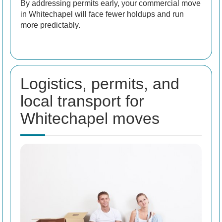
By addressing permits early, your commercial move
in Whitechapel will face fewer holdups and run
more predictably.
Logistics, permits, and
local transport for
Whitechapel moves