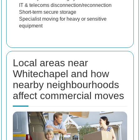
IT & telecoms disconnection/reconnection
Short-term secure storage
Specialist moving for heavy or sensitive
equipment
Local areas near
Whitechapel and how
nearby neighbourhoods
affect commercial moves