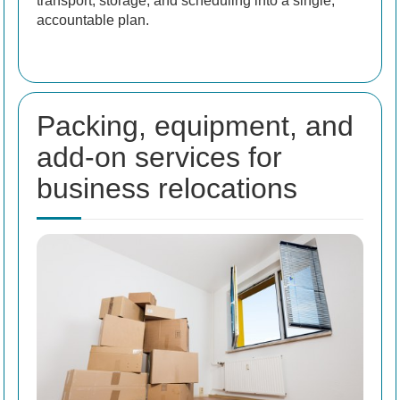
transport, storage, and scheduling into a single,
accountable plan.
Packing, equipment, and
add-on services for
business relocations