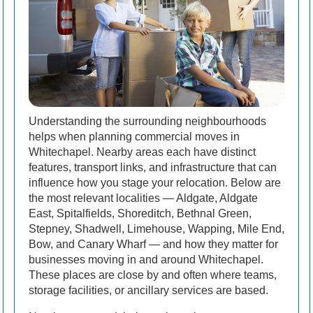
Understanding the surrounding neighbourhoods
helps when planning commercial moves in
Whitechapel. Nearby areas each have distinct
features, transport links, and infrastructure that can
influence how you stage your relocation. Below are
the most relevant localities — Aldgate, Aldgate
East, Spitalfields, Shoreditch, Bethnal Green,
Stepney, Shadwell, Limehouse, Wapping, Mile End,
Bow, and Canary Wharf — and how they matter for
businesses moving in and around Whitechapel.
These places are close by and often where teams,
storage facilities, or ancillary services are based.