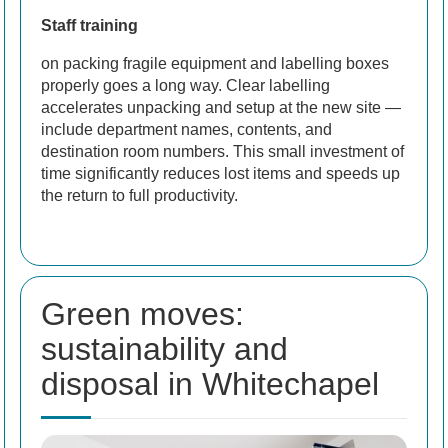
Staff training
on packing fragile equipment and labelling boxes
properly goes a long way. Clear labelling
accelerates unpacking and setup at the new site —
include department names, contents, and
destination room numbers. This small investment of
time significantly reduces lost items and speeds up
the return to full productivity.
Green moves:
sustainability and
disposal in Whitechapel