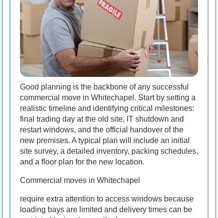
Good planning is the backbone of any successful
commercial move in Whitechapel. Start by setting a
realistic timeline and identifying critical milestones:
final trading day at the old site, IT shutdown and
restart windows, and the official handover of the
new premises. A typical plan will include an initial
site survey, a detailed inventory, packing schedules,
and a floor plan for the new location.
Commercial moves in Whitechapel
require extra attention to access windows because
loading bays are limited and delivery times can be