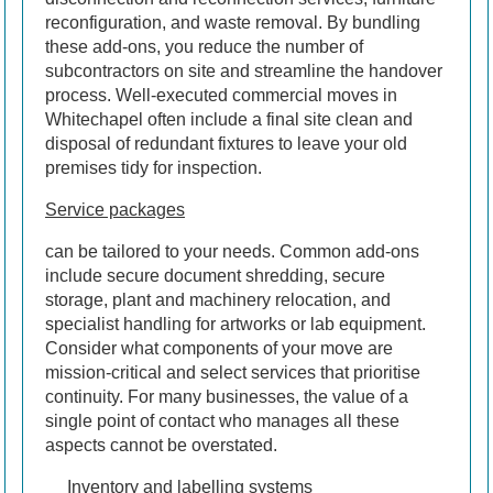
reconfiguration, and waste removal. By bundling
these add-ons, you reduce the number of
subcontractors on site and streamline the handover
process. Well-executed commercial moves in
Whitechapel often include a final site clean and
disposal of redundant fixtures to leave your old
premises tidy for inspection.
Service packages
can be tailored to your needs. Common add-ons
include secure document shredding, secure
storage, plant and machinery relocation, and
specialist handling for artworks or lab equipment.
Consider what components of your move are
mission-critical and select services that prioritise
continuity. For many businesses, the value of a
single point of contact who manages all these
aspects cannot be overstated.
Inventory and labelling systems