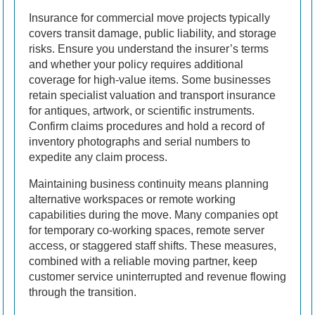
Insurance for commercial move projects typically
covers transit damage, public liability, and storage
risks. Ensure you understand the insurer’s terms
and whether your policy requires additional
coverage for high-value items. Some businesses
retain specialist valuation and transport insurance
for antiques, artwork, or scientific instruments.
Confirm claims procedures and hold a record of
inventory photographs and serial numbers to
expedite any claim process.
Maintaining business continuity means planning
alternative workspaces or remote working
capabilities during the move. Many companies opt
for temporary co-working spaces, remote server
access, or staggered staff shifts. These measures,
combined with a reliable moving partner, keep
customer service uninterrupted and revenue flowing
through the transition.