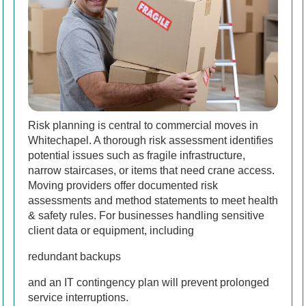
Risk planning is central to commercial moves in
Whitechapel. A thorough risk assessment identifies
potential issues such as fragile infrastructure,
narrow staircases, or items that need crane access.
Moving providers offer documented risk
assessments and method statements to meet health
& safety rules. For businesses handling sensitive
client data or equipment, including
redundant backups
and an IT contingency plan will prevent prolonged
service interruptions.