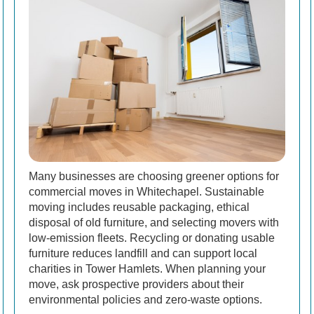
Many businesses are choosing greener options for
commercial moves in Whitechapel. Sustainable
moving includes reusable packaging, ethical
disposal of old furniture, and selecting movers with
low-emission fleets. Recycling or donating usable
furniture reduces landfill and can support local
charities in Tower Hamlets. When planning your
move, ask prospective providers about their
environmental policies and zero-waste options.