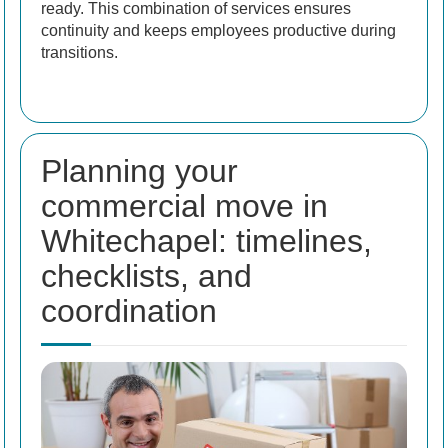
ready. This combination of services ensures
continuity and keeps employees productive during
transitions.
Planning your
commercial move in
Whitechapel: timelines,
checklists, and
coordination