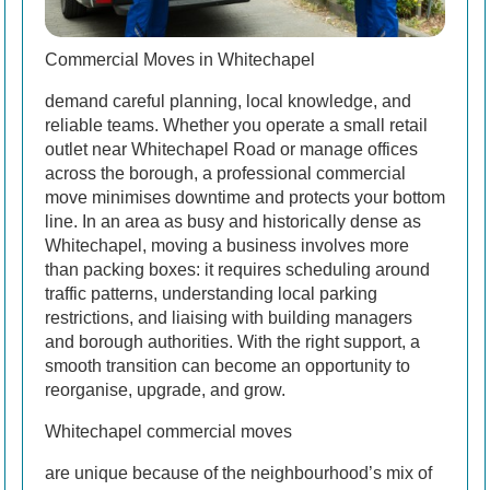
Commercial Moves in Whitechapel
demand careful planning, local knowledge, and
reliable teams. Whether you operate a small retail
outlet near Whitechapel Road or manage offices
across the borough, a professional commercial
move minimises downtime and protects your bottom
line. In an area as busy and historically dense as
Whitechapel, moving a business involves more
than packing boxes: it requires scheduling around
traffic patterns, understanding local parking
restrictions, and liaising with building managers
and borough authorities. With the right support, a
smooth transition can become an opportunity to
reorganise, upgrade, and grow.
Whitechapel commercial moves
are unique because of the neighbourhood’s mix of