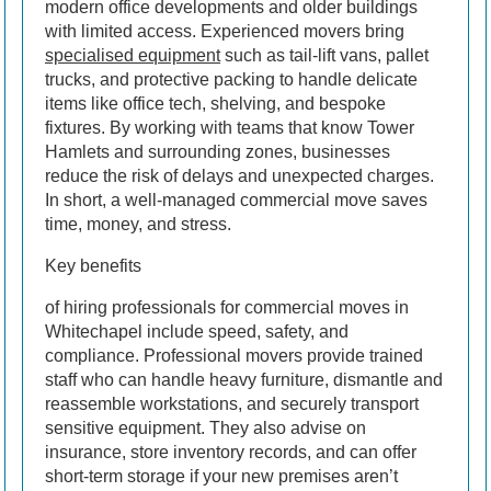
modern office developments and older buildings
with limited access. Experienced movers bring
specialised equipment
such as tail-lift vans, pallet
trucks, and protective packing to handle delicate
items like office tech, shelving, and bespoke
fixtures. By working with teams that know Tower
Hamlets and surrounding zones, businesses
reduce the risk of delays and unexpected charges.
In short, a well-managed commercial move saves
time, money, and stress.
Key benefits
of hiring professionals for commercial moves in
Whitechapel include speed, safety, and
compliance. Professional movers provide trained
staff who can handle heavy furniture, dismantle and
reassemble workstations, and securely transport
sensitive equipment. They also advise on
insurance, store inventory records, and can offer
short-term storage if your new premises aren’t