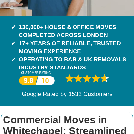
130,000+ HOUSE & OFFICE MOVES
COMPLETED ACROSS LONDON
17+ YEARS OF RELIABLE, TRUSTED
MOVING EXPERIENCE
OPERATING TO BAR & UK REMOVALS
INDUSTRY STANDARDS
Google Rated by
1532
Customers
Commercial Moves in
Whitechapel: Streamlined