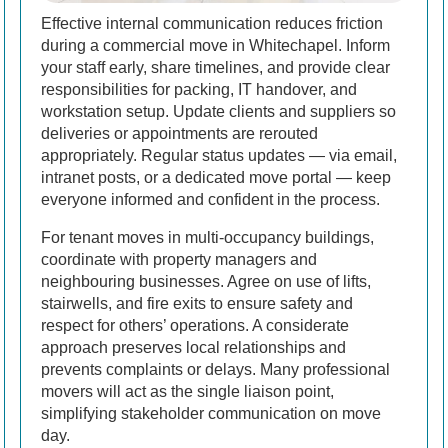
Effective internal communication reduces friction
during a commercial move in Whitechapel. Inform
your staff early, share timelines, and provide clear
responsibilities for packing, IT handover, and
workstation setup. Update clients and suppliers so
deliveries or appointments are rerouted
appropriately. Regular status updates — via email,
intranet posts, or a dedicated move portal — keep
everyone informed and confident in the process.
For tenant moves in multi-occupancy buildings,
coordinate with property managers and
neighbouring businesses. Agree on use of lifts,
stairwells, and fire exits to ensure safety and
respect for others’ operations. A considerate
approach preserves local relationships and
prevents complaints or delays. Many professional
movers will act as the single liaison point,
simplifying stakeholder communication on move
day.