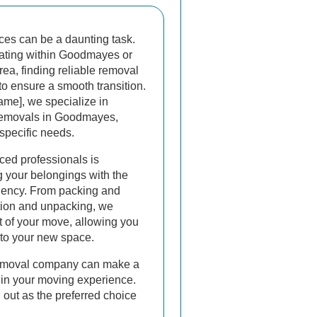
ces can be a daunting task.
cating within Goodmayes or
ea, finding reliable removal
 to ensure a smooth transition.
me], we specialize in
 removals in Goodmayes,
 specific needs.
ced professionals is
g your belongings with the
ciency. From packing and
ation and unpacking, we
 of your move, allowing you
into your new space.
removal company can make a
e in your moving experience.
out as the preferred choice