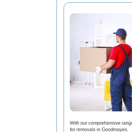
With our comprehensive range 
for removals in Goodmayes.