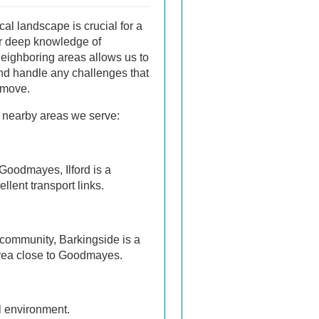
al landscape is crucial for a
r deep knowledge of
eighboring areas allows us to
and handle any challenges that
 move.
 nearby areas we serve:
 Goodmayes, Ilford is a
llent transport links.
 community, Barkingside is a
area close to Goodmayes.
ul environment.