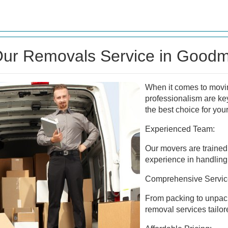
ur Removals Service in Good
When it comes to moving
professionalism are ke
the best choice for you
Experienced Team:
Our movers are trained 
experience in handling 
Comprehensive Servic
From packing to unpacki
removal services tailor