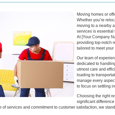
Moving homes or offi
Whether you’re relo
moving to a nearby ar
services is essential
At [Your Company Na
providing top-notch
tailored to meet your
Our team of experien
dedicated to handlin
utmost care and effi
loading to transport
manage every aspect
to focus on settling 
Choosing the right 
significant differenc
of services and commitment to customer satisfaction, we stand 