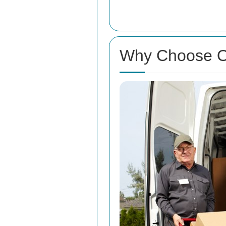
Why Choose O