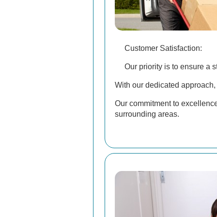
Customer Satisfaction:
Our priority is to ensure a 
With our dedicated approach, 
Our commitment to excellence
surrounding areas.