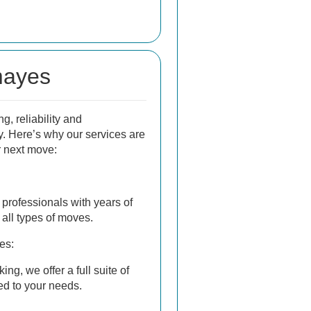
mayes
, reliability and
y. Here’s why our services are
r next move:
professionals with years of
all types of moves.
es:
ng, we offer a full suite of
ed to your needs.