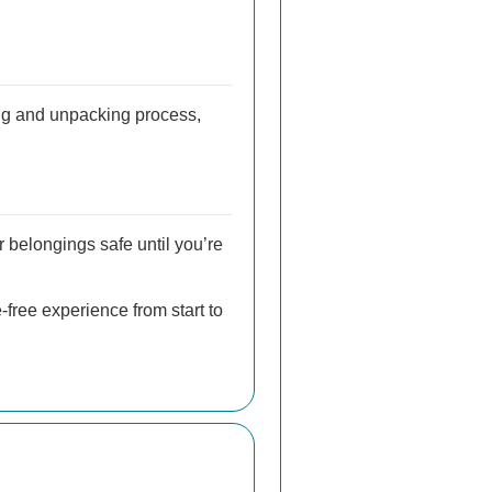
ng and unpacking process,
r belongings safe until you’re
free experience from start to