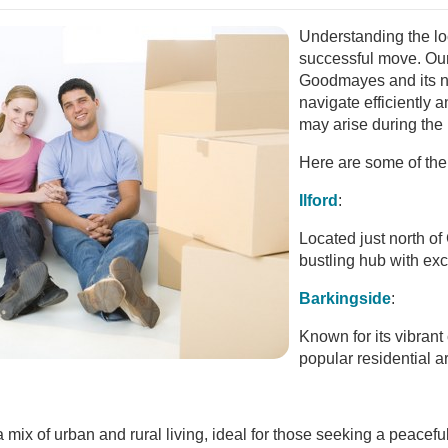
Understanding the loc
successful move. Ou
Goodmayes and its n
navigate efficiently 
may arise during the
Here are some of the
Ilford
:
Located just north of
bustling hub with exce
Barkingside
:
Known for its vibrant
popular residential 
 mix of urban and rural living, ideal for those seeking a peacef