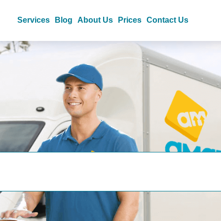
Services
Blog
About Us
Prices
Contact Us