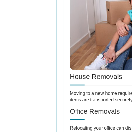
House Removals
Moving to a new home require
items are transported securely 
Office Removals
Relocating your office can di