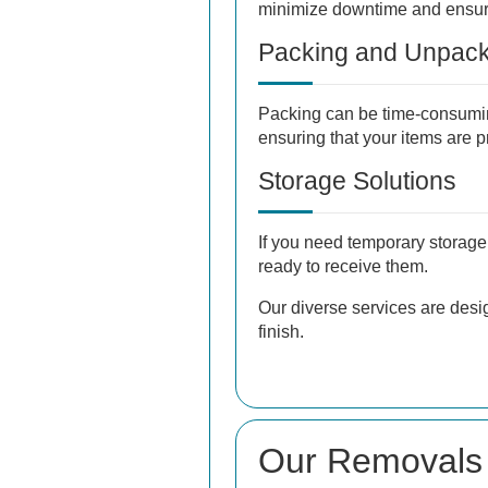
minimize downtime and ensure
Packing and Unpack
Packing can be time-consumin
ensuring that your items are 
Storage Solutions
If you need temporary storage 
ready to receive them.
Our diverse services are desi
finish.
Our Removals 