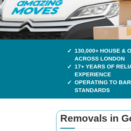
130,000+ HOUSE &
ACROSS LONDON
17+ YEARS OF REL
EXPERIENCE
OPERATING TO BAR
STANDARDS
Removals in G