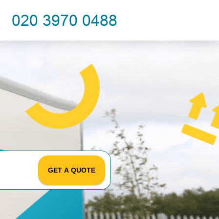
GET A QUOTE