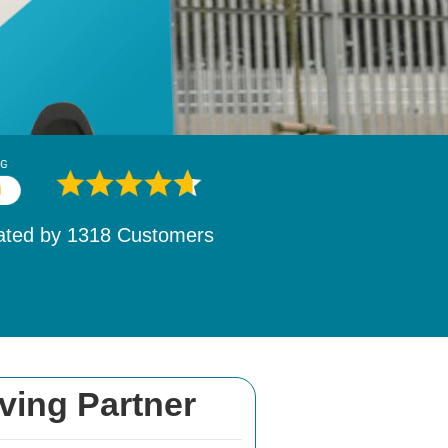
ated by
1532
Customers
ving Partner