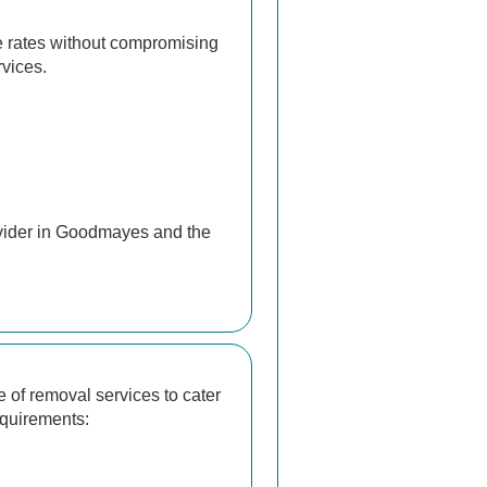
e rates without compromising
rvices.
ovider in Goodmayes and the
 of removal services to cater
equirements: