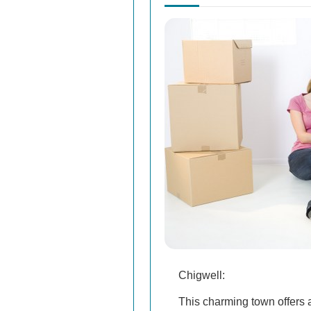
Chigwell:
This charming town offers a