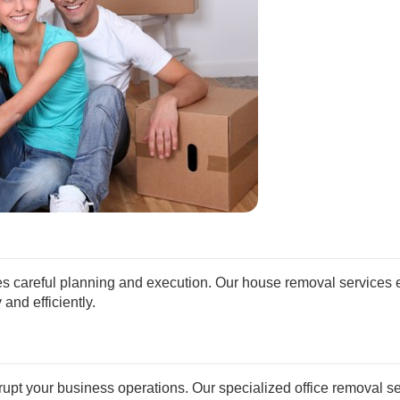
s careful planning and execution. Our house removal services 
and efficiently.
srupt your business operations. Our specialized office removal s