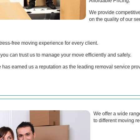
Affordable Pricing:
We provide competitiv
on the quality of our se
stress-free moving experience for every client.
you can trust us to manage your move efficiently and safely.
 has earned us a reputation as the leading removal service pr
We offer a wide range
to different moving r