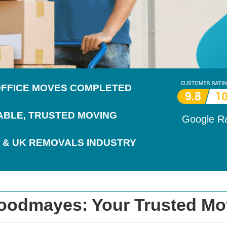
 OFFICE MOVES COMPLETED
IABLE, TRUSTED MOVING
Google R
 & UK REMOVALS INDUSTRY
oodmayes: Your Trusted Mo