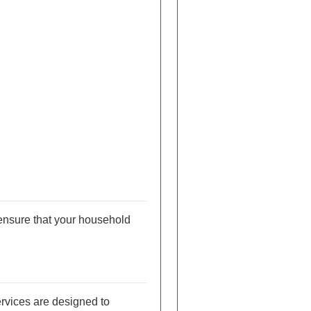
ensure that your household
ervices are designed to