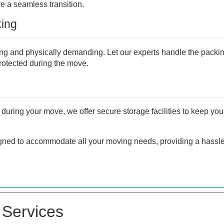
 a seamless transition.
ing
g and physically demanding. Let our experts handle the packi
protected during the move.
during your move, we offer secure storage facilities to keep you
gned to accommodate all your moving needs, providing a hassle-
Services