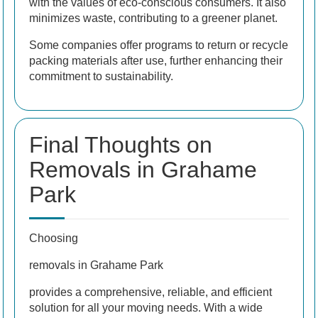
with the values of eco-conscious consumers. It also
minimizes waste, contributing to a greener planet.
Some companies offer programs to return or recycle
packing materials after use, further enhancing their
commitment to sustainability.
Final Thoughts on
Removals in Grahame
Park
Choosing
removals in Grahame Park
provides a comprehensive, reliable, and efficient
solution for all your moving needs. With a wide