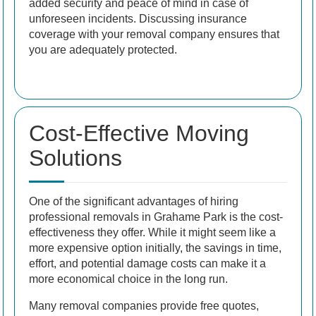
added security and peace of mind in case of
unforeseen incidents. Discussing insurance
coverage with your removal company ensures that
you are adequately protected.
Cost-Effective Moving
Solutions
One of the significant advantages of hiring
professional removals in Grahame Park is the cost-
effectiveness they offer. While it might seem like a
more expensive option initially, the savings in time,
effort, and potential damage costs can make it a
more economical choice in the long run.
Many removal companies provide free quotes,