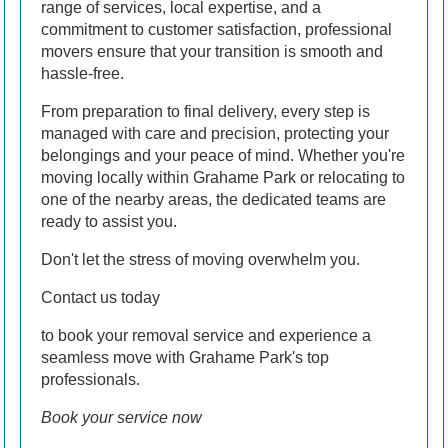
range of services, local expertise, and a
commitment to customer satisfaction, professional
movers ensure that your transition is smooth and
hassle-free.
From preparation to final delivery, every step is
managed with care and precision, protecting your
belongings and your peace of mind. Whether you're
moving locally within Grahame Park or relocating to
one of the nearby areas, the dedicated teams are
ready to assist you.
Don't let the stress of moving overwhelm you.
Contact us today
to book your removal service and experience a
seamless move with Grahame Park's top
professionals.
Book your service now