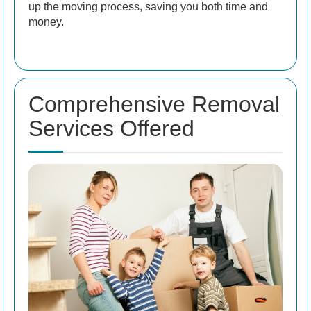
up the moving process, saving you both time and
money.
Comprehensive Removal
Services Offered