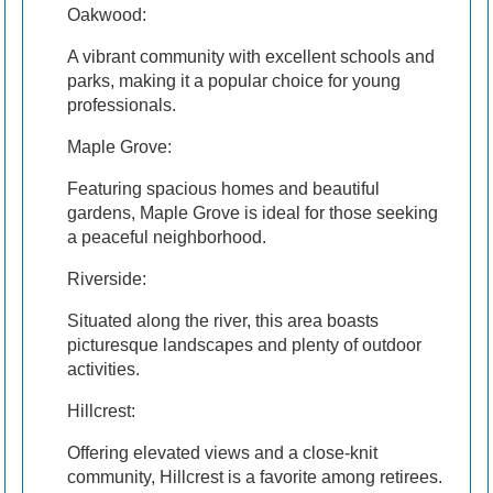
Oakwood:
A vibrant community with excellent schools and
parks, making it a popular choice for young
professionals.
Maple Grove:
Featuring spacious homes and beautiful
gardens, Maple Grove is ideal for those seeking
a peaceful neighborhood.
Riverside:
Situated along the river, this area boasts
picturesque landscapes and plenty of outdoor
activities.
Hillcrest:
Offering elevated views and a close-knit
community, Hillcrest is a favorite among retirees.