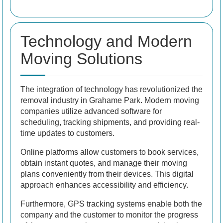
Technology and Modern
Moving Solutions
The integration of technology has revolutionized the
removal industry in Grahame Park. Modern moving
companies utilize advanced software for
scheduling, tracking shipments, and providing real-
time updates to customers.
Online platforms allow customers to book services,
obtain instant quotes, and manage their moving
plans conveniently from their devices. This digital
approach enhances accessibility and efficiency.
Furthermore, GPS tracking systems enable both the
company and the customer to monitor the progress