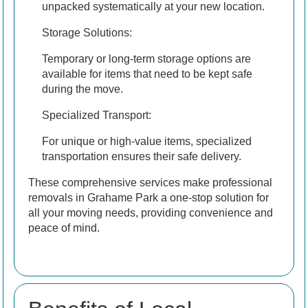
unpacked systematically at your new location.
Storage Solutions:
Temporary or long-term storage options are
available for items that need to be kept safe
during the move.
Specialized Transport:
For unique or high-value items, specialized
transportation ensures their safe delivery.
These comprehensive services make professional
removals in Grahame Park a one-stop solution for
all your moving needs, providing convenience and
peace of mind.