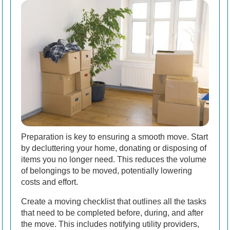
Preparation is key to ensuring a smooth move. Start
by decluttering your home, donating or disposing of
items you no longer need. This reduces the volume
of belongings to be moved, potentially lowering
costs and effort.
Create a moving checklist that outlines all the tasks
that need to be completed before, during, and after
the move. This includes notifying utility providers,