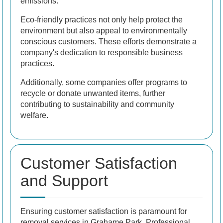
emissions.
Eco-friendly practices not only help protect the
environment but also appeal to environmentally
conscious customers. These efforts demonstrate a
company's dedication to responsible business
practices.
Additionally, some companies offer programs to
recycle or donate unwanted items, further
contributing to sustainability and community
welfare.
Customer Satisfaction
and Support
Ensuring customer satisfaction is paramount for
removal services in Grahame Park. Professional