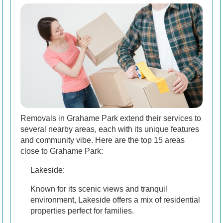
Removals in Grahame Park extend their services to
several nearby areas, each with its unique features
and community vibe. Here are the top 15 areas
close to Grahame Park:
Lakeside:
Known for its scenic views and tranquil
environment, Lakeside offers a mix of residential
properties perfect for families.