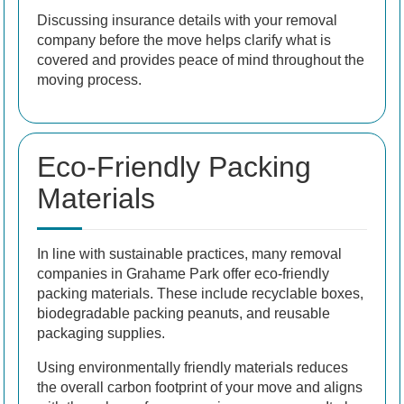
Discussing insurance details with your removal
company before the move helps clarify what is
covered and provides peace of mind throughout the
moving process.
Eco-Friendly Packing
Materials
In line with sustainable practices, many removal
companies in Grahame Park offer eco-friendly
packing materials. These include recyclable boxes,
biodegradable packing peanuts, and reusable
packaging supplies.
Using environmentally friendly materials reduces
the overall carbon footprint of your move and aligns