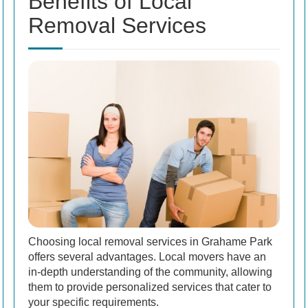
Benefits of Local
Removal Services
Choosing local removal services in Grahame Park
offers several advantages. Local movers have an
in-depth understanding of the community, allowing
them to provide personalized services that cater to
your specific requirements.