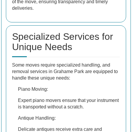
of the move, ensuring transparency and timely
deliveries.
Specialized Services for
Unique Needs
Some moves require specialized handling, and
removal services in Grahame Park are equipped to
handle these unique needs:
Piano Moving:
Expert piano movers ensure that your instrument
is transported without a scratch.
Antique Handling:
Delicate antiques receive extra care and