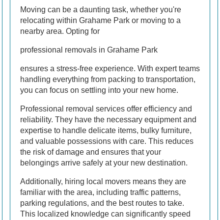
Moving can be a daunting task, whether you're
relocating within Grahame Park or moving to a
nearby area. Opting for
professional removals in Grahame Park
ensures a stress-free experience. With expert teams
handling everything from packing to transportation,
you can focus on settling into your new home.
Professional removal services offer efficiency and
reliability. They have the necessary equipment and
expertise to handle delicate items, bulky furniture,
and valuable possessions with care. This reduces
the risk of damage and ensures that your
belongings arrive safely at your new destination.
Additionally, hiring local movers means they are
familiar with the area, including traffic patterns,
parking regulations, and the best routes to take.
This localized knowledge can significantly speed