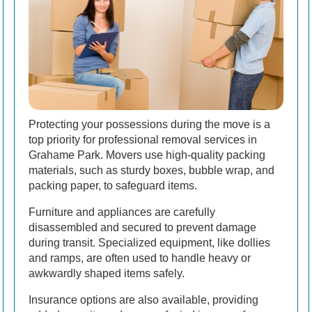
Protecting your possessions during the move is a
top priority for professional removal services in
Grahame Park. Movers use high-quality packing
materials, such as sturdy boxes, bubble wrap, and
packing paper, to safeguard items.
Furniture and appliances are carefully
disassembled and secured to prevent damage
during transit. Specialized equipment, like dollies
and ramps, are often used to handle heavy or
awkwardly shaped items safely.
Insurance options are also available, providing