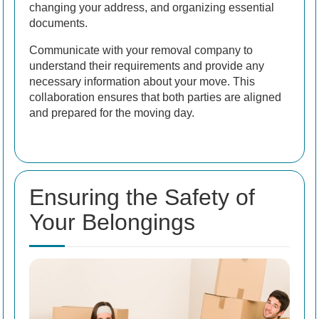
changing your address, and organizing essential
documents.
Communicate with your removal company to
understand their requirements and provide any
necessary information about your move. This
collaboration ensures that both parties are aligned
and prepared for the moving day.
Ensuring the Safety of
Your Belongings