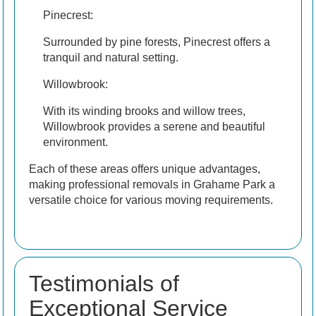
Pinecrest:
Surrounded by pine forests, Pinecrest offers a
tranquil and natural setting.
Willowbrook:
With its winding brooks and willow trees,
Willowbrook provides a serene and beautiful
environment.
Each of these areas offers unique advantages,
making professional removals in Grahame Park a
versatile choice for various moving requirements.
Testimonials of
Exceptional Service