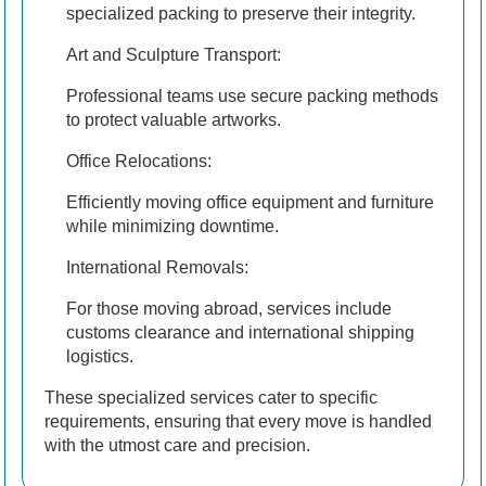
specialized packing to preserve their integrity.
Art and Sculpture Transport:
Professional teams use secure packing methods
to protect valuable artworks.
Office Relocations:
Efficiently moving office equipment and furniture
while minimizing downtime.
International Removals:
For those moving abroad, services include
customs clearance and international shipping
logistics.
These specialized services cater to specific
requirements, ensuring that every move is handled
with the utmost care and precision.