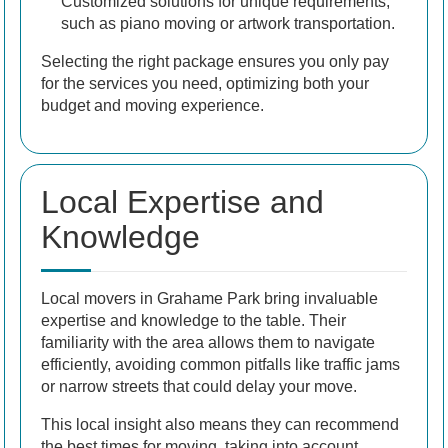
Customized solutions for unique requirements,
such as piano moving or artwork transportation.
Selecting the right package ensures you only pay
for the services you need, optimizing both your
budget and moving experience.
Local Expertise and
Knowledge
Local movers in Grahame Park bring invaluable
expertise and knowledge to the table. Their
familiarity with the area allows them to navigate
efficiently, avoiding common pitfalls like traffic jams
or narrow streets that could delay your move.
This local insight also means they can recommend
the best times for moving, taking into account