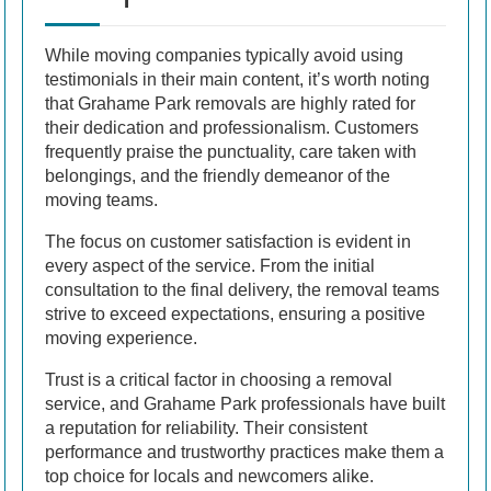
While moving companies typically avoid using
testimonials in their main content, it’s worth noting
that Grahame Park removals are highly rated for
their dedication and professionalism. Customers
frequently praise the punctuality, care taken with
belongings, and the friendly demeanor of the
moving teams.
The focus on customer satisfaction is evident in
every aspect of the service. From the initial
consultation to the final delivery, the removal teams
strive to exceed expectations, ensuring a positive
moving experience.
Trust is a critical factor in choosing a removal
service, and Grahame Park professionals have built
a reputation for reliability. Their consistent
performance and trustworthy practices make them a
top choice for locals and newcomers alike.