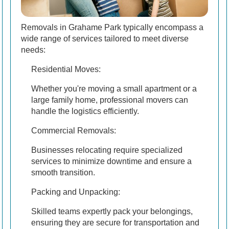
Removals in Grahame Park typically encompass a
wide range of services tailored to meet diverse
needs:
Residential Moves:
Whether you're moving a small apartment or a
large family home, professional movers can
handle the logistics efficiently.
Commercial Removals:
Businesses relocating require specialized
services to minimize downtime and ensure a
smooth transition.
Packing and Unpacking:
Skilled teams expertly pack your belongings,
ensuring they are secure for transportation and