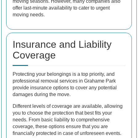
moving seasons. However, many companies also
offer last-minute availability to cater to urgent
moving needs.
Insurance and Liability
Coverage
Protecting your belongings is a top priority, and
professional removal services in Grahame Park
provide insurance options to cover any potential
damages during the move.
Different levels of coverage are available, allowing
you to choose the protection that best fits your
needs. From basic liability to comprehensive
coverage, these options ensure that you are
financially protected in case of unforeseen events.