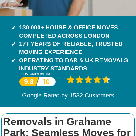
130,000+ HOUSE & OFFICE MOVES
COMPLETED ACROSS LONDON
17+ YEARS OF RELIABLE, TRUSTED
MOVING EXPERIENCE
OPERATING TO BAR & UK REMOVALS
INDUSTRY STANDARDS
Google Rated by
1532
Customers
Removals in Grahame
Park: Seamless Moves for