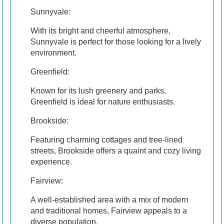
Sunnyvale:
With its bright and cheerful atmosphere,
Sunnyvale is perfect for those looking for a lively
environment.
Greenfield:
Known for its lush greenery and parks,
Greenfield is ideal for nature enthusiasts.
Brookside:
Featuring charming cottages and tree-lined
streets, Brookside offers a quaint and cozy living
experience.
Fairview:
A well-established area with a mix of modern
and traditional homes, Fairview appeals to a
diverse population.