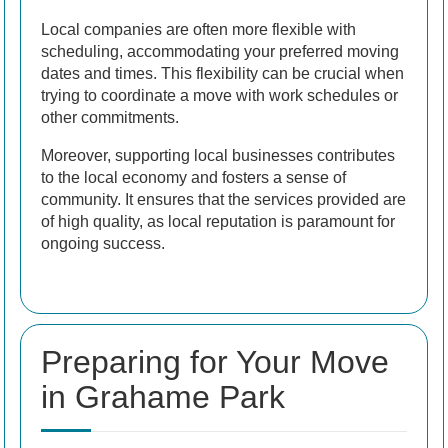
Local companies are often more flexible with
scheduling, accommodating your preferred moving
dates and times. This flexibility can be crucial when
trying to coordinate a move with work schedules or
other commitments.
Moreover, supporting local businesses contributes
to the local economy and fosters a sense of
community. It ensures that the services provided are
of high quality, as local reputation is paramount for
ongoing success.
Preparing for Your Move
in Grahame Park