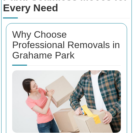
Every Need
Why Choose
Professional Removals in
Grahame Park