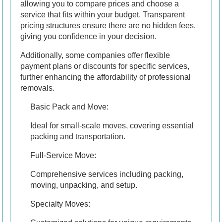
allowing you to compare prices and choose a
service that fits within your budget. Transparent
pricing structures ensure there are no hidden fees,
giving you confidence in your decision.
Additionally, some companies offer flexible
payment plans or discounts for specific services,
further enhancing the affordability of professional
removals.
Basic Pack and Move:
Ideal for small-scale moves, covering essential
packing and transportation.
Full-Service Move:
Comprehensive services including packing,
moving, unpacking, and setup.
Specialty Moves: