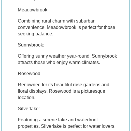
Meadowbrook:
Combining rural charm with suburban
convenience, Meadowbrook is perfect for those
seeking balance.
Sunnybrook:
Offering sunny weather year-round, Sunnybrook
attracts those who enjoy warm climates.
Rosewood:
Renowned for its beautiful rose gardens and
floral displays, Rosewood is a picturesque
location.
Silverlake:
Featuring a serene lake and waterfront
properties, Silverlake is perfect for water lovers.