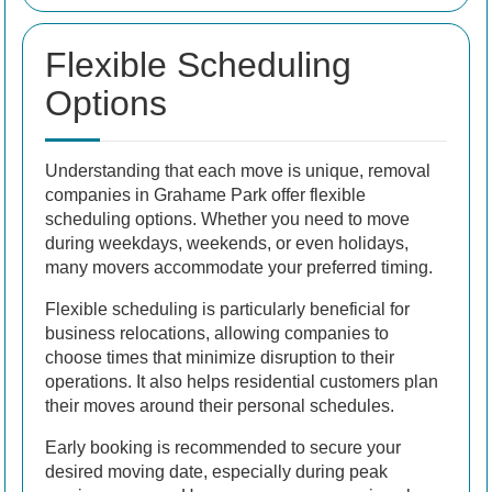
Flexible Scheduling
Options
Understanding that each move is unique, removal
companies in Grahame Park offer flexible
scheduling options. Whether you need to move
during weekdays, weekends, or even holidays,
many movers accommodate your preferred timing.
Flexible scheduling is particularly beneficial for
business relocations, allowing companies to
choose times that minimize disruption to their
operations. It also helps residential customers plan
their moves around their personal schedules.
Early booking is recommended to secure your
desired moving date, especially during peak