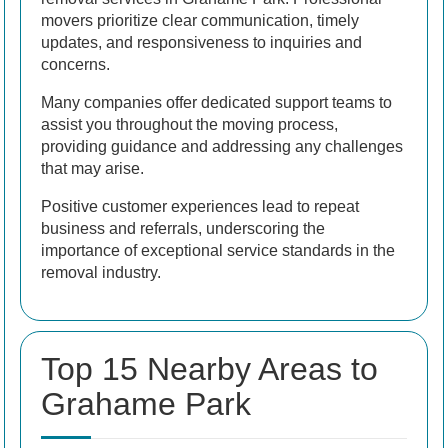
movers prioritize clear communication, timely
updates, and responsiveness to inquiries and
concerns.
Many companies offer dedicated support teams to
assist you throughout the moving process,
providing guidance and addressing any challenges
that may arise.
Positive customer experiences lead to repeat
business and referrals, underscoring the
importance of exceptional service standards in the
removal industry.
Top 15 Nearby Areas to
Grahame Park