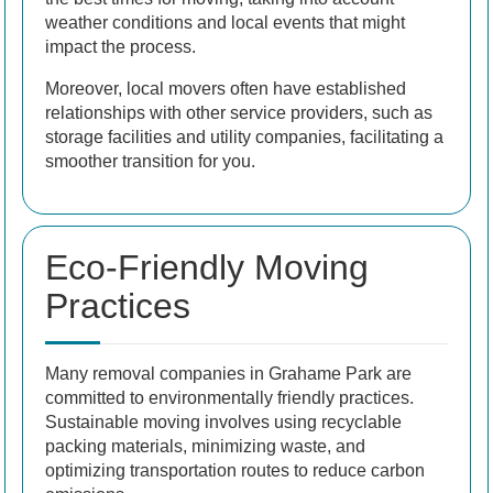
weather conditions and local events that might
impact the process.
Moreover, local movers often have established
relationships with other service providers, such as
storage facilities and utility companies, facilitating a
smoother transition for you.
Eco-Friendly Moving
Practices
Many removal companies in Grahame Park are
committed to environmentally friendly practices.
Sustainable moving involves using recyclable
packing materials, minimizing waste, and
optimizing transportation routes to reduce carbon