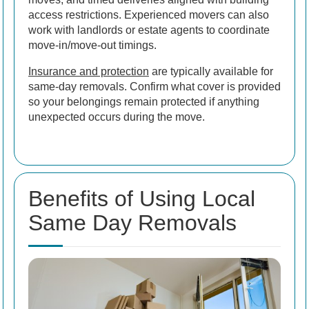
access restrictions. Experienced movers can also
work with landlords or estate agents to coordinate
move-in/move-out timings.
Insurance and protection
are typically available for
same-day removals. Confirm what cover is provided
so your belongings remain protected if anything
unexpected occurs during the move.
Benefits of Using Local
Same Day Removals