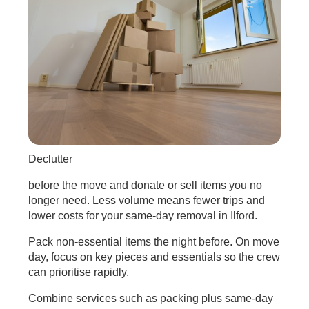
Declutter
before the move and donate or sell items you no
longer need. Less volume means fewer trips and
lower costs for your same-day removal in Ilford.
Pack non-essential items the night before. On move
day, focus on key pieces and essentials so the crew
can prioritise rapidly.
Combine services
such as packing plus same-day