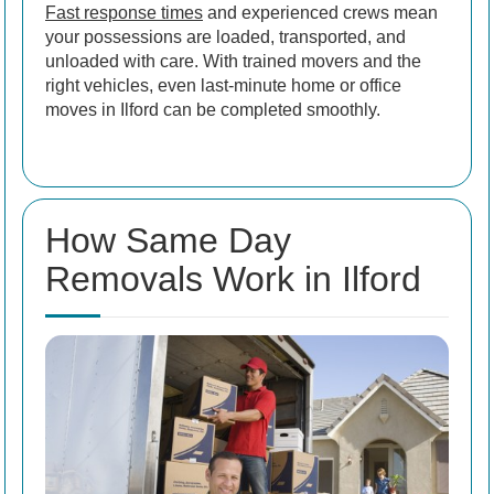
Fast response times
and experienced crews mean
your possessions are loaded, transported, and
unloaded with care. With trained movers and the
right vehicles, even last-minute home or office
moves in Ilford can be completed smoothly.
How Same Day
Removals Work in Ilford