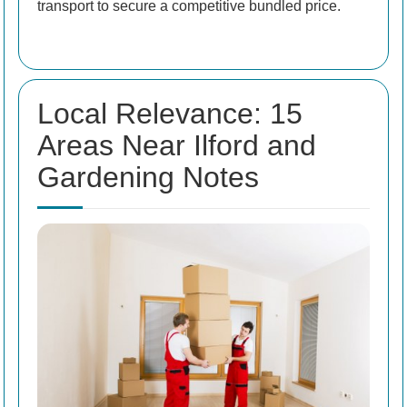
transport to secure a competitive bundled price.
Local Relevance: 15
Areas Near Ilford and
Gardening Notes