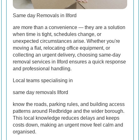
Same day Removals in Ilford
are more than a convenience — they are a solution
when time is tight, schedules change, or
unexpected circumstances arise. Whether you're
moving a flat, relocating office equipment, or
collecting an urgent delivery, choosing same-day
removal services in Ilford ensures a quick response
and professional handling.
Local teams specialising in
same day removals Ilford
know the roads, parking rules, and building access
patterns around Redbridge and the wider borough.
This local knowledge reduces delays and keeps
costs down, making an urgent move feel calm and
organised.