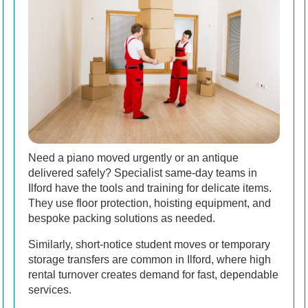
Need a piano moved urgently or an antique
delivered safely? Specialist same-day teams in
Ilford have the tools and training for delicate items.
They use floor protection, hoisting equipment, and
bespoke packing solutions as needed.
Similarly, short-notice student moves or temporary
storage transfers are common in Ilford, where high
rental turnover creates demand for fast, dependable
services.