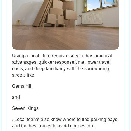
Using a local Ilford removal service has practical
advantages: quicker response time, lower travel
costs, and deep familiarity with the surrounding
streets like
Gants Hill
and
Seven Kings
. Local teams also know where to find parking bays
and the best routes to avoid congestion.