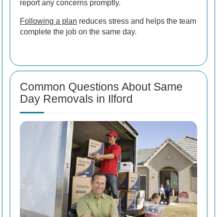
report any concerns promptly.
Following a plan
reduces stress and helps the team
complete the job on the same day.
Common Questions About Same
Day Removals in Ilford