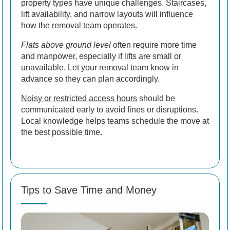
property types have unique challenges. Staircases,
lift availability, and narrow layouts will influence
how the removal team operates.
Flats above ground level
often require more time
and manpower, especially if lifts are small or
unavailable. Let your removal team know in
advance so they can plan accordingly.
Noisy or restricted access hours
should be
communicated early to avoid fines or disruptions.
Local knowledge helps teams schedule the move at
the best possible time.
Tips to Save Time and Money