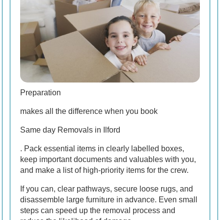
Preparation
makes all the difference when you book
Same day Removals in Ilford
. Pack essential items in clearly labelled boxes,
keep important documents and valuables with you,
and make a list of high-priority items for the crew.
If you can, clear pathways, secure loose rugs, and
disassemble large furniture in advance. Even small
steps can speed up the removal process and