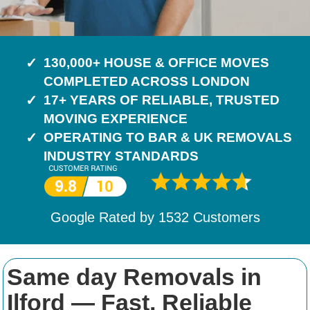
130,000+ HOUSE & OFFICE MOVES
COMPLETED ACROSS LONDON
17+ YEARS OF RELIABLE, TRUSTED
MOVING EXPERIENCE
OPERATING TO BAR & UK REMOVALS
INDUSTRY STANDARDS
Google Rated by
1532
Customers
Same day Removals in
Ilford — Fast, Reliable