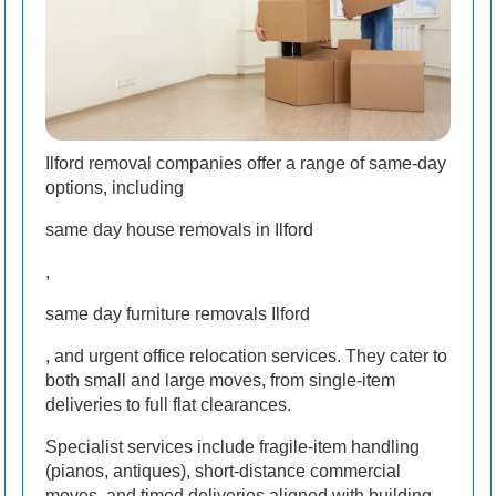
Ilford removal companies offer a range of same-day
options, including
same day house removals in Ilford
,
same day furniture removals Ilford
, and urgent office relocation services. They cater to
both small and large moves, from single-item
deliveries to full flat clearances.
Specialist services include fragile-item handling
(pianos, antiques), short-distance commercial
moves, and timed deliveries aligned with building