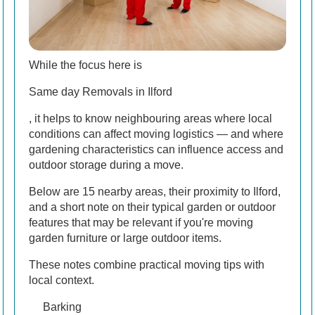
While the focus here is
Same day Removals in Ilford
, it helps to know neighbouring areas where local
conditions can affect moving logistics — and where
gardening characteristics can influence access and
outdoor storage during a move.
Below are 15 nearby areas, their proximity to Ilford,
and a short note on their typical garden or outdoor
features that may be relevant if you're moving
garden furniture or large outdoor items.
These notes combine practical moving tips with
local context.
Barking