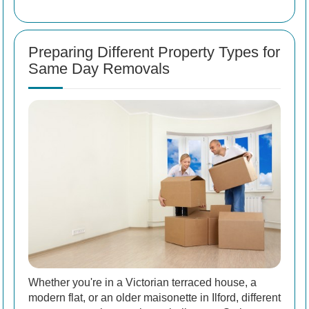
Preparing Different Property Types for
Same Day Removals
Whether you're in a Victorian terraced house, a
modern flat, or an older maisonette in Ilford, different