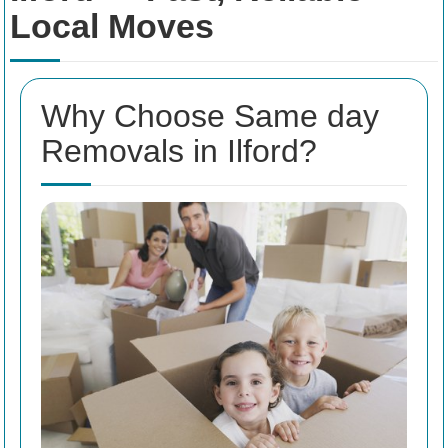
Local Moves
Why Choose Same day
Removals in Ilford?