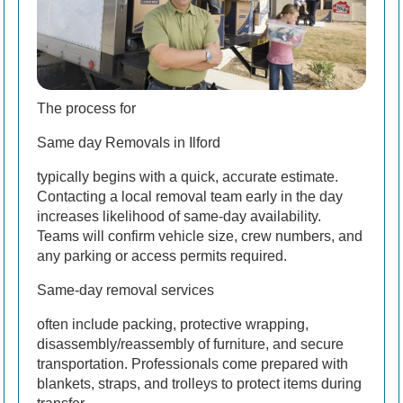
The process for
Same day Removals in Ilford
typically begins with a quick, accurate estimate.
Contacting a local removal team early in the day
increases likelihood of same-day availability.
Teams will confirm vehicle size, crew numbers, and
any parking or access permits required.
Same-day removal services
often include packing, protective wrapping,
disassembly/reassembly of furniture, and secure
transportation. Professionals come prepared with
blankets, straps, and trolleys to protect items during