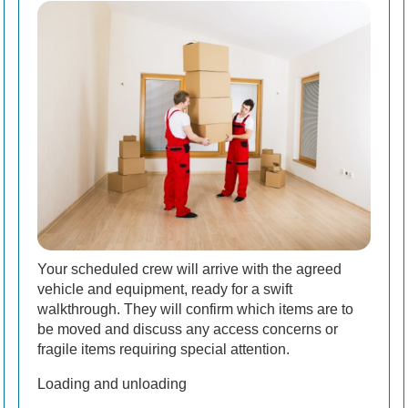
Your scheduled crew will arrive with the agreed
vehicle and equipment, ready for a swift
walkthrough. They will confirm which items are to
be moved and discuss any access concerns or
fragile items requiring special attention.
Loading and unloading