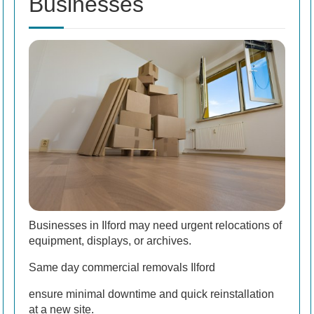
Businesses
Businesses in Ilford may need urgent relocations of
equipment, displays, or archives.
Same day commercial removals Ilford
ensure minimal downtime and quick reinstallation
at a new site.