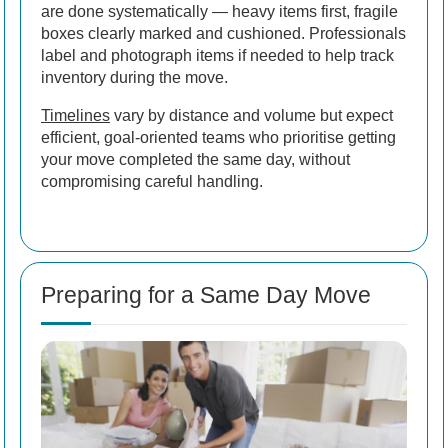
are done systematically — heavy items first, fragile
boxes clearly marked and cushioned. Professionals
label and photograph items if needed to help track
inventory during the move.
Timelines
vary by distance and volume but expect
efficient, goal-oriented teams who prioritise getting
your move completed the same day, without
compromising careful handling.
Preparing for a Same Day Move