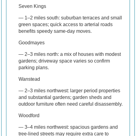
Seven Kings
— 1–2 miles south: suburban terraces and small
green spaces; quick access to arterial roads
benefits speedy same-day moves.
Goodmayes
— 2–3 miles north: a mix of houses with modest
gardens; driveway space varies so confirm
parking plans.
Wanstead
— 2–3 miles northwest: larger period properties
and substantial gardens; garden sheds and
outdoor furniture often need careful disassembly.
Woodford
— 3–4 miles northwest: spacious gardens and
tree-lined streets may require extra care to