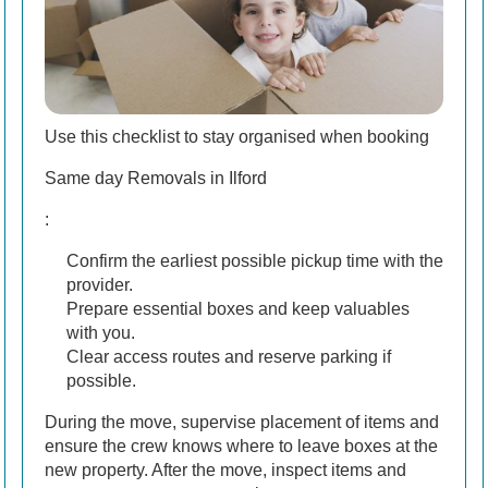
Use this checklist to stay organised when booking
Same day Removals in Ilford
:
Confirm the earliest possible pickup time with the
provider.
Prepare essential boxes and keep valuables
with you.
Clear access routes and reserve parking if
possible.
During the move, supervise placement of items and
ensure the crew knows where to leave boxes at the
new property. After the move, inspect items and