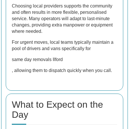
Choosing local providers supports the community
and often results in more flexible, personalised
service. Many operators will adapt to last-minute
changes, providing extra manpower or equipment
where needed.
For urgent moves, local teams typically maintain a
pool of drivers and vans specifically for
same day removals Ilford
, allowing them to dispatch quickly when you call.
What to Expect on the
Day