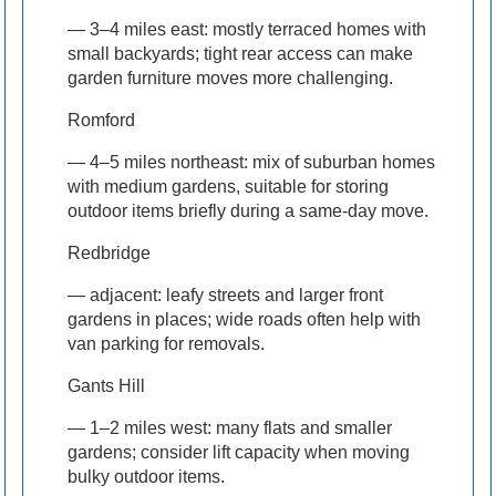
— 3–4 miles east: mostly terraced homes with
small backyards; tight rear access can make
garden furniture moves more challenging.
Romford
— 4–5 miles northeast: mix of suburban homes
with medium gardens, suitable for storing
outdoor items briefly during a same-day move.
Redbridge
— adjacent: leafy streets and larger front
gardens in places; wide roads often help with
van parking for removals.
Gants Hill
— 1–2 miles west: many flats and smaller
gardens; consider lift capacity when moving
bulky outdoor items.