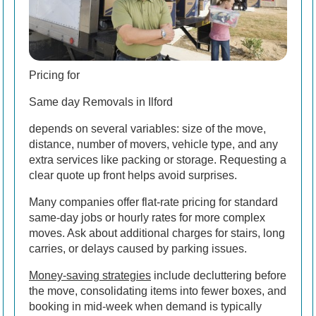
Pricing for
Same day Removals in Ilford
depends on several variables: size of the move,
distance, number of movers, vehicle type, and any
extra services like packing or storage. Requesting a
clear quote up front helps avoid surprises.
Many companies offer flat-rate pricing for standard
same-day jobs or hourly rates for more complex
moves. Ask about additional charges for stairs, long
carries, or delays caused by parking issues.
Money-saving strategies
include decluttering before
the move, consolidating items into fewer boxes, and
booking in mid-week when demand is typically