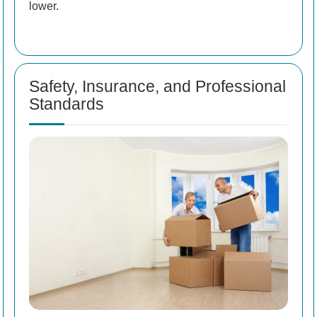
lower.
Safety, Insurance, and Professional
Standards