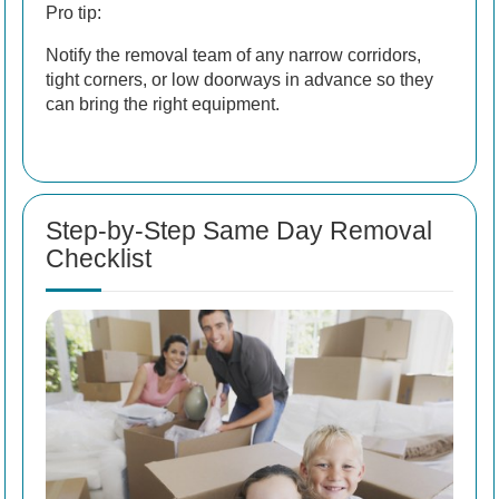
Pro tip:
Notify the removal team of any narrow corridors,
tight corners, or low doorways in advance so they
can bring the right equipment.
Step-by-Step Same Day Removal
Checklist