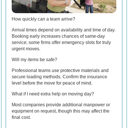
How quickly can a team arrive?
Arrival times depend on availability and time of day.
Booking early increases chances of same-day
service; some firms offer emergency slots for truly
urgent moves.
Will my items be safe?
Professional teams use protective materials and
secure loading methods. Confirm the insurance
level before the move for peace of mind.
What if I need extra help on moving day?
Most companies provide additional manpower or
equipment on request, though this may affect the
final cost.