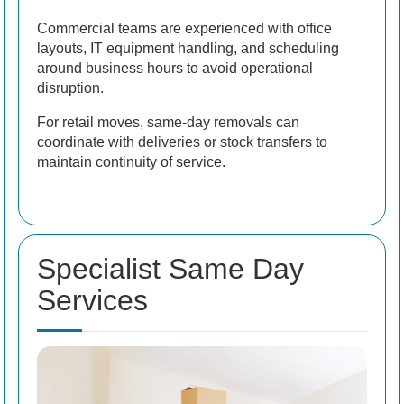
Commercial teams are experienced with office
layouts, IT equipment handling, and scheduling
around business hours to avoid operational
disruption.
For retail moves, same-day removals can
coordinate with deliveries or stock transfers to
maintain continuity of service.
Specialist Same Day
Services