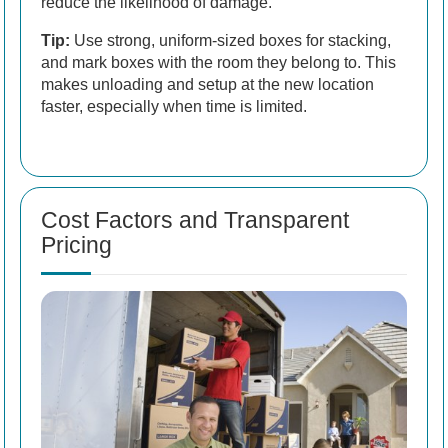
reduce the likelihood of damage.
Tip:
Use strong, uniform-sized boxes for stacking,
and mark boxes with the room they belong to. This
makes unloading and setup at the new location
faster, especially when time is limited.
Cost Factors and Transparent
Pricing