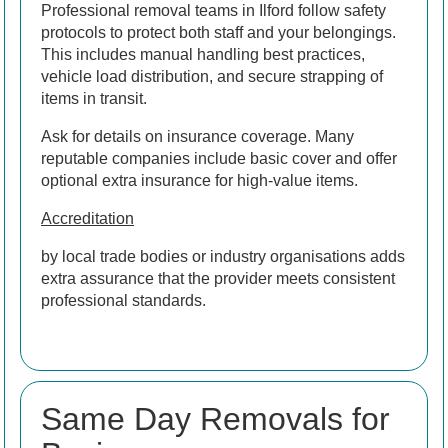
Professional removal teams in Ilford follow safety
protocols to protect both staff and your belongings.
This includes manual handling best practices,
vehicle load distribution, and secure strapping of
items in transit.
Ask for details on insurance coverage. Many
reputable companies include basic cover and offer
optional extra insurance for high-value items.
Accreditation
by local trade bodies or industry organisations adds
extra assurance that the provider meets consistent
professional standards.
Same Day Removals for