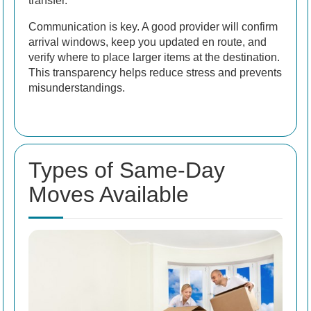
transfer.
Communication is key. A good provider will confirm
arrival windows, keep you updated en route, and
verify where to place larger items at the destination.
This transparency helps reduce stress and prevents
misunderstandings.
Types of Same-Day
Moves Available