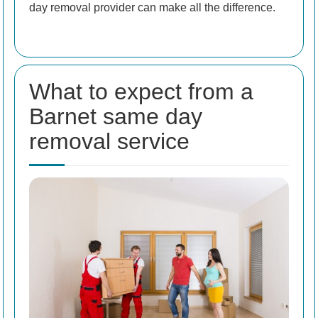
day removal provider can make all the difference.
What to expect from a
Barnet same day
removal service