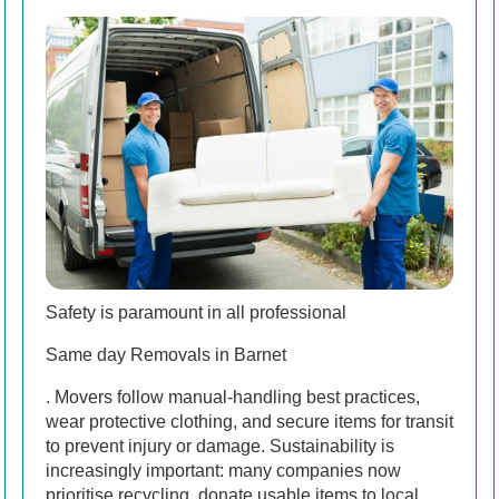
Safety is paramount in all professional
Same day Removals in Barnet
. Movers follow manual-handling best practices,
wear protective clothing, and secure items for transit
to prevent injury or damage. Sustainability is
increasingly important: many companies now
prioritise recycling, donate usable items to local