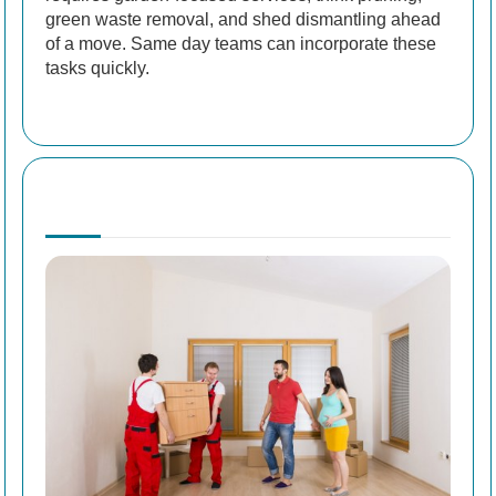
green waste removal, and shed dismantling ahead
of a move. Same day teams can incorporate these
tasks quickly.