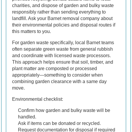
charities, and dispose of garden and bulky waste
responsibly rather than sending everything to
landfill. Ask your Barnet removal company about
their environmental policies and disposal routes if
this matters to you.
For garden waste specifically, local Barnet teams
often separate green waste from general rubbish
and coordinate with licensed waste processors.
This approach helps ensure that soil, timber, and
plant matter are composted or processed
appropriately—something to consider when
combining garden clearance with a same day
move.
Environmental checklist:
Confirm how garden and bulky waste will be
handled.
Ask if items can be donated or recycled.
Request documentation for disposal if required