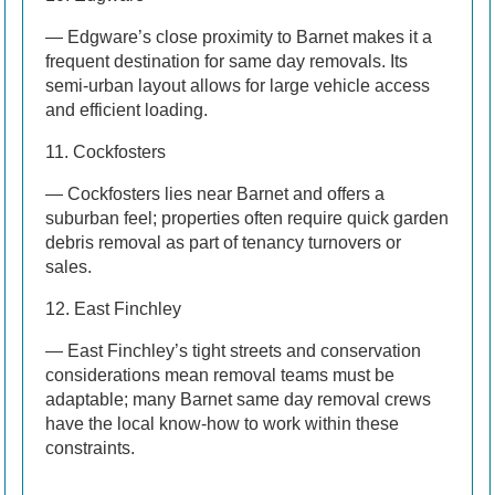
— Edgware’s close proximity to Barnet makes it a
frequent destination for same day removals. Its
semi-urban layout allows for large vehicle access
and efficient loading.
11. Cockfosters
— Cockfosters lies near Barnet and offers a
suburban feel; properties often require quick garden
debris removal as part of tenancy turnovers or
sales.
12. East Finchley
— East Finchley’s tight streets and conservation
considerations mean removal teams must be
adaptable; many Barnet same day removal crews
have the local know-how to work within these
constraints.