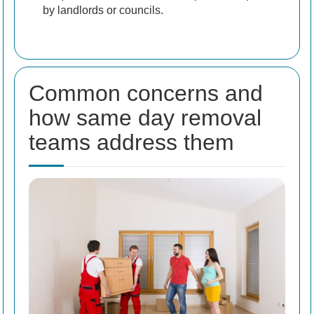
by landlords or councils.
Common concerns and
how same day removal
teams address them