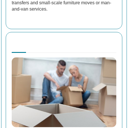
transfers and small-scale furniture moves or man-
and-van services.