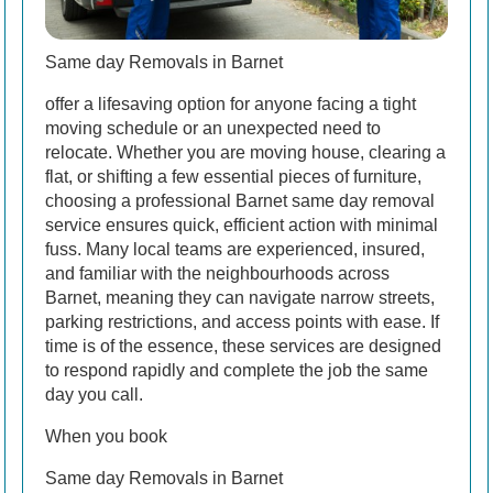
Same day Removals in Barnet
offer a lifesaving option for anyone facing a tight
moving schedule or an unexpected need to
relocate. Whether you are moving house, clearing a
flat, or shifting a few essential pieces of furniture,
choosing a professional Barnet same day removal
service ensures quick, efficient action with minimal
fuss. Many local teams are experienced, insured,
and familiar with the neighbourhoods across
Barnet, meaning they can navigate narrow streets,
parking restrictions, and access points with ease. If
time is of the essence, these services are designed
to respond rapidly and complete the job the same
day you call.
When you book
Same day Removals in Barnet