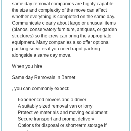
same day removal companies are highly capable,
the size and complexity of the move can affect
whether everything is completed on the same day.
Communicate clearly about large or unusual items
(pianos, conservatory furniture, antiques, or garden
structures) so the crew can bring the appropriate
equipment. Many companies also offer optional
packing services if you need rapid packing
alongside a same day move.
When you hire
Same day Removals in Barnet
, you can commonly expect:
Experienced movers and a driver
A suitably sized removal van or lorry
Protective materials and moving equipment
Secure transport and prompt delivery
Options for disposal or short-term storage if