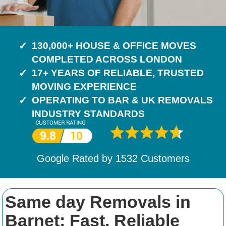
130,000+ HOUSE & OFFICE MOVES
COMPLETED ACROSS LONDON
17+ YEARS OF RELIABLE, TRUSTED
MOVING EXPERIENCE
OPERATING TO BAR & UK REMOVALS
INDUSTRY STANDARDS
Google Rated by
1532
Customers
Same day Removals in
Barnet: Fast, Reliable