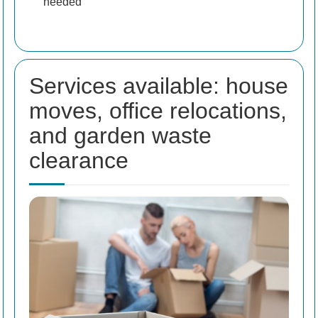
needed
Services available: house
moves, office relocations,
and garden waste
clearance