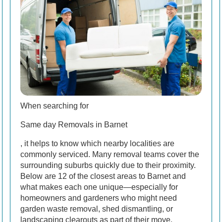
When searching for
Same day Removals in Barnet
, it helps to know which nearby localities are
commonly serviced. Many removal teams cover the
surrounding suburbs quickly due to their proximity.
Below are 12 of the closest areas to Barnet and
what makes each one unique—especially for
homeowners and gardeners who might need
garden waste removal, shed dismantling, or
landscaping clearouts as part of their move.