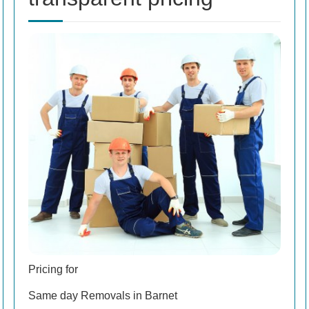
Pricing for
Same day Removals in Barnet