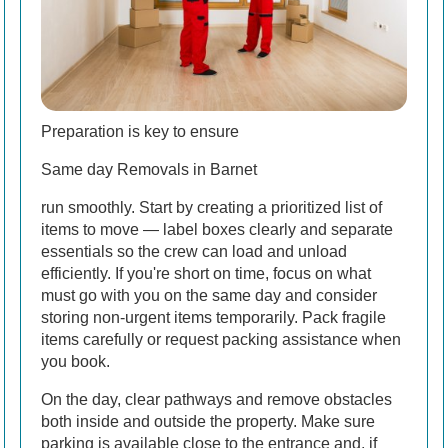
Preparation is key to ensure
Same day Removals in Barnet
run smoothly. Start by creating a prioritized list of
items to move — label boxes clearly and separate
essentials so the crew can load and unload
efficiently. If you're short on time, focus on what
must go with you on the same day and consider
storing non-urgent items temporarily. Pack fragile
items carefully or request packing assistance when
you book.
On the day, clear pathways and remove obstacles
both inside and outside the property. Make sure
parking is available close to the entrance and, if