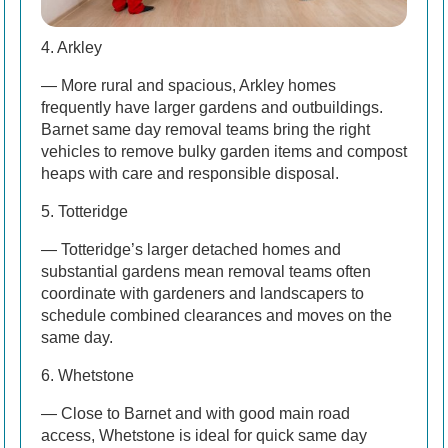
4. Arkley
— More rural and spacious, Arkley homes
frequently have larger gardens and outbuildings.
Barnet same day removal teams bring the right
vehicles to remove bulky garden items and compost
heaps with care and responsible disposal.
5. Totteridge
— Totteridge’s larger detached homes and
substantial gardens mean removal teams often
coordinate with gardeners and landscapers to
schedule combined clearances and moves on the
same day.
6. Whetstone
— Close to Barnet and with good main road
access, Whetstone is ideal for quick same day