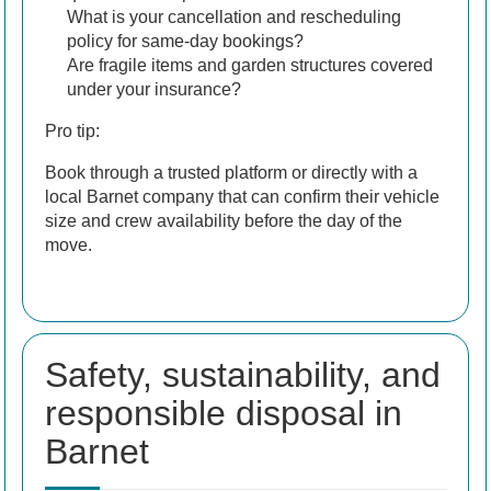
What is your cancellation and rescheduling
policy for same-day bookings?
Are fragile items and garden structures covered
under your insurance?
Pro tip:
Book through a trusted platform or directly with a
local Barnet company that can confirm their vehicle
size and crew availability before the day of the
move.
Safety, sustainability, and
responsible disposal in
Barnet