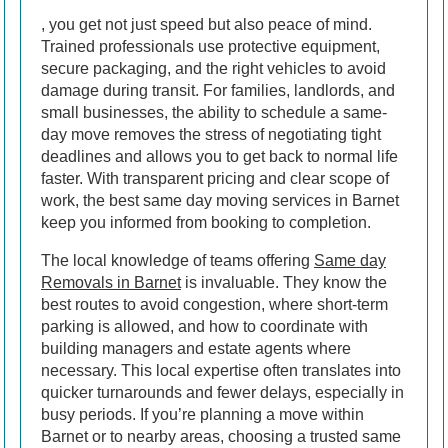
, you get not just speed but also peace of mind.
Trained professionals use protective equipment,
secure packaging, and the right vehicles to avoid
damage during transit. For families, landlords, and
small businesses, the ability to schedule a same-
day move removes the stress of negotiating tight
deadlines and allows you to get back to normal life
faster. With transparent pricing and clear scope of
work, the best same day moving services in Barnet
keep you informed from booking to completion.
The local knowledge of teams offering
Same day
Removals in Barnet
is invaluable. They know the
best routes to avoid congestion, where short-term
parking is allowed, and how to coordinate with
building managers and estate agents where
necessary. This local expertise often translates into
quicker turnarounds and fewer delays, especially in
busy periods. If you’re planning a move within
Barnet or to nearby areas, choosing a trusted same