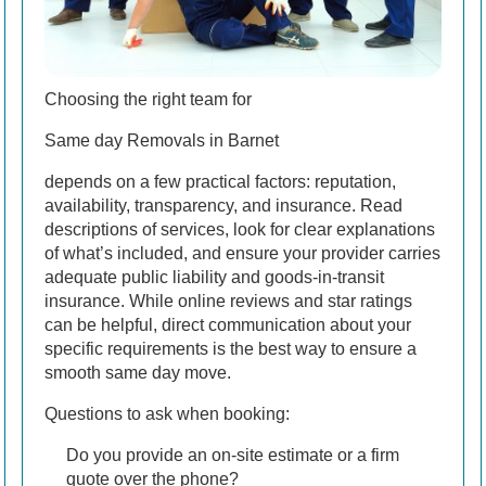
Choosing the right team for
Same day Removals in Barnet
depends on a few practical factors: reputation,
availability, transparency, and insurance. Read
descriptions of services, look for clear explanations
of what’s included, and ensure your provider carries
adequate public liability and goods-in-transit
insurance. While online reviews and star ratings
can be helpful, direct communication about your
specific requirements is the best way to ensure a
smooth same day move.
Questions to ask when booking:
Do you provide an on-site estimate or a firm
quote over the phone?