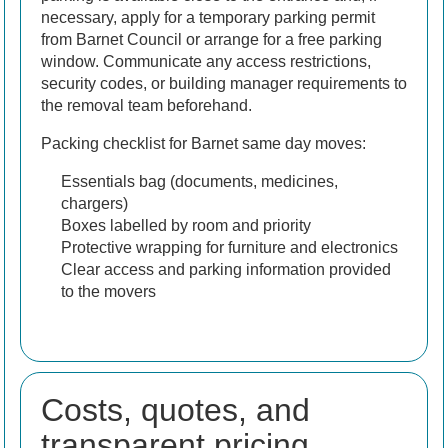
necessary, apply for a temporary parking permit
from Barnet Council or arrange for a free parking
window. Communicate any access restrictions,
security codes, or building manager requirements to
the removal team beforehand.
Packing checklist for Barnet same day moves:
Essentials bag (documents, medicines,
chargers)
Boxes labelled by room and priority
Protective wrapping for furniture and electronics
Clear access and parking information provided
to the movers
Costs, quotes, and
transparent pricing