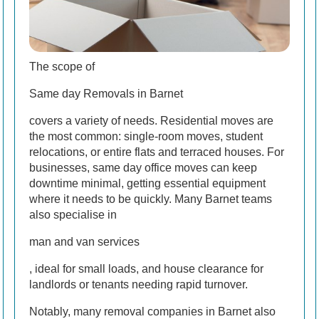
The scope of
Same day Removals in Barnet
covers a variety of needs. Residential moves are
the most common: single-room moves, student
relocations, or entire flats and terraced houses. For
businesses, same day office moves can keep
downtime minimal, getting essential equipment
where it needs to be quickly. Many Barnet teams
also specialise in
man and van services
, ideal for small loads, and house clearance for
landlords or tenants needing rapid turnover.
Notably, many removal companies in Barnet also