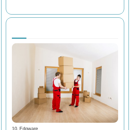
10. Edgware