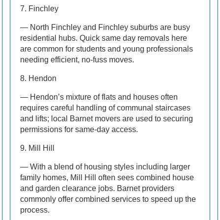
7. Finchley
— North Finchley and Finchley suburbs are busy
residential hubs. Quick same day removals here
are common for students and young professionals
needing efficient, no-fuss moves.
8. Hendon
— Hendon’s mixture of flats and houses often
requires careful handling of communal staircases
and lifts; local Barnet movers are used to securing
permissions for same-day access.
9. Mill Hill
— With a blend of housing styles including larger
family homes, Mill Hill often sees combined house
and garden clearance jobs. Barnet providers
commonly offer combined services to speed up the
process.