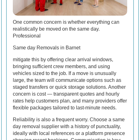
One common concern is whether everything can
realistically be moved on the same day.
Professional
Same day Removals in Barnet
mitigate this by offering clear arrival windows,
bringing sufficient crew members, and using
vehicles sized to the job. If a move is unusually
large, the team will communicate options such as
staged transfers or quick storage solutions. Another
concern is cost — transparent quotes and hourly
rates help customers plan, and many providers offer
flexible packages tailored to last-minute needs.
Reliability is also a frequent worry. Choose a same
day removal supplier with a history of punctuality,
ideally with local references or a platform presence