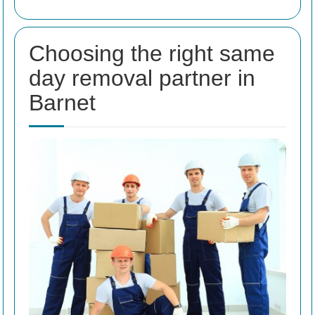
Choosing the right same
day removal partner in
Barnet