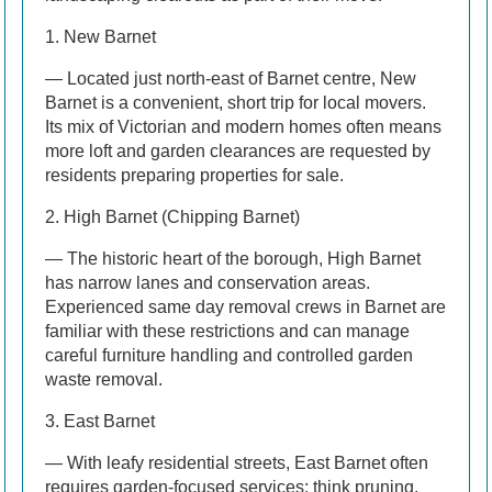
1. New Barnet
— Located just north-east of Barnet centre, New
Barnet is a convenient, short trip for local movers.
Its mix of Victorian and modern homes often means
more loft and garden clearances are requested by
residents preparing properties for sale.
2. High Barnet (Chipping Barnet)
— The historic heart of the borough, High Barnet
has narrow lanes and conservation areas.
Experienced same day removal crews in Barnet are
familiar with these restrictions and can manage
careful furniture handling and controlled garden
waste removal.
3. East Barnet
— With leafy residential streets, East Barnet often
requires garden-focused services; think pruning,