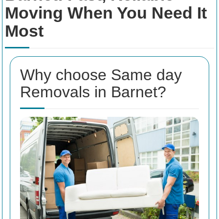
Moving When You Need It
Most
Why choose Same day
Removals in Barnet?