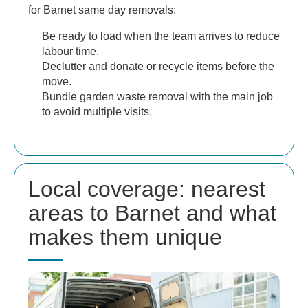
for Barnet same day removals:
Be ready to load when the team arrives to reduce
labour time.
Declutter and donate or recycle items before the
move.
Bundle garden waste removal with the main job
to avoid multiple visits.
Local coverage: nearest
areas to Barnet and what
makes them unique