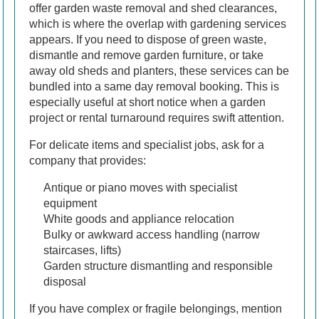
offer garden waste removal and shed clearances,
which is where the overlap with gardening services
appears. If you need to dispose of green waste,
dismantle and remove garden furniture, or take
away old sheds and planters, these services can be
bundled into a same day removal booking. This is
especially useful at short notice when a garden
project or rental turnaround requires swift attention.
For delicate items and specialist jobs, ask for a
company that provides:
Antique or piano moves with specialist
equipment
White goods and appliance relocation
Bulky or awkward access handling (narrow
staircases, lifts)
Garden structure dismantling and responsible
disposal
If you have complex or fragile belongings, mention