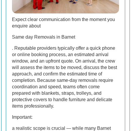
Expect clear communication from the moment you
enquire about
Same day Removals in Barnet
. Reputable providers typically offer a quick phone
or online booking process, an estimated arrival
window, and an upfront quote. On arrival, the crew
will assess the items to be moved, discuss the best
approach, and confirm the estimated time of
completion. Because same-day removals require
coordination and speed, teams often come
prepared with blankets, straps, trolleys, and
protective covers to handle furniture and delicate
items professionally.
Important:
a realistic scope is crucial — while many Barnet