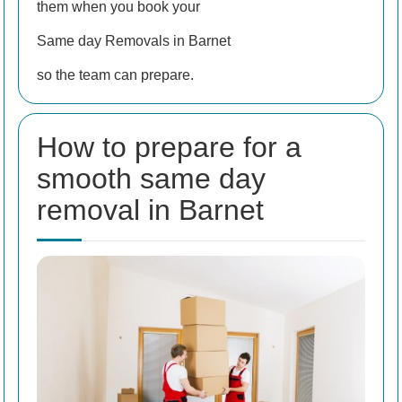
them when you book your
Same day Removals in Barnet
so the team can prepare.
How to prepare for a
smooth same day
removal in Barnet