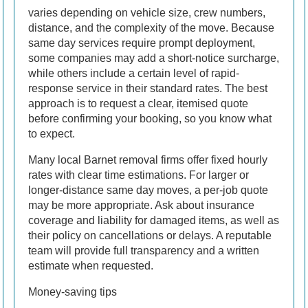
varies depending on vehicle size, crew numbers,
distance, and the complexity of the move. Because
same day services require prompt deployment,
some companies may add a short-notice surcharge,
while others include a certain level of rapid-
response service in their standard rates. The best
approach is to request a clear, itemised quote
before confirming your booking, so you know what
to expect.
Many local Barnet removal firms offer fixed hourly
rates with clear time estimations. For larger or
longer-distance same day moves, a per-job quote
may be more appropriate. Ask about insurance
coverage and liability for damaged items, as well as
their policy on cancellations or delays. A reputable
team will provide full transparency and a written
estimate when requested.
Money-saving tips