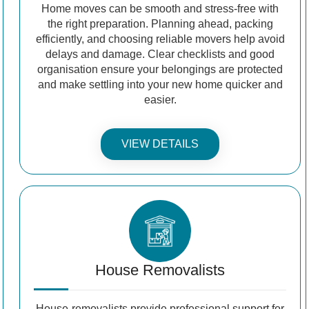
Home moves can be smooth and stress-free with
the right preparation. Planning ahead, packing
efficiently, and choosing reliable movers help avoid
delays and damage. Clear checklists and good
organisation ensure your belongings are protected
and make settling into your new home quicker and
easier.
VIEW DETAILS
House Removalists
House-removalists provide professional support for