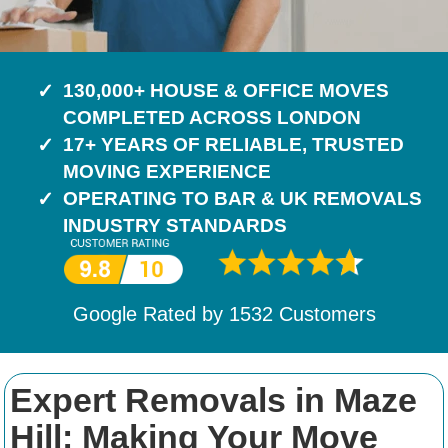
130,000+ HOUSE & OFFICE MOVES
COMPLETED ACROSS LONDON
17+ YEARS OF RELIABLE, TRUSTED
MOVING EXPERIENCE
OPERATING TO BAR & UK REMOVALS
INDUSTRY STANDARDS
Google Rated by
1532
Customers
Expert Removals in Maze
Hill: Making Your Move