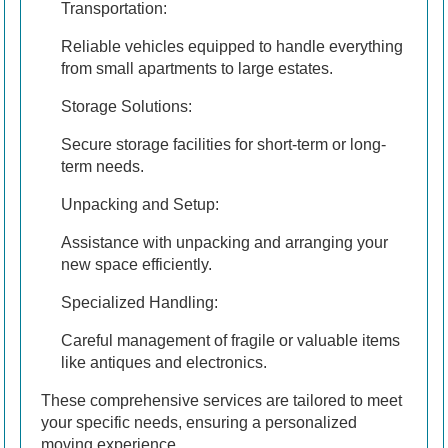
Transportation:
Reliable vehicles equipped to handle everything
from small apartments to large estates.
Storage Solutions:
Secure storage facilities for short-term or long-
term needs.
Unpacking and Setup:
Assistance with unpacking and arranging your
new space efficiently.
Specialized Handling:
Careful management of fragile or valuable items
like antiques and electronics.
These comprehensive services are tailored to meet
your specific needs, ensuring a personalized
moving experience.