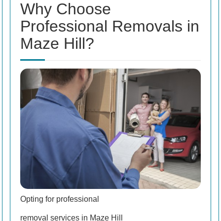
Why Choose
Professional Removals in
Maze Hill?
Opting for professional
removal services in Maze Hill