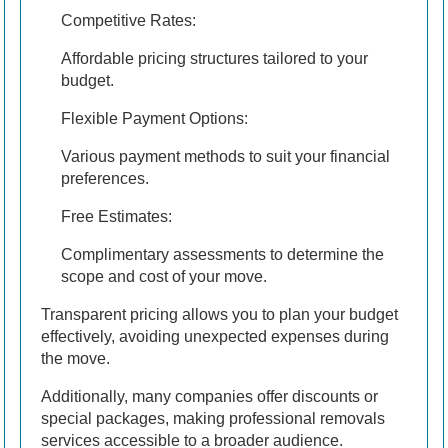
Competitive Rates:
Affordable pricing structures tailored to your
budget.
Flexible Payment Options:
Various payment methods to suit your financial
preferences.
Free Estimates:
Complimentary assessments to determine the
scope and cost of your move.
Transparent pricing allows you to plan your budget
effectively, avoiding unexpected expenses during
the move.
Additionally, many companies offer discounts or
special packages, making professional removals
services accessible to a broader audience.