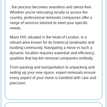
, the process becomes seamless and stress-free.
Whether you're relocating locally or across the
country, professional removals companies offer a
range of services tailored to meet your specific
needs.
Maze Hill, situated in the heart of London, is a
vibrant area known for its historical landmarks and
bustling community. Navigating a move in such a
dynamic location requires expertise and efficiency,
qualities that top-tier removal companies embody.
From packing and transportation to unpacking and
setting up your new space, expert removals ensure
every aspect of your move is handled with care and
precision.