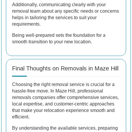
Additionally, communicating clearly with your
removal team about any specific needs or concerns
helps in tailoring the services to suit your
requirements.
Being well-prepared sets the foundation for a
smooth transition to your new location.
Final Thoughts on Removals in Maze Hill
Choosing the right removal service is crucial for a
hassle-free move. In Maze Hill, professional
removals companies offer comprehensive services,
local expertise, and customer-centric approaches
that make your relocation experience smooth and
efficient.
By understanding the available services, preparing