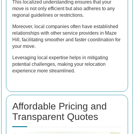
This localized understanding ensures that your
move is not only efficient but also adheres to any
regional guidelines or restrictions.
Moreover, local companies often have established
relationships with other service providers in Maze
Hill, facilitating smoother and faster coordination for
your move.
Leveraging local expertise helps in mitigating
potential challenges, making your relocation
experience more streamlined.
Affordable Pricing and
Transparent Quotes