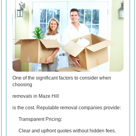
One of the significant factors to consider when
choosing
removals in Maze Hill
is the cost. Reputable removal companies provide:
Transparent Pricing:
Clear and upfront quotes without hidden fees.