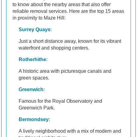
to know about the nearby areas that also offer
reliable removal services. Here are the top 15 areas
in proximity to Maze Hill:
Surrey Quays
:
Just a short distance away, known for its vibrant
waterfront and shopping centers.
Rotherhithe
:
A historic area with picturesque canals and
green spaces.
Greenwich
:
Famous for the Royal Observatory and
Greenwich Park.
Bermondsey
:
A lively neighborhood with a mix of modern and