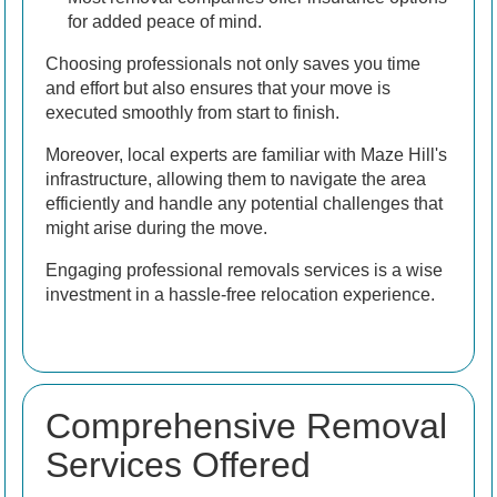
for added peace of mind.
Choosing professionals not only saves you time
and effort but also ensures that your move is
executed smoothly from start to finish.
Moreover, local experts are familiar with Maze Hill's
infrastructure, allowing them to navigate the area
efficiently and handle any potential challenges that
might arise during the move.
Engaging professional removals services is a wise
investment in a hassle-free relocation experience.
Comprehensive Removal
Services Offered