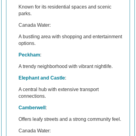
Known for its residential spaces and scenic
parks.
Canada Water:
A bustling area with shopping and entertainment
options.
Peckham
:
A trendy neighborhood with vibrant nightlife.
Elephant and Castle
:
A central hub with extensive transport
connections.
Camberwell
:
Offers leafy streets and a strong community feel.
Canada Water: