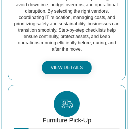
avoid downtime, budget overruns, and operational
disruption. By selecting the right vendors,
coordinating IT relocation, managing costs, and
prioritizing safety and sustainability, businesses can
transition smoothly. Step-by-step checklists help
ensure continuity, protect assets, and keep
operations running efficiently before, during, and
after the move.
VIEW DETAILS
Furniture Pick-Up