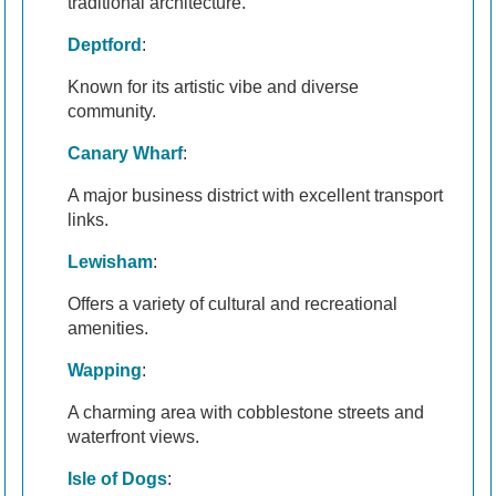
traditional architecture.
Deptford
:
Known for its artistic vibe and diverse
community.
Canary Wharf
:
A major business district with excellent transport
links.
Lewisham
:
Offers a variety of cultural and recreational
amenities.
Wapping
:
A charming area with cobblestone streets and
waterfront views.
Isle of Dogs
: