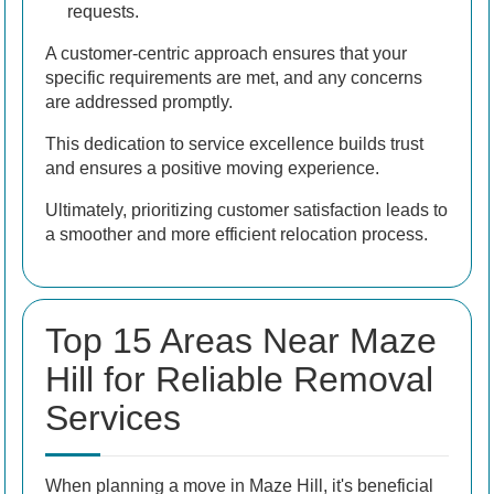
requests.
A customer-centric approach ensures that your
specific requirements are met, and any concerns
are addressed promptly.
This dedication to service excellence builds trust
and ensures a positive moving experience.
Ultimately, prioritizing customer satisfaction leads to
a smoother and more efficient relocation process.
Top 15 Areas Near Maze
Hill for Reliable Removal
Services
When planning a move in Maze Hill, it's beneficial