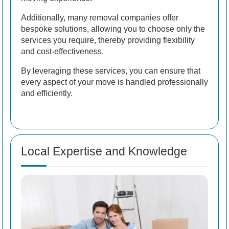
Additionally, many removal companies offer
bespoke solutions, allowing you to choose only the
services you require, thereby providing flexibility
and cost-effectiveness.
By leveraging these services, you can ensure that
every aspect of your move is handled professionally
and efficiently.
Local Expertise and Knowledge