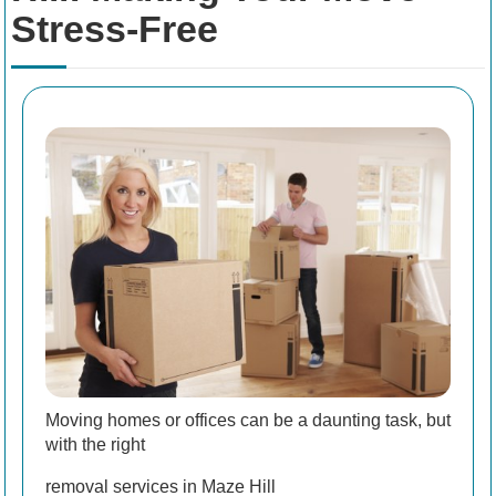
Stress-Free
Moving homes or offices can be a daunting task, but
with the right
removal services in Maze Hill