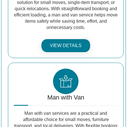
solution for small moves, single-item transport, or
quick relocations. With straightforward booking and
efficient loading, a man and van service helps move
items safely while saving time, effort, and
unnecessary costs.
VIEW DETAILS
Man with Van
Man with van services are a practical and
affordable choice for small moves, furniture
transport, and local deliveries. With flexible booking