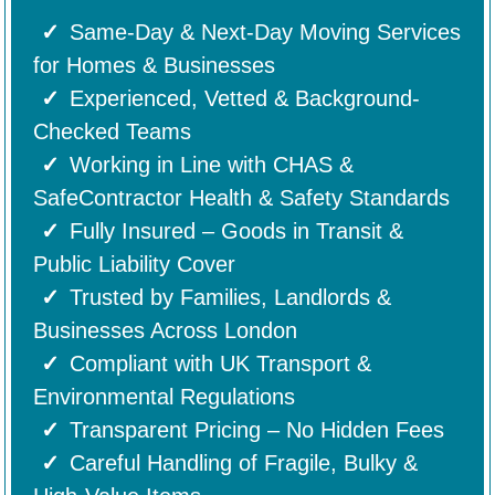
Same-Day & Next-Day Moving Services
for Homes & Businesses
Experienced, Vetted & Background-
Checked Teams
Working in Line with CHAS &
SafeContractor Health & Safety Standards
Fully Insured – Goods in Transit &
Public Liability Cover
Trusted by Families, Landlords &
Businesses Across London
Compliant with UK Transport &
Environmental Regulations
Transparent Pricing – No Hidden Fees
Careful Handling of Fragile, Bulky &