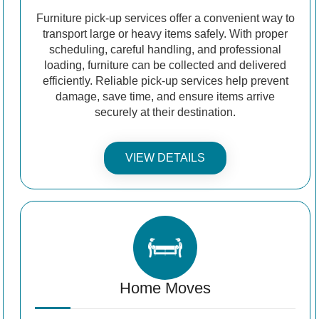
Furniture pick-up services offer a convenient way to
transport large or heavy items safely. With proper
scheduling, careful handling, and professional
loading, furniture can be collected and delivered
efficiently. Reliable pick-up services help prevent
damage, save time, and ensure items arrive
securely at their destination.
VIEW DETAILS
Home Moves