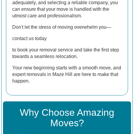
adequately, and selecting a reliable company, you
can ensure that your move is handled with the
utmost care and professionalism.
Don't let the stress of moving overwhelm you—
contact us today
to book your removal service and take the first step
towards a seamless relocation.
Your new beginning starts with a smooth move, and
expert removals in Maze Hill are here to make that
happen.
Why Choose Amazing
Moves?