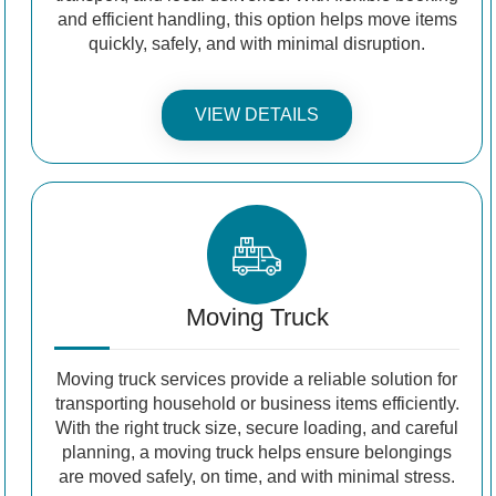
and efficient handling, this option helps move items
quickly, safely, and with minimal disruption.
VIEW DETAILS
Moving Truck
Moving truck services provide a reliable solution for
transporting household or business items efficiently.
With the right truck size, secure loading, and careful
planning, a moving truck helps ensure belongings
are moved safely, on time, and with minimal stress.