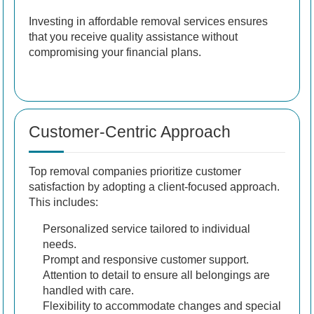
Investing in affordable removal services ensures
that you receive quality assistance without
compromising your financial plans.
Customer-Centric Approach
Top removal companies prioritize customer
satisfaction by adopting a client-focused approach.
This includes:
Personalized service tailored to individual
needs.
Prompt and responsive customer support.
Attention to detail to ensure all belongings are
handled with care.
Flexibility to accommodate changes and special