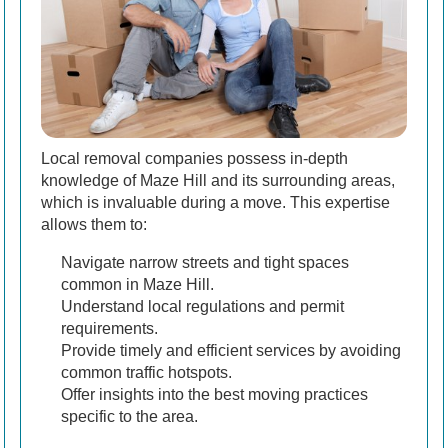
Local removal companies possess in-depth
knowledge of Maze Hill and its surrounding areas,
which is invaluable during a move. This expertise
allows them to:
Navigate narrow streets and tight spaces
common in Maze Hill.
Understand local regulations and permit
requirements.
Provide timely and efficient services by avoiding
common traffic hotspots.
Offer insights into the best moving practices
specific to the area.