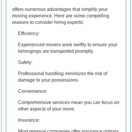
offers numerous advantages that simplify your
moving experience. Here are some compelling
reasons to consider hiring experts:
Efficiency:
Experienced movers work swiftly to ensure your
belongings are transported promptly.
Safety:
Professional handling minimizes the risk of
damage to your possessions.
Convenience:
Comprehensive services mean you can focus on
other aspects of your move.
Insurance:
Most removal companies offer insurance options