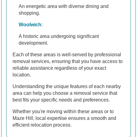
An energetic area with diverse dining and
shopping.
Woolwich
:
A historic area undergoing significant
development.
Each of these areas is well-served by professional
removal services, ensuring that you have access to
reliable assistance regardless of your exact
location.
Understanding the unique features of each nearby
area can help you choose a removal service that
best fits your specific needs and preferences.
Whether you're moving within these areas or to
Maze Hill, local expertise ensures a smooth and
efficient relocation process.