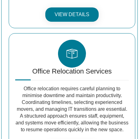
VIEW DETAILS
Office Relocation Services
Office relocation requires careful planning to
minimise downtime and maintain productivity.
Coordinating timelines, selecting experienced
movers, and managing IT transitions are essential.
A structured approach ensures staff, equipment,
and systems move efficiently, allowing the business
to resume operations quickly in the new space.