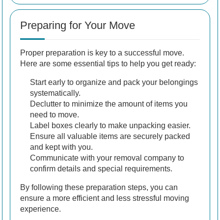
Preparing for Your Move
Proper preparation is key to a successful move.
Here are some essential tips to help you get ready:
Start early to organize and pack your belongings
systematically.
Declutter to minimize the amount of items you
need to move.
Label boxes clearly to make unpacking easier.
Ensure all valuable items are securely packed
and kept with you.
Communicate with your removal company to
confirm details and special requirements.
By following these preparation steps, you can
ensure a more efficient and less stressful moving
experience.