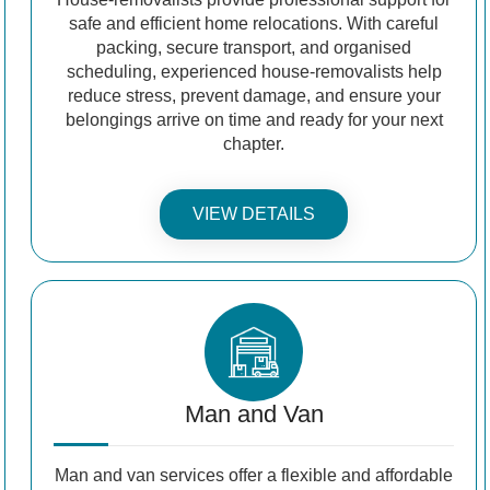
safe and efficient home relocations. With careful
packing, secure transport, and organised
scheduling, experienced house-removalists help
reduce stress, prevent damage, and ensure your
belongings arrive on time and ready for your next
chapter.
VIEW DETAILS
Man and Van
Man and van services offer a flexible and affordable