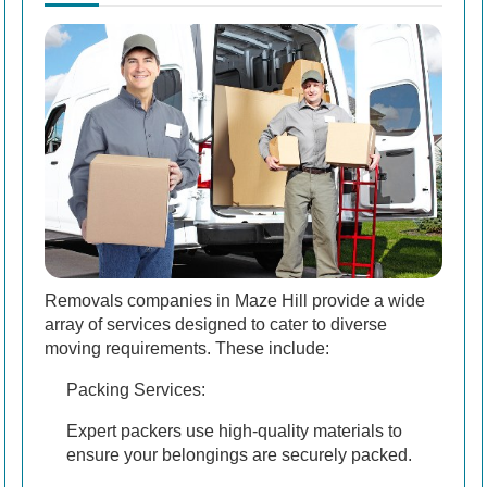
Removals companies in Maze Hill provide a wide
array of services designed to cater to diverse
moving requirements. These include:
Packing Services:
Expert packers use high-quality materials to
ensure your belongings are securely packed.