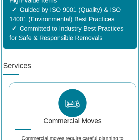
High-Value Items
Guided by ISO 9001 (Quality) & ISO
14001 (Environmental) Best Practices
Committed to Industry Best Practices
for Safe & Responsible Removals
Services
Commercial Moves
Commercial moves require careful planning to