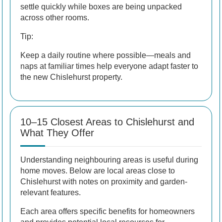
settle quickly while boxes are being unpacked
across other rooms.
Tip:
Keep a daily routine where possible—meals and
naps at familiar times help everyone adapt faster to
the new Chislehurst property.
10–15 Closest Areas to Chislehurst and
What They Offer
Understanding neighbouring areas is useful during
home moves. Below are local areas close to
Chislehurst with notes on proximity and garden-
relevant features.
Each area offers specific benefits for homeowners