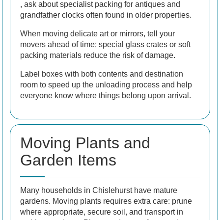
, ask about specialist packing for antiques and
grandfather clocks often found in older properties.
When moving delicate art or mirrors, tell your
movers ahead of time; special glass crates or soft
packing materials reduce the risk of damage.
Label boxes with both contents and destination
room to speed up the unloading process and help
everyone know where things belong upon arrival.
Moving Plants and
Garden Items
Many households in Chislehurst have mature
gardens. Moving plants requires extra care: prune
where appropriate, secure soil, and transport in