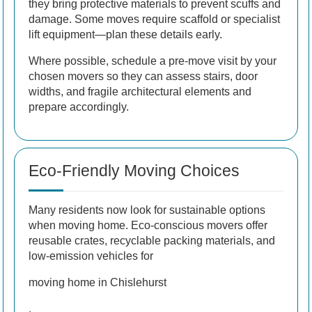
they bring protective materials to prevent scuffs and
damage. Some moves require scaffold or specialist
lift equipment—plan these details early.
Where possible, schedule a pre-move visit by your
chosen movers so they can assess stairs, door
widths, and fragile architectural elements and
prepare accordingly.
Eco-Friendly Moving Choices
Many residents now look for sustainable options
when moving home. Eco-conscious movers offer
reusable crates, recyclable packing materials, and
low-emission vehicles for
moving home in Chislehurst
.