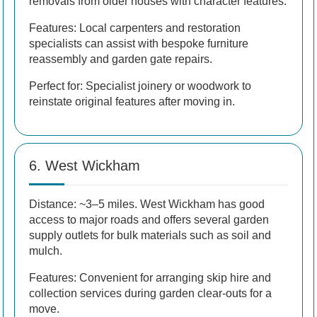
removals from older houses with character features.
Features: Local carpenters and restoration
specialists can assist with bespoke furniture
reassembly and garden gate repairs.
Perfect for: Specialist joinery or woodwork to
reinstate original features after moving in.
6. West Wickham
Distance: ~3–5 miles. West Wickham has good
access to major roads and offers several garden
supply outlets for bulk materials such as soil and
mulch.
Features: Convenient for arranging skip hire and
collection services during garden clear-outs for a
move.