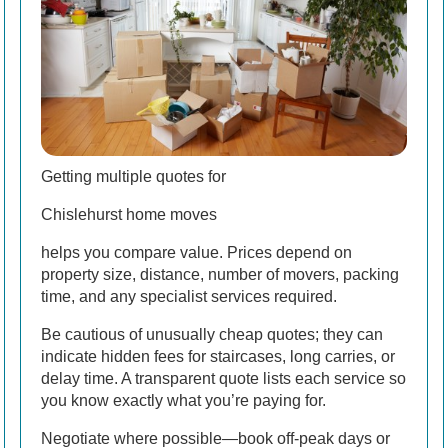
Getting multiple quotes for
Chislehurst home moves
helps you compare value. Prices depend on
property size, distance, number of movers, packing
time, and any specialist services required.
Be cautious of unusually cheap quotes; they can
indicate hidden fees for staircases, long carries, or
delay time. A transparent quote lists each service so
you know exactly what you’re paying for.
Negotiate where possible—book off-peak days or