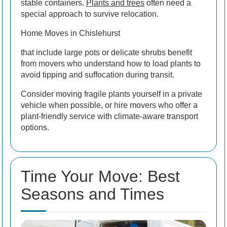
stable containers.
Plants and trees
often need a
special approach to survive relocation.
Home Moves in Chislehurst
that include large pots or delicate shrubs benefit
from movers who understand how to load plants to
avoid tipping and suffocation during transit.
Consider moving fragile plants yourself in a private
vehicle when possible, or hire movers who offer a
plant-friendly service with climate-aware transport
options.
Time Your Move: Best
Seasons and Times