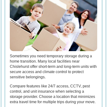
Sometimes you need temporary storage during a
home transition. Many local facilities near
Chislehurst offer short-term and long-term units with
secure access and climate control to protect
sensitive belongings.
Compare features like 24/7 access, CCTV, pest
control, and unit insurance when selecting a
storage provider. Choose a location that minimizes
extra travel time for multiple trips during your move.