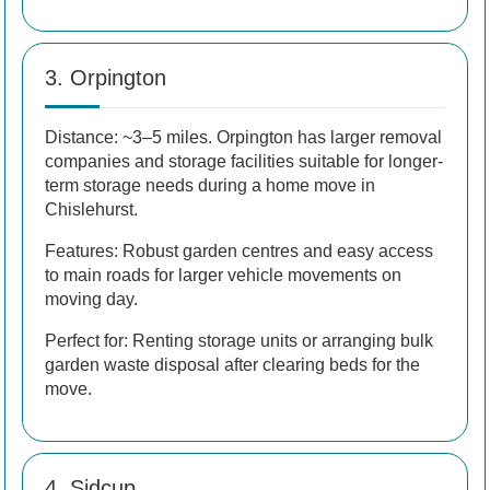
3. Orpington
Distance: ~3–5 miles. Orpington has larger removal
companies and storage facilities suitable for longer-
term storage needs during a home move in
Chislehurst.
Features: Robust garden centres and easy access
to main roads for larger vehicle movements on
moving day.
Perfect for: Renting storage units or arranging bulk
garden waste disposal after clearing beds for the
move.
4. Sidcup