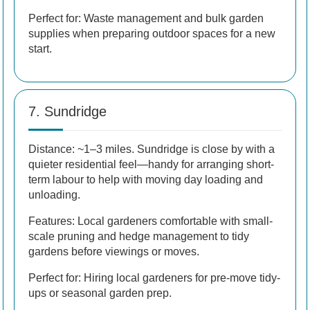
Perfect for: Waste management and bulk garden
supplies when preparing outdoor spaces for a new
start.
7. Sundridge
Distance: ~1–3 miles. Sundridge is close by with a
quieter residential feel—handy for arranging short-
term labour to help with moving day loading and
unloading.
Features: Local gardeners comfortable with small-
scale pruning and hedge management to tidy
gardens before viewings or moves.
Perfect for: Hiring local gardeners for pre-move tidy-
ups or seasonal garden prep.