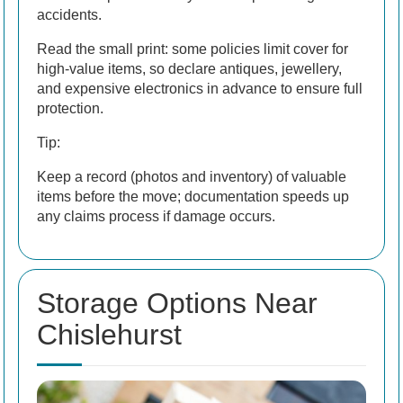
accidents.
Read the small print: some policies limit cover for
high-value items, so declare antiques, jewellery,
and expensive electronics in advance to ensure full
protection.
Tip:
Keep a record (photos and inventory) of valuable
items before the move; documentation speeds up
any claims process if damage occurs.
Storage Options Near
Chislehurst