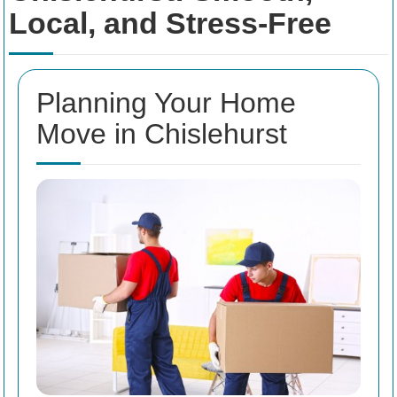
Local, and Stress-Free
Planning Your Home
Move in Chislehurst