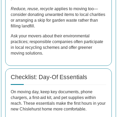
Reduce, reuse, recycle
applies to moving too—
consider donating unwanted items to local charities
or arranging a skip for garden waste rather than
filling landfill.
Ask your movers about their environmental
practices; responsible companies often participate
in local recycling schemes and offer greener
moving solutions.
Checklist: Day-Of Essentials
On moving day, keep key documents, phone
chargers, a first-aid kit, and pet supplies within
reach. These essentials make the first hours in your
new Chislehurst home more comfortable.