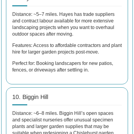
Distance: ~5–7 miles. Hayes has trade suppliers
and contract labour available for more extensive
landscaping projects when you want to overhaul
outdoor spaces after moving.
Features: Access to affordable contractors and plant
hire for larger garden projects post-move.
Perfect for: Booking landscapers for new patios,
fences, or driveways after settling in.
10. Biggin Hill
Distance: ~6–8 miles. Biggin Hill’s open spaces
and specialist nurseries offer unusual specimen
plants and larger garden supplies that may be
suitable when redesigning a Chislehurst garden.