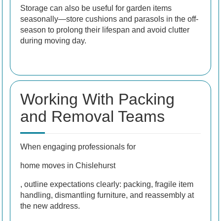
Storage can also be useful for garden items
seasonally—store cushions and parasols in the off-
season to prolong their lifespan and avoid clutter
during moving day.
Working With Packing
and Removal Teams
When engaging professionals for
home moves in Chislehurst
, outline expectations clearly: packing, fragile item
handling, dismantling furniture, and reassembly at
the new address.