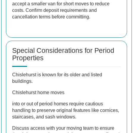
accept a smaller van for short moves to reduce
costs. Confirm deposit requirements and
cancellation terms before committing.
Special Considerations for Period
Properties
Chislehurst is known for its older and listed
buildings.
Chislehurst home moves
into or out of period homes require cautious
handling to preserve original features like cornices,
staircases, and sash windows.
Discuss access with your moving team to ensure