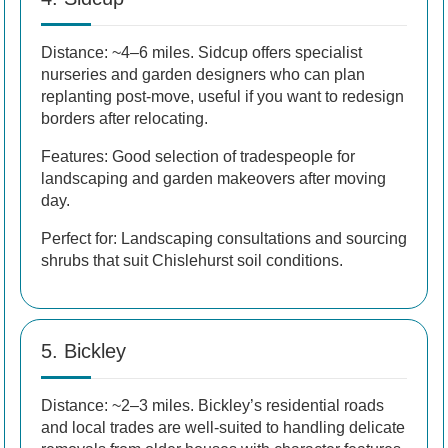
Distance: ~4–6 miles. Sidcup offers specialist
nurseries and garden designers who can plan
replanting post-move, useful if you want to redesign
borders after relocating.
Features: Good selection of tradespeople for
landscaping and garden makeovers after moving
day.
Perfect for: Landscaping consultations and sourcing
shrubs that suit Chislehurst soil conditions.
5. Bickley
Distance: ~2–3 miles. Bickley’s residential roads
and local trades are well-suited to handling delicate