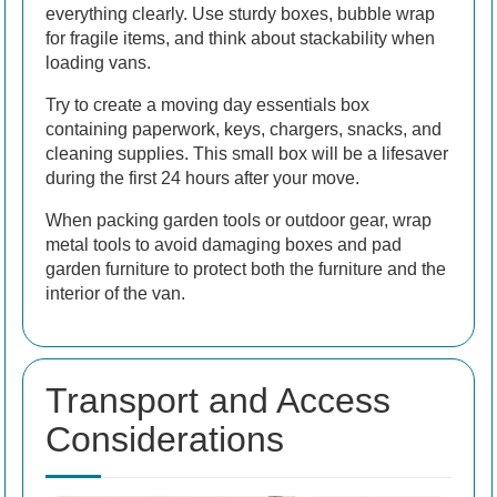
everything clearly. Use sturdy boxes, bubble wrap
for fragile items, and think about stackability when
loading vans.
Try to create a moving day essentials box
containing paperwork, keys, chargers, snacks, and
cleaning supplies. This small box will be a lifesaver
during the first 24 hours after your move.
When packing garden tools or outdoor gear, wrap
metal tools to avoid damaging boxes and pad
garden furniture to protect both the furniture and the
interior of the van.
Transport and Access
Considerations