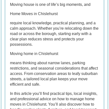
Moving house is one of life’s big moments, and
Home Moves in Chislehurst
require local knowledge, practical planning, and a
calm approach. Whether you’re relocating down the
road or across the borough, starting early with a
clear plan reduces stress and protects your
possessions.
Moving home in Chislehurst
means thinking about narrow lanes, parking
restrictions, and seasonal considerations that affect
access. From conservation areas to leafy suburban
streets, a tailored local plan keeps your move
efficient and safe.
In this article you’ll find practical tips, local insights,
and professional advice on how to manage home
moves in Chislehurst. You’ll also discover how to