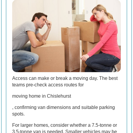
Access can make or break a moving day. The best
teams pre-check access routes for
moving home in Chislehurst
, confirming van dimensions and suitable parking
spots.
For larger homes, consider whether a 7.5-tonne or
3.5-tonne van is needed. Smaller vehicles may be