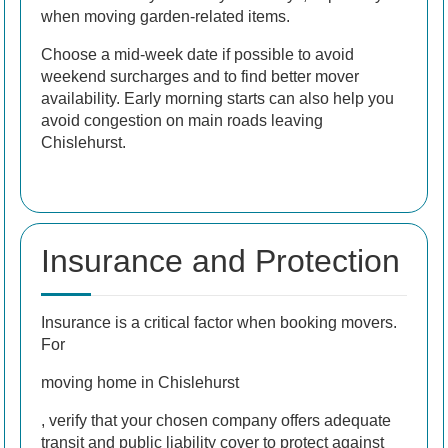
when moving garden-related items.
Choose a mid-week date if possible to avoid
weekend surcharges and to find better mover
availability. Early morning starts can also help you
avoid congestion on main roads leaving
Chislehurst.
Insurance and Protection
Insurance is a critical factor when booking movers.
For
moving home in Chislehurst
, verify that your chosen company offers adequate
transit and public liability cover to protect against