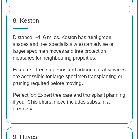
8. Keston
Distance: ~4–6 miles. Keston has rural green
spaces and tree specialists who can advise on
larger specimen moves and tree protection
measures for neighbouring properties.
Features: Tree surgeons and arboricultural services
are accessible for large-specimen transplanting or
pruning required before moving.
Perfect for: Expert tree care and transplant planning
if your Chislehurst move includes substantial
greenery.
9. Hayes