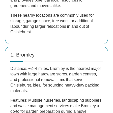
and provides potential local resources for
gardeners and movers alike.
These nearby locations are commonly used for
storage, garage space, tree work, or additional
labour during larger relocations in and out of
Chislehurst.
1. Bromley
Distance: ~2–4 miles. Bromley is the nearest major
town with large hardware stores, garden centres,
and professional removal firms that serve
Chislehurst. Ideal for sourcing heavy-duty packing
materials.
Features: Multiple nurseries, landscaping suppliers,
and waste management services make Bromley a
go-to for garden preparation during a move.