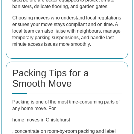
banisters, delicate flooring, and garden gates.
Choosing movers who understand local regulations
ensures your move stays compliant and on time. A
local team can also liaise with neighbours, manage
temporary parking suspensions, and handle last-
minute access issues more smoothly.
Packing Tips for a
Smooth Move
Packing is one of the most time-consuming parts of
any home move. For
home moves in Chislehurst
, concentrate on room-by-room packing and label