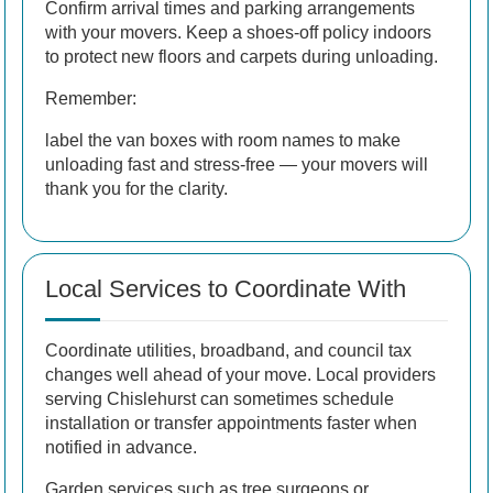
Confirm arrival times and parking arrangements
with your movers. Keep a shoes-off policy indoors
to protect new floors and carpets during unloading.
Remember:
label the van boxes with room names to make
unloading fast and stress-free — your movers will
thank you for the clarity.
Local Services to Coordinate With
Coordinate utilities, broadband, and council tax
changes well ahead of your move. Local providers
serving Chislehurst can sometimes schedule
installation or transfer appointments faster when
notified in advance.
Garden services
such as tree surgeons or