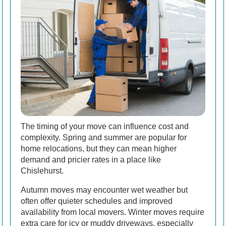
The timing of your move can influence cost and
complexity. Spring and summer are popular for
home relocations, but they can mean higher
demand and pricier rates in a place like
Chislehurst.
Autumn moves may encounter wet weather but
often offer quieter schedules and improved
availability from local movers. Winter moves require
extra care for icy or muddy driveways, especially