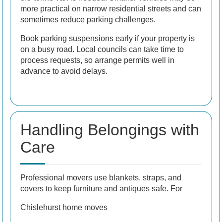
more practical on narrow residential streets and can
sometimes reduce parking challenges.
Book parking suspensions early if your property is
on a busy road. Local councils can take time to
process requests, so arrange permits well in
advance to avoid delays.
Handling Belongings with
Care
Professional movers use blankets, straps, and
covers to keep furniture and antiques safe. For
Chislehurst home moves