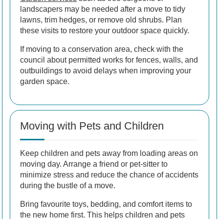
landscapers may be needed after a move to tidy
lawns, trim hedges, or remove old shrubs. Plan
these visits to restore your outdoor space quickly.
If moving to a conservation area, check with the
council about permitted works for fences, walls, and
outbuildings to avoid delays when improving your
garden space.
Moving with Pets and Children
Keep children and pets away from loading areas on
moving day. Arrange a friend or pet-sitter to
minimize stress and reduce the chance of accidents
during the bustle of a move.
Bring favourite toys, bedding, and comfort items to
the new home first. This helps children and pets