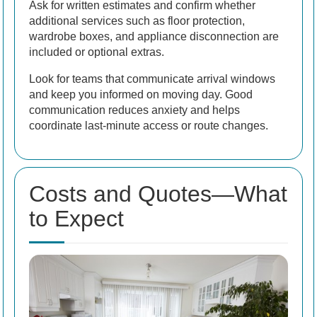
Ask for written estimates and confirm whether
additional services such as floor protection,
wardrobe boxes, and appliance disconnection are
included or optional extras.
Look for teams that communicate arrival windows
and keep you informed on moving day. Good
communication reduces anxiety and helps
coordinate last-minute access or route changes.
Costs and Quotes—What
to Expect