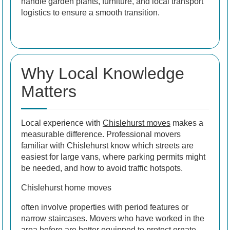
handle garden plants, furniture, and local transport
logistics to ensure a smooth transition.
Why Local Knowledge
Matters
Local experience with
Chislehurst moves
makes a
measurable difference. Professional movers
familiar with Chislehurst know which streets are
easiest for large vans, where parking permits might
be needed, and how to avoid traffic hotspots.
Chislehurst home moves
often involve properties with period features or
narrow staircases. Movers who have worked in the
area before are better equipped to protect ornate