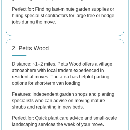
Perfect for: Finding last-minute garden supplies or
hiring specialist contractors for large tree or hedge
jobs during the move.
2. Petts Wood
Distance: ~1–2 miles. Petts Wood offers a village
atmosphere with local traders experienced in
residential moves. The area has helpful parking
options for short-term van loading.
Features: Independent garden shops and planting
specialists who can advise on moving mature
shrubs and replanting in new beds.
Perfect for: Quick plant care advice and small-scale
landscaping services the week of your move.