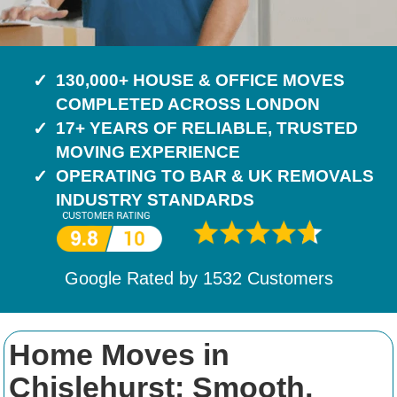
130,000+ HOUSE & OFFICE MOVES
COMPLETED ACROSS LONDON
17+ YEARS OF RELIABLE, TRUSTED
MOVING EXPERIENCE
OPERATING TO BAR & UK REMOVALS
INDUSTRY STANDARDS
Google Rated by
1532
Customers
Home Moves in
Chislehurst: Smooth,