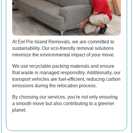
At Eel Pie Island Removals, we are committed to
sustainability. Our eco-friendly removal solutions
minimize the environmental impact of your move.
We use recyclable packing materials and ensure
that waste is managed responsibly. Additionally, our
transport vehicles are fuel-efficient, reducing carbon
emissions during the relocation process.
By choosing our services, you're not only ensuring
a smooth move but also contributing to a greener
planet.