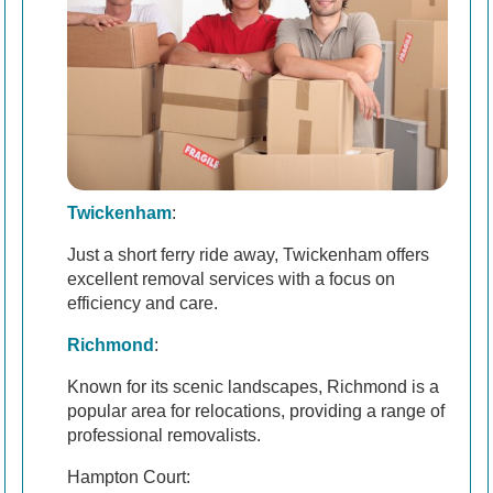
Twickenham
:
Just a short ferry ride away, Twickenham offers
excellent removal services with a focus on
efficiency and care.
Richmond
:
Known for its scenic landscapes, Richmond is a
popular area for relocations, providing a range of
professional removalists.
Hampton Court: