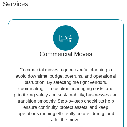
Services
Commercial Moves
Commercial moves require careful planning to
avoid downtime, budget overruns, and operational
disruption. By selecting the right vendors,
coordinating IT relocation, managing costs, and
prioritizing safety and sustainability, businesses can
transition smoothly. Step-by-step checklists help
ensure continuity, protect assets, and keep
operations running efficiently before, during, and
after the move.