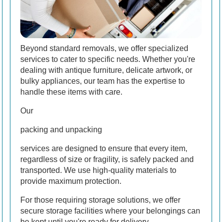
Beyond standard removals, we offer specialized
services to cater to specific needs. Whether you're
dealing with antique furniture, delicate artwork, or
bulky appliances, our team has the expertise to
handle these items with care.
Our
packing and unpacking
services are designed to ensure that every item,
regardless of size or fragility, is safely packed and
transported. We use high-quality materials to
provide maximum protection.
For those requiring storage solutions, we offer
secure storage facilities where your belongings can
be kept until you're ready for delivery.