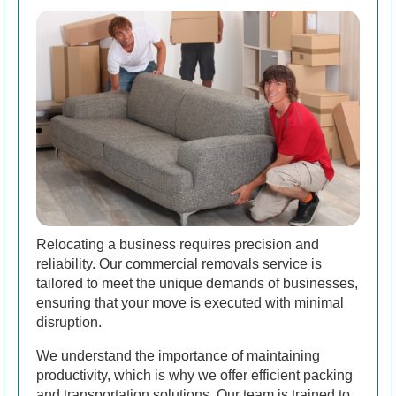
Relocating a business requires precision and
reliability. Our commercial removals service is
tailored to meet the unique demands of businesses,
ensuring that your move is executed with minimal
disruption.
We understand the importance of maintaining
productivity, which is why we offer efficient packing
and transportation solutions. Our team is trained to