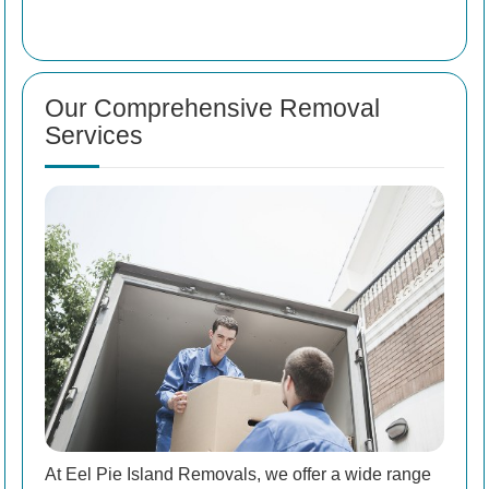
Our Comprehensive Removal
Services
At Eel Pie Island Removals, we offer a wide range