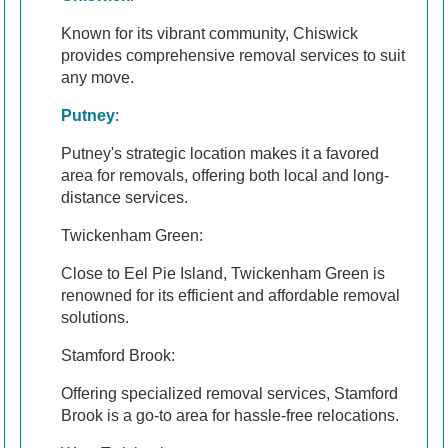
Known for its vibrant community, Chiswick
provides comprehensive removal services to suit
any move.
Putney
:
Putney's strategic location makes it a favored
area for removals, offering both local and long-
distance services.
Twickenham Green:
Close to Eel Pie Island, Twickenham Green is
renowned for its efficient and affordable removal
solutions.
Stamford Brook:
Offering specialized removal services, Stamford
Brook is a go-to area for hassle-free relocations.