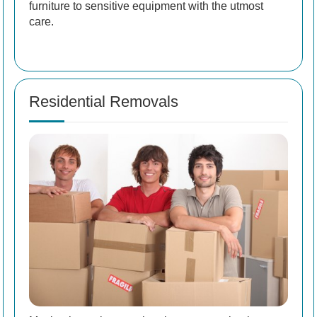
furniture to sensitive equipment with the utmost
care.
Residential Removals