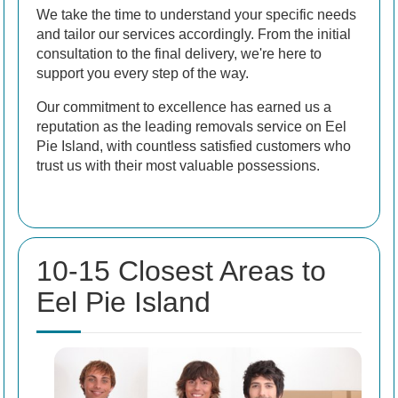
We take the time to understand your specific needs
and tailor our services accordingly. From the initial
consultation to the final delivery, we're here to
support you every step of the way.
Our commitment to excellence has earned us a
reputation as the leading removals service on Eel
Pie Island, with countless satisfied customers who
trust us with their most valuable possessions.
10-15 Closest Areas to
Eel Pie Island