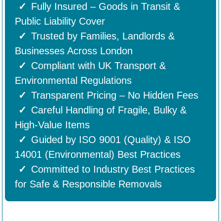
Fully Insured – Goods in Transit &
Public Liability Cover
Trusted by Families, Landlords &
Businesses Across London
Compliant with UK Transport &
Environmental Regulations
Transparent Pricing – No Hidden Fees
Careful Handling of Fragile, Bulky &
High-Value Items
Guided by ISO 9001 (Quality) & ISO
14001 (Environmental) Best Practices
Committed to Industry Best Practices
for Safe & Responsible Removals