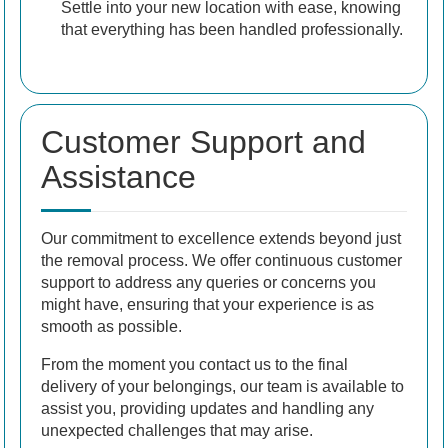
Settle into your new location with ease, knowing
that everything has been handled professionally.
Customer Support and
Assistance
Our commitment to excellence extends beyond just
the removal process. We offer continuous customer
support to address any queries or concerns you
might have, ensuring that your experience is as
smooth as possible.
From the moment you contact us to the final
delivery of your belongings, our team is available to
assist you, providing updates and handling any
unexpected challenges that may arise.