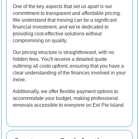
One of the key aspects that set us apart is our
commitment to transparent and affordable pricing.
We understand that moving can be a significant
financial investment, and we're dedicated to
providing cost-effective solutions without
compromising on quality.
Our pricing structure is straightforward, with no
hidden fees. You'll receive a detailed quote
outlining all costs upfront, ensuring that you have a
clear understanding of the finances involved in your
move.
Additionally, we offer flexible payment options to
accommodate your budget, making professional
removals accessible to everyone on Eel Pie Island.