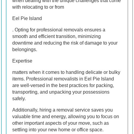
when dealing with the unique challenges that come
with relocating to or from
Eel Pie Island
. Opting for professional removals ensures a
smooth and efficient transition, minimizing
downtime and reducing the risk of damage to your
belongings.
Expertise
matters when it comes to handling delicate or bulky
items. Professional removalists in Eel Pie Island
are well-versed in the best practices for packing,
transporting, and unpacking your possessions
safely.
Additionally, hiring a removal service saves you
valuable time and energy, allowing you to focus on
other important aspects of your move, such as
settling into your new home or office space.