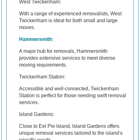
West Twickenham:
With a range of experienced removalists, West
Twickenham is ideal for both small and large
moves.
Hammersmith
:
A major hub for removals, Hammersmith
provides extensive services to meet diverse
moving requirements.
Twickenham Station:
Accessible and well-connected, Twickenham
Station is perfect for those needing swift removal
services.
Island Gardens:
Close to Eel Pie Island, Island Gardens offers
unique removal services tailored to the island's
specific needs.