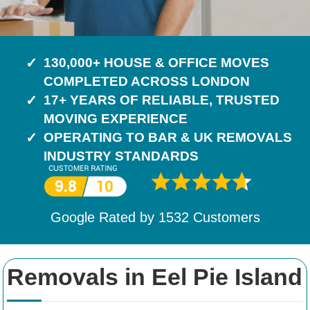
130,000+ HOUSE & OFFICE MOVES
COMPLETED ACROSS LONDON
17+ YEARS OF RELIABLE, TRUSTED
MOVING EXPERIENCE
OPERATING TO BAR & UK REMOVALS
INDUSTRY STANDARDS
Google Rated by
1532
Customers
Removals in Eel Pie Island