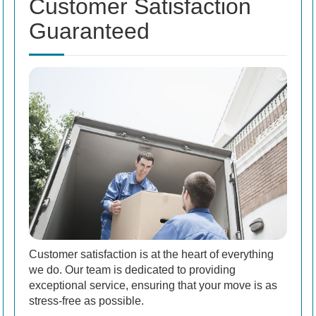
Customer Satisfaction
Guaranteed
Customer satisfaction is at the heart of everything
we do. Our team is dedicated to providing
exceptional service, ensuring that your move is as
stress-free as possible.