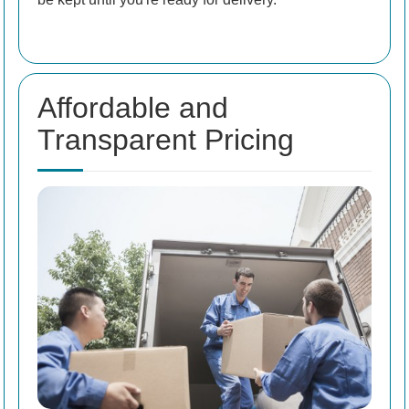
Affordable and
Transparent Pricing