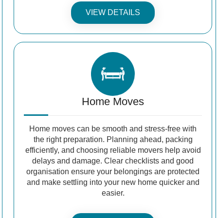
VIEW DETAILS
Home Moves
Home moves can be smooth and stress-free with
the right preparation. Planning ahead, packing
efficiently, and choosing reliable movers help avoid
delays and damage. Clear checklists and good
organisation ensure your belongings are protected
and make settling into your new home quicker and
easier.