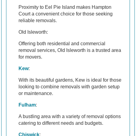
Proximity to Eel Pie Island makes Hampton
Court a convenient choice for those seeking
reliable removals.
Old Isleworth:
Offering both residential and commercial
removal services, Old Isleworth is a trusted area
for movers.
Kew
:
With its beautiful gardens, Kew is ideal for those
looking to combine removals with garden setup
or maintenance.
Fulham
:
A bustling area with a variety of removal options
catering to different needs and budgets.
Chiswick
: