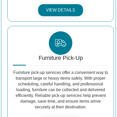
VIEW DETAILS
Furniture Pick-Up
Furniture pick-up services offer a convenient way to
transport large or heavy items safely. With proper
scheduling, careful handling, and professional
loading, furniture can be collected and delivered
efficiently. Reliable pick-up services help prevent
damage, save time, and ensure items arrive
securely at their destination.