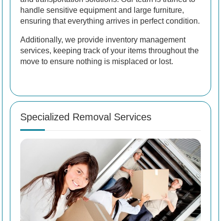
handle sensitive equipment and large furniture,
ensuring that everything arrives in perfect condition.
Additionally, we provide inventory management
services, keeping track of your items throughout the
move to ensure nothing is misplaced or lost.
Specialized Removal Services