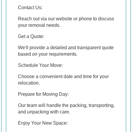
Contact Us:
Reach out via our website or phone to discuss
your removal needs.
Get a Quote:
We'll provide a detailed and transparent quote
based on your requirements.
Schedule Your Move:
Choose a convenient date and time for your
relocation.
Prepare for Moving Day:
Our team will handle the packing, transporting,
and unpacking with care.
Enjoy Your New Space: