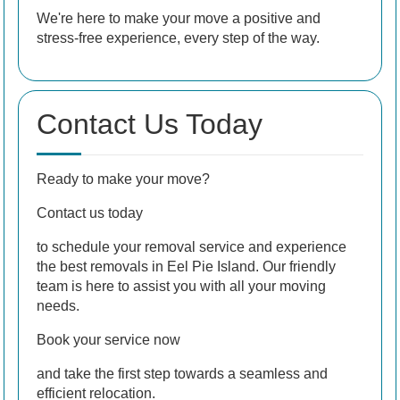
We're here to make your move a positive and
stress-free experience, every step of the way.
Contact Us Today
Ready to make your move?
Contact us today
to schedule your removal service and experience
the best removals in Eel Pie Island. Our friendly
team is here to assist you with all your moving
needs.
Book your service now
and take the first step towards a seamless and
efficient relocation.