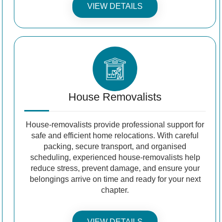
VIEW DETAILS
House Removalists
House-removalists provide professional support for
safe and efficient home relocations. With careful
packing, secure transport, and organised
scheduling, experienced house-removalists help
reduce stress, prevent damage, and ensure your
belongings arrive on time and ready for your next
chapter.
VIEW DETAILS