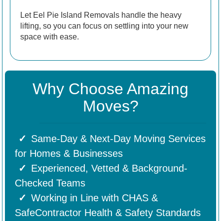
Let Eel Pie Island Removals handle the heavy
lifting, so you can focus on settling into your new
space with ease.
Why Choose Amazing
Moves?
Same-Day & Next-Day Moving Services
for Homes & Businesses
Experienced, Vetted & Background-
Checked Teams
Working in Line with CHAS &
SafeContractor Health & Safety Standards