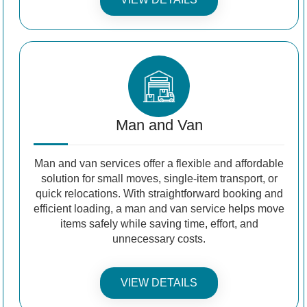
Man and Van
Man and van services offer a flexible and affordable
solution for small moves, single-item transport, or
quick relocations. With straightforward booking and
efficient loading, a man and van service helps move
items safely while saving time, effort, and
unnecessary costs.
VIEW DETAILS