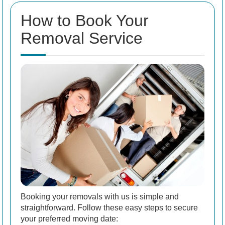
How to Book Your
Removal Service
Booking your removals with us is simple and
straightforward. Follow these easy steps to secure
your preferred moving date: