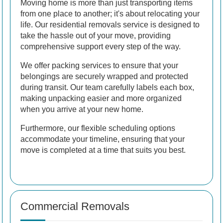
Moving home is more than just transporting items
from one place to another; it's about relocating your
life. Our residential removals service is designed to
take the hassle out of your move, providing
comprehensive support every step of the way.
We offer packing services to ensure that your
belongings are securely wrapped and protected
during transit. Our team carefully labels each box,
making unpacking easier and more organized
when you arrive at your new home.
Furthermore, our flexible scheduling options
accommodate your timeline, ensuring that your
move is completed at a time that suits you best.
Commercial Removals