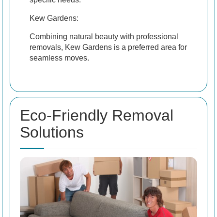
Kew Gardens:
Combining natural beauty with professional
removals, Kew Gardens is a preferred area for
seamless moves.
Eco-Friendly Removal
Solutions