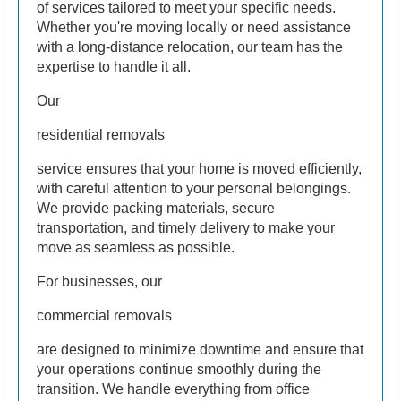
of services tailored to meet your specific needs.
Whether you're moving locally or need assistance
with a long-distance relocation, our team has the
expertise to handle it all.
Our
residential removals
service ensures that your home is moved efficiently,
with careful attention to your personal belongings.
We provide packing materials, secure
transportation, and timely delivery to make your
move as seamless as possible.
For businesses, our
commercial removals
are designed to minimize downtime and ensure that
your operations continue smoothly during the
transition. We handle everything from office