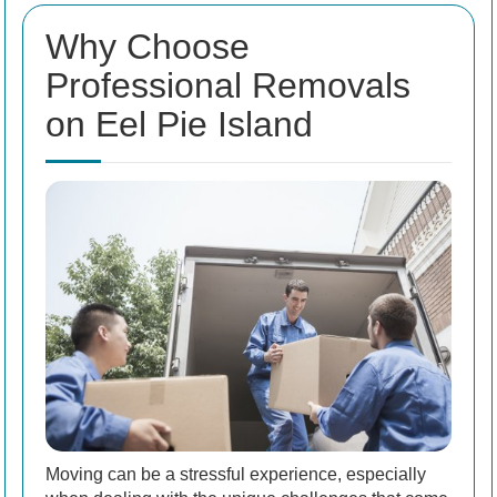
Why Choose
Professional Removals
on Eel Pie Island
Moving can be a stressful experience, especially