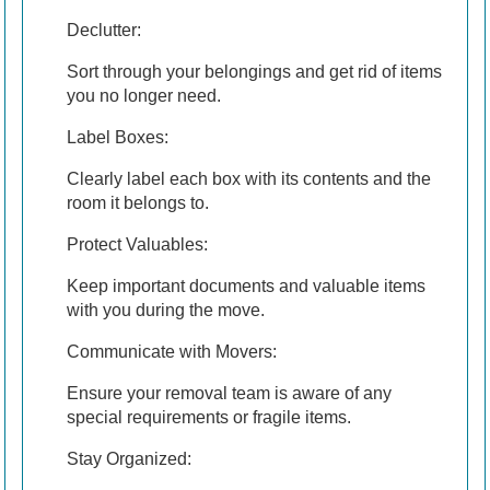
Declutter:
Sort through your belongings and get rid of items
you no longer need.
Label Boxes:
Clearly label each box with its contents and the
room it belongs to.
Protect Valuables:
Keep important documents and valuable items
with you during the move.
Communicate with Movers:
Ensure your removal team is aware of any
special requirements or fragile items.
Stay Organized: