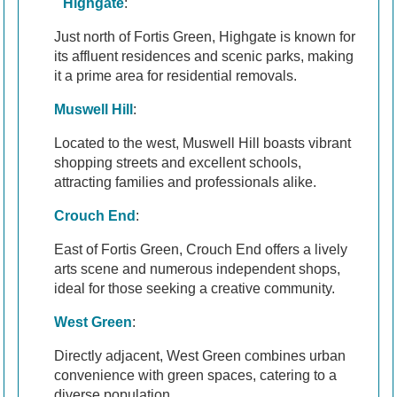
Highgate
:
Just north of Fortis Green, Highgate is known for
its affluent residences and scenic parks, making
it a prime area for residential removals.
Muswell Hill
:
Located to the west, Muswell Hill boasts vibrant
shopping streets and excellent schools,
attracting families and professionals alike.
Crouch End
:
East of Fortis Green, Crouch End offers a lively
arts scene and numerous independent shops,
ideal for those seeking a creative community.
West Green
:
Directly adjacent, West Green combines urban
convenience with green spaces, catering to a
diverse population.