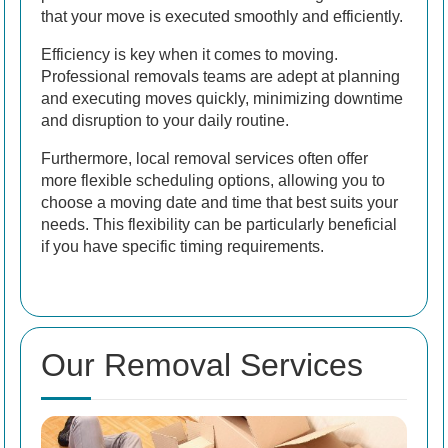
that your move is executed smoothly and efficiently.
Efficiency is key when it comes to moving.
Professional removals teams are adept at planning
and executing moves quickly, minimizing downtime
and disruption to your daily routine.
Furthermore, local removal services often offer
more flexible scheduling options, allowing you to
choose a moving date and time that best suits your
needs. This flexibility can be particularly beneficial
if you have specific timing requirements.
Our Removal Services