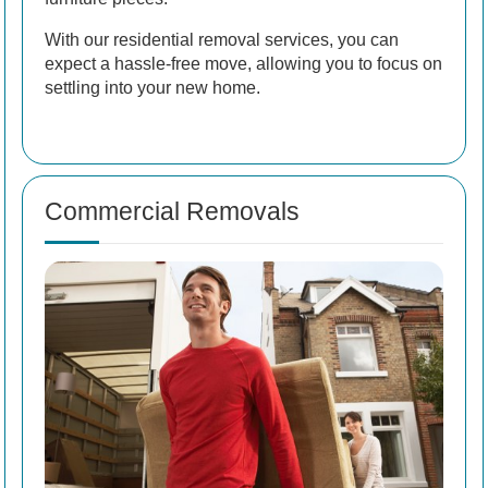
With our residential removal services, you can
expect a hassle-free move, allowing you to focus on
settling into your new home.
Commercial Removals