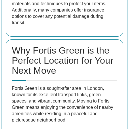
materials and techniques to protect your items.
Additionally, many companies offer insurance
options to cover any potential damage during
transit.
Why Fortis Green is the
Perfect Location for Your
Next Move
Fortis Green is a sought-after area in London,
known for its excellent transport links, green
spaces, and vibrant community. Moving to Fortis
Green means enjoying the convenience of nearby
amenities while residing in a peaceful and
picturesque neighborhood.