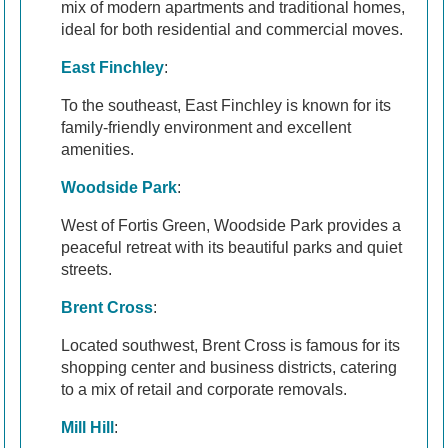
mix of modern apartments and traditional homes,
ideal for both residential and commercial moves.
East Finchley
:
To the southeast, East Finchley is known for its
family-friendly environment and excellent
amenities.
Woodside Park
:
West of Fortis Green, Woodside Park provides a
peaceful retreat with its beautiful parks and quiet
streets.
Brent Cross
:
Located southwest, Brent Cross is famous for its
shopping center and business districts, catering
to a mix of retail and corporate removals.
Mill Hill
: