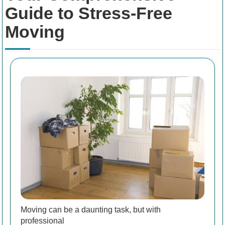
Guide to Stress-Free
Moving
Moving can be a daunting task, but with
professional