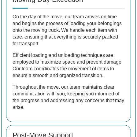
On the day of the move, our team arrives on time
and begins the process of loading your belongings
onto the moving truck. We handle each item with
care, ensuring that everything is securely packed
for transport.
Efficient loading and unloading techniques are
employed to maximize space and prevent damage.
Our team coordinates the movement of items to
ensure a smooth and organized transition.
Throughout the move, our team maintains clear
communication with you, keeping you informed of
the progress and addressing any concerns that may
arise.
Post-Move Support