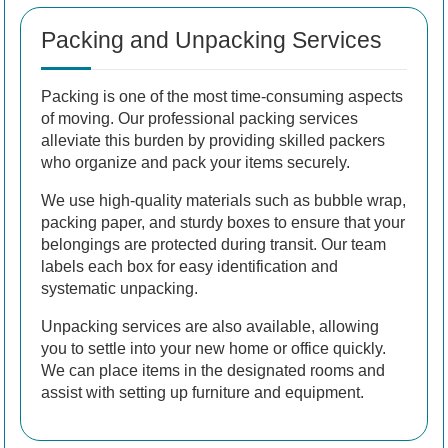
Packing and Unpacking Services
Packing is one of the most time-consuming aspects
of moving. Our professional packing services
alleviate this burden by providing skilled packers
who organize and pack your items securely.
We use high-quality materials such as bubble wrap,
packing paper, and sturdy boxes to ensure that your
belongings are protected during transit. Our team
labels each box for easy identification and
systematic unpacking.
Unpacking services are also available, allowing
you to settle into your new home or office quickly.
We can place items in the designated rooms and
assist with setting up furniture and equipment.