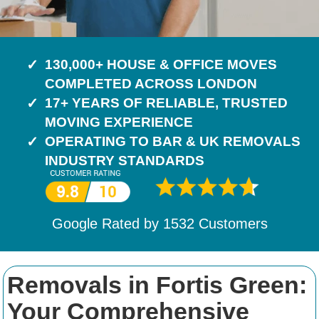
130,000+ HOUSE & OFFICE MOVES
COMPLETED ACROSS LONDON
17+ YEARS OF RELIABLE, TRUSTED
MOVING EXPERIENCE
OPERATING TO BAR & UK REMOVALS
INDUSTRY STANDARDS
Google Rated by
1532
Customers
Removals in Fortis Green:
Your Comprehensive