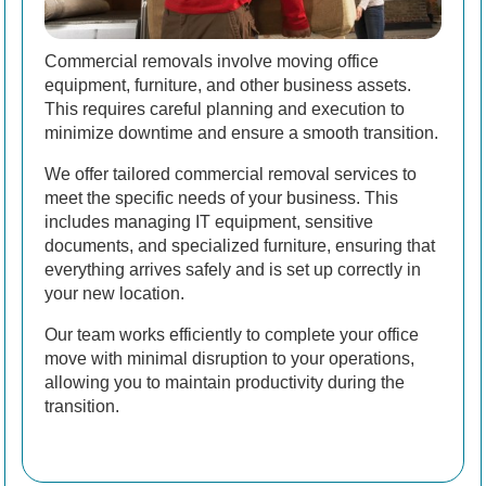
Commercial removals involve moving office
equipment, furniture, and other business assets.
This requires careful planning and execution to
minimize downtime and ensure a smooth transition.
We offer tailored commercial removal services to
meet the specific needs of your business. This
includes managing IT equipment, sensitive
documents, and specialized furniture, ensuring that
everything arrives safely and is set up correctly in
your new location.
Our team works efficiently to complete your office
move with minimal disruption to your operations,
allowing you to maintain productivity during the
transition.