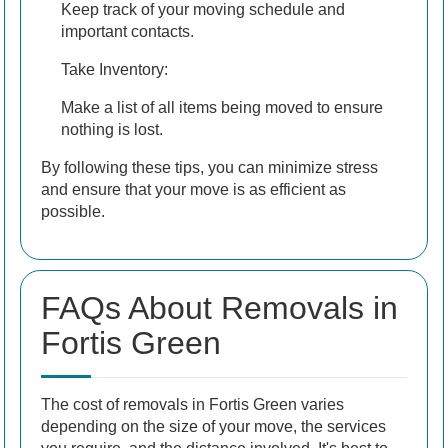
Keep track of your moving schedule and
important contacts.
Take Inventory:
Make a list of all items being moved to ensure
nothing is lost.
By following these tips, you can minimize stress
and ensure that your move is as efficient as
possible.
FAQs About Removals in
Fortis Green
The cost of removals in Fortis Green varies
depending on the size of your move, the services