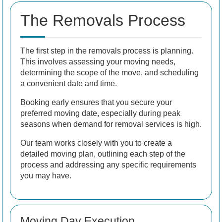
The Removals Process
The first step in the removals process is planning.
This involves assessing your moving needs,
determining the scope of the move, and scheduling
a convenient date and time.
Booking early ensures that you secure your
preferred moving date, especially during peak
seasons when demand for removal services is high.
Our team works closely with you to create a
detailed moving plan, outlining each step of the
process and addressing any specific requirements
you may have.
Moving Day Execution