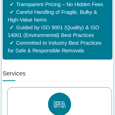
Transparent Pricing – No Hidden Fees
Careful Handling of Fragile, Bulky &
High-Value Items
Guided by ISO 9001 (Quality) & ISO
14001 (Environmental) Best Practices
Committed to Industry Best Practices
for Safe & Responsible Removals
Services