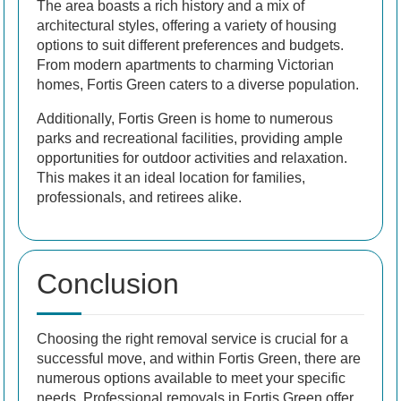
The area boasts a rich history and a mix of
architectural styles, offering a variety of housing
options to suit different preferences and budgets.
From modern apartments to charming Victorian
homes, Fortis Green caters to a diverse population.
Additionally, Fortis Green is home to numerous
parks and recreational facilities, providing ample
opportunities for outdoor activities and relaxation.
This makes it an ideal location for families,
professionals, and retirees alike.
Conclusion
Choosing the right removal service is crucial for a
successful move, and within Fortis Green, there are
numerous options available to meet your specific
needs. Professional removals in Fortis Green offer