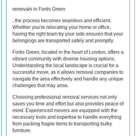
removals in Fortis Green
, the process becomes seamless and efficient.
Whether you're relocating your home or office,
having the right team by your side ensures that your
belongings are transported safely and promptly.
Fortis Green, located in the heart of London, offers a
vibrant community with diverse housing options.
Understanding the local landscape is crucial for a
successful move, as it allows removal companies to
navigate the area effectively and handle any unique
challenges that may arise.
Choosing professional removal services not only
saves you time and effort but also provides peace of
mind. Experienced movers are equipped with the
necessary tools and expertise to handle everything
from packing fragile items to transporting bulky
furniture.