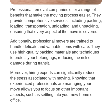
Professional removal companies offer a range of
benefits that make the moving process easier. They
provide comprehensive services, including packing,
loading, transportation, unloading, and unpacking,
ensuring that every aspect of the move is covered.
Additionally, professional movers are trained to
handle delicate and valuable items with care. They
use high-quality packing materials and techniques
to protect your belongings, reducing the risk of
damage during transit.
Moreover, hiring experts can significantly reduce
the stress associated with moving. Knowing that
experienced professionals are managing your
move allows you to focus on other important
aspects, such as settling into your new home or
office.