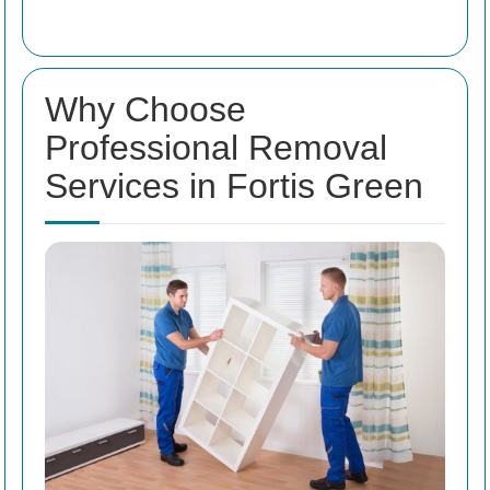
Why Choose
Professional Removal
Services in Fortis Green