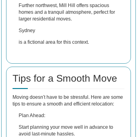
Further northwest, Mill Hill offers spacious
homes and a tranquil atmosphere, perfect for
larger residential moves.
Sydney
is a fictional area for this context.
Tips for a Smooth Move
Moving doesn't have to be stressful. Here are some
tips to ensure a smooth and efficient relocation:
Plan Ahead:
Start planning your move well in advance to
avoid last-minute hassles.