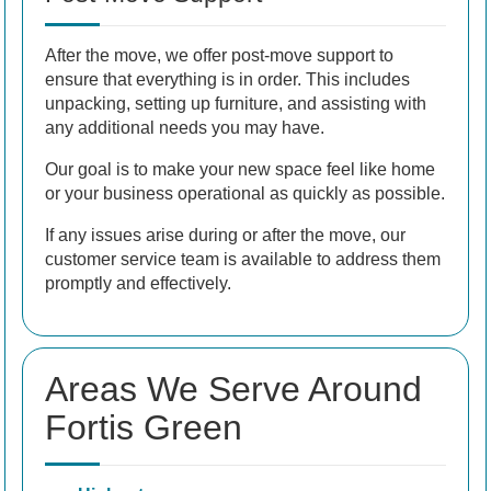
After the move, we offer post-move support to
ensure that everything is in order. This includes
unpacking, setting up furniture, and assisting with
any additional needs you may have.
Our goal is to make your new space feel like home
or your business operational as quickly as possible.
If any issues arise during or after the move, our
customer service team is available to address them
promptly and effectively.
Areas We Serve Around
Fortis Green