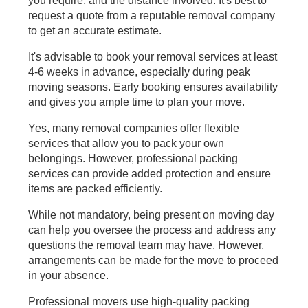
you require, and the distance involved. It's best to
request a quote from a reputable removal company
to get an accurate estimate.
It's advisable to book your removal services at least
4-6 weeks in advance, especially during peak
moving seasons. Early booking ensures availability
and gives you ample time to plan your move.
Yes, many removal companies offer flexible
services that allow you to pack your own
belongings. However, professional packing
services can provide added protection and ensure
items are packed efficiently.
While not mandatory, being present on moving day
can help you oversee the process and address any
questions the removal team may have. However,
arrangements can be made for the move to proceed
in your absence.
Professional movers use high-quality packing