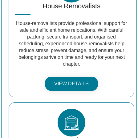
House Removalists
House-removalists provide professional support for
safe and efficient home relocations. With careful
packing, secure transport, and organised
scheduling, experienced house-removalists help
reduce stress, prevent damage, and ensure your
belongings arrive on time and ready for your next
chapter.
VIEW DETAILS