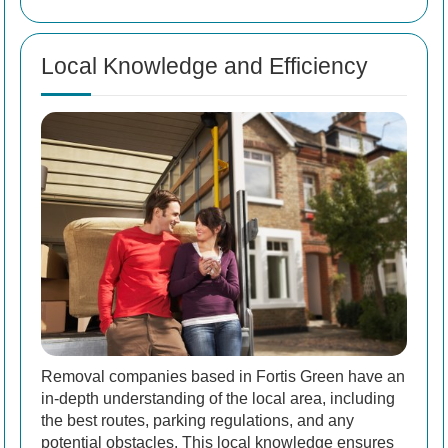
Local Knowledge and Efficiency
Removal companies based in Fortis Green have an
in-depth understanding of the local area, including
the best routes, parking regulations, and any
potential obstacles. This local knowledge ensures