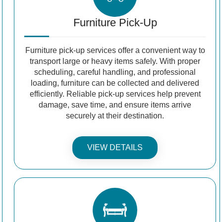
Furniture Pick-Up
Furniture pick-up services offer a convenient way to
transport large or heavy items safely. With proper
scheduling, careful handling, and professional
loading, furniture can be collected and delivered
efficiently. Reliable pick-up services help prevent
damage, save time, and ensure items arrive
securely at their destination.
VIEW DETAILS