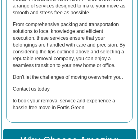
a range of services designed to make your move as
smooth and stress-free as possible.
From comprehensive packing and transportation
solutions to local knowledge and efficient
execution, these services ensure that your
belongings are handled with care and precision. By
considering the tips outlined above and selecting a
reputable removal company, you can enjoy a
seamless transition to your new home or office.
Don't let the challenges of moving overwhelm you.
Contact us today
to book your removal service and experience a
hassle-free move in Fortis Green.