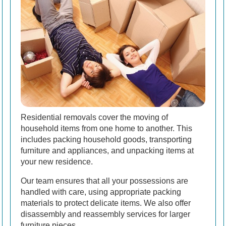
Residential removals cover the moving of
household items from one home to another. This
includes packing household goods, transporting
furniture and appliances, and unpacking items at
your new residence.
Our team ensures that all your possessions are
handled with care, using appropriate packing
materials to protect delicate items. We also offer
disassembly and reassembly services for larger
furniture pieces.