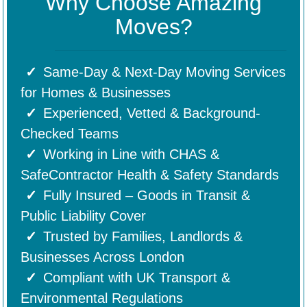
Why Choose Amazing
Moves?
Same-Day & Next-Day Moving Services
for Homes & Businesses
Experienced, Vetted & Background-
Checked Teams
Working in Line with CHAS &
SafeContractor Health & Safety Standards
Fully Insured – Goods in Transit &
Public Liability Cover
Trusted by Families, Landlords &
Businesses Across London
Compliant with UK Transport &
Environmental Regulations