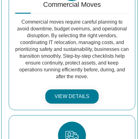
Commercial Moves
Commercial moves require careful planning to
avoid downtime, budget overruns, and operational
disruption. By selecting the right vendors,
coordinating IT relocation, managing costs, and
prioritizing safety and sustainability, businesses can
transition smoothly. Step-by-step checklists help
ensure continuity, protect assets, and keep
operations running efficiently before, during, and
after the move.
VIEW DETAILS