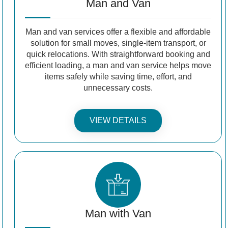
Man and Van
Man and van services offer a flexible and affordable
solution for small moves, single-item transport, or
quick relocations. With straightforward booking and
efficient loading, a man and van service helps move
items safely while saving time, effort, and
unnecessary costs.
VIEW DETAILS
Man with Van