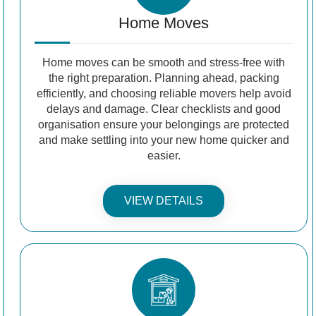
Home Moves
Home moves can be smooth and stress-free with
the right preparation. Planning ahead, packing
efficiently, and choosing reliable movers help avoid
delays and damage. Clear checklists and good
organisation ensure your belongings are protected
and make settling into your new home quicker and
easier.
VIEW DETAILS