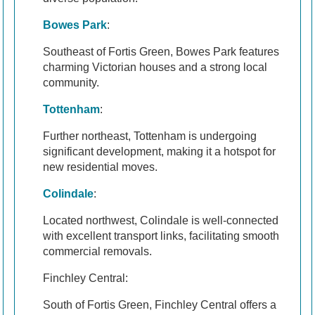
Bowes Park
:
Southeast of Fortis Green, Bowes Park features
charming Victorian houses and a strong local
community.
Tottenham
:
Further northeast, Tottenham is undergoing
significant development, making it a hotspot for
new residential moves.
Colindale
:
Located northwest, Colindale is well-connected
with excellent transport links, facilitating smooth
commercial removals.
Finchley Central:
South of Fortis Green, Finchley Central offers a