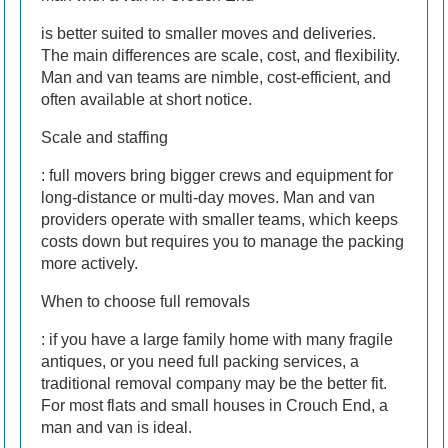
is better suited to smaller moves and deliveries.
The main differences are scale, cost, and flexibility.
Man and van teams are nimble, cost-efficient, and
often available at short notice.
Scale and staffing
: full movers bring bigger crews and equipment for
long-distance or multi-day moves. Man and van
providers operate with smaller teams, which keeps
costs down but requires you to manage the packing
more actively.
When to choose full removals
: if you have a large family home with many fragile
antiques, or you need full packing services, a
traditional removal company may be the better fit.
For most flats and small houses in Crouch End, a
man and van is ideal.