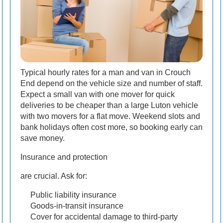
Typical hourly rates for a man and van in Crouch
End depend on the vehicle size and number of staff.
Expect a small van with one mover for quick
deliveries to be cheaper than a large Luton vehicle
with two movers for a flat move. Weekend slots and
bank holidays often cost more, so booking early can
save money.
Insurance and protection
are crucial. Ask for:
Public liability insurance
Goods-in-transit insurance
Cover for accidental damage to third-party