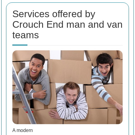
Services offered by
Crouch End man and van
teams
A modern