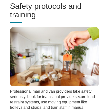
Safety protocols and
training
Professional man and van providers take safety
seriously. Look for teams that provide secure load
restraint systems, use moving equipment like
trolleys and straps, and train staff in manual