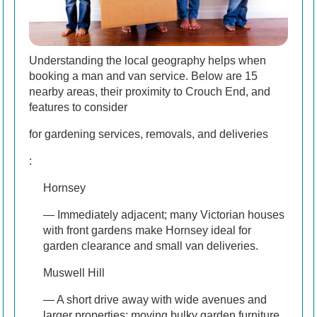
Understanding the local geography helps when
booking a man and van service. Below are 15
nearby areas, their proximity to Crouch End, and
features to consider
for gardening services, removals, and deliveries
:
Hornsey
— Immediately adjacent; many Victorian houses
with front gardens make Hornsey ideal for
garden clearance and small van deliveries.
Muswell Hill
— A short drive away with wide avenues and
larger properties; moving bulky garden furniture