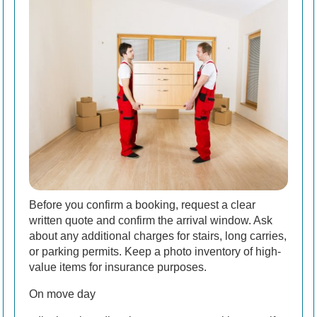
Before you confirm a booking, request a clear
written quote and confirm the arrival window. Ask
about any additional charges for stairs, long carries,
or parking permits. Keep a photo inventory of high-
value items for insurance purposes.
On move day