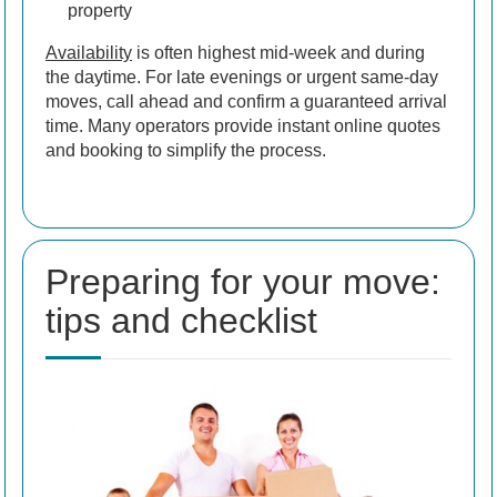
property
Availability
is often highest mid-week and during
the daytime. For late evenings or urgent same-day
moves, call ahead and confirm a guaranteed arrival
time. Many operators provide instant online quotes
and booking to simplify the process.
Preparing for your move:
tips and checklist