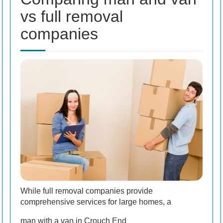
vs full removal
companies
While full removal companies provide
comprehensive services for large homes, a
man with a van in Crouch End