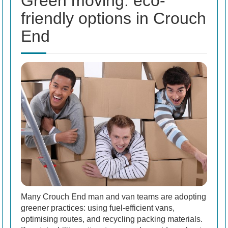
Green moving: eco-
friendly options in Crouch
End
Many Crouch End man and van teams are adopting
greener practices: using fuel-efficient vans,
optimising routes, and recycling packing materials.