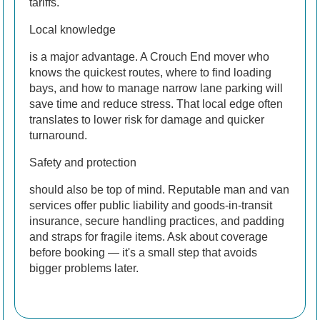
tariffs.
Local knowledge
is a major advantage. A Crouch End mover who
knows the quickest routes, where to find loading
bays, and how to manage narrow lane parking will
save time and reduce stress. That local edge often
translates to lower risk for damage and quicker
turnaround.
Safety and protection
should also be top of mind. Reputable man and van
services offer public liability and goods-in-transit
insurance, secure handling practices, and padding
and straps for fragile items. Ask about coverage
before booking — it's a small step that avoids
bigger problems later.