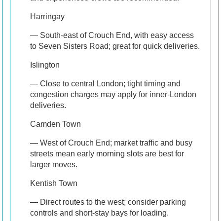
Harringay
— South-east of Crouch End, with easy access
to Seven Sisters Road; great for quick deliveries.
Islington
— Close to central London; tight timing and
congestion charges may apply for inner-London
deliveries.
Camden Town
— West of Crouch End; market traffic and busy
streets mean early morning slots are best for
larger moves.
Kentish Town
— Direct routes to the west; consider parking
controls and short-stay bays for loading.