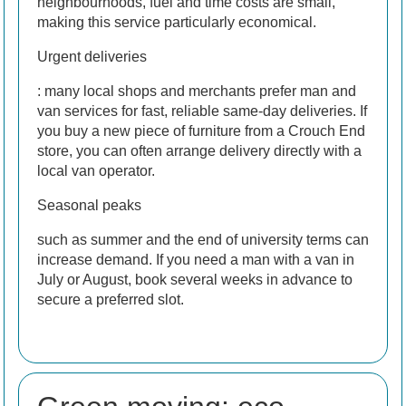
neighbourhoods, fuel and time costs are small,
making this service particularly economical.
Urgent deliveries
: many local shops and merchants prefer man and
van services for fast, reliable same-day deliveries. If
you buy a new piece of furniture from a Crouch End
store, you can often arrange delivery directly with a
local van operator.
Seasonal peaks
such as summer and the end of university terms can
increase demand. If you need a man with a van in
July or August, book several weeks in advance to
secure a preferred slot.