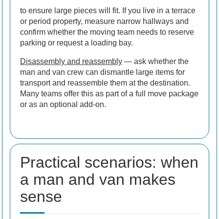
to ensure large pieces will fit. If you live in a terrace
or period property, measure narrow hallways and
confirm whether the moving team needs to reserve
parking or request a loading bay.
Disassembly and reassembly
— ask whether the
man and van crew can dismantle large items for
transport and reassemble them at the destination.
Many teams offer this as part of a full move package
or as an optional add-on.
Practical scenarios: when
a man and van makes
sense