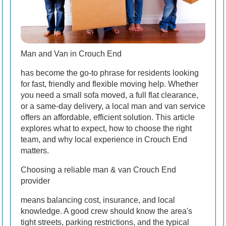
Man and Van in Crouch End
has become the go-to phrase for residents looking
for fast, friendly and flexible moving help. Whether
you need a small sofa moved, a full flat clearance,
or a same-day delivery, a local man and van service
offers an affordable, efficient solution. This article
explores what to expect, how to choose the right
team, and why local experience in Crouch End
matters.
Choosing a reliable man & van Crouch End
provider
means balancing cost, insurance, and local
knowledge. A good crew should know the area's
tight streets, parking restrictions, and the typical