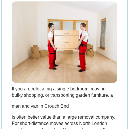
If you are relocating a single bedroom, moving
bulky shopping, or transporting garden furniture, a
man and van in Crouch End
is often better value than a large removal company.
For short-distance moves across North London