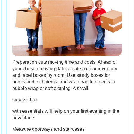
Preparation cuts moving time and costs. Ahead of
your chosen moving date, create a clear inventory
and label boxes by room. Use sturdy boxes for
books and tech items, and wrap fragile objects in
bubble wrap or soft clothing. A small
survival box
with essentials will help on your first evening in the
new place.
Measure doorways and staircases