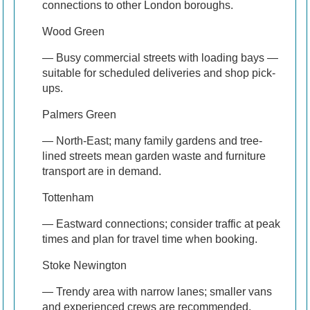
connections to other London boroughs.
Wood Green
— Busy commercial streets with loading bays —
suitable for scheduled deliveries and shop pick-
ups.
Palmers Green
— North-East; many family gardens and tree-
lined streets mean garden waste and furniture
transport are in demand.
Tottenham
— Eastward connections; consider traffic at peak
times and plan for travel time when booking.
Stoke Newington
— Trendy area with narrow lanes; smaller vans
and experienced crews are recommended.