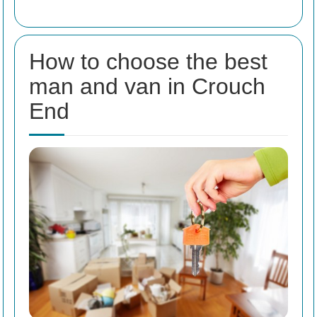
How to choose the best
man and van in Crouch
End