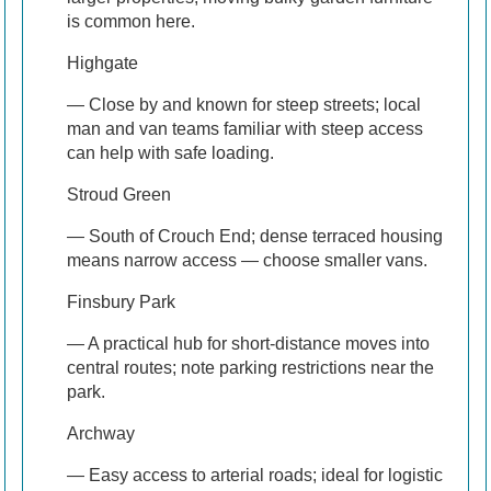
is common here.
Highgate
— Close by and known for steep streets; local
man and van teams familiar with steep access
can help with safe loading.
Stroud Green
— South of Crouch End; dense terraced housing
means narrow access — choose smaller vans.
Finsbury Park
— A practical hub for short-distance moves into
central routes; note parking restrictions near the
park.
Archway
— Easy access to arterial roads; ideal for logistic