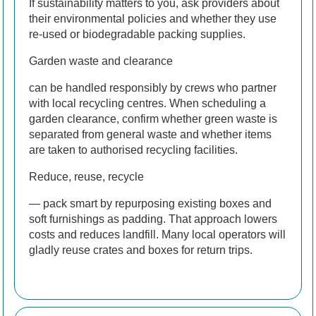
If sustainability matters to you, ask providers about
their environmental policies and whether they use
re-used or biodegradable packing supplies.
Garden waste and clearance
can be handled responsibly by crews who partner
with local recycling centres. When scheduling a
garden clearance, confirm whether green waste is
separated from general waste and whether items
are taken to authorised recycling facilities.
Reduce, reuse, recycle
— pack smart by repurposing existing boxes and
soft furnishings as padding. That approach lowers
costs and reduces landfill. Many local operators will
gladly reuse crates and boxes for return trips.