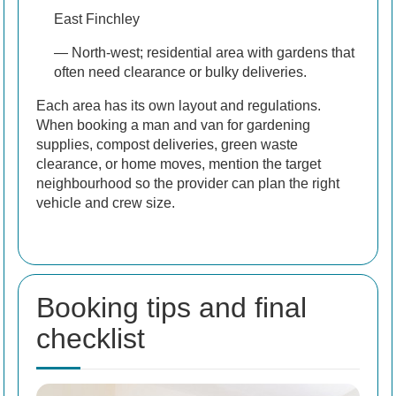
East Finchley
— North-west; residential area with gardens that
often need clearance or bulky deliveries.
Each area has its own layout and regulations.
When booking a man and van for gardening
supplies, compost deliveries, green waste
clearance, or home moves, mention the target
neighbourhood so the provider can plan the right
vehicle and crew size.
Booking tips and final
checklist