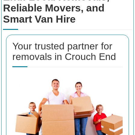
Reliable Movers, and
Smart Van Hire
Your trusted partner for
removals in Crouch End