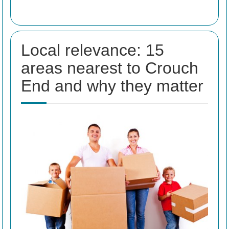
Local relevance: 15
areas nearest to Crouch
End and why they matter