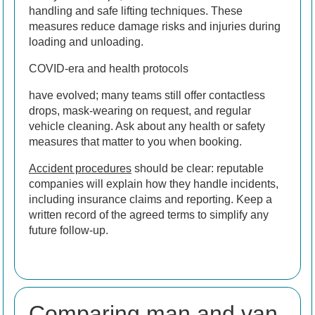
handling and safe lifting techniques. These
measures reduce damage risks and injuries during
loading and unloading.
COVID-era and health protocols
have evolved; many teams still offer contactless
drops, mask-wearing on request, and regular
vehicle cleaning. Ask about any health or safety
measures that matter to you when booking.
Accident procedures
should be clear: reputable
companies will explain how they handle incidents,
including insurance claims and reporting. Keep a
written record of the agreed terms to simplify any
future follow-up.
Comparing man and van