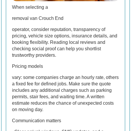
When selecting a
removal van Crouch End
operator, consider reputation, transparency of
pricing, vehicle size options, insurance details, and
booking flexibility. Reading local reviews and
checking social proof can help you shortlist
trustworthy providers.
Pricing models
vary: some companies charge an hourly rate, others
a fixed fee for defined jobs. Make sure the quote
includes any additional charges such as parking
permits, stair fees, and waiting time. A written
estimate reduces the chance of unexpected costs
on moving day.
Communication matters