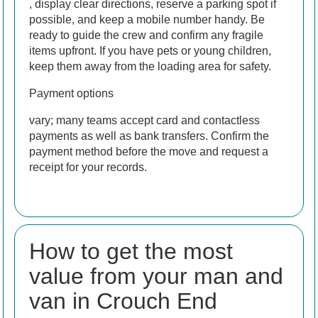
, display clear directions, reserve a parking spot if
possible, and keep a mobile number handy. Be
ready to guide the crew and confirm any fragile
items upfront. If you have pets or young children,
keep them away from the loading area for safety.
Payment options
vary; many teams accept card and contactless
payments as well as bank transfers. Confirm the
payment method before the move and request a
receipt for your records.
How to get the most
value from your man and
van in Crouch End