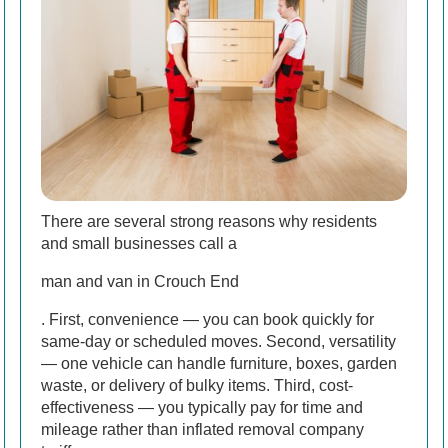
There are several strong reasons why residents
and small businesses call a
man and van in Crouch End
. First, convenience — you can book quickly for
same-day or scheduled moves. Second, versatility
— one vehicle can handle furniture, boxes, garden
waste, or delivery of bulky items. Third, cost-
effectiveness — you typically pay for time and
mileage rather than inflated removal company