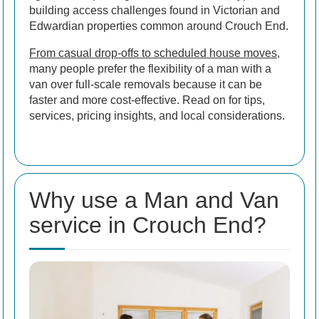
building access challenges found in Victorian and
Edwardian properties common around Crouch End.
From casual drop-offs to scheduled house moves
,
many people prefer the flexibility of a man with a
van over full-scale removals because it can be
faster and more cost-effective. Read on for tips,
services, pricing insights, and local considerations.
Why use a Man and Van
service in Crouch End?