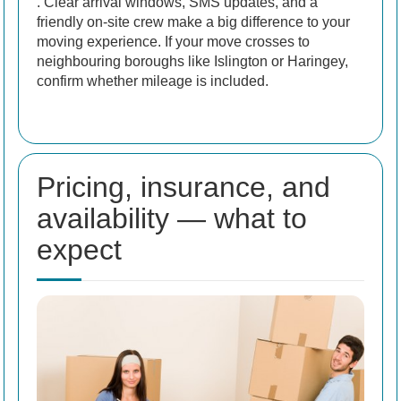
. Clear arrival windows, SMS updates, and a
friendly on-site crew make a big difference to your
moving experience. If your move crosses to
neighbouring boroughs like Islington or Haringey,
confirm whether mileage is included.
Pricing, insurance, and
availability — what to
expect