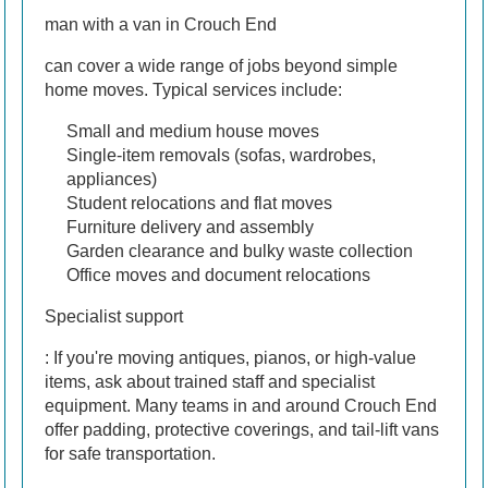
man with a van in Crouch End
can cover a wide range of jobs beyond simple
home moves. Typical services include:
Small and medium house moves
Single-item removals (sofas, wardrobes,
appliances)
Student relocations and flat moves
Furniture delivery and assembly
Garden clearance and bulky waste collection
Office moves and document relocations
Specialist support
: If you're moving antiques, pianos, or high-value
items, ask about trained staff and specialist
equipment. Many teams in and around Crouch End
offer padding, protective coverings, and tail-lift vans
for safe transportation.