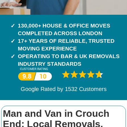
130,000+ HOUSE & OFFICE MOVES
COMPLETED ACROSS LONDON
17+ YEARS OF RELIABLE, TRUSTED
MOVING EXPERIENCE
OPERATING TO BAR & UK REMOVALS
INDUSTRY STANDARDS
Google Rated by
1532
Customers
Man and Van in Crouch
End: Local Removals,