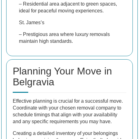
– Residential area adjacent to green spaces,
ideal for peaceful moving experiences.
St. James’s
– Prestigious area where luxury removals
maintain high standards.
Planning Your Move in
Belgravia
Effective planning is crucial for a successful move.
Coordinate with your chosen removal company to
schedule timings that align with your availability
and any specific requirements you may have.
Creating a detailed inventory of your belongings