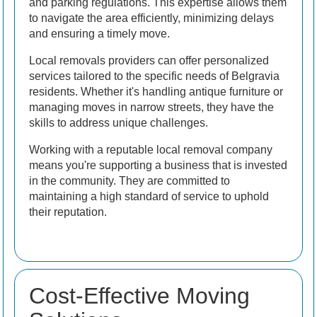
and parking regulations. This expertise allows them
to navigate the area efficiently, minimizing delays
and ensuring a timely move.
Local removals providers can offer personalized
services tailored to the specific needs of Belgravia
residents. Whether it's handling antique furniture or
managing moves in narrow streets, they have the
skills to address unique challenges.
Working with a reputable local removal company
means you're supporting a business that is invested
in the community. They are committed to
maintaining a high standard of service to uphold
their reputation.
Cost-Effective Moving