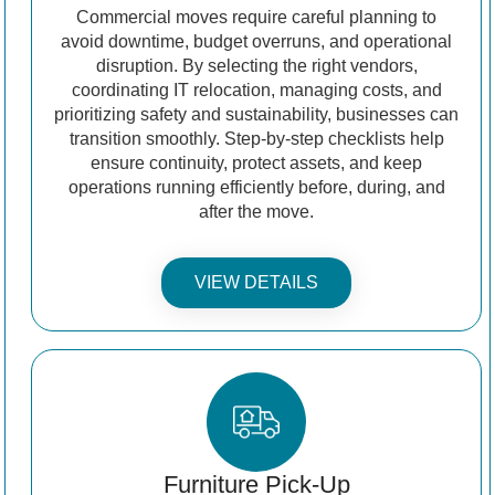
Commercial moves require careful planning to
avoid downtime, budget overruns, and operational
disruption. By selecting the right vendors,
coordinating IT relocation, managing costs, and
prioritizing safety and sustainability, businesses can
transition smoothly. Step-by-step checklists help
ensure continuity, protect assets, and keep
operations running efficiently before, during, and
after the move.
VIEW DETAILS
Furniture Pick-Up