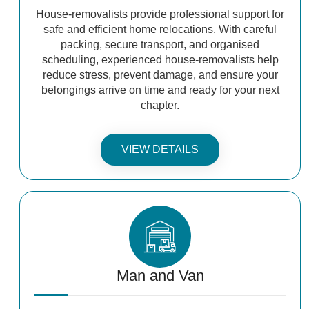
House-removalists provide professional support for
safe and efficient home relocations. With careful
packing, secure transport, and organised
scheduling, experienced house-removalists help
reduce stress, prevent damage, and ensure your
belongings arrive on time and ready for your next
chapter.
VIEW DETAILS
Man and Van