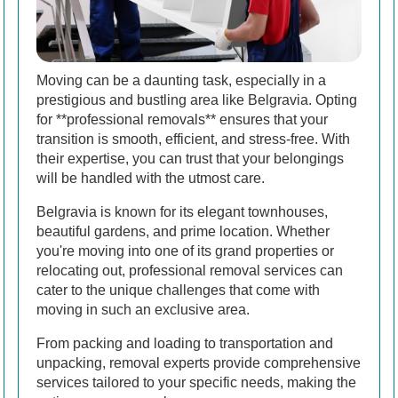
Moving can be a daunting task, especially in a
prestigious and bustling area like Belgravia. Opting
for **professional removals** ensures that your
transition is smooth, efficient, and stress-free. With
their expertise, you can trust that your belongings
will be handled with the utmost care.
Belgravia is known for its elegant townhouses,
beautiful gardens, and prime location. Whether
you're moving into one of its grand properties or
relocating out, professional removal services can
cater to the unique challenges that come with
moving in such an exclusive area.
From packing and loading to transportation and
unpacking, removal experts provide comprehensive
services tailored to your specific needs, making the