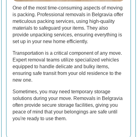
One of the most time-consuming aspects of moving
is packing. Professional removals in Belgravia offer
meticulous packing services, using high-quality
materials to safeguard your items. They also
provide unpacking services, ensuring everything is
set up in your new home efficiently.
Transportation is a critical component of any move.
Expert removal teams utilize specialized vehicles
equipped to handle delicate and bulky items,
ensuring safe transit from your old residence to the
new one.
Sometimes, you may need temporary storage
solutions during your move. Removals in Belgravia
often provide secure storage facilities, giving you
peace of mind that your belongings are safe until
you're ready to use them.