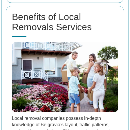
Benefits of Local
Removals Services
Local removal companies possess in-depth
knowledge of Belgravia's layout, traffic patterns,