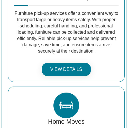
Furniture pick-up services offer a convenient way to
transport large or heavy items safely. With proper
scheduling, careful handling, and professional
loading, furniture can be collected and delivered
efficiently. Reliable pick-up services help prevent
damage, save time, and ensure items arrive
securely at their destination.
VIEW DETAILS
Home Moves