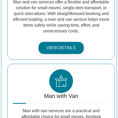
Man and van services offer a flexible and affordable
solution for small moves, single-item transport, or
quick relocations. With straightforward booking and
efficient loading, a man and van service helps move
items safely while saving time, effort, and
unnecessary costs.
VIEW DETAILS
Man with Van
Man with van services are a practical and
affordable choice for small moves, furniture