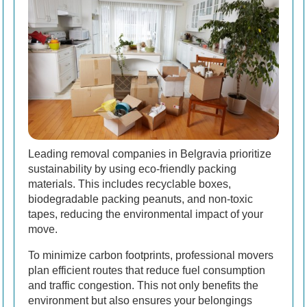
Leading removal companies in Belgravia prioritize
sustainability by using eco-friendly packing
materials. This includes recyclable boxes,
biodegradable packing peanuts, and non-toxic
tapes, reducing the environmental impact of your
move.
To minimize carbon footprints, professional movers
plan efficient routes that reduce fuel consumption
and traffic congestion. This not only benefits the
environment but also ensures your belongings