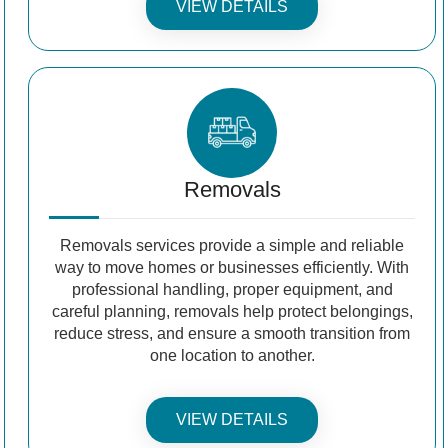
VIEW DETAILS
Removals
Removals services provide a simple and reliable
way to move homes or businesses efficiently. With
professional handling, proper equipment, and
careful planning, removals help protect belongings,
reduce stress, and ensure a smooth transition from
one location to another.
VIEW DETAILS