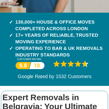
130,000+ HOUSE & OFFICE MOVES
COMPLETED ACROSS LONDON
17+ YEARS OF RELIABLE, TRUSTED
MOVING EXPERIENCE
OPERATING TO BAR & UK REMOVALS
INDUSTRY STANDARDS
Google Rated by
1532
Customers
Expert Removals in
Belgravia: Your Ultimate