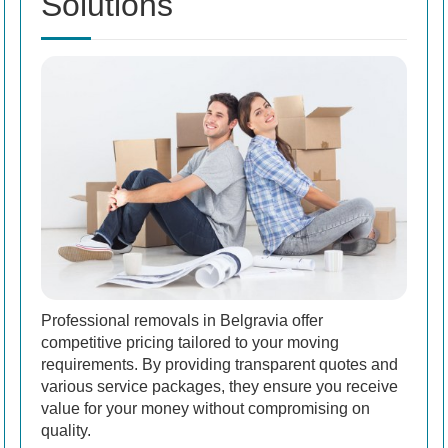
Solutions
Professional removals in Belgravia offer
competitive pricing tailored to your moving
requirements. By providing transparent quotes and
various service packages, they ensure you receive
value for your money without compromising on
quality.