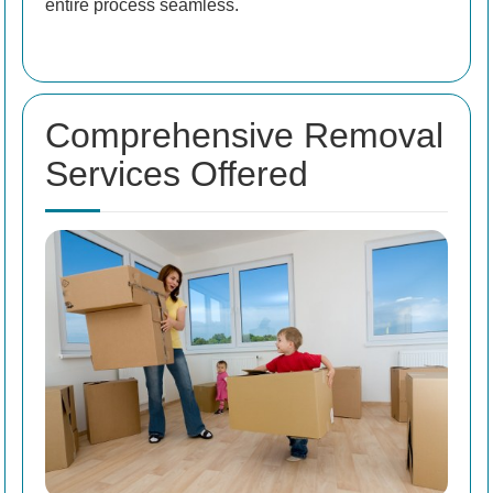
entire process seamless.
Comprehensive Removal
Services Offered