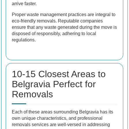
arrive faster.
Proper waste management practices are integral to
eco-friendly removals. Reputable companies
ensure that any waste generated during the move is
disposed of responsibly, adhering to local
regulations.
10-15 Closest Areas to
Belgravia Perfect for
Removals
Each of these areas surrounding Belgravia has its
own unique characteristics, and professional
removals services are well-versed in addressing