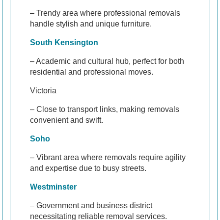
– Trendy area where professional removals
handle stylish and unique furniture.
South Kensington
– Academic and cultural hub, perfect for both
residential and professional moves.
Victoria
– Close to transport links, making removals
convenient and swift.
Soho
– Vibrant area where removals require agility
and expertise due to busy streets.
Westminster
– Government and business district
necessitating reliable removal services.