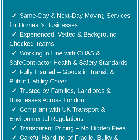
Same-Day & Next-Day Moving Services
for Homes & Businesses
Experienced, Vetted & Background-
Checked Teams
Working in Line with CHAS &
SafeContractor Health & Safety Standards
Fully Insured – Goods in Transit &
Public Liability Cover
Trusted by Families, Landlords &
Businesses Across London
Compliant with UK Transport &
Environmental Regulations
Transparent Pricing – No Hidden Fees
Careful Handling of Fragile, Bulky &