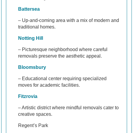
Battersea
– Up-and-coming area with a mix of modern and
traditional homes.
Notting Hill
– Picturesque neighborhood where careful
removals preserve the aesthetic appeal.
Bloomsbury
– Educational center requiring specialized
moves for academic facilities.
Fitzrovia
– Artistic district where mindful removals cater to
creative spaces.
Regent’s Park