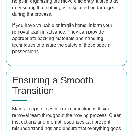
helps in organizing the move efficiently. It also aids
in ensuring that nothing is misplaced or damaged
during the process.
If you have valuable or fragile items, inform your
removal team in advance. They can provide
appropriate packing materials and handling
techniques to ensure the safety of these special
possessions.
Ensuring a Smooth
Transition
Maintain open lines of communication with your
removal team throughout the moving process. Clear
instructions and prompt responses can prevent
misunderstandings and ensure that everything goes