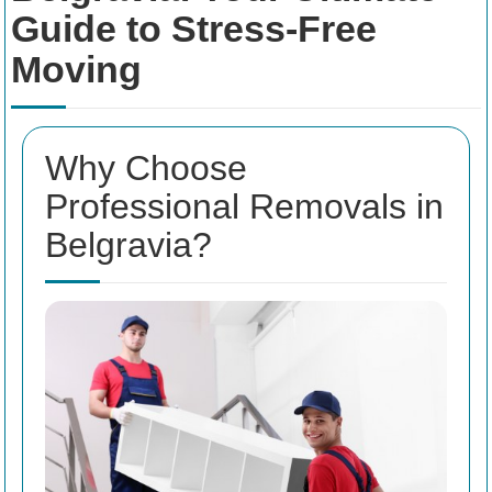
Guide to Stress-Free
Moving
Why Choose
Professional Removals in
Belgravia?