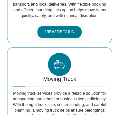
transport, and local deliveries. With flexible booking
and efficient handling, this option helps move items
quickly, safely, and with minimal disruption.
VIEW DETAILS
Moving Truck
Moving truck services provide a reliable solution for
transporting household or business items efficiently.
With the right truck size, secure loading, and careful
planning, a moving truck helps ensure belongings