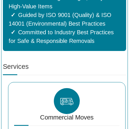
High-Value Items
Guided by ISO 9001 (Quality) & ISO
14001 (Environmental) Best Practices
Committed to Industry Best Practices
for Safe & Responsible Removals
Services
Commercial Moves