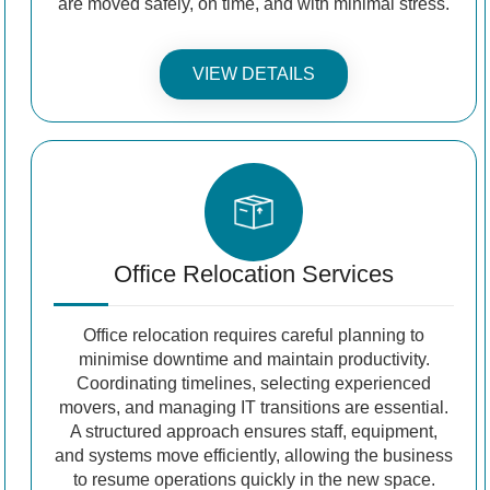
are moved safely, on time, and with minimal stress.
VIEW DETAILS
Office Relocation Services
Office relocation requires careful planning to
minimise downtime and maintain productivity.
Coordinating timelines, selecting experienced
movers, and managing IT transitions are essential.
A structured approach ensures staff, equipment,
and systems move efficiently, allowing the business
to resume operations quickly in the new space.