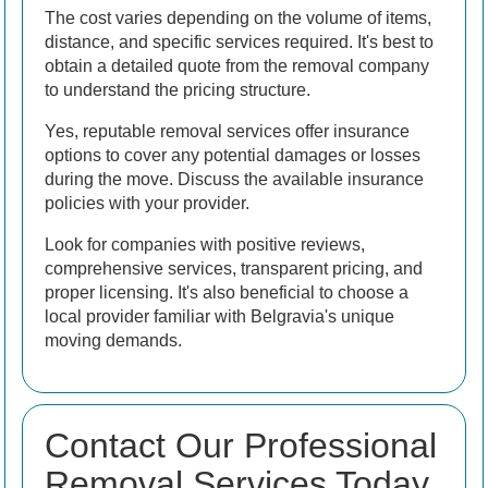
The cost varies depending on the volume of items,
distance, and specific services required. It's best to
obtain a detailed quote from the removal company
to understand the pricing structure.
Yes, reputable removal services offer insurance
options to cover any potential damages or losses
during the move. Discuss the available insurance
policies with your provider.
Look for companies with positive reviews,
comprehensive services, transparent pricing, and
proper licensing. It's also beneficial to choose a
local provider familiar with Belgravia's unique
moving demands.
Contact Our Professional
Removal Services Today