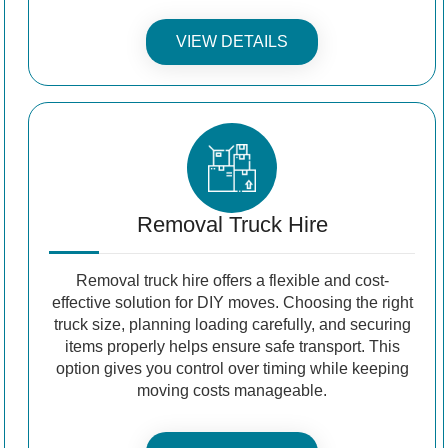
VIEW DETAILS
Removal Truck Hire
Removal truck hire offers a flexible and cost-
effective solution for DIY moves. Choosing the right
truck size, planning loading carefully, and securing
items properly helps ensure safe transport. This
option gives you control over timing while keeping
moving costs manageable.