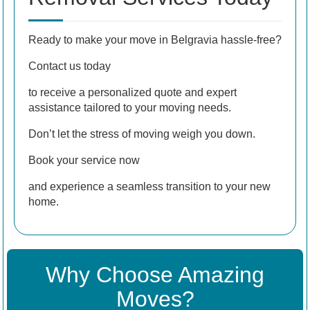
Ready to make your move in Belgravia hassle-free?
Contact us today
to receive a personalized quote and expert
assistance tailored to your moving needs.
Don’t let the stress of moving weigh you down.
Book your service now
and experience a seamless transition to your new
home.
Why Choose Amazing
Moves?