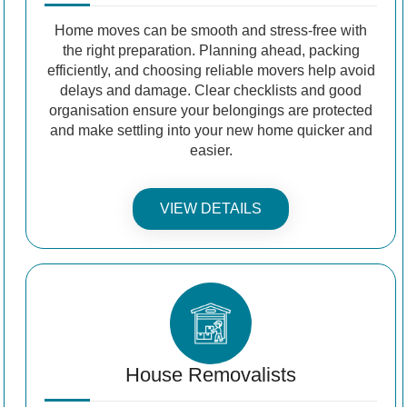
Home moves can be smooth and stress-free with
the right preparation. Planning ahead, packing
efficiently, and choosing reliable movers help avoid
delays and damage. Clear checklists and good
organisation ensure your belongings are protected
and make settling into your new home quicker and
easier.
VIEW DETAILS
House Removalists