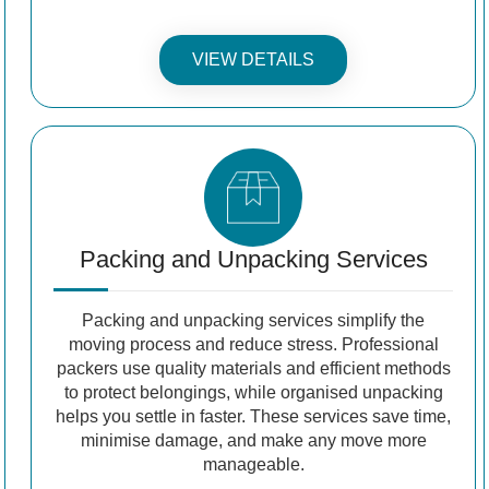
VIEW DETAILS
Packing and Unpacking Services
Packing and unpacking services simplify the
moving process and reduce stress. Professional
packers use quality materials and efficient methods
to protect belongings, while organised unpacking
helps you settle in faster. These services save time,
minimise damage, and make any move more
manageable.