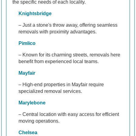
the specific needs of each locality.
Knightsbridge
– Just a stone's throw away, offering seamless
removals with proximity advantages.
Pimlico
– Known for its charming streets, removals here
benefit from experienced local teams.
Mayfair
– High-end properties in Mayfair require
specialized removal services.
Marylebone
– Central location with easy access for efficient
moving operations.
Chelsea