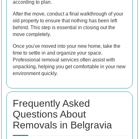
according to plan.
After the move, conduct a final walkthrough of your
old property to ensure that nothing has been left
behind. This step is essential in closing out the
move completely.
Once you've moved into your new home, take the
time to settle in and organize your space.
Professional removal services often assist with
unpacking, helping you get comfortable in your new
environment quickly.
Frequently Asked
Questions About
Removals in Belgravia