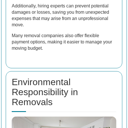
Additionally, hiring experts can prevent potential
damages or losses, saving you from unexpected
expenses that may arise from an unprofessional
move.
Many removal companies also offer flexible
payment options, making it easier to manage your
moving budget.
Environmental
Responsibility in
Removals