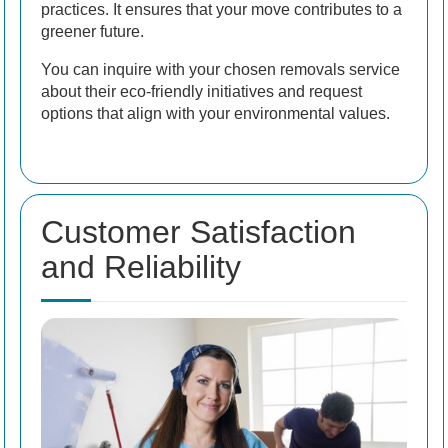
practices. It ensures that your move contributes to a
greener future.
You can inquire with your chosen removals service
about their eco-friendly initiatives and request
options that align with your environmental values.
Customer Satisfaction
and Reliability