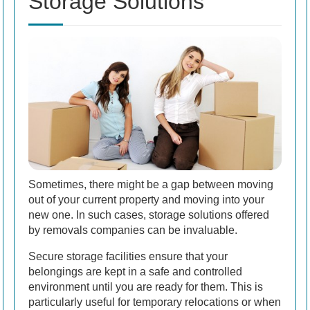
Storage Solutions
Sometimes, there might be a gap between moving
out of your current property and moving into your
new one. In such cases, storage solutions offered
by removals companies can be invaluable.
Secure storage facilities ensure that your
belongings are kept in a safe and controlled
environment until you are ready for them. This is
particularly useful for temporary relocations or when