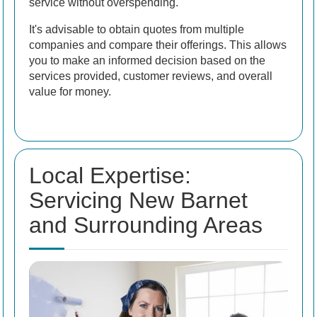
service without overspending.
It's advisable to obtain quotes from multiple
companies and compare their offerings. This allows
you to make an informed decision based on the
services provided, customer reviews, and overall
value for money.
Local Expertise:
Servicing New Barnet
and Surrounding Areas