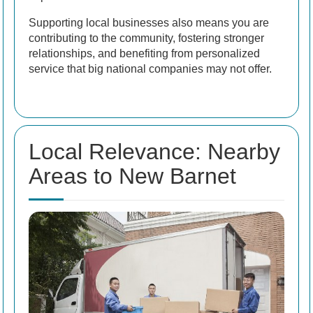
Supporting local businesses also means you are
contributing to the community, fostering stronger
relationships, and benefiting from personalized
service that big national companies may not offer.
Local Relevance: Nearby
Areas to New Barnet