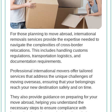
For those planning to move abroad, international
removals services provide the expertise needed to
navigate the complexities of cross-border
relocations. This includes handling customs
regulations, transportation logistics, and
documentation requirements.
Professional international movers offer tailored
services that address the unique challenges of
moving overseas, ensuring that your belongings
reach your new destination safely and on time.
They also provide guidance on preparing for your
move abroad, helping you understand the
necessary steps to ensure compliance with