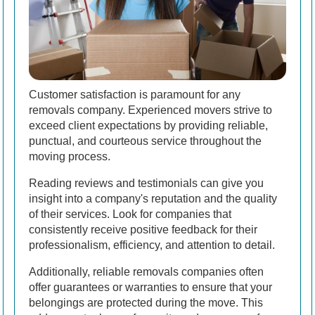
Customer satisfaction is paramount for any
removals company. Experienced movers strive to
exceed client expectations by providing reliable,
punctual, and courteous service throughout the
moving process.
Reading reviews and testimonials can give you
insight into a company's reputation and the quality
of their services. Look for companies that
consistently receive positive feedback for their
professionalism, efficiency, and attention to detail.
Additionally, reliable removals companies often
offer guarantees or warranties to ensure that your
belongings are protected during the move. This