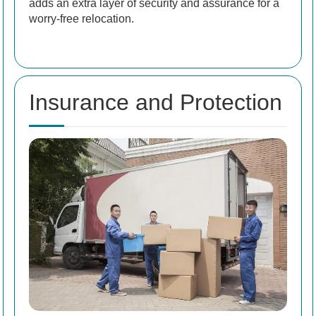
adds an extra layer of security and assurance for a
worry-free relocation.
Insurance and Protection