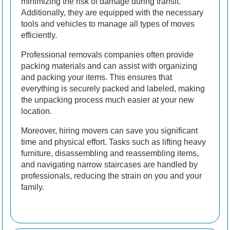
minimizing the risk of damage during transit.
Additionally, they are equipped with the necessary
tools and vehicles to manage all types of moves
efficiently.
Professional removals companies often provide
packing materials and can assist with organizing
and packing your items. This ensures that
everything is securely packed and labeled, making
the unpacking process much easier at your new
location.
Moreover, hiring movers can save you significant
time and physical effort. Tasks such as lifting heavy
furniture, disassembling and reassembling items,
and navigating narrow staircases are handled by
professionals, reducing the strain on you and your
family.