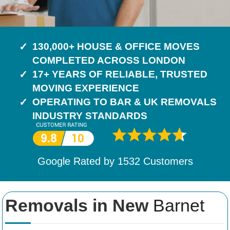
130,000+ HOUSE & OFFICE MOVES
COMPLETED ACROSS LONDON
17+ YEARS OF RELIABLE, TRUSTED
MOVING EXPERIENCE
OPERATING TO BAR & UK REMOVALS
INDUSTRY STANDARDS
Google Rated by
1532
Customers
Removals in New
Barnet