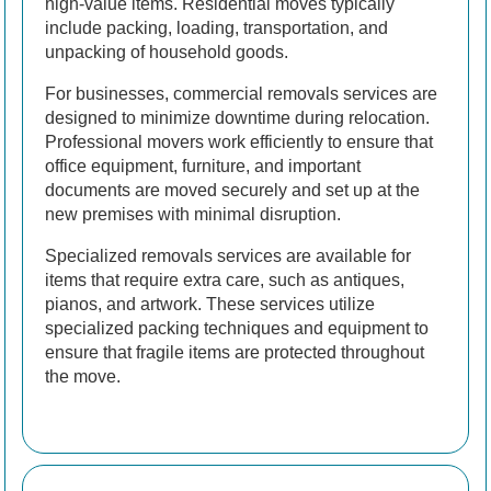
high-value items. Residential moves typically
include packing, loading, transportation, and
unpacking of household goods.
For businesses, commercial removals services are
designed to minimize downtime during relocation.
Professional movers work efficiently to ensure that
office equipment, furniture, and important
documents are moved securely and set up at the
new premises with minimal disruption.
Specialized removals services are available for
items that require extra care, such as antiques,
pianos, and artwork. These services utilize
specialized packing techniques and equipment to
ensure that fragile items are protected throughout
the move.