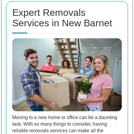
Expert Removals
Services in New Barnet
Moving to a new home or office can be a daunting
task. With so many things to consider, having
reliable removals services can make all the