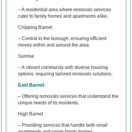
– A residential area where removals services
cater to family homes and apartments alike.
Chipping Barnet
– Central to the borough, ensuring efficient
moves within and around the area.
Sunrise
– A vibrant community with diverse housing
options, requiring tailored removals solutions.
East Barnet
– Offering removals services that understand the
unique needs of its residents.
High Barnet
– Providing services that handle both small
apartments and larger family homes.