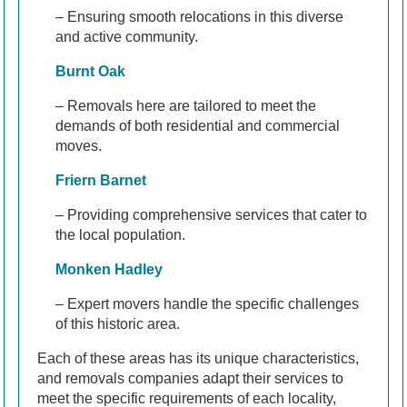
– Ensuring smooth relocations in this diverse
and active community.
Burnt Oak
– Removals here are tailored to meet the
demands of both residential and commercial
moves.
Friern Barnet
– Providing comprehensive services that cater to
the local population.
Monken Hadley
– Expert movers handle the specific challenges
of this historic area.
Each of these areas has its unique characteristics,
and removals companies adapt their services to
meet the specific requirements of each locality,