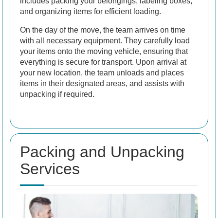
includes packing your belongings, labeling boxes,
and organizing items for efficient loading.
On the day of the move, the team arrives on time
with all necessary equipment. They carefully load
your items onto the moving vehicle, ensuring that
everything is secure for transport. Upon arrival at
your new location, the team unloads and places
items in their designated areas, and assists with
unpacking if required.
Packing and Unpacking
Services