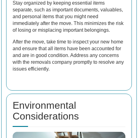
Stay organized by keeping essential items
separate, such as important documents, valuables,
and personal items that you might need
immediately after the move. This minimizes the risk
of losing or misplacing important belongings.
After the move, take time to inspect your new home
and ensure that all items have been accounted for
and are in good condition. Address any concerns
with the removals company promptly to resolve any
issues efficiently.
Environmental
Considerations