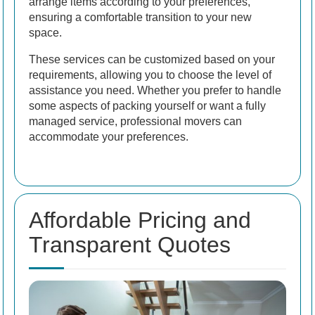
arrange items according to your preferences,
ensuring a comfortable transition to your new
space.
These services can be customized based on your
requirements, allowing you to choose the level of
assistance you need. Whether you prefer to handle
some aspects of packing yourself or want a fully
managed service, professional movers can
accommodate your preferences.
Affordable Pricing and
Transparent Quotes