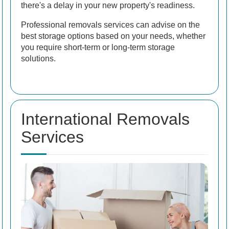
there's a delay in your new property's readiness.
Professional removals services can advise on the
best storage options based on your needs, whether
you require short-term or long-term storage
solutions.
International Removals
Services