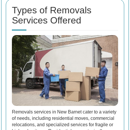
Types of Removals
Services Offered
Removals services in New Barnet cater to a variety
of needs, including residential moves, commercial
relocations, and specialized services for fragile or