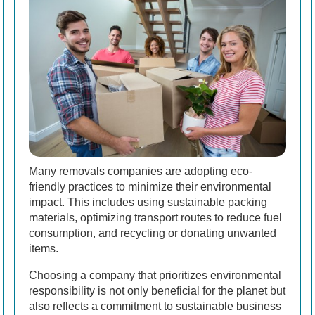
Many removals companies are adopting eco-
friendly practices to minimize their environmental
impact. This includes using sustainable packing
materials, optimizing transport routes to reduce fuel
consumption, and recycling or donating unwanted
items.
Choosing a company that prioritizes environmental
responsibility is not only beneficial for the planet but
also reflects a commitment to sustainable business