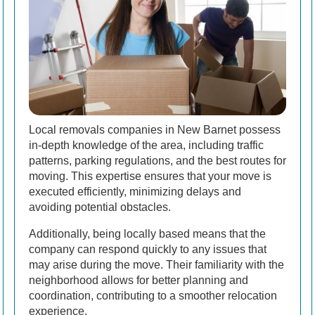
Local removals companies in New Barnet possess
in-depth knowledge of the area, including traffic
patterns, parking regulations, and the best routes for
moving. This expertise ensures that your move is
executed efficiently, minimizing delays and
avoiding potential obstacles.
Additionally, being locally based means that the
company can respond quickly to any issues that
may arise during the move. Their familiarity with the
neighborhood allows for better planning and
coordination, contributing to a smoother relocation
experience.