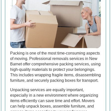
Packing is one of the most time-consuming aspects
of moving. Professional removals services in New
Barnet offer comprehensive packing services, using
high-quality materials to protect your belongings.
This includes wrapping fragile items, disassembling
furniture, and securely packing boxes for transport.
Unpacking services are equally important,
especially in a new environment where organizing
items efficiently can save time and effort. Movers
can help unpack boxes, assemble furniture, and