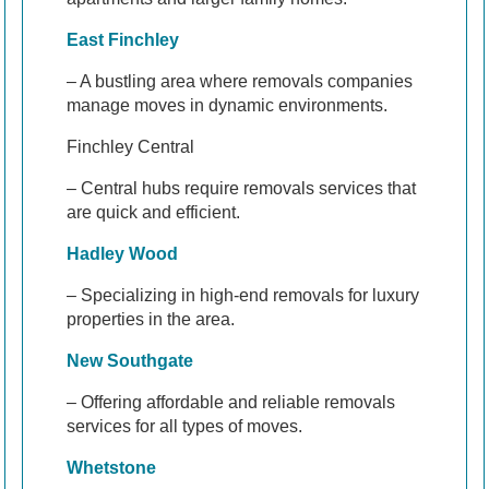
East Finchley
– A bustling area where removals companies
manage moves in dynamic environments.
Finchley Central
– Central hubs require removals services that
are quick and efficient.
Hadley Wood
– Specializing in high-end removals for luxury
properties in the area.
New Southgate
– Offering affordable and reliable removals
services for all types of moves.
Whetstone