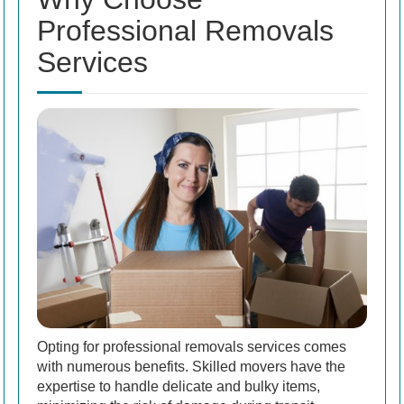
Professional Removals
Services
Opting for professional removals services comes
with numerous benefits. Skilled movers have the
expertise to handle delicate and bulky items,