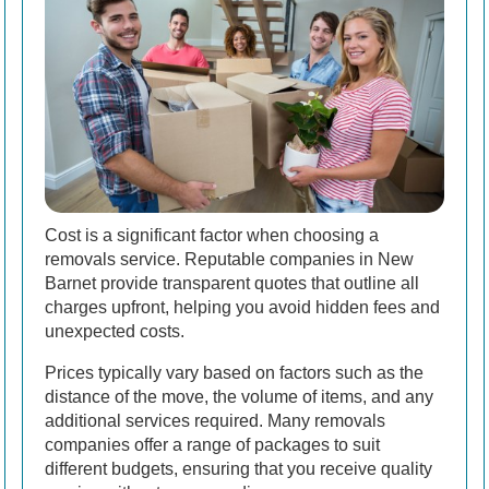
Cost is a significant factor when choosing a
removals service. Reputable companies in New
Barnet provide transparent quotes that outline all
charges upfront, helping you avoid hidden fees and
unexpected costs.
Prices typically vary based on factors such as the
distance of the move, the volume of items, and any
additional services required. Many removals
companies offer a range of packages to suit
different budgets, ensuring that you receive quality