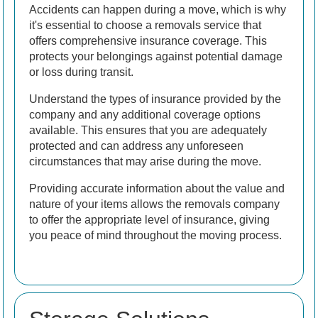
Accidents can happen during a move, which is why
it's essential to choose a removals service that
offers comprehensive insurance coverage. This
protects your belongings against potential damage
or loss during transit.
Understand the types of insurance provided by the
company and any additional coverage options
available. This ensures that you are adequately
protected and can address any unforeseen
circumstances that may arise during the move.
Providing accurate information about the value and
nature of your items allows the removals company
to offer the appropriate level of insurance, giving
you peace of mind throughout the moving process.