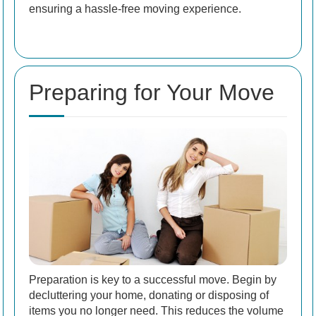
ensuring a hassle-free moving experience.
Preparing for Your Move
Preparation is key to a successful move. Begin by
decluttering your home, donating or disposing of
items you no longer need. This reduces the volume