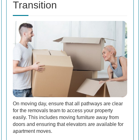
Transition
On moving day, ensure that all pathways are clear
for the removals team to access your property
easily. This includes moving furniture away from
doors and ensuring that elevators are available for
apartment moves.