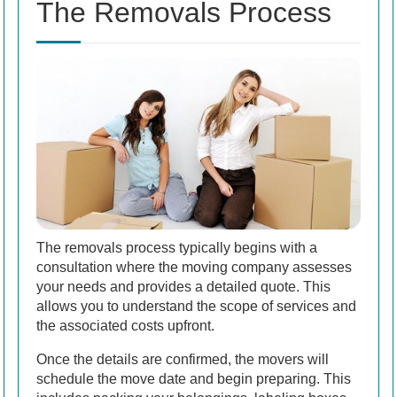
The Removals Process
The removals process typically begins with a
consultation where the moving company assesses
your needs and provides a detailed quote. This
allows you to understand the scope of services and
the associated costs upfront.
Once the details are confirmed, the movers will
schedule the move date and begin preparing. This