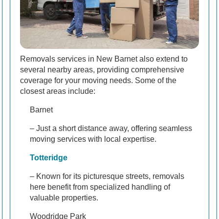
Removals services in New Barnet also extend to
several nearby areas, providing comprehensive
coverage for your moving needs. Some of the
closest areas include:
Barnet
– Just a short distance away, offering seamless
moving services with local expertise.
Totteridge
– Known for its picturesque streets, removals
here benefit from specialized handling of
valuable properties.
Woodridge Park