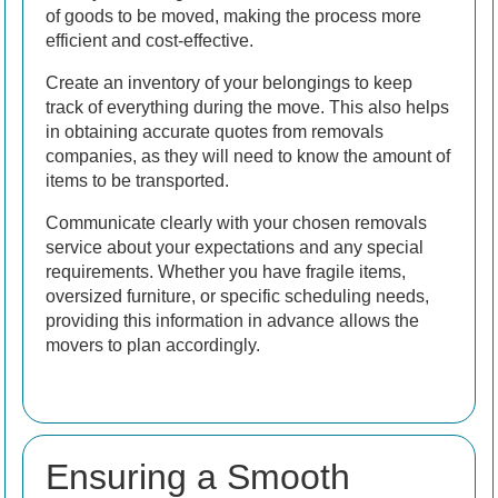
of goods to be moved, making the process more
efficient and cost-effective.
Create an inventory of your belongings to keep
track of everything during the move. This also helps
in obtaining accurate quotes from removals
companies, as they will need to know the amount of
items to be transported.
Communicate clearly with your chosen removals
service about your expectations and any special
requirements. Whether you have fragile items,
oversized furniture, or specific scheduling needs,
providing this information in advance allows the
movers to plan accordingly.
Ensuring a Smooth