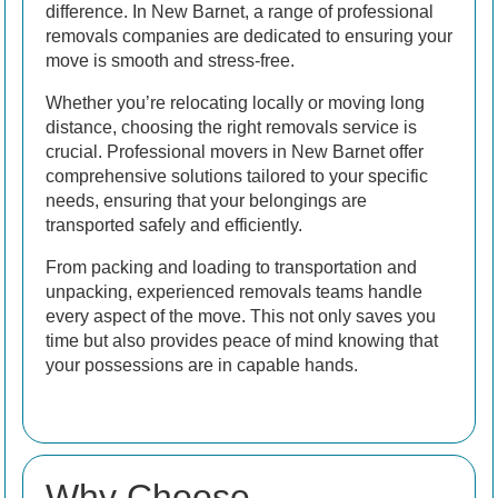
difference. In New Barnet, a range of professional
removals companies are dedicated to ensuring your
move is smooth and stress-free.
Whether you’re relocating locally or moving long
distance, choosing the right removals service is
crucial. Professional movers in New Barnet offer
comprehensive solutions tailored to your specific
needs, ensuring that your belongings are
transported safely and efficiently.
From packing and loading to transportation and
unpacking, experienced removals teams handle
every aspect of the move. This not only saves you
time but also provides peace of mind knowing that
your possessions are in capable hands.
Why Choose