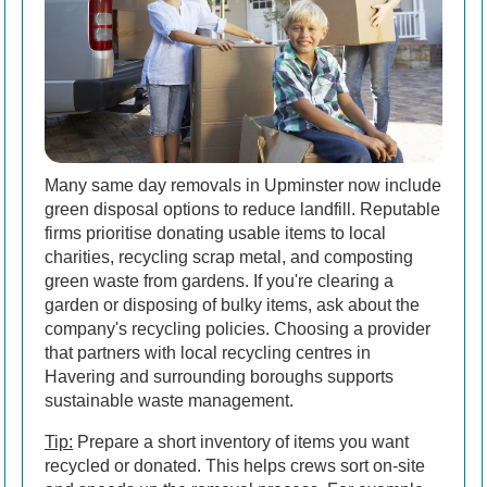
Many same day removals in Upminster now include
green disposal options to reduce landfill. Reputable
firms prioritise donating usable items to local
charities, recycling scrap metal, and composting
green waste from gardens. If you're clearing a
garden or disposing of bulky items, ask about the
company's recycling policies. Choosing a provider
that partners with local recycling centres in
Havering and surrounding boroughs supports
sustainable waste management.
Tip:
Prepare a short inventory of items you want
recycled or donated. This helps crews sort on-site