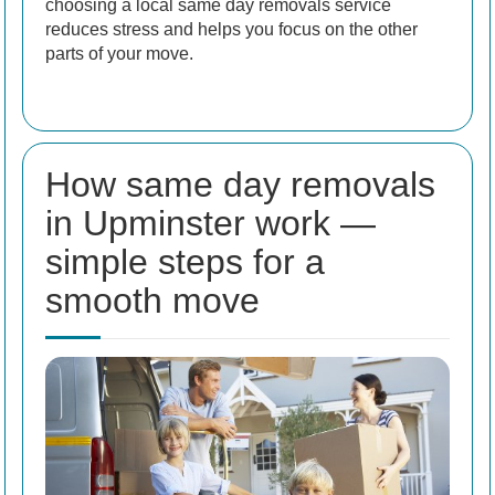
choosing a local same day removals service
reduces stress and helps you focus on the other
parts of your move.
How same day removals
in Upminster work —
simple steps for a
smooth move