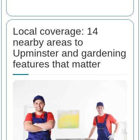
Local coverage: 14
nearby areas to
Upminster and gardening
features that matter