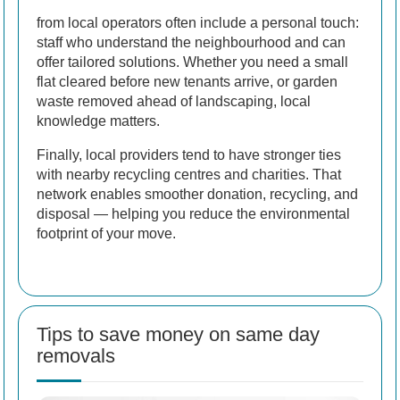
from local operators often include a personal touch:
staff who understand the neighbourhood and can
offer tailored solutions. Whether you need a small
flat cleared before new tenants arrive, or garden
waste removed ahead of landscaping, local
knowledge matters.
Finally, local providers tend to have stronger ties
with nearby recycling centres and charities. That
network enables smoother donation, recycling, and
disposal — helping you reduce the environmental
footprint of your move.
Tips to save money on same day
removals