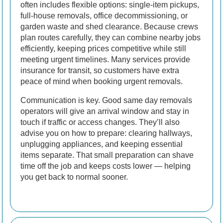
often includes flexible options: single-item pickups,
full-house removals, office decommissioning, or
garden waste and shed clearance. Because crews
plan routes carefully, they can combine nearby jobs
efficiently, keeping prices competitive while still
meeting urgent timelines. Many services provide
insurance for transit, so customers have extra
peace of mind when booking urgent removals.
Communication is key. Good same day removals
operators will give an arrival window and stay in
touch if traffic or access changes. They’ll also
advise you on how to prepare: clearing hallways,
unplugging appliances, and keeping essential
items separate. That small preparation can shave
time off the job and keeps costs lower — helping
you get back to normal sooner.