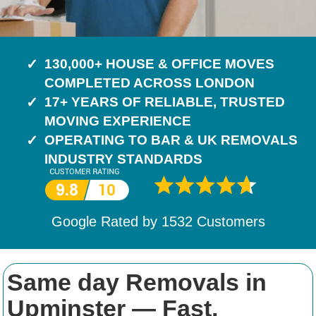
130,000+ HOUSE & OFFICE MOVES
COMPLETED ACROSS LONDON
17+ YEARS OF RELIABLE, TRUSTED
MOVING EXPERIENCE
OPERATING TO BAR & UK REMOVALS
INDUSTRY STANDARDS
Google Rated by
1532
Customers
Same day Removals in
Upminster — Fast,