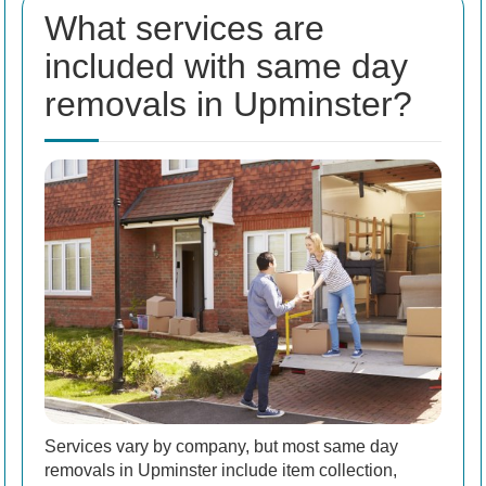
What services are
included with same day
removals in Upminster?
Services vary by company, but most same day
removals in Upminster include item collection,