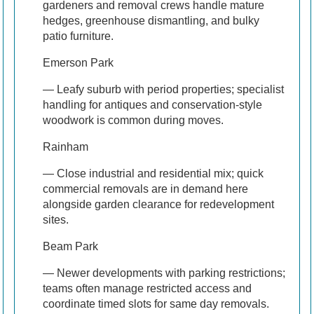
gardeners and removal crews handle mature
hedges, greenhouse dismantling, and bulky
patio furniture.
Emerson Park
— Leafy suburb with period properties; specialist
handling for antiques and conservation-style
woodwork is common during moves.
Rainham
— Close industrial and residential mix; quick
commercial removals are in demand here
alongside garden clearance for redevelopment
sites.
Beam Park
— Newer developments with parking restrictions;
teams often manage restricted access and
coordinate timed slots for same day removals.