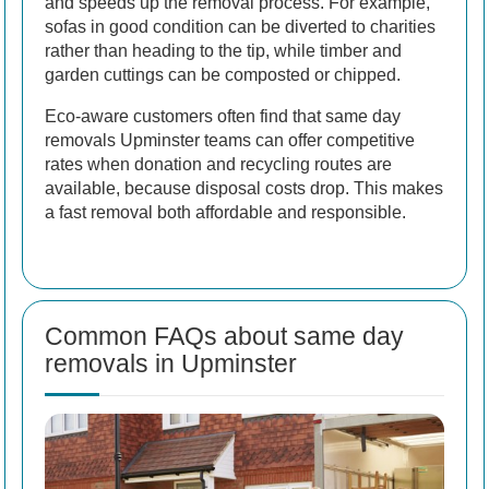
and speeds up the removal process. For example,
sofas in good condition can be diverted to charities
rather than heading to the tip, while timber and
garden cuttings can be composted or chipped.
Eco-aware customers often find that same day
removals Upminster teams can offer competitive
rates when donation and recycling routes are
available, because disposal costs drop. This makes
a fast removal both affordable and responsible.
Common FAQs about same day
removals in Upminster