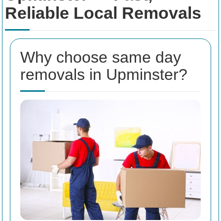
Reliable Local Removals
Why choose same day
removals in Upminster?