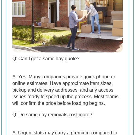
Q: Can I get a same day quote?
A: Yes. Many companies provide quick phone or
online estimates. Have approximate item sizes,
pickup and delivery addresses, and any access
issues ready to speed up the process. Most teams
will confirm the price before loading begins.
Q: Do same day removals cost more?
A: Urgent slots may carry a premium compared to