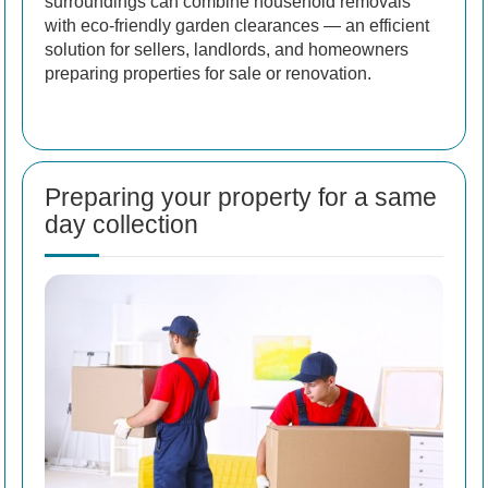
surroundings can combine household removals
with eco-friendly garden clearances — an efficient
solution for sellers, landlords, and homeowners
preparing properties for sale or renovation.
Preparing your property for a same
day collection