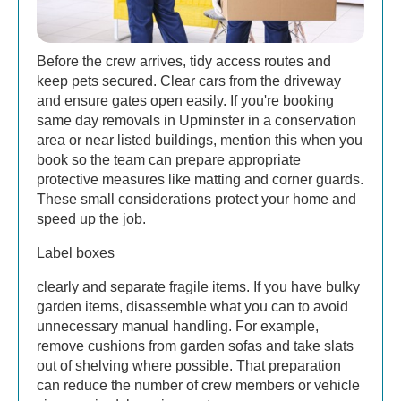
Before the crew arrives, tidy access routes and
keep pets secured. Clear cars from the driveway
and ensure gates open easily. If you're booking
same day removals in Upminster in a conservation
area or near listed buildings, mention this when you
book so the team can prepare appropriate
protective measures like matting and corner guards.
These small considerations protect your home and
speed up the job.
Label boxes
clearly and separate fragile items. If you have bulky
garden items, disassemble what you can to avoid
unnecessary manual handling. For example,
remove cushions from garden sofas and take slats
out of shelving where possible. That preparation
can reduce the number of crew members or vehicle