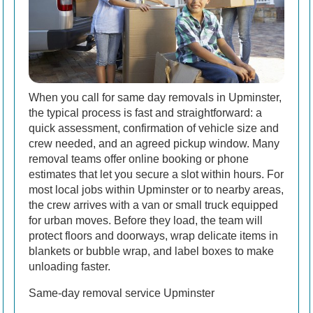
When you call for same day removals in Upminster,
the typical process is fast and straightforward: a
quick assessment, confirmation of vehicle size and
crew needed, and an agreed pickup window. Many
removal teams offer online booking or phone
estimates that let you secure a slot within hours. For
most local jobs within Upminster or to nearby areas,
the crew arrives with a van or small truck equipped
for urban moves. Before they load, the team will
protect floors and doorways, wrap delicate items in
blankets or bubble wrap, and label boxes to make
unloading faster.
Same-day removal service Upminster