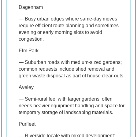
Dagenham
— Busy urban edges where same-day moves
require efficient route planning and sometimes
evening or early morning slots to avoid
congestion.
Elm Park
— Suburban roads with medium-sized gardens;
common requests include shed removal and
green waste disposal as part of house clear-outs.
Aveley
— Semi-rural feel with larger gardens; often
needs heavier equipment handling and space for
temporary storage of landscaping materials.
Purfleet
— Riverside locale with mixed development;