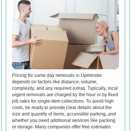
Pricing for same day removals in Upminster
depends on factors like distance, volume,
complexity, and any required extras. Typically, local
urgent removals are charged by the hour or by fixed
job rates for single-item collections. To avoid high
costs, be ready to provide clear details about the
size and quantity of items, accessible parking, and
whether you need additional services like packing
or storage. Many companies offer free estimates