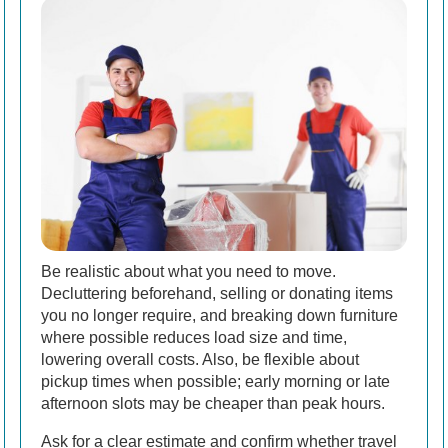
Be realistic about what you need to move.
Decluttering beforehand, selling or donating items
you no longer require, and breaking down furniture
where possible reduces load size and time,
lowering overall costs. Also, be flexible about
pickup times when possible; early morning or late
afternoon slots may be cheaper than peak hours.
Ask for a clear estimate and confirm whether travel