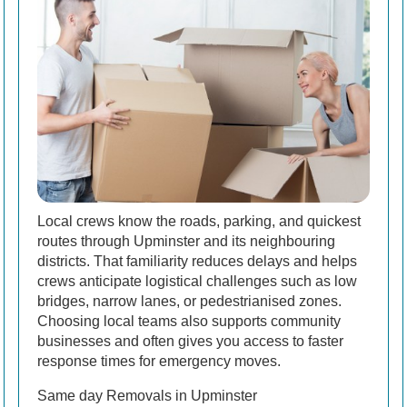
Local crews know the roads, parking, and quickest
routes through Upminster and its neighbouring
districts. That familiarity reduces delays and helps
crews anticipate logistical challenges such as low
bridges, narrow lanes, or pedestrianised zones.
Choosing local teams also supports community
businesses and often gives you access to faster
response times for emergency moves.
Same day Removals in Upminster