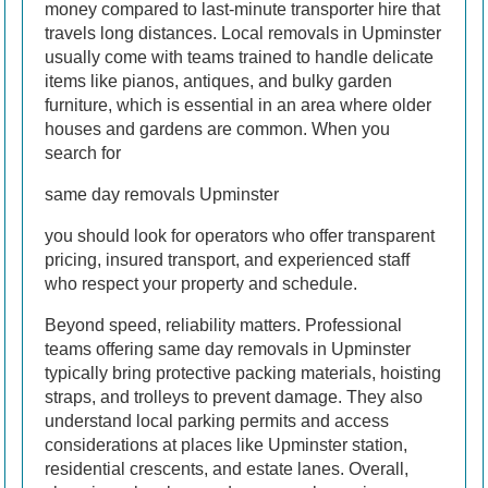
money compared to last-minute transporter hire that
travels long distances. Local removals in Upminster
usually come with teams trained to handle delicate
items like pianos, antiques, and bulky garden
furniture, which is essential in an area where older
houses and gardens are common. When you
search for
same day removals Upminster
you should look for operators who offer transparent
pricing, insured transport, and experienced staff
who respect your property and schedule.
Beyond speed, reliability matters. Professional
teams offering same day removals in Upminster
typically bring protective packing materials, hoisting
straps, and trolleys to prevent damage. They also
understand local parking permits and access
considerations at places like Upminster station,
residential crescents, and estate lanes. Overall,