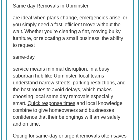
Same day Removals in Upminster
are ideal when plans change, emergencies arise, or
you simply need a fast, efficient move without the
wait. Whether you're clearing a flat, moving bulky
furniture, or relocating a small business, the ability
to request
same-day
service means minimal disruption. In a busy
suburban hub like Upminster, local teams
understand narrow streets, parking restrictions, and
the best routes to avoid delays, which makes
choosing local same day removals especially
smart.
Quick response times
and local knowledge
combine to give homeowners and businesses
confidence that their belongings will arrive safely
and on time.
Opting for same-day or urgent removals often saves