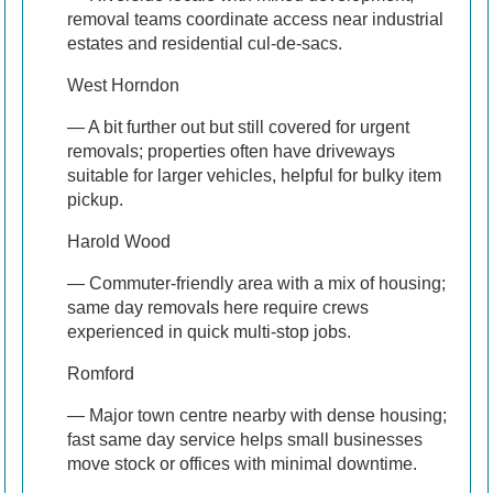
removal teams coordinate access near industrial
estates and residential cul-de-sacs.
West Horndon
— A bit further out but still covered for urgent
removals; properties often have driveways
suitable for larger vehicles, helpful for bulky item
pickup.
Harold Wood
— Commuter-friendly area with a mix of housing;
same day removaIs here require crews
experienced in quick multi-stop jobs.
Romford
— Major town centre nearby with dense housing;
fast same day service helps small businesses
move stock or offices with minimal downtime.