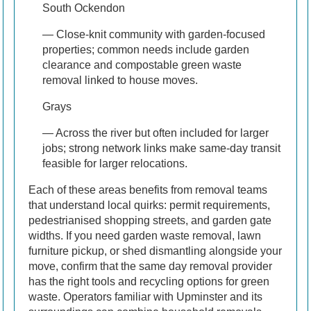
South Ockendon
— Close-knit community with garden-focused
properties; common needs include garden
clearance and compostable green waste
removal linked to house moves.
Grays
— Across the river but often included for larger
jobs; strong network links make same-day transit
feasible for larger relocations.
Each of these areas benefits from removal teams
that understand local quirks: permit requirements,
pedestrianised shopping streets, and garden gate
widths. If you need garden waste removal, lawn
furniture pickup, or shed dismantling alongside your
move, confirm that the same day removal provider
has the right tools and recycling options for green
waste. Operators familiar with Upminster and its