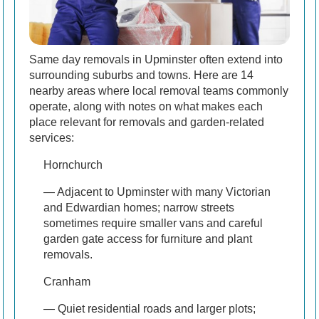
Same day removals in Upminster often extend into
surrounding suburbs and towns. Here are 14
nearby areas where local removal teams commonly
operate, along with notes on what makes each
place relevant for removals and garden-related
services:
Hornchurch
— Adjacent to Upminster with many Victorian
and Edwardian homes; narrow streets
sometimes require smaller vans and careful
garden gate access for furniture and plant
removals.
Cranham
— Quiet residential roads and larger plots;