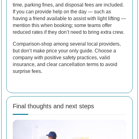
time, parking fines, and disposal fees are included.
If you can provide help on the day — such as
having a friend available to assist with light lifting —
mention this when booking; some teams offer
reduced rates if they don’t need to bring extra crew.
Comparison-shop among several local providers,
but don’t make price your only guide. Choose a
company with positive safety practices, valid
insurance, and clear cancellation terms to avoid
surprise fees.
Final thoughts and next steps