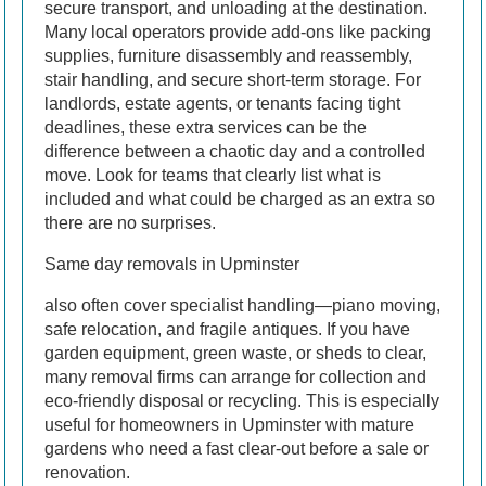
secure transport, and unloading at the destination.
Many local operators provide add-ons like packing
supplies, furniture disassembly and reassembly,
stair handling, and secure short-term storage. For
landlords, estate agents, or tenants facing tight
deadlines, these extra services can be the
difference between a chaotic day and a controlled
move. Look for teams that clearly list what is
included and what could be charged as an extra so
there are no surprises.
Same day removals in Upminster
also often cover specialist handling—piano moving,
safe relocation, and fragile antiques. If you have
garden equipment, green waste, or sheds to clear,
many removal firms can arrange for collection and
eco-friendly disposal or recycling. This is especially
useful for homeowners in Upminster with mature
gardens who need a fast clear-out before a sale or
renovation.