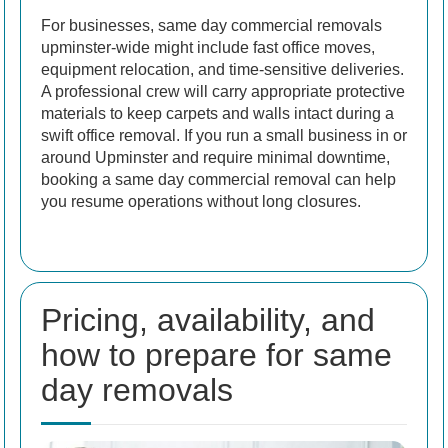
For businesses, same day commercial removals
upminster-wide might include fast office moves,
equipment relocation, and time-sensitive deliveries.
A professional crew will carry appropriate protective
materials to keep carpets and walls intact during a
swift office removal. If you run a small business in or
around Upminster and require minimal downtime,
booking a same day commercial removal can help
you resume operations without long closures.
Pricing, availability, and
how to prepare for same
day removals