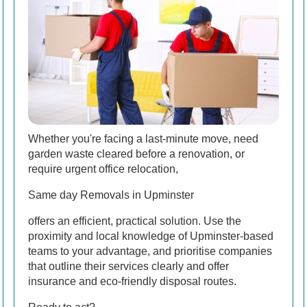
Whether you're facing a last-minute move, need
garden waste cleared before a renovation, or
require urgent office relocation,
Same day Removals in Upminster
offers an efficient, practical solution. Use the
proximity and local knowledge of Upminster-based
teams to your advantage, and prioritise companies
that outline their services clearly and offer
insurance and eco-friendly disposal routes.