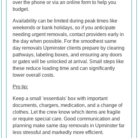
over the phone or via an online form to help you
budget.
Availability can be limited during peak times like
weekends or bank holidays, so if you anticipate
needing urgent removals, contact providers early in
the day when possible. For the smoothest same
day removals Upminster clients prepare by clearing
pathways, labeling boxes, and ensuring any doors
or gates will be unlocked at arrival. Small steps like
these reduce loading time and can significantly
lower overall costs.
Pro tip:
Keep a small 'essentials' box with important
documents, chargers, medication, and a change of
clothes. Let the crew know which items are fragile
or require special care. Good communication and
planning make same day removals in Upminster far
less stressful and markedly more efficient.