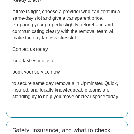
Ready to act?
If time is tight, choose a provider who can confirm a
same-day slot and give a transparent price.
Preparing your property slightly beforehand and
communicating clearly with the removal team will
make the day far less stressful.
Contact us today
for a fast estimate or
book your service now
to secure same day removals in Upminster. Quick,
insured, and locally knowledgeable teams are
standing by to help you move or clear space today.
Safety, insurance, and what to check