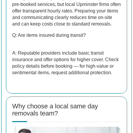
pre-booked services, but local Upminster firms often
offer transparent hourly rates. Preparing your items
and communicating clearly reduces time on-site
and can keep costs close to standard removals.
Q: Are items insured during transit?
A: Reputable providers include basic transit
insurance and offer options for higher cover. Check
policy details before booking — for high-value or
sentimental items, request additional protection.
Why choose a local same day
removals team?