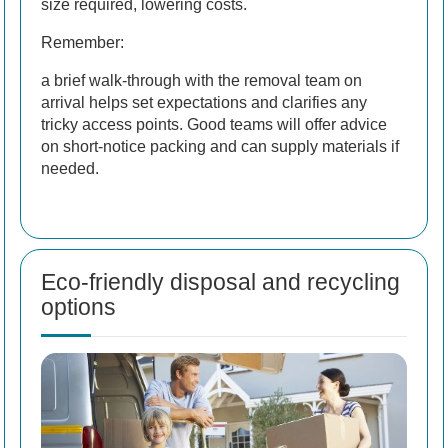
size required, lowering costs.
Remember:
a brief walk-through with the removal team on
arrival helps set expectations and clarifies any
tricky access points. Good teams will offer advice
on short-notice packing and can supply materials if
needed.
Eco-friendly disposal and recycling
options