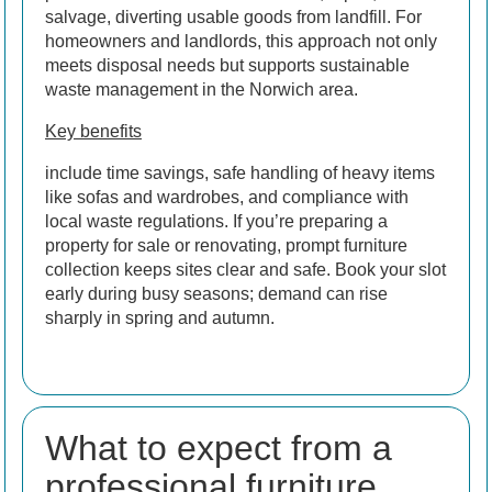
salvage, diverting usable goods from landfill. For
homeowners and landlords, this approach not only
meets disposal needs but supports sustainable
waste management in the Norwich area.
Key benefits
include time savings, safe handling of heavy items
like sofas and wardrobes, and compliance with
local waste regulations. If you’re preparing a
property for sale or renovating, prompt furniture
collection keeps sites clear and safe. Book your slot
early during busy seasons; demand can rise
sharply in spring and autumn.
What to expect from a
professional furniture