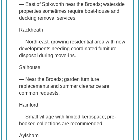
— East of Spixworth near the Broads; waterside
properties sometimes require boat-house and
decking removal services.
Rackheath
— North-east, growing residential area with new
developments needing coordinated furniture
disposal during move-ins.
Salhouse
— Near the Broads; garden furniture
replacements and summer clearance are
common requests.
Hainford
— Small village with limited kerbspace; pre-
booked collections are recommended.
Aylsham