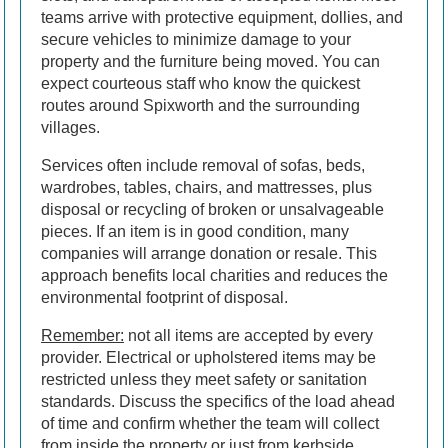
teams arrive with protective equipment, dollies, and
secure vehicles to minimize damage to your
property and the furniture being moved. You can
expect courteous staff who know the quickest
routes around Spixworth and the surrounding
villages.
Services often include removal of sofas, beds,
wardrobes, tables, chairs, and mattresses, plus
disposal or recycling of broken or unsalvageable
pieces. If an item is in good condition, many
companies will arrange donation or resale. This
approach benefits local charities and reduces the
environmental footprint of disposal.
Remember:
not all items are accepted by every
provider. Electrical or upholstered items may be
restricted unless they meet safety or sanitation
standards. Discuss the specifics of the load ahead
of time and confirm whether the team will collect
from inside the property or just from kerbside.