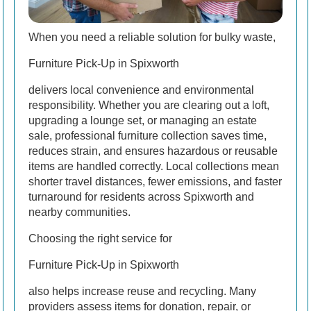
When you need a reliable solution for bulky waste,
Furniture Pick-Up in Spixworth
delivers local convenience and environmental
responsibility. Whether you are clearing out a loft,
upgrading a lounge set, or managing an estate
sale, professional furniture collection saves time,
reduces strain, and ensures hazardous or reusable
items are handled correctly. Local collections mean
shorter travel distances, fewer emissions, and faster
turnaround for residents across Spixworth and
nearby communities.
Choosing the right service for
Furniture Pick-Up in Spixworth
also helps increase reuse and recycling. Many
providers assess items for donation, repair, or