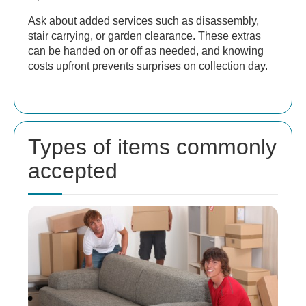
Ask about added services such as disassembly,
stair carrying, or garden clearance. These extras
can be handed on or off as needed, and knowing
costs upfront prevents surprises on collection day.
Types of items commonly
accepted