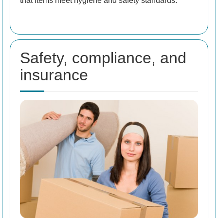
that items meet hygiene and safety standards.
Safety, compliance, and
insurance