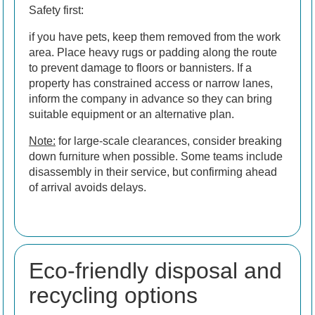
Safety first:
if you have pets, keep them removed from the work
area. Place heavy rugs or padding along the route
to prevent damage to floors or bannisters. If a
property has constrained access or narrow lanes,
inform the company in advance so they can bring
suitable equipment or an alternative plan.
Note:
for large-scale clearances, consider breaking
down furniture when possible. Some teams include
disassembly in their service, but confirming ahead
of arrival avoids delays.
Eco-friendly disposal and
recycling options