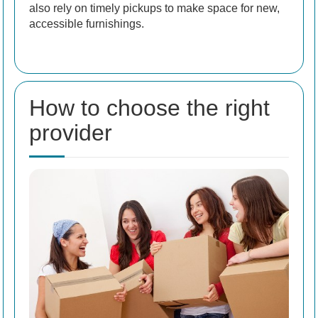
also rely on timely pickups to make space for new,
accessible furnishings.
How to choose the right
provider