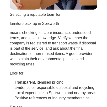
Selecting a reputable team for
furniture pick-up in Spixworth
means checking for clear insurance, understood
terms, and local knowledge. Verify whether the
company is registered to transport waste if disposal
is part of the service, and ask about the final
destination for non-reused items. A good provider
will explain their environmental policies and
recycling rates.
Look for:
Transparent, itemised pricing
Evidence of responsible disposal and recycling
Local experience in Spixworth and nearby areas
Positive references or industry memberships