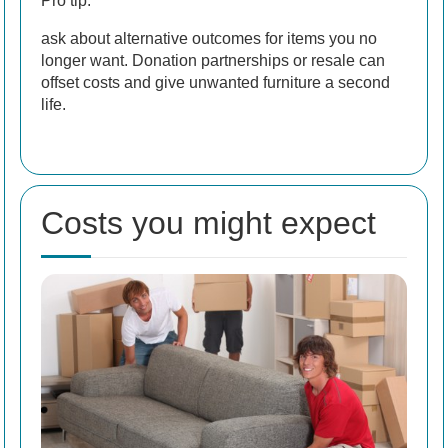
Pro tip:
ask about alternative outcomes for items you no
longer want. Donation partnerships or resale can
offset costs and give unwanted furniture a second
life.
Costs you might expect