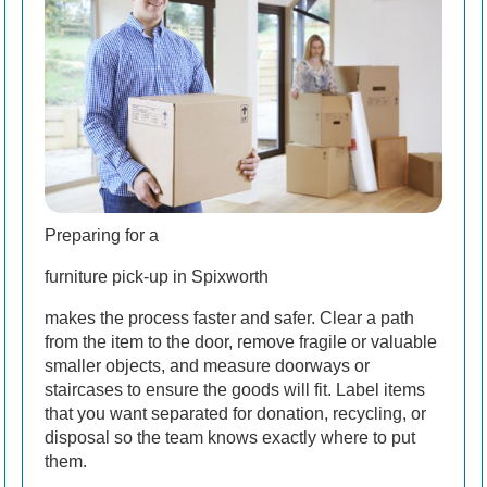
Preparing for a
furniture pick-up in Spixworth
makes the process faster and safer. Clear a path
from the item to the door, remove fragile or valuable
smaller objects, and measure doorways or
staircases to ensure the goods will fit. Label items
that you want separated for donation, recycling, or
disposal so the team knows exactly where to put
them.