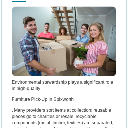
Environmental stewardship plays a significant role
in high-quality
Furniture Pick-Up in Spixworth
. Many providers sort items at collection: reusable
pieces go to charities or resale, recyclable
components (metal, timber, textiles) are separated,