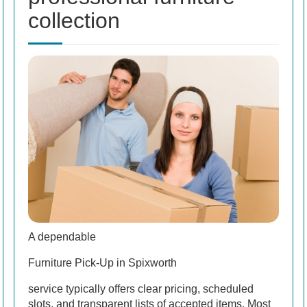
collection
A dependable
Furniture Pick-Up in Spixworth
service typically offers clear pricing, scheduled
slots, and transparent lists of accepted items. Most