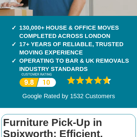
130,000+ HOUSE & OFFICE MOVES
COMPLETED ACROSS LONDON
17+ YEARS OF RELIABLE, TRUSTED
MOVING EXPERIENCE
OPERATING TO BAR & UK REMOVALS
INDUSTRY STANDARDS
Google Rated by
1532
Customers
Furniture Pick-Up in
Spixworth: Efficient,