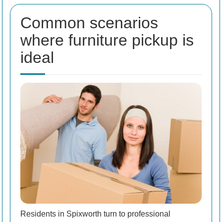
Common scenarios
where furniture pickup is
ideal
Residents in Spixworth turn to professional