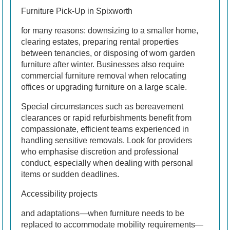
Furniture Pick-Up in Spixworth
for many reasons: downsizing to a smaller home,
clearing estates, preparing rental properties
between tenancies, or disposing of worn garden
furniture after winter. Businesses also require
commercial furniture removal when relocating
offices or upgrading furniture on a large scale.
Special circumstances such as bereavement
clearances or rapid refurbishments benefit from
compassionate, efficient teams experienced in
handling sensitive removals. Look for providers
who emphasise discretion and professional
conduct, especially when dealing with personal
items or sudden deadlines.
Accessibility projects
and adaptations—when furniture needs to be
replaced to accommodate mobility requirements—