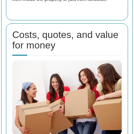
Costs, quotes, and value
for money