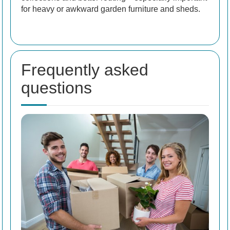
for heavy or awkward garden furniture and sheds.
Frequently asked
questions