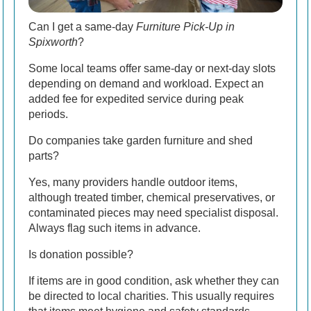
Can I get a same-day
Furniture Pick-Up in
Spixworth
?
Some local teams offer same-day or next-day slots
depending on demand and workload. Expect an
added fee for expedited service during peak
periods.
Do companies take garden furniture and shed
parts?
Yes, many providers handle outdoor items,
although treated timber, chemical preservatives, or
contaminated pieces may need specialist disposal.
Always flag such items in advance.
Is donation possible?
If items are in good condition, ask whether they can
be directed to local charities. This usually requires