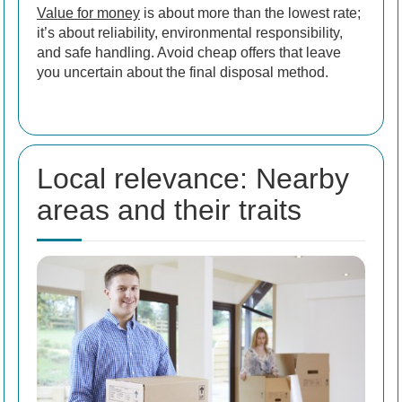
Value for money
is about more than the lowest rate;
it’s about reliability, environmental responsibility,
and safe handling. Avoid cheap offers that leave
you uncertain about the final disposal method.
Local relevance: Nearby
areas and their traits