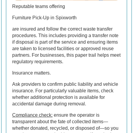
Reputable teams offering
Furniture Pick-Up in Spixworth
are insured and follow the correct waste transfer
procedures. This includes providing a transfer note
if disposal is part of the service and ensuring items
are taken to licensed facilities or approved reuse
partners. For businesses, this paper trail helps meet
regulatory requirements.
Insurance matters.
Ask providers to confirm public liability and vehicle
insurance. For particularly valuable items, check
whether additional protection is available for
accidental damage during removal.
Compliance check:
ensure the operator is
transparent about the fate of collected items—
whether donated, recycled, or disposed of—so you