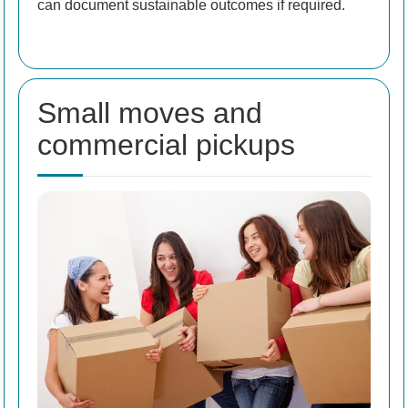
can document sustainable outcomes if required.
Small moves and
commercial pickups