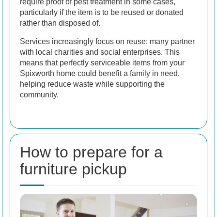
require proof of pest treatment in some cases,
particularly if the item is to be reused or donated
rather than disposed of.
Services increasingly focus on reuse: many partner
with local charities and social enterprises. This
means that perfectly serviceable items from your
Spixworth home could benefit a family in need,
helping reduce waste while supporting the
community.
How to prepare for a
furniture pickup