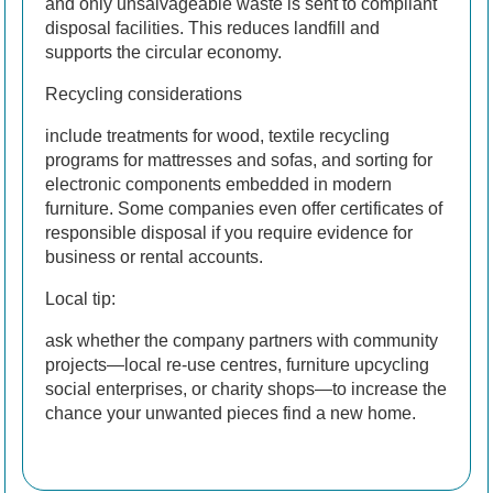
and only unsalvageable waste is sent to compliant
disposal facilities. This reduces landfill and
supports the circular economy.
Recycling considerations
include treatments for wood, textile recycling
programs for mattresses and sofas, and sorting for
electronic components embedded in modern
furniture. Some companies even offer certificates of
responsible disposal if you require evidence for
business or rental accounts.
Local tip:
ask whether the company partners with community
projects—local re-use centres, furniture upcycling
social enterprises, or charity shops—to increase the
chance your unwanted pieces find a new home.