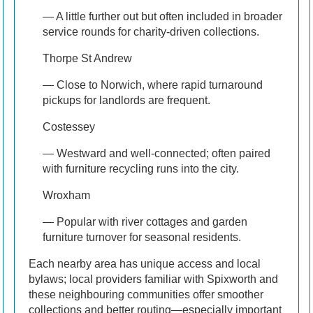
— A little further out but often included in broader
service rounds for charity-driven collections.
Thorpe St Andrew
— Close to Norwich, where rapid turnaround
pickups for landlords are frequent.
Costessey
— Westward and well-connected; often paired
with furniture recycling runs into the city.
Wroxham
— Popular with river cottages and garden
furniture turnover for seasonal residents.
Each nearby area has unique access and local
bylaws; local providers familiar with Spixworth and
these neighbouring communities offer smoother
collections and better routing—especially important