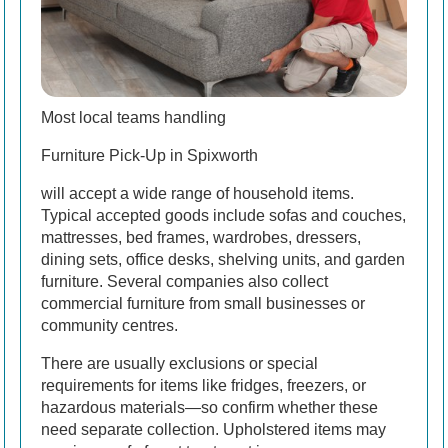
Most local teams handling
Furniture Pick-Up in Spixworth
will accept a wide range of household items.
Typical accepted goods include sofas and couches,
mattresses, bed frames, wardrobes, dressers,
dining sets, office desks, shelving units, and garden
furniture. Several companies also collect
commercial furniture from small businesses or
community centres.
There are usually exclusions or special
requirements for items like fridges, freezers, or
hazardous materials—so confirm whether these
need separate collection. Upholstered items may