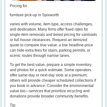
Pricing for
furniture pick-up in Spixworth
varies with volume, item type, access challenges,
and destination. Many firms offer fixed rates for
single-item removals and tiered pricing for vanloads
or full-house clearances. Request an itemized
quote to compare true value: a low headline price
can hide extra fees for stairs, parking permits, or
scenic routes through narrow lanes.
To get the best value, prepare a simple inventory
and photos for a quick estimate. Some operators
offer same-day or next-day slots at a premium;
others will provide cheaper scheduled collections if
you book in advance. Consider the environmental
value too—services that prioritize recycling and
donations provide broader community benefits.
Tip: