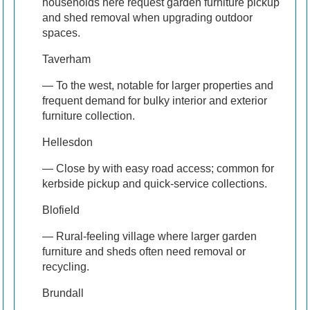
households here request garden furniture pickup
and shed removal when upgrading outdoor
spaces.
Taverham
— To the west, notable for larger properties and
frequent demand for bulky interior and exterior
furniture collection.
Hellesdon
— Close by with easy road access; common for
kerbside pickup and quick-service collections.
Blofield
— Rural-feeling village where larger garden
furniture and sheds often need removal or
recycling.
Brundall