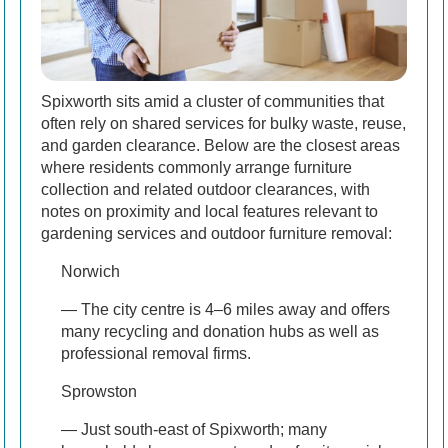
Spixworth sits amid a cluster of communities that
often rely on shared services for bulky waste, reuse,
and garden clearance. Below are the closest areas
where residents commonly arrange furniture
collection and related outdoor clearances, with
notes on proximity and local features relevant to
gardening services and outdoor furniture removal:
Norwich
— The city centre is 4–6 miles away and offers
many recycling and donation hubs as well as
professional removal firms.
Sprowston
— Just south-east of Spixworth; many