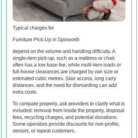
Typical charges for
Furniture Pick-Up in Spixworth
depend on the volume and handling difficulty. A
single-item pick-up, such as a mattress or chair,
often has a low base fee, while multi-item loads or
full-house clearances are charged by van size or
estimated cubic metres. Stair access, long carry
distances, and the need for dismantling can add
extra costs.
To compare properly, ask providers to clarify what is
included: removal from inside the property, disposal
fees, recycling charges, and potential donations.
Some operators provide discounts for non-profits,
seniors, or repeat customers.