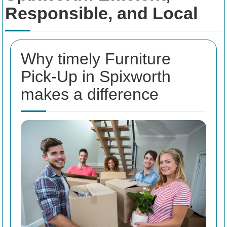
Responsible, and Local
Why timely Furniture
Pick-Up in Spixworth
makes a difference