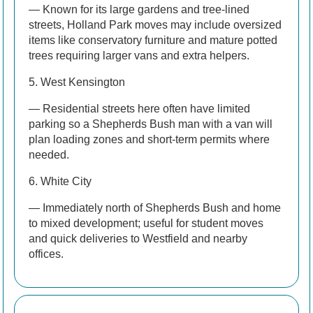
— Known for its large gardens and tree-lined
streets, Holland Park moves may include oversized
items like conservatory furniture and mature potted
trees requiring larger vans and extra helpers.
5. West Kensington
— Residential streets here often have limited
parking so a Shepherds Bush man with a van will
plan loading zones and short-term permits where
needed.
6. White City
— Immediately north of Shepherds Bush and home
to mixed development; useful for student moves
and quick deliveries to Westfield and nearby
offices.