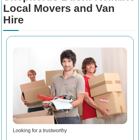
Local Movers and Van
Hire
Looking for a trustworthy