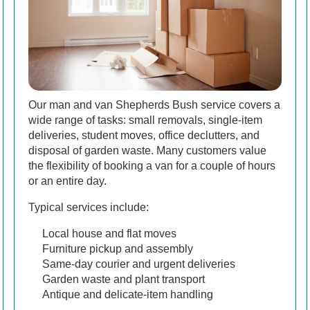
Our man and van Shepherds Bush service covers a
wide range of tasks: small removals, single-item
deliveries, student moves, office declutters, and
disposal of garden waste. Many customers value
the flexibility of booking a van for a couple of hours
or an entire day.
Typical services include:
Local house and flat moves
Furniture pickup and assembly
Same-day courier and urgent deliveries
Garden waste and plant transport
Antique and delicate-item handling