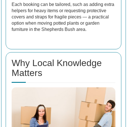
Each booking can be tailored, such as adding extra
helpers for heavy items or requesting protective
covers and straps for fragile pieces — a practical
option when moving potted plants or garden
furniture in the Shepherds Bush area.
Why Local Knowledge
Matters