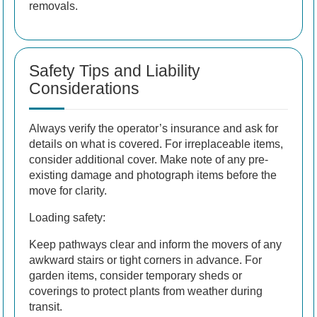
removals.
Safety Tips and Liability
Considerations
Always verify the operator’s insurance and ask for
details on what is covered. For irreplaceable items,
consider additional cover. Make note of any pre-
existing damage and photograph items before the
move for clarity.
Loading safety:
Keep pathways clear and inform the movers of any
awkward stairs or tight corners in advance. For
garden items, consider temporary sheds or
coverings to protect plants from weather during
transit.