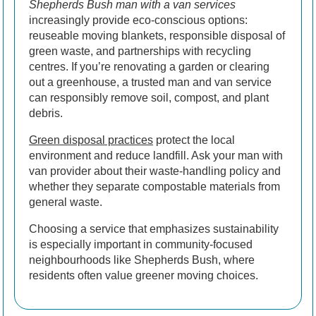
Shepherds Bush man with a van services
increasingly provide eco-conscious options:
reuseable moving blankets, responsible disposal of
green waste, and partnerships with recycling
centres. If you’re renovating a garden or clearing
out a greenhouse, a trusted man and van service
can responsibly remove soil, compost, and plant
debris.
Green disposal practices
protect the local
environment and reduce landfill. Ask your man with
van provider about their waste-handling policy and
whether they separate compostable materials from
general waste.
Choosing a service that emphasizes sustainability
is especially important in community-focused
neighbourhoods like Shepherds Bush, where
residents often value greener moving choices.