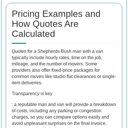
Pricing Examples and
How Quotes Are
Calculated
Quotes for a Shepherds Bush man with a van
typically include hourly rates, time on the job,
mileage, and the number of movers. Some
providers also offer fixed-price packages for
common moves like studio flat clearances or single-
item deliveries.
Transparency is key
: a reputable man and van will provide a breakdown
of costs, including any parking or congestion
charges, so you can compare options easily and
avoid unpleasant surprises on the final invoice.