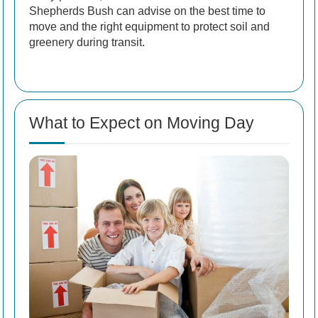
Shepherds Bush can advise on the best time to
move and the right equipment to protect soil and
greenery during transit.
What to Expect on Moving Day