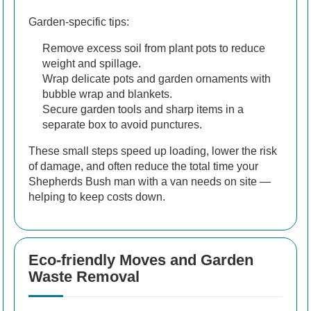
Garden-specific tips:
Remove excess soil from plant pots to reduce
weight and spillage.
Wrap delicate pots and garden ornaments with
bubble wrap and blankets.
Secure garden tools and sharp items in a
separate box to avoid punctures.
These small steps speed up loading, lower the risk
of damage, and often reduce the total time your
Shepherds Bush man with a van needs on site —
helping to keep costs down.
Eco-friendly Moves and Garden
Waste Removal