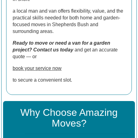
a local man and van offers flexibility, value, and the
practical skills needed for both home and garden-
focused moves in Shepherds Bush and
surrounding areas.
Ready to move or need a van for a garden
project? Contact us today
and get an accurate
quote — or
book your service now
to secure a convenient slot.
Why Choose Amazing
Moves?