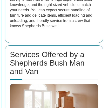
knowledge, and the right-sized vehicle to match
your needs. You can expect secure handling of
furniture and delicate items, efficient loading and
unloading, and friendly service from a crew that
knows Shepherds Bush well.
Services Offered by a
Shepherds Bush Man
and Van