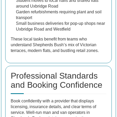
Student moves to local halls and shared flats
around Uxbridge Road
Garden refurbishments requiring plant and soil
transport
Small business deliveries for pop-up shops near
Uxbridge Road and Westfield
These local tasks benefit from teams who
understand Shepherds Bush’s mix of Victorian
terraces, modern flats, and bustling retail zones.
Professional Standards
and Booking Confidence
Book confidently with a provider that displays
licensing, insurance details, and clear terms of
service. Well-run man and van operators in