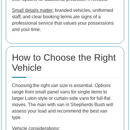
Small details matter:
branded vehicles, uniformed
staff, and clear booking terms are signs of a
professional service that values your possessions
and your time.
How to Choose the Right
Vehicle
Choosing the right van size is essential. Options
range from small panel vans for single items to
larger Luton-style or curtain-side vans for full-flat
moves. The man with van in Shepherds Bush will
assess your load and recommend the best van
type.
Vehicle considerations: