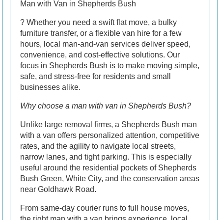
Man with Van in Shepherds Bush
? Whether you need a swift flat move, a bulky
furniture transfer, or a flexible van hire for a few
hours, local man-and-van services deliver speed,
convenience, and cost-effective solutions. Our
focus in Shepherds Bush is to make moving simple,
safe, and stress-free for residents and small
businesses alike.
Why choose a man with van in Shepherds Bush?
Unlike large removal firms, a Shepherds Bush man
with a van offers personalized attention, competitive
rates, and the agility to navigate local streets,
narrow lanes, and tight parking. This is especially
useful around the residential pockets of Shepherds
Bush Green, White City, and the conservation areas
near Goldhawk Road.
From same-day courier runs to full house moves,
the right man with a van brings experience, local