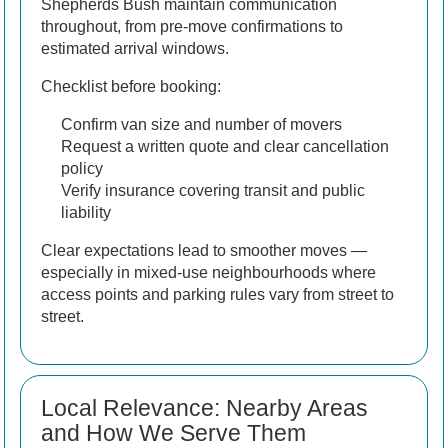
Shepherds Bush maintain communication
throughout, from pre-move confirmations to
estimated arrival windows.
Checklist before booking:
Confirm van size and number of movers
Request a written quote and clear cancellation
policy
Verify insurance covering transit and public
liability
Clear expectations lead to smoother moves —
especially in mixed-use neighbourhoods where
access points and parking rules vary from street to
street.
Local Relevance: Nearby Areas
and How We Serve Them