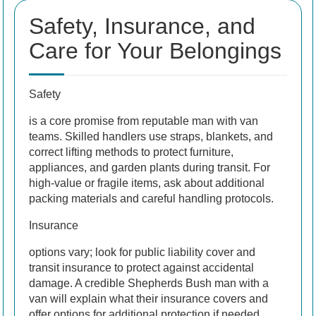
Safety, Insurance, and
Care for Your Belongings
Safety
is a core promise from reputable man with van
teams. Skilled handlers use straps, blankets, and
correct lifting methods to protect furniture,
appliances, and garden plants during transit. For
high-value or fragile items, ask about additional
packing materials and careful handling protocols.
Insurance
options vary; look for public liability cover and
transit insurance to protect against accidental
damage. A credible Shepherds Bush man with a
van will explain what their insurance covers and
offer options for additional protection if needed.