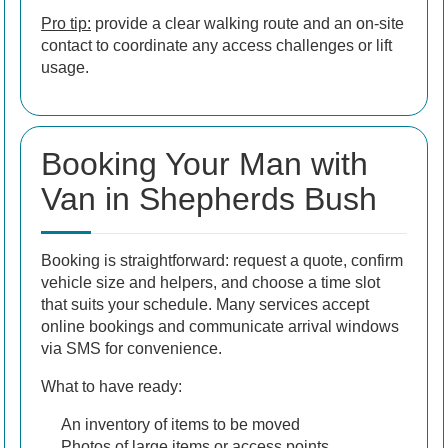
Pro tip:
provide a clear walking route and an on-site
contact to coordinate any access challenges or lift
usage.
Booking Your Man with
Van in Shepherds Bush
Booking is straightforward: request a quote, confirm
vehicle size and helpers, and choose a time slot
that suits your schedule. Many services accept
online bookings and communicate arrival windows
via SMS for convenience.
What to have ready:
An inventory of items to be moved
Photos of large items or access points