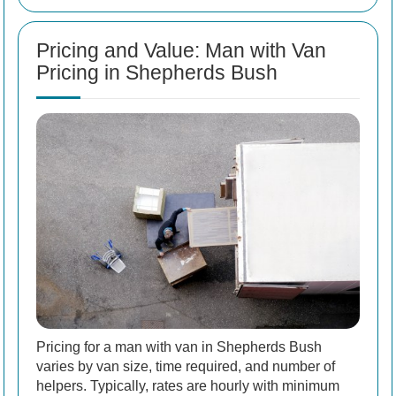
Pricing and Value: Man with Van
Pricing in Shepherds Bush
Pricing for a man with van in Shepherds Bush
varies by van size, time required, and number of
helpers. Typically, rates are hourly with minimum