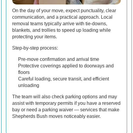
On the day of your move, expect punctuality, clear
communication, and a practical approach. Local
removal teams typically arrive with tie-downs,
blankets, and trollies to speed up loading while
protecting your items.
Step-by-step process:
Pre-move confirmation and arrival time
Protective coverings applied to doorways and
floors
Careful loading, secure transit, and efficient
unloading
The team will also check parking options and may
assist with temporary permits if you have a reserved
bay or need a parking waiver — services that make
Shepherds Bush moves noticeably easier.