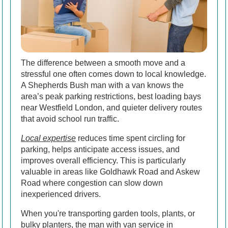
The difference between a smooth move and a
stressful one often comes down to local knowledge.
A Shepherds Bush man with a van knows the
area’s peak parking restrictions, best loading bays
near Westfield London, and quieter delivery routes
that avoid school run traffic.
Local expertise
reduces time spent circling for
parking, helps anticipate access issues, and
improves overall efficiency. This is particularly
valuable in areas like Goldhawk Road and Askew
Road where congestion can slow down
inexperienced drivers.
When you're transporting garden tools, plants, or
bulky planters, the man with van service in