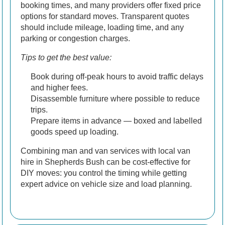
booking times, and many providers offer fixed price
options for standard moves. Transparent quotes
should include mileage, loading time, and any
parking or congestion charges.
Tips to get the best value:
Book during off-peak hours to avoid traffic delays
and higher fees.
Disassemble furniture where possible to reduce
trips.
Prepare items in advance — boxed and labelled
goods speed up loading.
Combining man and van services with local van
hire in Shepherds Bush can be cost-effective for
DIY moves: you control the timing while getting
expert advice on vehicle size and load planning.