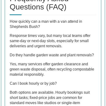
Questions (FAQ)
How quickly can a man with a van attend in
Shepherds Bush?
Response times vary, but many local teams offer
same-day or next-day slots, especially for small
deliveries and urgent removals.
Do they handle garden waste and plant removals?
Yes, many services offer garden clearance and
green waste disposal, often recycling compostable
material responsibly.
Can I book hourly or by job?
Both options are available. Hourly bookings suit
short tasks; fixed-price jobs are common for
standard moves like studios or single-item