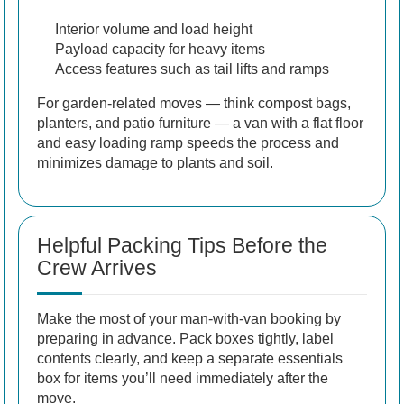
Interior volume and load height
Payload capacity for heavy items
Access features such as tail lifts and ramps
For garden-related moves — think compost bags,
planters, and patio furniture — a van with a flat floor
and easy loading ramp speeds the process and
minimizes damage to plants and soil.
Helpful Packing Tips Before the
Crew Arrives
Make the most of your man-with-van booking by
preparing in advance. Pack boxes tightly, label
contents clearly, and keep a separate essentials
box for items you’ll need immediately after the
move.