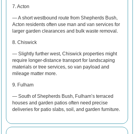
7. Acton
— A short westbound route from Shepherds Bush,
Acton residents often use man and van services for
larger garden clearances and bulk waste removal.
8. Chiswick
— Slightly further west, Chiswick properties might
require longer-distance transport for landscaping
materials or tree services, so van payload and
mileage matter more.
9. Fulham
— South of Shepherds Bush, Fulham’s terraced
houses and garden patios often need precise
deliveries for patio slabs, soil, and garden furniture.