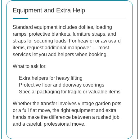
Equipment and Extra Help
Standard equipment includes dollies, loading
ramps, protective blankets, furniture straps, and
straps for securing loads. For heavier or awkward
items, request additional manpower — most
services let you add helpers when booking.
What to ask for:
Extra helpers for heavy lifting
Protective floor and doorway coverings
Special packaging for fragile or valuable items
Whether the transfer involves vintage garden pots
or a full flat move, the right equipment and extra
hands make the difference between a rushed job
and a careful, professional move.