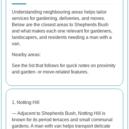
Understanding neighbouring areas helps tailor
services for gardening, deliveries, and moves.
Below are the closest areas to Shepherds Bush
and what makes each one relevant for gardeners,
landscapers, and residents needing a man with a
van.
Nearby areas:
See the list that follows for quick notes on proximity
and garden- or move-related features.
1. Notting Hill
— Adjacent to Shepherds Bush, Notting Hill is
known for its period terraces and small communal
gardens. A man with van helps transport delicate