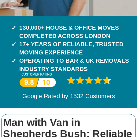
130,000+ HOUSE & OFFICE MOVES
COMPLETED ACROSS LONDON
17+ YEARS OF RELIABLE, TRUSTED
MOVING EXPERIENCE
OPERATING TO BAR & UK REMOVALS
INDUSTRY STANDARDS
Google Rated by
1532
Customers
Man with Van in
Shepherds Bush: Reliable