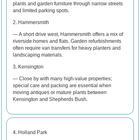
plants and garden furniture through narrow streets
and limited parking spots.
2. Hammersmith
— A short drive west, Hammersmith offers a mix of
riverside homes and flats. Garden refurbishments
often require van transfers for heavy planters and
landscaping materials.
3. Kensington
— Close by with many high-value properties;
special care and packing are essential when
moving antiques or mature plants between
Kensington and Shepherds Bush.
4. Holland Park