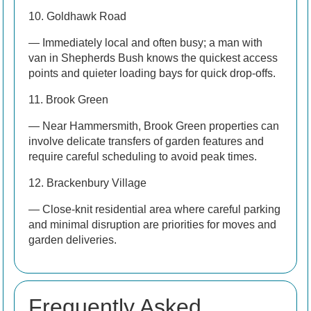
10. Goldhawk Road
— Immediately local and often busy; a man with
van in Shepherds Bush knows the quickest access
points and quieter loading bays for quick drop-offs.
11. Brook Green
— Near Hammersmith, Brook Green properties can
involve delicate transfers of garden features and
require careful scheduling to avoid peak times.
12. Brackenbury Village
— Close-knit residential area where careful parking
and minimal disruption are priorities for moves and
garden deliveries.
Frequently Asked