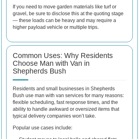
If you need to move garden materials like turf or
gravel, be sure to disclose this at the quoting stage
— these loads can be heavy and may require a
higher payload vehicle or multiple trips.
Common Uses: Why Residents
Choose Man with Van in
Shepherds Bush
Residents and small businesses in Shepherds
Bush use man with van services for many reasons:
flexible scheduling, fast response times, and the
ability to handle awkward or oversized items that
typical delivery companies won’t take.
Popular use cases include: