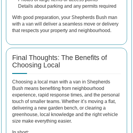
Details about parking and any permits required
With good preparation, your Shepherds Bush man
with a van will deliver a seamless move or delivery
that respects your property and neighbourhood.
Final Thoughts: The Benefits of
Choosing Local
Choosing a local man with a van in Shepherds
Bush means benefiting from neighbourhood
experience, rapid response times, and the personal
touch of smaller teams. Whether it’s moving a flat,
delivering a new garden bench, or clearing a
greenhouse, local knowledge and the right vehicle
size make everything easier.
In short: