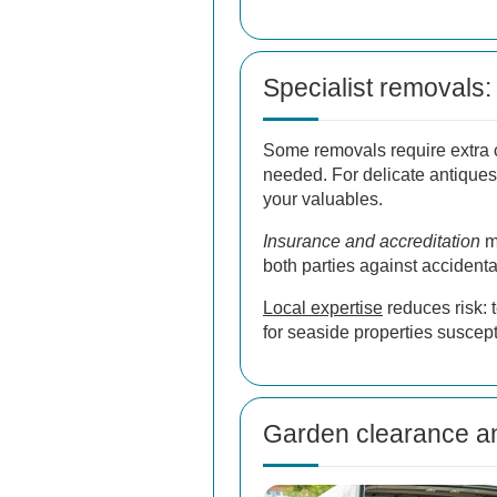
Specialist removals: 
Some removals require extra 
needed. For delicate antiques
your valuables.
Insurance and accreditation
ma
both parties against accident
Local expertise
reduces risk: 
for seaside properties suscep
Garden clearance an