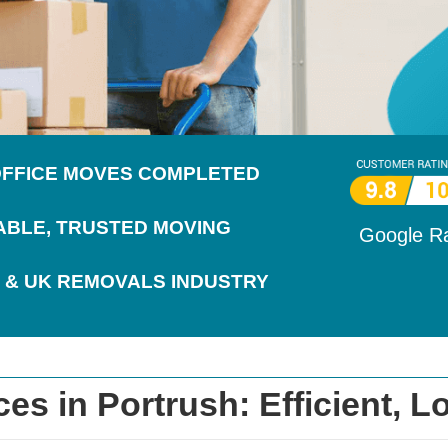
 OFFICE MOVES COMPLETED
IABLE, TRUSTED MOVING
Google R
 & UK REMOVALS INDUSTRY
s in Portrush: Efficient, Lo