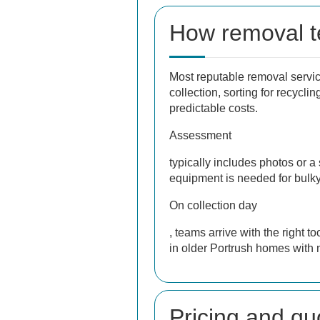
How removal t
Most reputable removal service
collection, sorting for recycl
predictable costs.
Assessment
typically includes photos or a
equipment is needed for bulky
On collection day
, teams arrive with the right 
in older Portrush homes with 
Pricing and qu