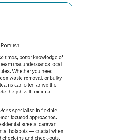
 Portrush
e times, better knowledge of
 team that understands local
rules. Whether you need
den waste removal, or bulky
 teams can often arrive the
te the job with minimal
vices
specialise in flexible
omer-focused approaches.
sidential streets, caravan
ental hotspots — crucial when
d check-ins and check-outs.