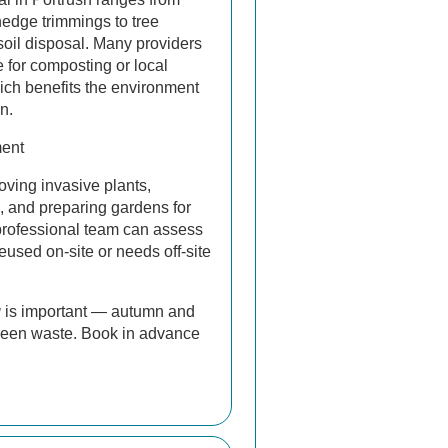
hedge trimmings to tree
oil disposal. Many providers
 for composting or local
hich benefits the environment
n.
ent
oving invasive plants,
, and preparing gardens for
professional team can assess
eused on-site or needs off-site
g
is important — autumn and
green waste. Book in advance