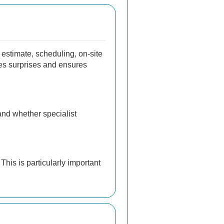
 estimate, scheduling, on-site
uces surprises and ensures
 and whether specialist
This is particularly important