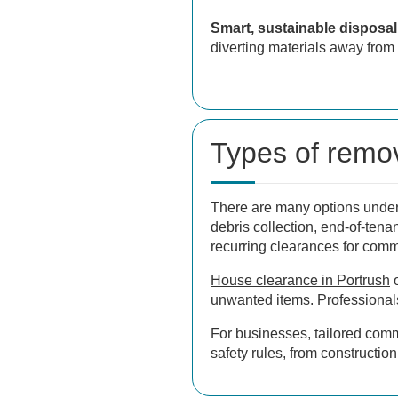
Smart, sustainable disposal
diverting materials away from 
Types of remov
There are many options under 
debris collection, end-of-tena
recurring clearances for comm
House clearance in Portrush
o
unwanted items. Professionals
For businesses, tailored comm
safety rules, from constructio