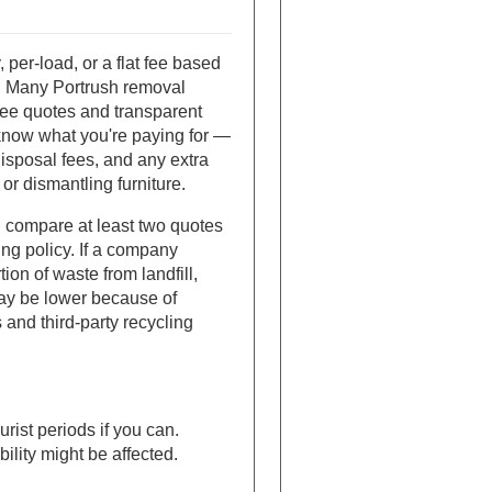
 per-load, or a flat fee based
b. Many Portrush removal
ee quotes and transparent
now what you're paying for —
disposal fees, and any extra
or dismantling furniture.
, compare at least two quotes
ng policy. If a company
tion of waste from landfill,
may be lower because of
 and third-party recycling
rist periods if you can.
lity might be affected.