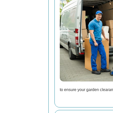
to ensure your garden clearanc