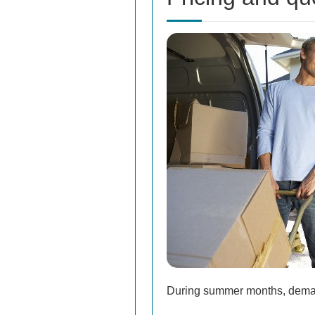
During summer months, demand 