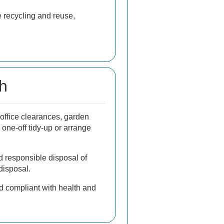
e recycling and reuse,
sh
office clearances, garden
 one-off tidy-up or arrange
d responsible disposal of
disposal.
d compliant with health and