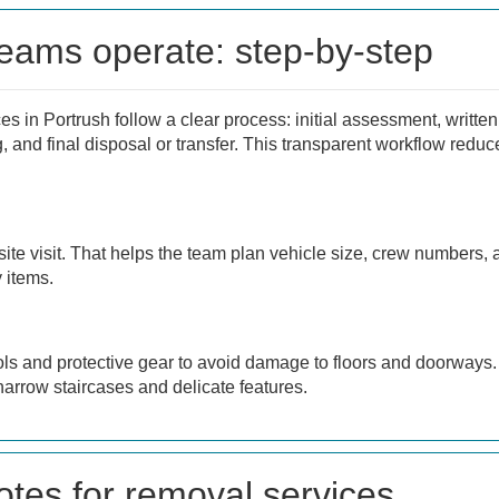
eams operate: step-by-step
s in Portrush follow a clear process: initial assessment, written
ing, and final disposal or transfer. This transparent workflow red
 site visit. That helps the team plan vehicle size, crew numbers,
 items.
tools and protective gear to avoid damage to floors and doorways. 
narrow staircases and delicate features.
otes for removal services