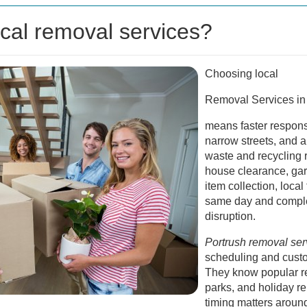
cal removal services?
Choosing local
Removal Services in
means faster respons
narrow streets, and a
waste and recycling 
house clearance, gar
item collection, local
same day and comple
disruption.
Portrush removal ser
scheduling and cust
They know popular re
parks, and holiday r
timing matters aroun