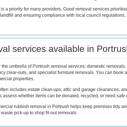
is a priority for many providers. Good removal services prioritis
landfill and ensuring compliance with local council regulations.
al services available in Portru
the umbrella of Portrush removal services: domestic removals, 
ncy clear-outs, and specialist furniture removals. You can book a
ercial properties.
ften includes estate clean-ups, attic and garage clearances, an
 assess whether items can be donated, recycled, or need safe 
ercial rubbish removal in Portrush helps keep premises tidy an
n waste pick-up to shop fit-out removals.