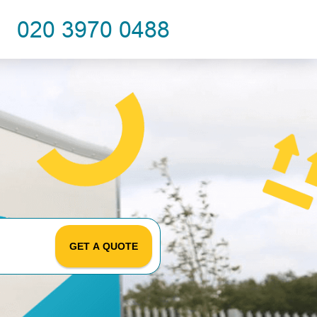
GET A QUOTE