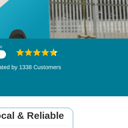
ated by
1532
Customers
cal & Reliable