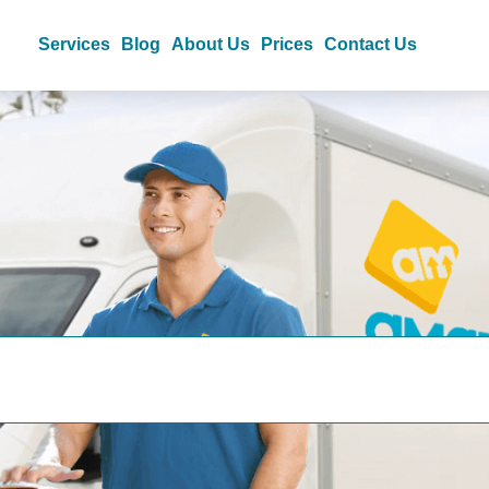
Services
Blog
About Us
Prices
Contact Us