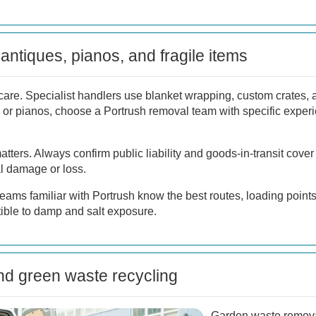
antiques, pianos, and fragile items
care. Specialist handlers use blanket wrapping, custom crates,
 or pianos, choose a Portrush removal team with specific experi
tters. Always confirm public liability and goods-in-transit cover
al damage or loss.
teams familiar with Portrush know the best routes, loading poin
tible to damp and salt exposure.
d green waste recycling
Garden waste remova