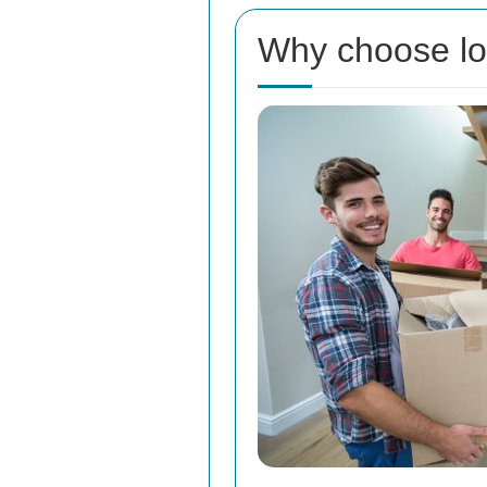
Why choose lo