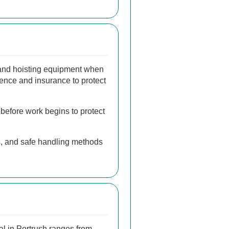
 and hoisting equipment when
ence and insurance to protect
 before work begins to protect
ts, and safe handling methods
l in Portrush ranges from