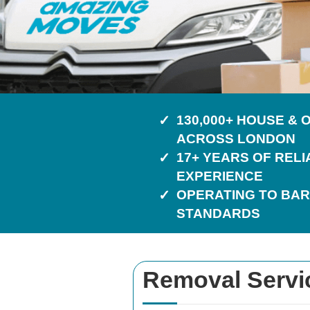
130,000+ HOUSE &
ACROSS LONDON
17+ YEARS OF REL
EXPERIENCE
OPERATING TO BAR
STANDARDS
Removal Service