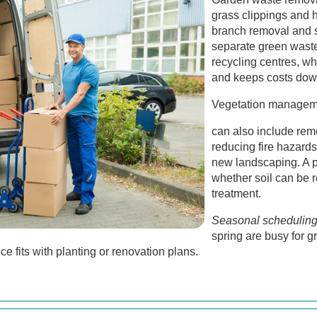
grass clippings and 
branch removal and s
separate green waste
recycling centres, w
and keeps costs dow
Vegetation managem
can also include rem
reducing fire hazards
new landscaping. A 
whether soil can be r
treatment.
Seasonal schedulin
spring are busy for 
e fits with planting or renovation plans.