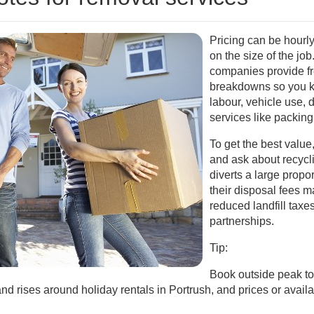
Pricing can be hourly,
on the size of the jo
companies provide fr
breakdowns so you k
labour, vehicle use, 
services like packing 
To get the best value
and ask about recycli
diverts a large propor
their disposal fees 
reduced landfill taxes
partnerships.
Tip:
Book outside peak tou
rises around holiday rentals in Portrush, and prices or availabi