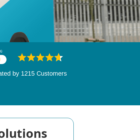
ated by
1532
Customers
olutions