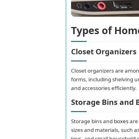
Types of Hom
Closet Organizers
Closet organizers are amon
forms, including shelving u
and accessories efficiently.
Storage Bins and 
Storage bins and
boxes
are 
sizes and materials, such as
toys, and small household 