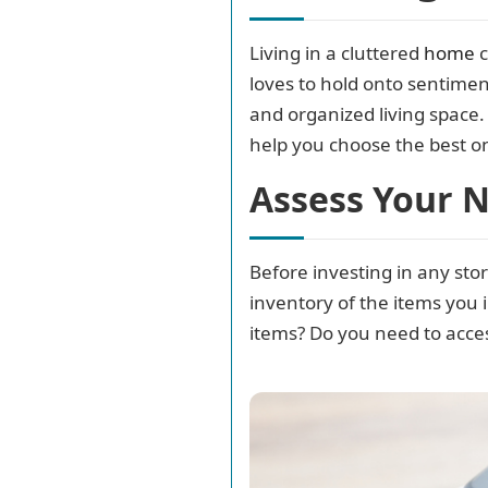
Living in a cluttered
home
c
loves to hold onto sentiment
and organized living space. I
help you choose the best o
Assess Your 
Before investing in any stor
inventory of the items you 
items? Do you need to acces