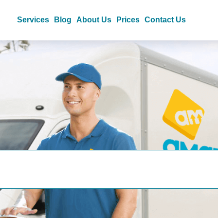
Services
Blog
About Us
Prices
Contact Us