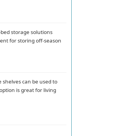
-bed storage solutions
ent for storing off-season
e shelves can be used to
ption is great for living