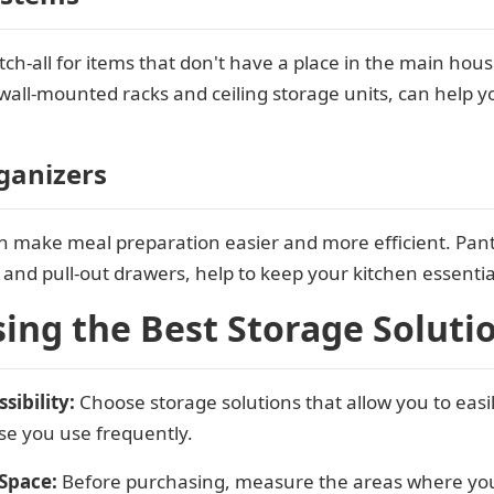
h-all for items that don't have a place in the main hous
wall-mounted racks and ceiling storage units, can help y
ganizers
n make meal preparation easier and more efficient. Pant
, and pull-out drawers, help to keep your kitchen essential
sing the Best Storage Soluti
sibility:
Choose storage solutions that allow you to easi
ose you use frequently.
Space:
Before purchasing, measure the areas where you p