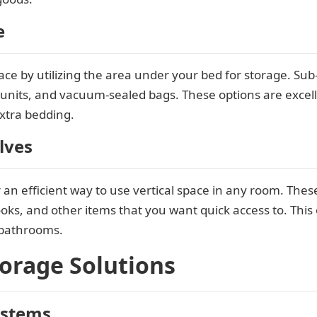
e
e by utilizing the area under your bed for storage. Sub
r units, and vacuum-sealed bags. These options are excell
xtra bedding.
lves
an efficient way to use vertical space in any room. Thes
oks, and other items that you want quick access to. This o
 bathrooms.
torage Solutions
ystems