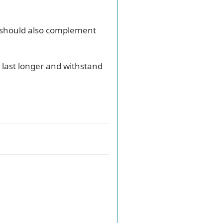
on should also complement
l last longer and withstand