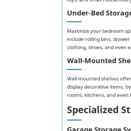
Under-Bed Storag
Maximize your bedroom spac
include rolling bins, drawe
clothing, shoes, and even e
Wall-Mounted She
Wall-mounted shelves offer 
display decorative items, bo
rooms, kitchens, and even
Specialized S
Garage Storage S