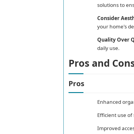
solutions to ens
Consider Aesth
your home's de
Quality Over Q
daily use.
Pros and Con
Pros
Enhanced organ
Efficient use of
Improved access