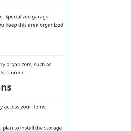
e. Specialized garage
ou keep this area organized
ry organizers, such as
s in order.
ons
ly access your items,
lan to install the storage