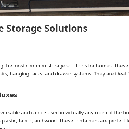
e Storage Solutions
g the most common storage solutions for homes. These 
nits, hanging racks, and drawer systems. They are ideal f
Boxes
versatile and can be used in virtually any room of the h
 plastic, fabric, and wood. These containers are perfect 
goods.