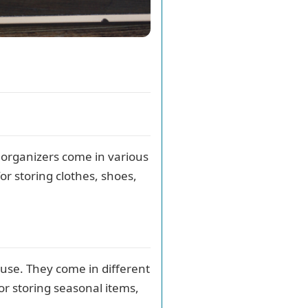
organizers come in various
or storing clothes, shoes,
ouse. They come in different
for storing seasonal items,