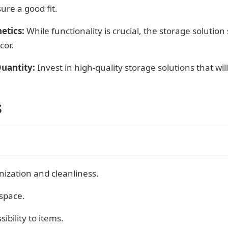
ure a good fit.
etics:
While functionality is crucial, the storage soluti
cor.
uantity:
Invest in high-quality storage solutions that wil
s
ization and cleanliness.
 space.
ibility to items.