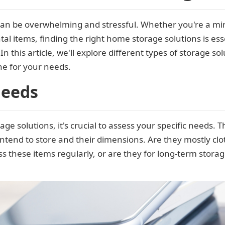
an be overwhelming and stressful. Whether you're a m
al items, finding the right home storage solutions is ess
n this article, we'll explore different types of storage so
ne for your needs.
Needs
age solutions, it's crucial to assess your specific needs.
intend to store and their dimensions. Are they mostly clot
s these items regularly, or are they for long-term stora