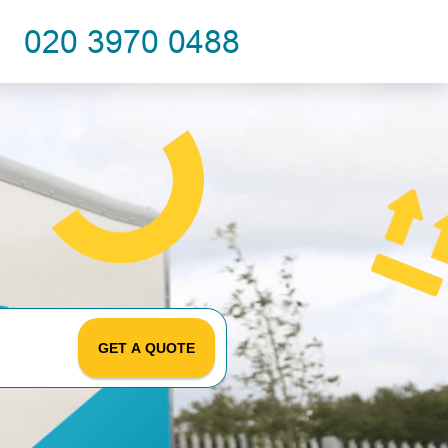
GET A QUOTE