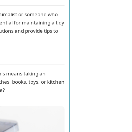
inimalist or someone who
ential for maintaining a tidy
lutions and provide tips to
 This means taking an
hes, books, toys, or kitchen
ge?