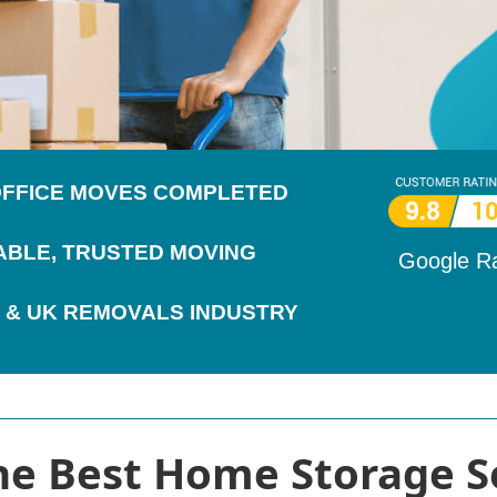
 OFFICE MOVES COMPLETED
IABLE, TRUSTED MOVING
Google R
 & UK REMOVALS INDUSTRY
the Best Home Storage S