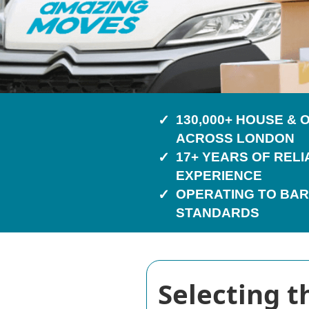
130,000+ HOUSE &
ACROSS LONDON
17+ YEARS OF REL
EXPERIENCE
OPERATING TO BAR
STANDARDS
Selecting 