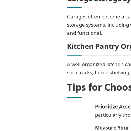
Garages often become a catc
storage systems, including 
and functional.
Kitchen Pantry Or
A well-organized kitchen ca
spice racks, tiered shelving
Tips for Choo
Prioritize Acces
particularly th
Measure Your 