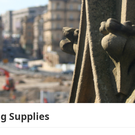
g Supplies