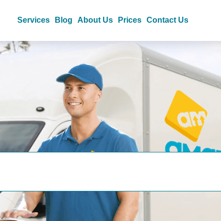
Services
Blog
About Us
Prices
Contact Us