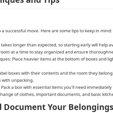
 to a successful move. Here are some tips to keep in mind:
s takes longer than expected, so starting early will help 
room at a time to stay organized and ensure thoroughne
ques: Place heavier items at the bottom of boxes and li
label boxes with their contents and the room they belong 
s with unpacking.
: Pack a box with essential items you'll need immediately
 change of clothes, important documents, and basic kitc
d Document Your Belonging