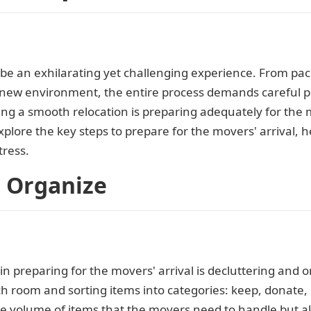
e an exhilarating yet challenging experience. From pack
a new environment, the entire process demands careful 
ing a smooth relocation is preparing adequately for the m
plore the key steps to prepare for the movers' arrival, 
ress.
d Organize
 in preparing for the movers' arrival is decluttering and 
 room and sorting items into categories: keep, donate, s
e volume of items that the movers need to handle but al