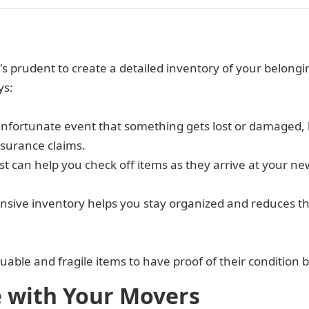
t's prudent to create a detailed inventory of your belon
ys:
 unfortunate event that something gets lost or damaged
nsurance claims.
ist can help you check off items as they arrive at your 
nsive inventory helps you stay organized and reduces t
luable and fragile items to have proof of their condition
with Your Movers