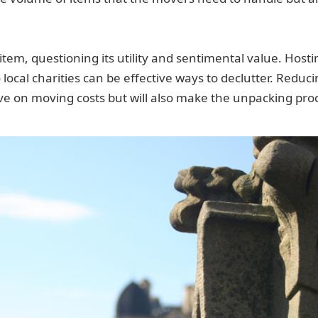
tem, questioning its utility and sentimental value. Hostin
o local charities can be effective ways to declutter. Redu
ave on moving costs but will also make the unpacking pro