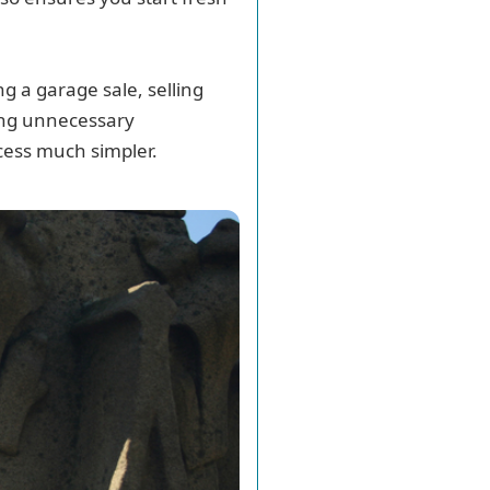
g a garage sale, selling
cing unnecessary
cess much simpler.