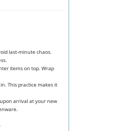
avoid last-minute chaos.
ss.
ghter items on top. Wrap
in. This practice makes it
 upon arrival at your new
henware.
s