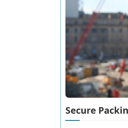
Secure Packin