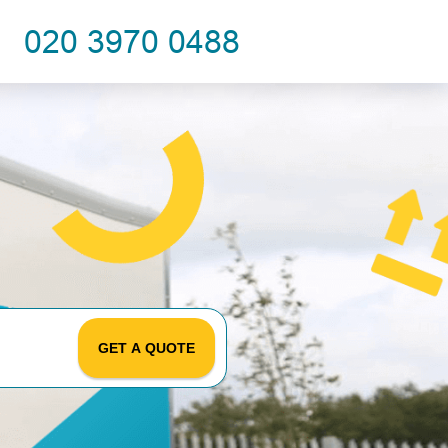
GET A QUOTE