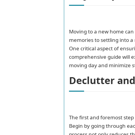
Moving to a new home can b
memories to settling into 
One critical aspect of ensur
comprehensive guide will ex
moving day and minimize st
Declutter an
The first and foremost step
Begin by going through each
process not only reduces th