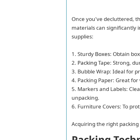
Once you've decluttered, th
materials can significantly 
supplies:
1. Sturdy
Boxes
: Obtain box
2.
Packing
Tape: Strong, dur
3. Bubble Wrap: Ideal for p
4. Packing Paper: Great for
5. Markers and Labels: Clear
unpacking.
6. Furniture Covers: To pro
Acquiring the right packing
Packing Tech