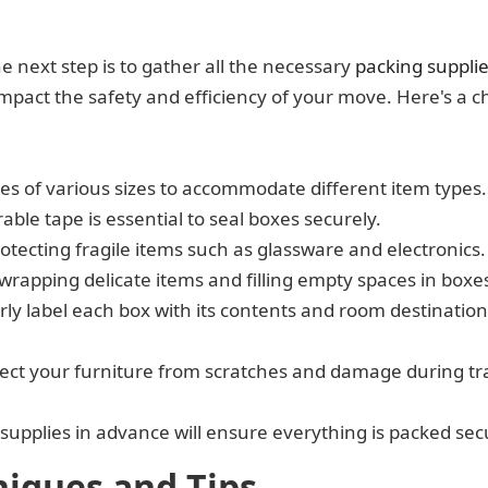
e next step is to gather all the necessary
packing suppli
impact the safety and efficiency of your move. Here's a ch
es of various sizes to accommodate different item types.
able tape is essential to seal boxes securely.
rotecting fragile items such as glassware and electronics.
 wrapping delicate items and filling empty spaces in boxe
ly label each box with its contents and room destination 
tect your furniture from scratches and damage during tra
 supplies in advance will ensure everything is packed se
niques and Tips