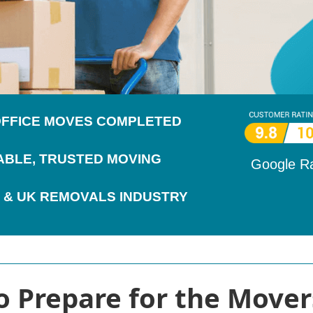
 OFFICE MOVES COMPLETED
IABLE, TRUSTED MOVING
Google R
 & UK REMOVALS INDUSTRY
o Prepare for the Movers