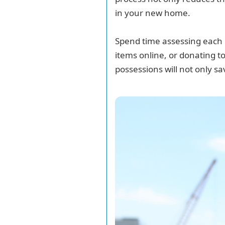
in your new home.
Spend time assessing each i
items online, or donating t
possessions will not only s