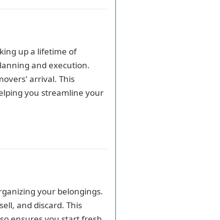
ing up a lifetime of
planning and execution.
overs' arrival. This
helping you streamline your
organizing your belongings.
ell, and discard. This
so ensures you start fresh