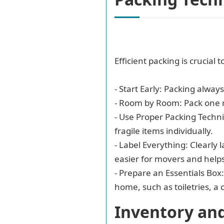
Efficient packing is crucial
- Start Early: Packing alway
- Room by Room: Pack one 
- Use Proper Packing Techni
fragile items individually.
- Label Everything: Clearly 
easier for movers and help
- Prepare an Essentials Box
home, such as toiletries, a
Inventory an