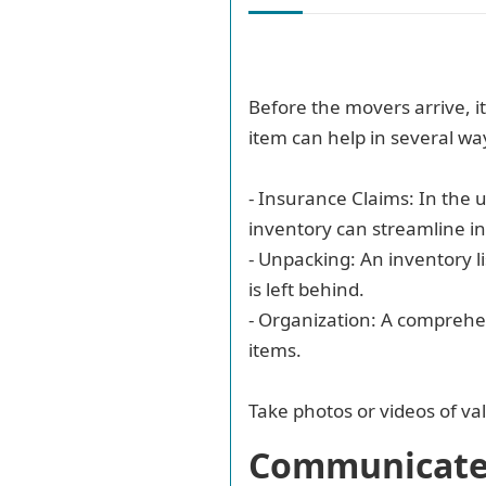
Before the movers arrive, i
item can help in several wa
- Insurance Claims: In the
inventory can streamline i
- Unpacking: An inventory l
is left behind.
- Organization: A comprehe
items.
Take photos or videos of va
Communicate 