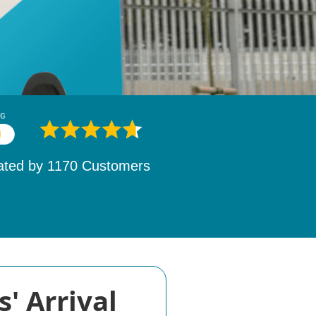
ated by
1532
Customers
' Arrival