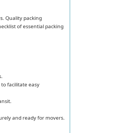
es
. Quality packing
ecklist of essential packing
s.
to facilitate easy
nsit.
curely and ready for movers.