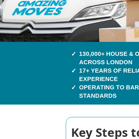
130,000+ HOUSE &
ACROSS LONDON
17+ YEARS OF REL
EXPERIENCE
OPERATING TO BAR
STANDARDS
Key Steps t