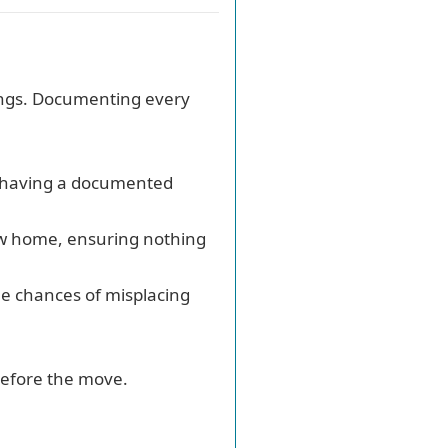
gings. Documenting every
, having a documented
new home, ensuring nothing
he chances of misplacing
 before the move.